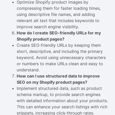
Optimize Shopify product images by
compressing them for faster loading times,
using descriptive file names, and adding
relevant alt text that includes keywords to
improve search engine visibility.
How do I create SEO-friendly URLs for my
Shopify product pages?
Create SEO-friendly URLs by keeping them
short, descriptive, and including the primary
keyword. Avoid using unnecessary characters
or numbers to make URLs clean and easy to
understand.
How can I use structured data to improve
SEO on my Shopify product pages?
Implement structured data, such as product
schema markup, to provide search engines
with detailed information about your products.
This can enhance your search listings with rich
snippets, increasing click-through rates.