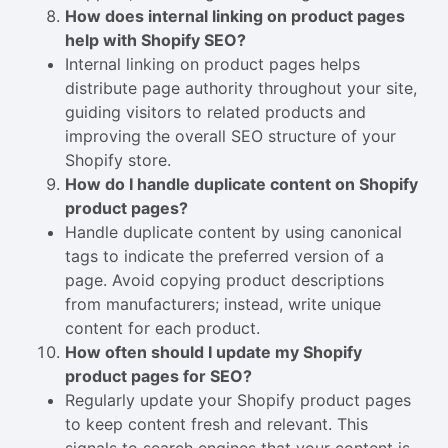
How does internal linking on product pages
help with Shopify SEO?
Internal linking on product pages helps
distribute page authority throughout your site,
guiding visitors to related products and
improving the overall SEO structure of your
Shopify store.
How do I handle duplicate content on Shopify
product pages?
Handle duplicate content by using canonical
tags to indicate the preferred version of a
page. Avoid copying product descriptions
from manufacturers; instead, write unique
content for each product.
How often should I update my Shopify
product pages for SEO?
Regularly update your Shopify product pages
to keep content fresh and relevant. This