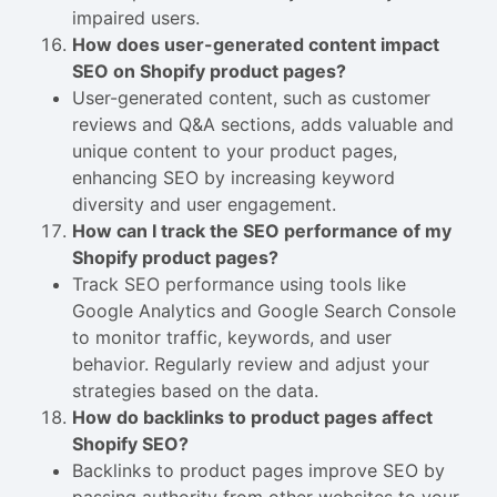
impaired users.
How does user-generated content impact
SEO on Shopify product pages?
User-generated content, such as customer
reviews and Q&A sections, adds valuable and
unique content to your product pages,
enhancing SEO by increasing keyword
diversity and user engagement.
How can I track the SEO performance of my
Shopify product pages?
Track SEO performance using tools like
Google Analytics and Google Search Console
to monitor traffic, keywords, and user
behavior. Regularly review and adjust your
strategies based on the data.
How do backlinks to product pages affect
Shopify SEO?
Backlinks to product pages improve SEO by