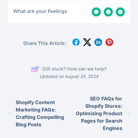
What are your Feelings
Share This Article :
Still stuck? How can we help?
Updated on August 24, 2024
SEO FAQs for
Shopify Content
Shopify Stores:
Marketing FAQs:
Optimizing Product
Crafting Compelling
Pages for Search
Blog Posts
Engines