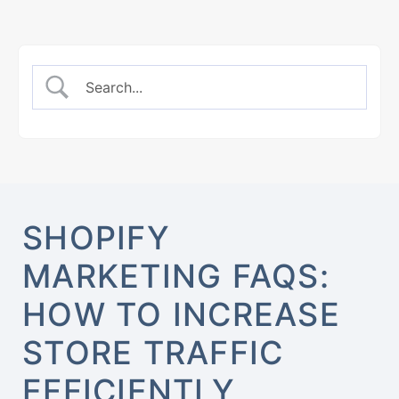
SHOPIFY
MARKETING FAQS:
HOW TO INCREASE
STORE TRAFFIC
EFFICIENTLY