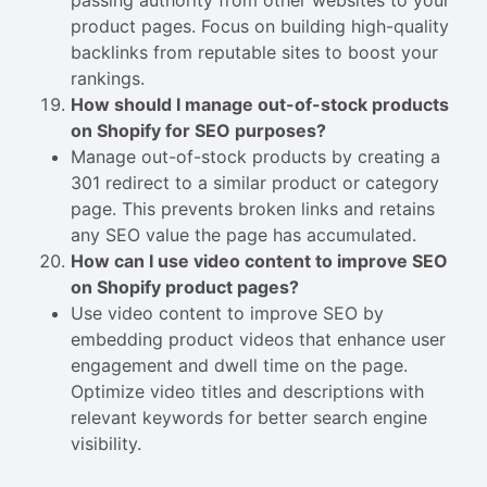
passing authority from other websites to your
product pages. Focus on building high-quality
backlinks from reputable sites to boost your
rankings.
How should I manage out-of-stock products
on Shopify for SEO purposes?
Manage out-of-stock products by creating a
301 redirect to a similar product or category
page. This prevents broken links and retains
any SEO value the page has accumulated.
How can I use video content to improve SEO
on Shopify product pages?
Use video content to improve SEO by
embedding product videos that enhance user
engagement and dwell time on the page.
Optimize video titles and descriptions with
relevant keywords for better search engine
visibility.