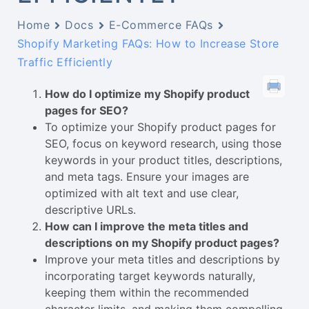
Home
Docs
E-Commerce FAQs
Shopify Marketing FAQs: How to Increase Store
Traffic Efficiently
How do I optimize my Shopify product
pages for SEO?
To optimize your Shopify product pages for
SEO, focus on keyword research, using those
keywords in your product titles, descriptions,
and meta tags. Ensure your images are
optimized with alt text and use clear,
descriptive URLs.
How can I improve the meta titles and
descriptions on my Shopify product pages?
Improve your meta titles and descriptions by
incorporating target keywords naturally,
keeping them within the recommended