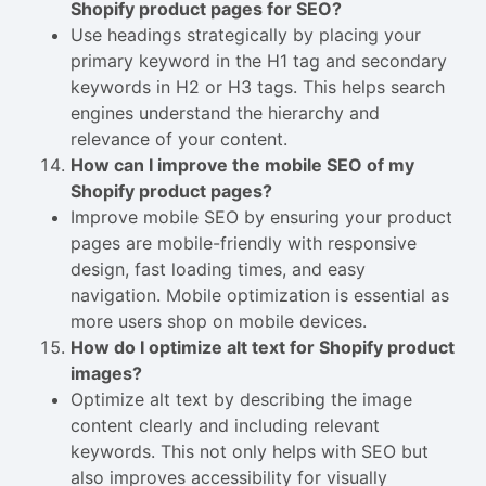
Shopify product pages for SEO?
Use headings strategically by placing your
primary keyword in the H1 tag and secondary
keywords in H2 or H3 tags. This helps search
engines understand the hierarchy and
relevance of your content.
How can I improve the mobile SEO of my
Shopify product pages?
Improve mobile SEO by ensuring your product
pages are mobile-friendly with responsive
design, fast loading times, and easy
navigation. Mobile optimization is essential as
more users shop on mobile devices.
How do I optimize alt text for Shopify product
images?
Optimize alt text by describing the image
content clearly and including relevant
keywords. This not only helps with SEO but
also improves accessibility for visually