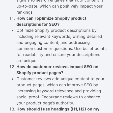
signals to search engines that your content is
up-to-date, which can positively impact your
rankings.
How can I optimize Shopify product
descriptions for SEO?
Optimize Shopify product descriptions by
including relevant keywords, writing detailed
and engaging content, and addressing
common customer questions. Use bullet points
for readability and ensure your descriptions
are unique.
How do customer reviews impact SEO on
Shopify product pages?
Customer reviews add unique content to your
product pages, which can improve SEO by
increasing keyword relevance and providing
social proof. Encourage reviews to enhance
your product page’s authority.
How should I use headings (H1, H2) on my