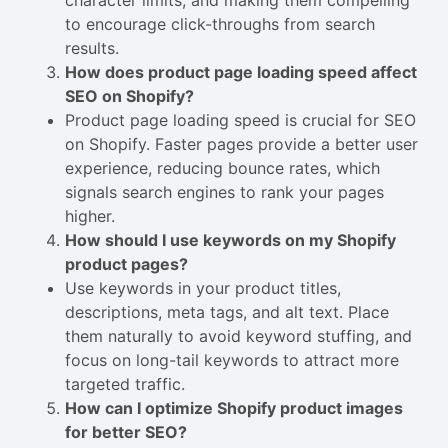
character limits, and making them compelling
to encourage click-throughs from search
results.
How does product page loading speed affect
SEO on Shopify?
Product page loading speed is crucial for SEO
on Shopify. Faster pages provide a better user
experience, reducing bounce rates, which
signals search engines to rank your pages
higher.
How should I use keywords on my Shopify
product pages?
Use keywords in your product titles,
descriptions, meta tags, and alt text. Place
them naturally to avoid keyword stuffing, and
focus on long-tail keywords to attract more
targeted traffic.
How can I optimize Shopify product images
for better SEO?