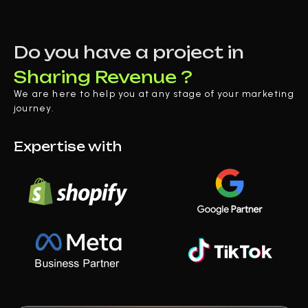
Do you have a project in
Sharing Revenue ?
We are here to help you at any stage of your marketing
journey.
Expertise with