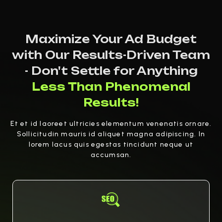
Maximize Your Ad Budget
with Our Results-Driven Team
- Don't Settle for Anything
Less Than Phenomenal
Results!
Et et id laoreet ultricies elementum venenatis ornare.
Sollicitudin mauris id aliquet magna adipiscing. In
lorem lacus quis egestas tincidunt neque ut
accumsan.