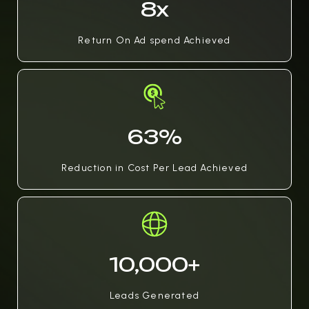
8x
Return On Ad spend Achieved
63%
Reduction in Cost Per Lead Achieved
10,000+
Leads Generated