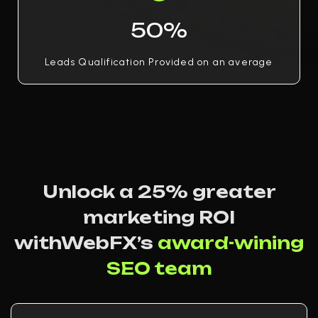
50%
Leads Qualification Provided on an average
Unlock a 25% greater
marketing ROI
withWebFX’s
award-wining
SEO team