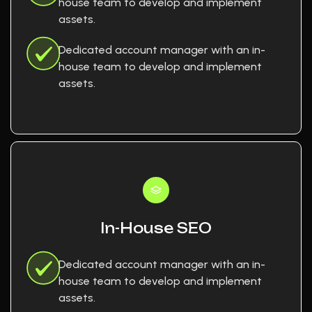
house team to develop and implement
assets.
Dedicated account manager with an in-
house team to develop and implement
assets.
In-House SEO
Dedicated account manager with an in-
house team to develop and implement
assets.