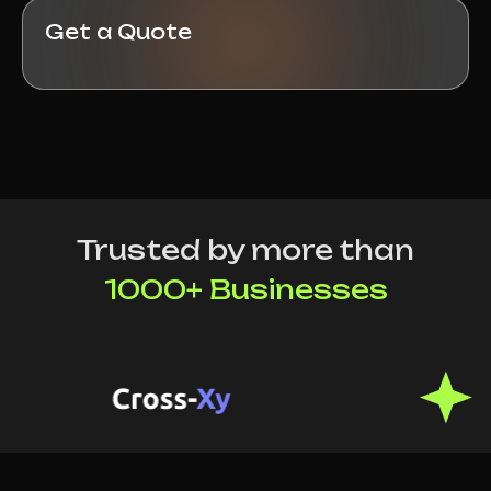
Get a Quote
Trusted by more than
1000+ Businesses