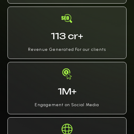
113 cr+
Revenue Generated For our clients
1M+
Engagement on Social Media