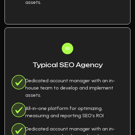
assets.
Typical SEO Agency
Dedicated account manager with an in-
house team to develop and implement
assets.
All-in-one platform for optimizing,
measuring and reporting SEO’s ROI
Dedicated account manager with an in-