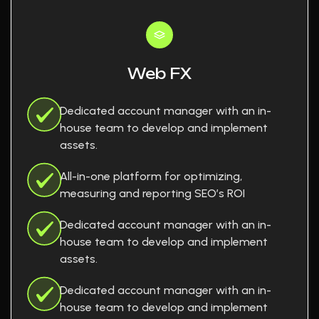
Web FX
Dedicated account manager with an in-
house team to develop and implement
assets.
All-in-one platform for optimizing,
measuring and reporting SEO’s ROI
Dedicated account manager with an in-
house team to develop and implement
assets.
Dedicated account manager with an in-
house team to develop and implement