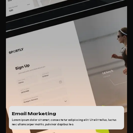
Email Marketing
Lorem ipsum dolor sit amet, consectetur adipiscing elit. Ut elit tellus, luctus
nec ullamcorper mattis, pulvinar dapibus leo.