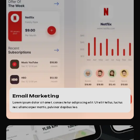
Email Marketing
Lorem ipsum dolor sit amet, consectetur adipiscing elit. Ut elit tellus, luctus
nec ullamcorper mattis, pulvinar dapibus leo.