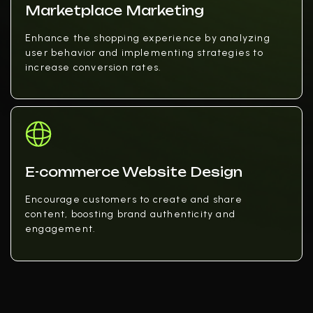
Marketplace Marketing
Enhance the shopping experience by analyzing
user behavior and implementing strategies to
increase conversion rates.
E-commerce Website Design
Encourage customers to create and share
content, boosting brand authenticity and
engagement.