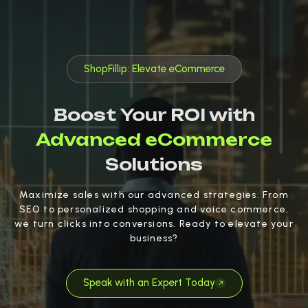
ShopFillip: Elevate eCommerce
Boost Your ROI with
Advanced eCommerce
Solutions
Maximize sales with our advanced strategies. From
SEO to personalized shopping and voice commerce,
we turn clicks into conversions. Ready to elevate your
business?
Speak with an Expert Today