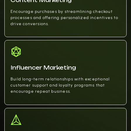
Content Marketing
Encourage purchases by streamlining checkout
processes and offering personalized incentives to
drive conversions.
Influencer Marketing
Build long-term relationships with exceptional
customer support and loyalty programs that
encourage repeat business.