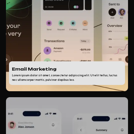
Email Marketing
Lorem ipsum dolor sit amet, consectetur adipiscing elit. Ut elit tellus, luctus
nec ullamcorper mattis, pulvinar dapibus leo.