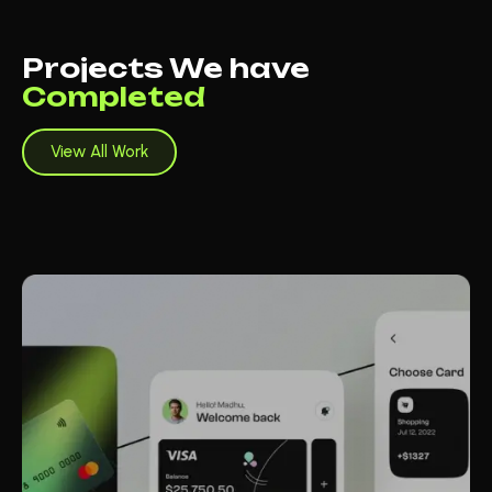
Projects We have
Completed
View All Work