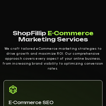
ShopFillip
E-Commerce
Marketing Services
We craft tailored eCommerce marketing strategies to
drive growth and maximize ROI. Our comprehensive
approach covers every aspect of your online business,
from increasing brand visibility to optimizing conversion
rates.
E-Commerce SEO