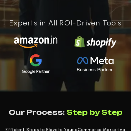
Experts in All ROI-Driven Tools
Our Process:
Step by Step
Efficient Steps to Elevate Your eCommerce Marketing