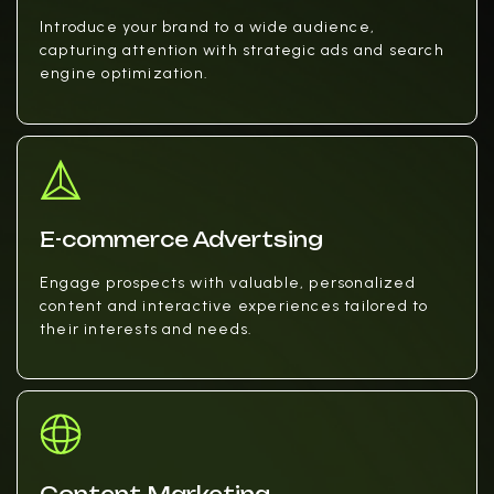
Introduce your brand to a wide audience,
capturing attention with strategic ads and search
engine optimization.
E-commerce Advertsing
Engage prospects with valuable, personalized
content and interactive experiences tailored to
their interests and needs.