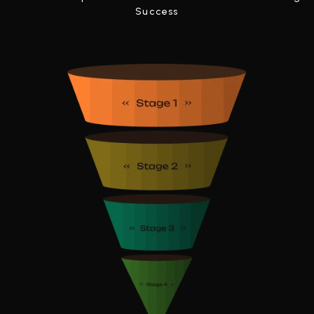
Success