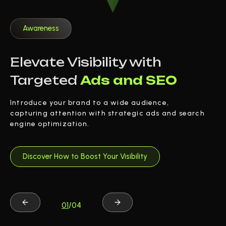
Awareness
Elevate Visibility with
Targeted
Ads and SEO
Introduce your brand to a wide audience,
capturing attention with strategic ads and search
engine optimization.
Discover How to Boost Your Visibility
01
/04