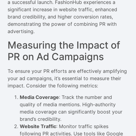
a successful launch. FashionHub experiences a
significant increase in website traffic, enhanced
brand credibility, and higher conversion rates,
demonstrating the power of combining PR with
advertising.
Measuring the Impact of
PR on Ad Campaigns
To ensure your PR efforts are effectively amplifying
your ad campaigns, it’s essential to measure their
impact. Consider the following metrics:
Media Coverage
: Track the number and
quality of media mentions. High-authority
media coverage can significantly boost your
brand’s credibility.
Website Traffic
: Monitor traffic spikes
following PR activities. Use tools like Google