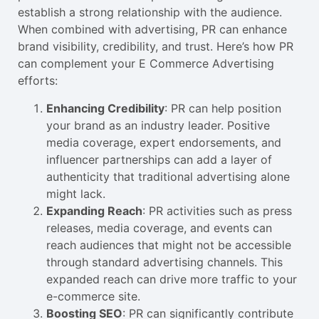
establish a strong relationship with the audience.
When combined with advertising, PR can enhance
brand visibility, credibility, and trust. Here’s how PR
can complement your E Commerce Advertising
efforts:
Enhancing Credibility
: PR can help position
your brand as an industry leader. Positive
media coverage, expert endorsements, and
influencer partnerships can add a layer of
authenticity that traditional advertising alone
might lack.
Expanding Reach
: PR activities such as press
releases, media coverage, and events can
reach audiences that might not be accessible
through standard advertising channels. This
expanded reach can drive more traffic to your
e-commerce site.
Boosting SEO
: PR can significantly contribute