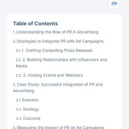
Table of Contents
Understanding the Role of PR in Advertising
Strategies to Integrate PR with Ad Campaigns
1. Crafting Compelling Press Releases
2. Building Relationships with Influencers and
Media
3. Hosting Events and Webinars
Case Study: Successful Integration of PR and
Advertising
Scenario
Strategy
Outcome
Measuring the Impact of PR on Ad Campaigns