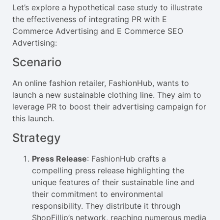
Let’s explore a hypothetical case study to illustrate
the effectiveness of integrating PR with E
Commerce Advertising and E Commerce SEO
Advertising:
Scenario
An online fashion retailer, FashionHub, wants to
launch a new sustainable clothing line. They aim to
leverage PR to boost their advertising campaign for
this launch.
Strategy
Press Release
: FashionHub crafts a
compelling press release highlighting the
unique features of their sustainable line and
their commitment to environmental
responsibility. They distribute it through
ShopFillip’s network, reaching numerous media