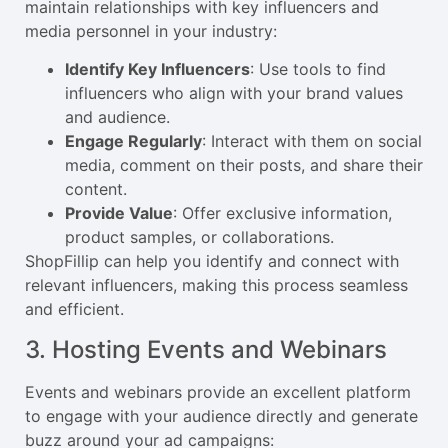
maintain relationships with key influencers and
media personnel in your industry:
Identify Key Influencers
: Use tools to find
influencers who align with your brand values
and audience.
Engage Regularly
: Interact with them on social
media, comment on their posts, and share their
content.
Provide Value
: Offer exclusive information,
product samples, or collaborations.
ShopFillip can help you identify and connect with
relevant influencers, making this process seamless
and efficient.
3. Hosting Events and Webinars
Events and webinars provide an excellent platform
to engage with your audience directly and generate
buzz around your ad campaigns: