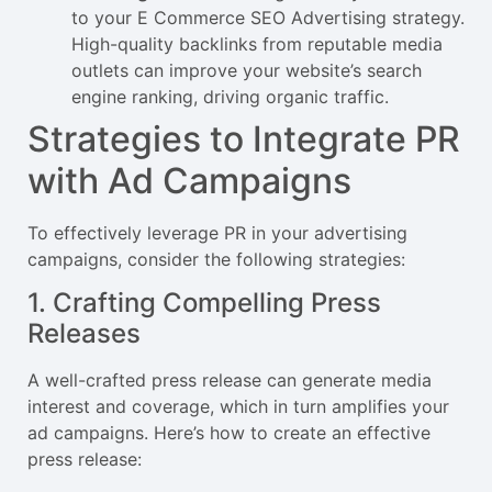
to your E Commerce SEO Advertising strategy.
High-quality backlinks from reputable media
outlets can improve your website’s search
engine ranking, driving organic traffic.
Strategies to Integrate PR
with Ad Campaigns
To effectively leverage PR in your advertising
campaigns, consider the following strategies:
1. Crafting Compelling Press
Releases
A well-crafted press release can generate media
interest and coverage, which in turn amplifies your
ad campaigns. Here’s how to create an effective
press release: