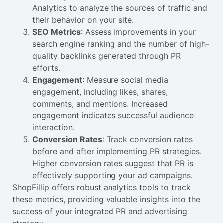
Analytics to analyze the sources of traffic and
their behavior on your site.
SEO Metrics
: Assess improvements in your
search engine ranking and the number of high-
quality backlinks generated through PR
efforts.
Engagement
: Measure social media
engagement, including likes, shares,
comments, and mentions. Increased
engagement indicates successful audience
interaction.
Conversion Rates
: Track conversion rates
before and after implementing PR strategies.
Higher conversion rates suggest that PR is
effectively supporting your ad campaigns.
ShopFillip offers robust analytics tools to track
these metrics, providing valuable insights into the
success of your integrated PR and advertising