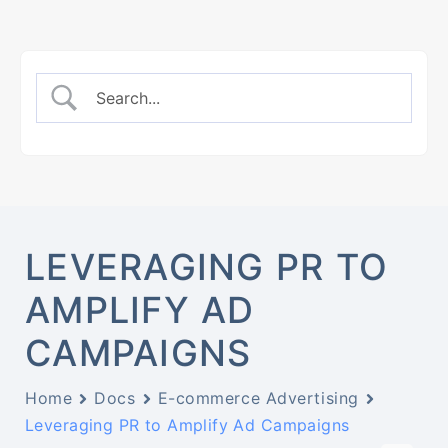
LEVERAGING PR TO
AMPLIFY AD
CAMPAIGNS
Home
Docs
E-commerce Advertising
Leveraging PR to Amplify Ad Campaigns