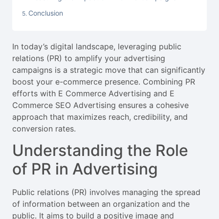
Conclusion
In today’s digital landscape, leveraging public
relations (PR) to amplify your advertising
campaigns is a strategic move that can significantly
boost your e-commerce presence. Combining PR
efforts with E Commerce Advertising and E
Commerce SEO Advertising ensures a cohesive
approach that maximizes reach, credibility, and
conversion rates.
Understanding the Role
of PR in Advertising
Public relations (PR) involves managing the spread
of information between an organization and the
public. It aims to build a positive image and