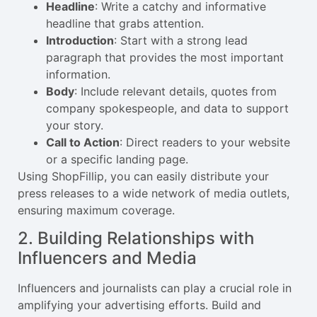
Headline
: Write a catchy and informative
headline that grabs attention.
Introduction
: Start with a strong lead
paragraph that provides the most important
information.
Body
: Include relevant details, quotes from
company spokespeople, and data to support
your story.
Call to Action
: Direct readers to your website
or a specific landing page.
Using ShopFillip, you can easily distribute your
press releases to a wide network of media outlets,
ensuring maximum coverage.
2. Building Relationships with
Influencers and Media
Influencers and journalists can play a crucial role in
amplifying your advertising efforts. Build and