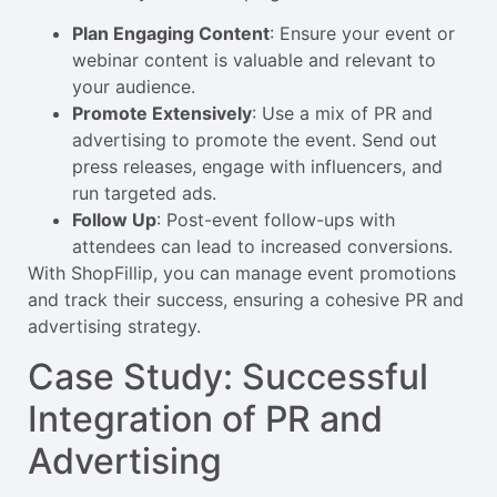
Plan Engaging Content
: Ensure your event or
webinar content is valuable and relevant to
your audience.
Promote Extensively
: Use a mix of PR and
advertising to promote the event. Send out
press releases, engage with influencers, and
run targeted ads.
Follow Up
: Post-event follow-ups with
attendees can lead to increased conversions.
With ShopFillip, you can manage event promotions
and track their success, ensuring a cohesive PR and
advertising strategy.
Case Study: Successful
Integration of PR and
Advertising