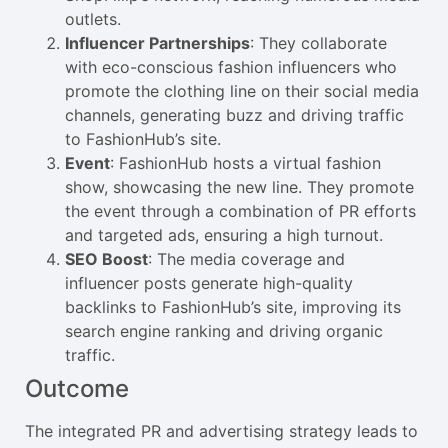
outlets.
Influencer Partnerships
: They collaborate
with eco-conscious fashion influencers who
promote the clothing line on their social media
channels, generating buzz and driving traffic
to FashionHub’s site.
Event
: FashionHub hosts a virtual fashion
show, showcasing the new line. They promote
the event through a combination of PR efforts
and targeted ads, ensuring a high turnout.
SEO Boost
: The media coverage and
influencer posts generate high-quality
backlinks to FashionHub’s site, improving its
search engine ranking and driving organic
traffic.
Outcome
The integrated PR and advertising strategy leads to