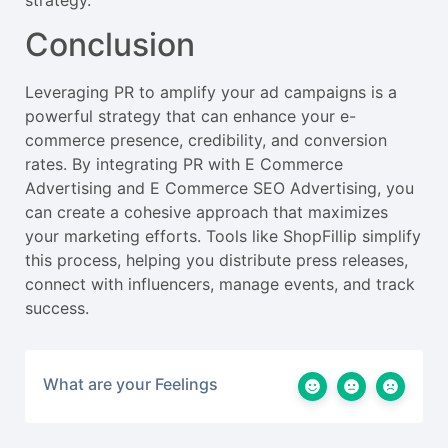
strategy.
Conclusion
Leveraging PR to amplify your ad campaigns is a
powerful strategy that can enhance your e-
commerce presence, credibility, and conversion
rates. By integrating PR with E Commerce
Advertising and E Commerce SEO Advertising, you
can create a cohesive approach that maximizes
your marketing efforts. Tools like ShopFillip simplify
this process, helping you distribute press releases,
connect with influencers, manage events, and track
success.
What are your Feelings