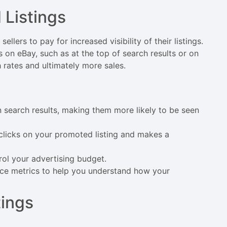
Listings
llers to pay for increased visibility of their listings.
 on eBay, such as at the top of search results or on
h rates and ultimately more sales.
s
in search results, making them more likely to be seen
clicks on your promoted listing and makes a
rol your advertising budget.
nce metrics to help you understand how your
tings