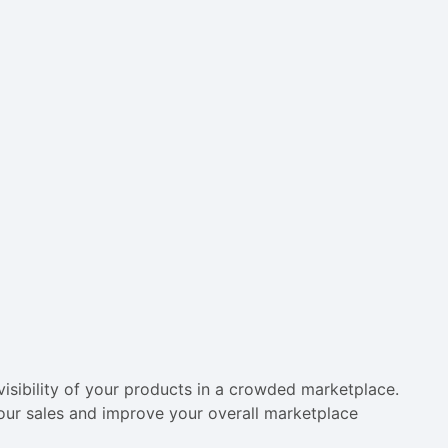
visibility of your products in a crowded marketplace.
your sales and improve your overall marketplace