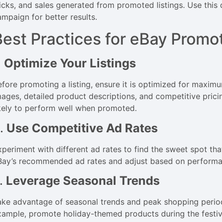
licks, and sales generated from promoted listings. Use this
ampaign for better results.
Best Practices for eBay Promo
.
Optimize Your Listings
efore promoting a listing, ensure it is optimized for maximu
mages, detailed product descriptions, and competitive prici
ikely to perform well when promoted.
.
Use Competitive Ad Rates
periment with different ad rates to find the sweet spot that 
Bay’s recommended ad rates and adjust based on performa
.
Leverage Seasonal Trends
ake advantage of seasonal trends and peak shopping periods
xample, promote holiday-themed products during the festiv