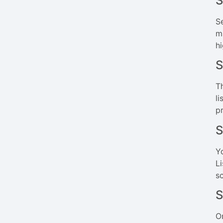
S
Se
m
h
S
T
li
p
S
Y
L
s
S
O