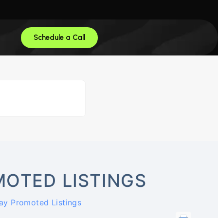
Schedule a Call
OTED LISTINGS
ay Promoted Listings