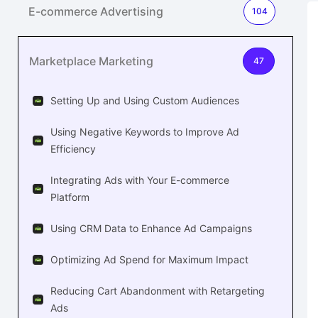
E-commerce Advertising
104
Marketplace Marketing
47
Setting Up and Using Custom Audiences
Using Negative Keywords to Improve Ad
Efficiency
Integrating Ads with Your E-commerce
Platform
Using CRM Data to Enhance Ad Campaigns
Optimizing Ad Spend for Maximum Impact
Reducing Cart Abandonment with Retargeting
Ads