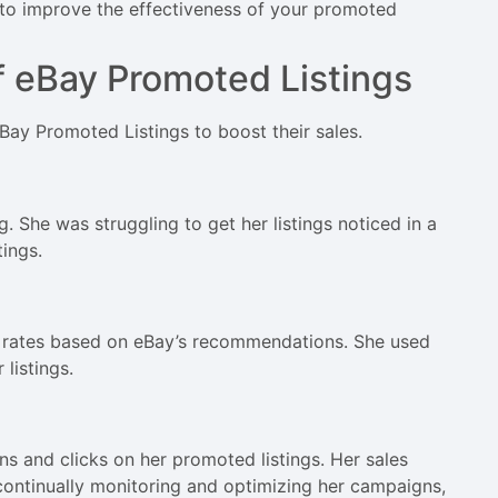
s to improve the effectiveness of your promoted
f eBay Promoted Listings
eBay Promoted Listings to boost their sales.
g. She was struggling to get her listings noticed in a
ings.
ad rates based on eBay’s recommendations. She used
listings.
ns and clicks on her promoted listings. Her sales
continually monitoring and optimizing her campaigns,