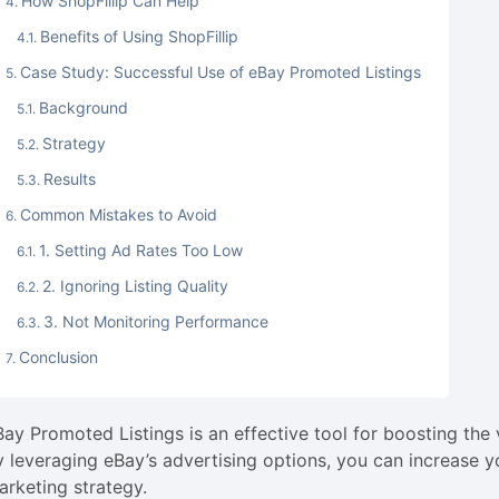
How ShopFillip Can Help
Benefits of Using ShopFillip
Case Study: Successful Use of eBay Promoted Listings
Background
Strategy
Results
Common Mistakes to Avoid
1. Setting Ad Rates Too Low
2. Ignoring Listing Quality
3. Not Monitoring Performance
Conclusion
Bay Promoted Listings is an effective tool for boosting the 
y leveraging eBay’s advertising options, you can increase 
arketing strategy.