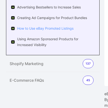
Advertising Bestsellers to Increase Sales
Creating Ad Campaigns for Product Bundles
How to Use eBay Promoted Listings
Using Amazon Sponsored Products for
Increased Visibility
Shopify Marketing
137
E-Commerce FAQs
45
e
B
m