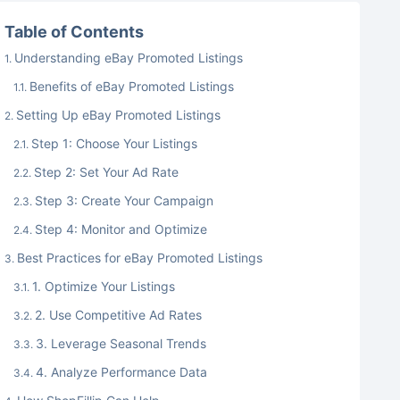
Table of Contents
Understanding eBay Promoted Listings
Benefits of eBay Promoted Listings
Setting Up eBay Promoted Listings
Step 1: Choose Your Listings
Step 2: Set Your Ad Rate
Step 3: Create Your Campaign
Step 4: Monitor and Optimize
Best Practices for eBay Promoted Listings
1. Optimize Your Listings
2. Use Competitive Ad Rates
3. Leverage Seasonal Trends
4. Analyze Performance Data