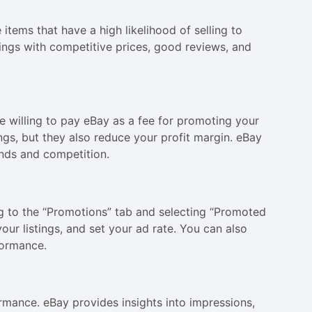
 items that have a high likelihood of selling to
ings with competitive prices, good reviews, and
re willing to pay eBay as a fee for promoting your
stings, but they also reduce your profit margin. eBay
nds and competition.
g to the “Promotions” tab and selecting “Promoted
ur listings, and set your ad rate. You can also
formance.
formance. eBay provides insights into impressions,