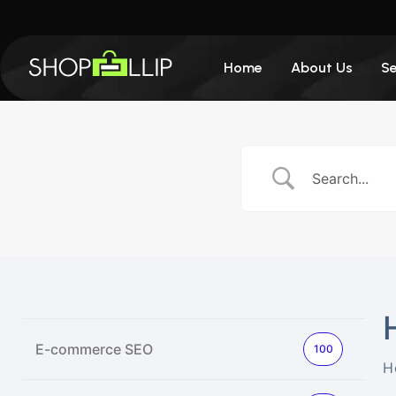
Home
About Us
Se
E-commerce SEO
100
H