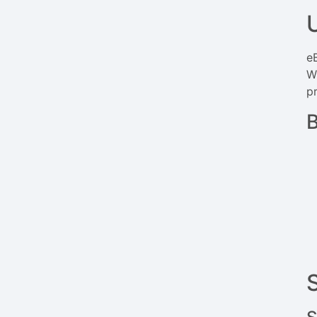
eB
W
pr
B