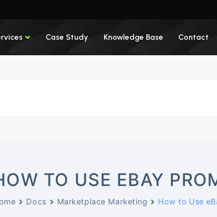
rvices
Case Study
Knowledge Base
Contact
HOW TO USE EBAY PROM
ome
Docs
Marketplace Marketing
How to Use eB