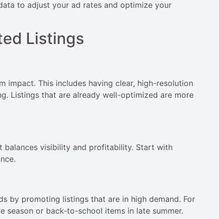
 data to adjust your ad rates and optimize your
ted Listings
m impact. This includes having clear, high-resolution
ng. Listings that are already well-optimized are more
balances visibility and profitability. Start with
nce.
 by promoting listings that are in high demand. For
e season or back-to-school items in late summer.