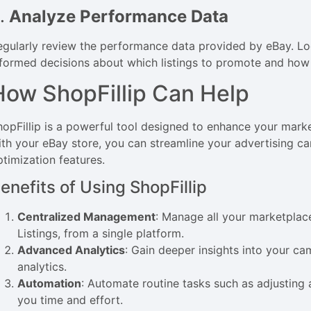
.
Analyze Performance Data
egularly review the performance data provided by eBay. Lo
nformed decisions about which listings to promote and how 
How ShopFillip Can Help
hopFillip is a powerful tool designed to enhance your marke
ith your eBay store, you can streamline your advertising 
ptimization features.
enefits of Using ShopFillip
Centralized Management
: Manage all your marketpla
Listings, from a single platform.
Advanced Analytics
: Gain deeper insights into your c
analytics.
Automation
: Automate routine tasks such as adjusting 
you time and effort.