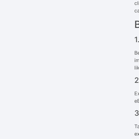
c
c
1
B
i
l
2
Ex
e
3
T
e