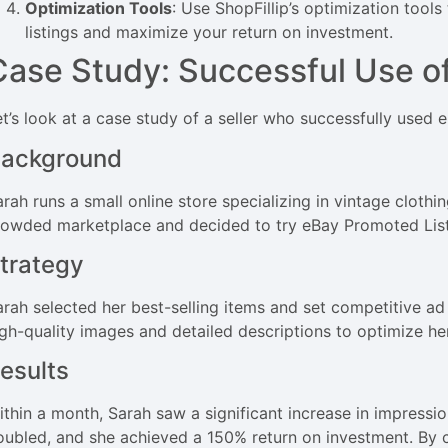
Optimization Tools
: Use ShopFillip’s optimization tool
listings and maximize your return on investment.
Case Study: Successful Use o
et’s look at a case study of a seller who successfully used 
ackground
rah runs a small online store specializing in vintage clothin
rowded marketplace and decided to try eBay Promoted List
trategy
arah selected her best-selling items and set competitive 
igh-quality images and detailed descriptions to optimize her 
esults
ithin a month, Sarah saw a significant increase in impressio
oubled, and she achieved a 150% return on investment. By 