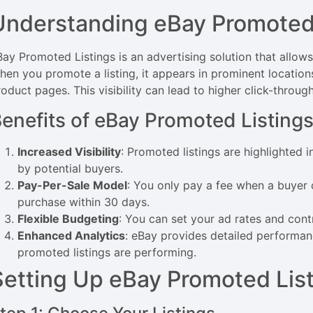
Understanding eBay Promoted 
ay Promoted Listings is an advertising solution that allows se
hen you promote a listing, it appears in prominent locations
oduct pages. This visibility can lead to higher click-throug
enefits of eBay Promoted Listing
Increased Visibility
: Promoted listings are highlighted 
by potential buyers.
Pay-Per-Sale Model
: You only pay a fee when a buyer 
purchase within 30 days.
Flexible Budgeting
: You can set your ad rates and cont
Enhanced Analytics
: eBay provides detailed performa
promoted listings are performing.
Setting Up eBay Promoted Lis