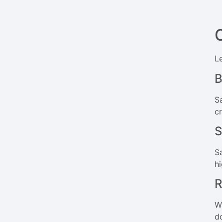
L
B
Sa
c
S
S
h
R
W
d