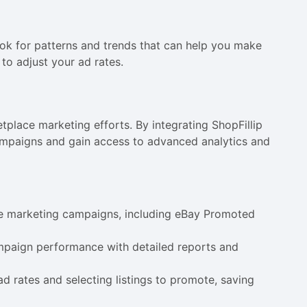
ok for patterns and trends that can help you make
to adjust your ad rates.
tplace marketing efforts. By integrating ShopFillip
campaigns and gain access to advanced analytics and
ce marketing campaigns, including eBay Promoted
ampaign performance with detailed reports and
ad rates and selecting listings to promote, saving