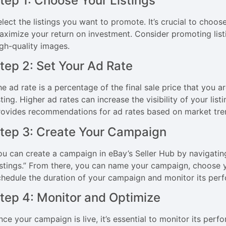
tep 1: Choose Your Listings
lect the listings you want to promote. It’s crucial to choose
aximize your return on investment. Consider promoting list
igh-quality images.
tep 2: Set Your Ad Rate
he ad rate is a percentage of the final sale price that you a
sting. Higher ad rates can increase the visibility of your li
rovides recommendations for ad rates based on market tre
tep 3: Create Your Campaign
ou can create a campaign in eBay’s Seller Hub by navigatin
istings.” From there, you can name your campaign, choose yo
chedule the duration of your campaign and monitor its per
tep 4: Monitor and Optimize
nce your campaign is live, it’s essential to monitor its per