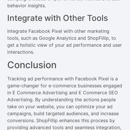
behavior insights.
Integrate with Other Tools
Integrate Facebook Pixel with other marketing
tools, such as Google Analytics and ShopFillip, to
get a holistic view of your ad performance and user
interactions.
Conclusion
Tracking ad performance with Facebook Pixel is a
game-changer for e-commerce businesses engaged
in E Commerce Advertising and E Commerce SEO
Advertising. By understanding the actions people
take on your website, you can optimize your ad
campaigns, build targeted audiences, and increase
conversions. ShopFillip enhances this process by
providing advanced tools and seamless integration,