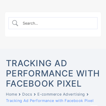
TRACKING AD
PERFORMANCE WITH
FACEBOOK PIXEL
Home
Docs
E-commerce Advertising
Tracking Ad Performance with Facebook Pixel