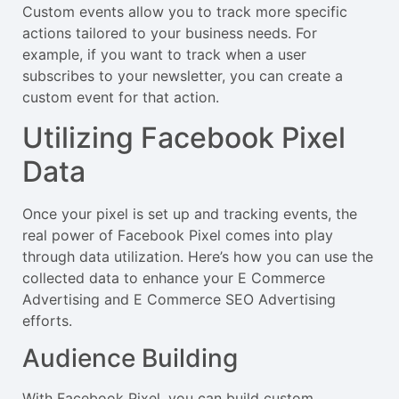
Custom events allow you to track more specific
actions tailored to your business needs. For
example, if you want to track when a user
subscribes to your newsletter, you can create a
custom event for that action.
Utilizing Facebook Pixel
Data
Once your pixel is set up and tracking events, the
real power of Facebook Pixel comes into play
through data utilization. Here’s how you can use the
collected data to enhance your E Commerce
Advertising and E Commerce SEO Advertising
efforts.
Audience Building
With Facebook Pixel, you can build custom