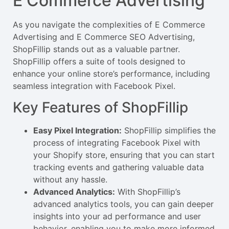
E Commerce Advertising
As you navigate the complexities of E Commerce
Advertising and E Commerce SEO Advertising,
ShopFillip stands out as a valuable partner.
ShopFillip offers a suite of tools designed to
enhance your online store’s performance, including
seamless integration with Facebook Pixel.
Key Features of ShopFillip
Easy Pixel Integration:
ShopFillip simplifies the
process of integrating Facebook Pixel with
your Shopify store, ensuring that you can start
tracking events and gathering valuable data
without any hassle.
Advanced Analytics:
With ShopFillip’s
advanced analytics tools, you can gain deeper
insights into your ad performance and user
behavior, enabling you to make more informed