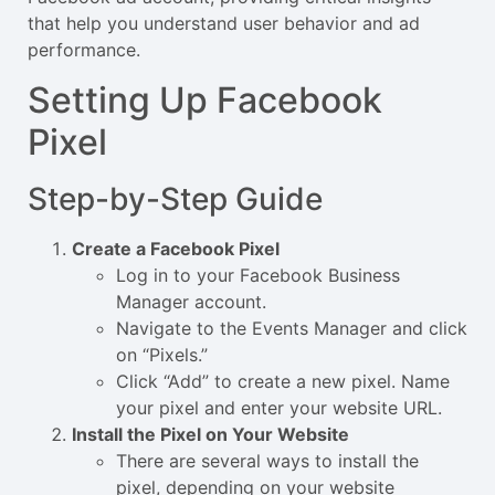
that help you understand user behavior and ad
performance.
Setting Up Facebook
Pixel
Step-by-Step Guide
Create a Facebook Pixel
Log in to your Facebook Business
Manager account.
Navigate to the Events Manager and click
on “Pixels.”
Click “Add” to create a new pixel. Name
your pixel and enter your website URL.
Install the Pixel on Your Website
There are several ways to install the
pixel, depending on your website