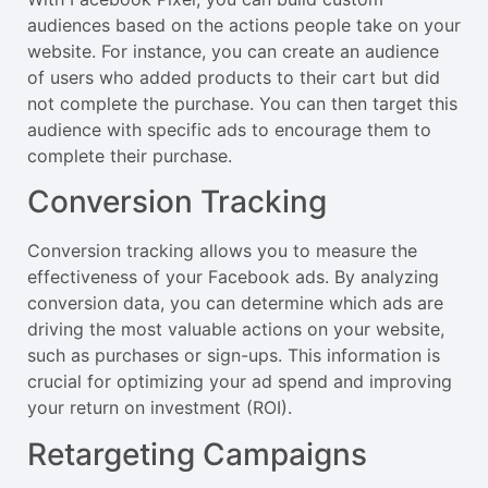
audiences based on the actions people take on your
website. For instance, you can create an audience
of users who added products to their cart but did
not complete the purchase. You can then target this
audience with specific ads to encourage them to
complete their purchase.
Conversion Tracking
Conversion tracking allows you to measure the
effectiveness of your Facebook ads. By analyzing
conversion data, you can determine which ads are
driving the most valuable actions on your website,
such as purchases or sign-ups. This information is
crucial for optimizing your ad spend and improving
your return on investment (ROI).
Retargeting Campaigns