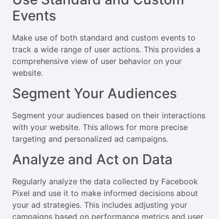
Events
Make use of both standard and custom events to
track a wide range of user actions. This provides a
comprehensive view of user behavior on your
website.
Segment Your Audiences
Segment your audiences based on their interactions
with your website. This allows for more precise
targeting and personalized ad campaigns.
Analyze and Act on Data
Regularly analyze the data collected by Facebook
Pixel and use it to make informed decisions about
your ad strategies. This includes adjusting your
campaigns based on performance metrics and user