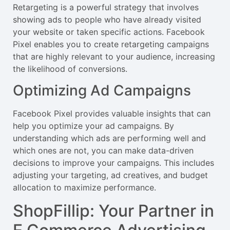
Retargeting is a powerful strategy that involves
showing ads to people who have already visited
your website or taken specific actions. Facebook
Pixel enables you to create retargeting campaigns
that are highly relevant to your audience, increasing
the likelihood of conversions.
Optimizing Ad Campaigns
Facebook Pixel provides valuable insights that can
help you optimize your ad campaigns. By
understanding which ads are performing well and
which ones are not, you can make data-driven
decisions to improve your campaigns. This includes
adjusting your targeting, ad creatives, and budget
allocation to maximize performance.
ShopFillip: Your Partner in