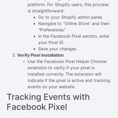
platform. For Shopify users, this process
is straightforward:
Go to your Shopify admin panel.
Navigate to “Online Store” and then
“Preferences.”
In the Facebook Pixel section, enter
your Pixel ID.
Save your changes.
Verify Pixel Installation
Use the Facebook Pixel Helper Chrome
extension to verify if your pixel is
installed correctly. The extension will
indicate if the pixel is active and tracking
events on your website.
Tracking Events with
Facebook Pixel