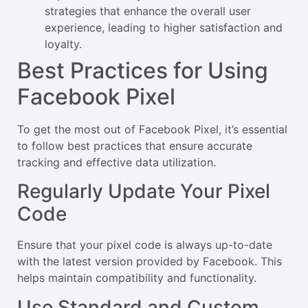
strategies that enhance the overall user
experience, leading to higher satisfaction and
loyalty.
Best Practices for Using
Facebook Pixel
To get the most out of Facebook Pixel, it’s essential
to follow best practices that ensure accurate
tracking and effective data utilization.
Regularly Update Your Pixel
Code
Ensure that your pixel code is always up-to-date
with the latest version provided by Facebook. This
helps maintain compatibility and functionality.
Use Standard and Custom