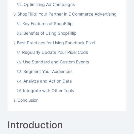
Optimizing Ad Campaigns
ShopFillip: Your Partner in E Commerce Advertising
Key Features of ShopFillip
Benefits of Using ShopFillip
Best Practices for Using Facebook Pixel
Regularly Update Your Pixel Code
Use Standard and Custom Events
Segment Your Audiences
Analyze and Act on Data
Integrate with Other Tools
Conclusion
Introduction