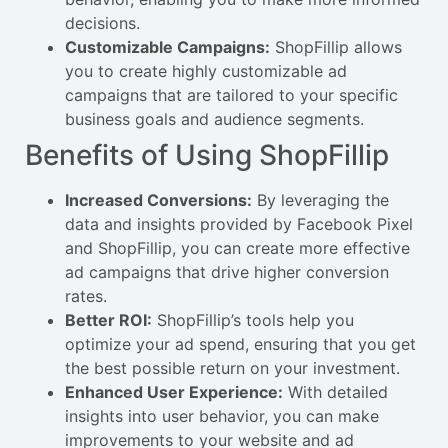
decisions.
Customizable Campaigns:
ShopFillip allows
you to create highly customizable ad
campaigns that are tailored to your specific
business goals and audience segments.
Benefits of Using ShopFillip
Increased Conversions:
By leveraging the
data and insights provided by Facebook Pixel
and ShopFillip, you can create more effective
ad campaigns that drive higher conversion
rates.
Better ROI:
ShopFillip’s tools help you
optimize your ad spend, ensuring that you get
the best possible return on your investment.
Enhanced User Experience:
With detailed
insights into user behavior, you can make
improvements to your website and ad