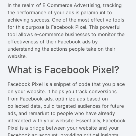
In the realm of E Commerce Advertising, tracking
the performance of your ads is paramount to
achieving success. One of the most effective tools
for this purpose is Facebook Pixel. This powerful
tool allows e-commerce businesses to monitor the
effectiveness of their Facebook ads by
understanding the actions people take on their
website.
What is Facebook Pixel?
Facebook Pixel is a snippet of code that you place
on your website. It helps you track conversions
from Facebook ads, optimize ads based on
collected data, build targeted audiences for future
ads, and remarket to people who have already
interacted with your website. Essentially, Facebook
Pixel is a bridge between your website and your
Facebook ad account, providing critical insights