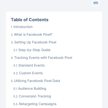
Table of Contents
Introduction
What is Facebook Pixel?
Setting Up Facebook Pixel
Step-by-Step Guide
Tracking Events with Facebook Pixel
Standard Events
Custom Events
Utilizing Facebook Pixel Data
Audience Building
Conversion Tracking
Retargeting Campaigns