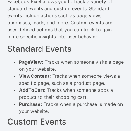
Facebook Pixel allows you to track a variety of
standard events and custom events. Standard
events include actions such as page views,
purchases, leads, and more. Custom events are
user-defined actions that you can track to gain
more specific insights into user behavior.
Standard Events
PageView:
Tracks when someone visits a page
on your website.
ViewContent:
Tracks when someone views a
specific page, such as a product page.
AddToCart:
Tracks when someone adds a
product to their shopping cart.
Purchase:
Tracks when a purchase is made on
your website.
Custom Events