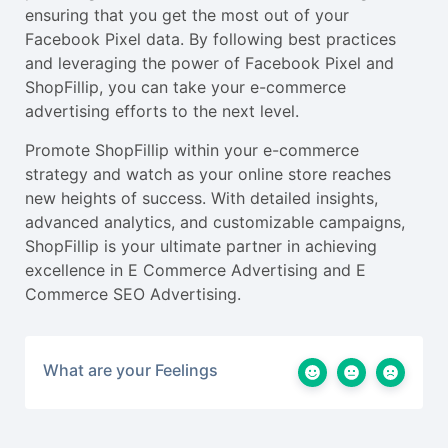
ensuring that you get the most out of your
Facebook Pixel data. By following best practices
and leveraging the power of Facebook Pixel and
ShopFillip, you can take your e-commerce
advertising efforts to the next level.
Promote ShopFillip within your e-commerce
strategy and watch as your online store reaches
new heights of success. With detailed insights,
advanced analytics, and customizable campaigns,
ShopFillip is your ultimate partner in achieving
excellence in E Commerce Advertising and E
Commerce SEO Advertising.
What are your Feelings