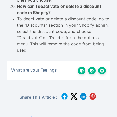
ones you choose.
How can I deactivate or delete a discount
code in Shopify?
To deactivate or delete a discount code, go to
the “Discounts” section in your Shopify admin,
select the discount code, and choose
“Deactivate” or “Delete” from the options
menu. This will remove the code from being
used.
What are your Feelings
Share This Article :