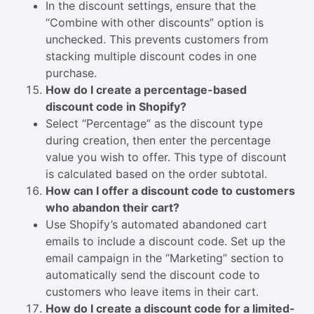
In the discount settings, ensure that the
“Combine with other discounts” option is
unchecked. This prevents customers from
stacking multiple discount codes in one
purchase.
How do I create a percentage-based
discount code in Shopify?
Select “Percentage” as the discount type
during creation, then enter the percentage
value you wish to offer. This type of discount
is calculated based on the order subtotal.
How can I offer a discount code to customers
who abandon their cart?
Use Shopify’s automated abandoned cart
emails to include a discount code. Set up the
email campaign in the “Marketing” section to
automatically send the discount code to
customers who leave items in their cart.
How do I create a discount code for a limited-