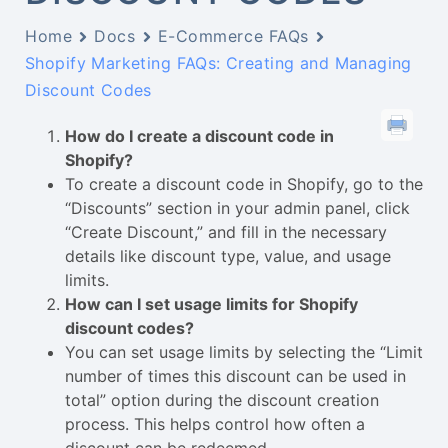
Home
Docs
E-Commerce FAQs
Shopify Marketing FAQs: Creating and Managing
Discount Codes
How do I create a discount code in
Shopify?
To create a discount code in Shopify, go to the
“Discounts” section in your admin panel, click
“Create Discount,” and fill in the necessary
details like discount type, value, and usage
limits.
How can I set usage limits for Shopify
discount codes?
You can set usage limits by selecting the “Limit
number of times this discount can be used in
total” option during the discount creation
process. This helps control how often a