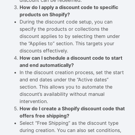
discount can be redeemed.
How do I apply a discount code to specific
products on Shopify?
During the discount code setup, you can
specify the products or collections the
discount applies to by selecting them under
the “Applies to” section. This targets your
discounts effectively.
How can I schedule a discount code to start
and end automatically?
In the discount creation process, set the start
and end dates under the “Active dates”
section. This allows you to automate the
discount’s availability without manual
intervention.
How do I create a Shopify discount code that
offers free shipping?
Select “Free Shipping” as the discount type
during creation. You can also set conditions,