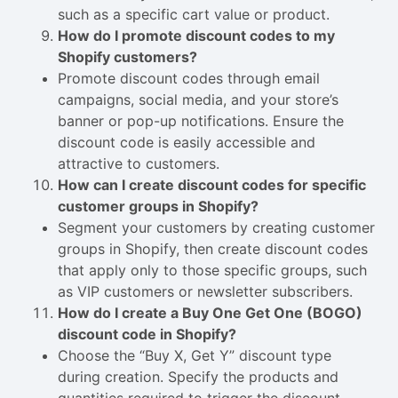
such as a specific cart value or product.
How do I promote discount codes to my
Shopify customers?
Promote discount codes through email
campaigns, social media, and your store’s
banner or pop-up notifications. Ensure the
discount code is easily accessible and
attractive to customers.
How can I create discount codes for specific
customer groups in Shopify?
Segment your customers by creating customer
groups in Shopify, then create discount codes
that apply only to those specific groups, such
as VIP customers or newsletter subscribers.
How do I create a Buy One Get One (BOGO)
discount code in Shopify?
Choose the “Buy X, Get Y” discount type
during creation. Specify the products and