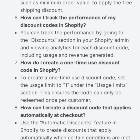
such as minimum order value, to apply the free
shipping discount.
How can I track the performance of my
discount codes in Shopify?
You can track the performance by going to
the “Discounts” section in your Shopify admin
and viewing analytics for each discount code,
including usage and revenue generated.
How do I create a one-time use discount
code in Shopify?
To create a one-time use discount code, set
the usage limit to “1” under the “Usage limits”
section. This ensures the code can only be
redeemed once per customer.
How can I create a discount code that applies
automatically at checkout?
Use the “Automatic Discounts” feature in
Shopify to create discounts that apply
automatically when certain conditions are met,