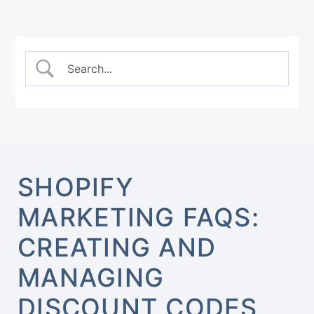
SHOPIFY
MARKETING FAQS:
CREATING AND
MANAGING
DISCOUNT CODES