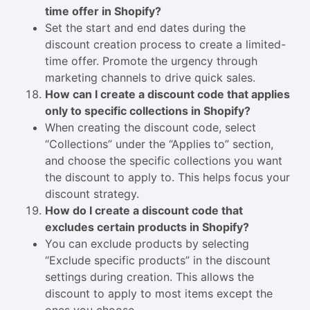
time offer in Shopify?
Set the start and end dates during the
discount creation process to create a limited-
time offer. Promote the urgency through
marketing channels to drive quick sales.
How can I create a discount code that applies
only to specific collections in Shopify?
When creating the discount code, select
“Collections” under the “Applies to” section,
and choose the specific collections you want
the discount to apply to. This helps focus your
discount strategy.
How do I create a discount code that
excludes certain products in Shopify?
You can exclude products by selecting
“Exclude specific products” in the discount
settings during creation. This allows the
discount to apply to most items except the