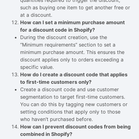
quantities required to trigger the discount,
such as buying one item to get another free or
at a discount.
How can I set a minimum purchase amount
for a discount code in Shopify?
During the discount creation, use the
“Minimum requirements” section to set a
minimum purchase amount. This ensures the
discount applies only to orders exceeding a
specific value.
How do I create a discount code that applies
to first-time customers only?
Create a discount code and use customer
segmentation to target first-time customers.
You can do this by tagging new customers or
setting conditions that apply only to those
who haven’t purchased before.
How can I prevent discount codes from being
combined in Shopify?