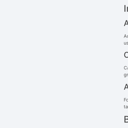
A
us
C
gr
F
t