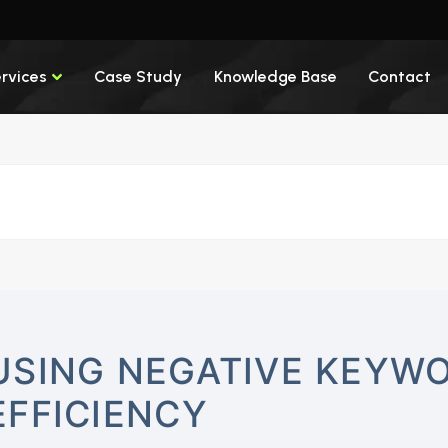
rvices
Case Study
Knowledge Base
Contact
USING NEGATIVE KEYWO
EFFICIENCY