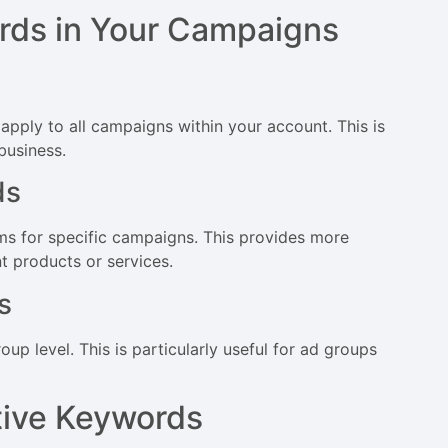
rds in Your Campaigns
pply to all campaigns within your account. This is
 business.
ds
s for specific campaigns. This provides more
nt products or services.
s
p level. This is particularly useful for ad groups
tive Keywords