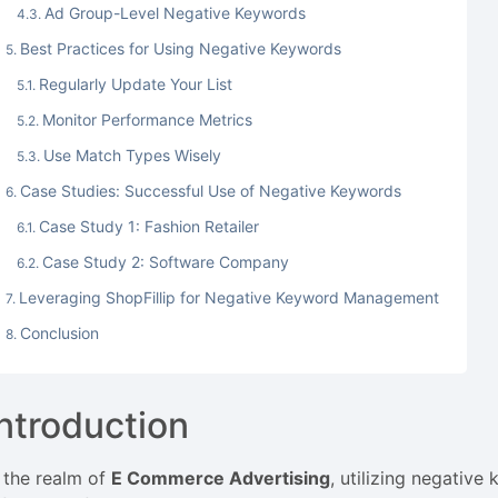
Ad Group-Level Negative Keywords
Best Practices for Using Negative Keywords
Regularly Update Your List
Monitor Performance Metrics
Use Match Types Wisely
Case Studies: Successful Use of Negative Keywords
Case Study 1: Fashion Retailer
Case Study 2: Software Company
Leveraging ShopFillip for Negative Keyword Management
Conclusion
Introduction
n the realm of
E Commerce Advertising
, utilizing negativ