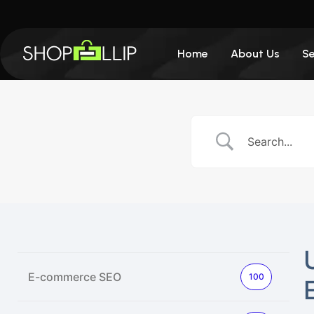
Home
About Us
Se
E-commerce SEO
100