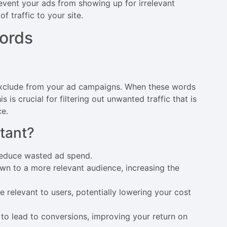
event your ads from showing up for irrelevant
 traffic to your site.
ords
exclude from your ad campaigns. When these words
s is crucial for filtering out unwanted traffic that is
ce.
tant?
 reduce wasted ad spend.
own to a more relevant audience, increasing the
 relevant to users, potentially lowering your cost
 to lead to conversions, improving your return on