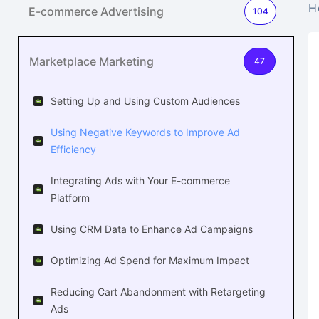
H
E-commerce Advertising
104
Marketplace Marketing
47
Setting Up and Using Custom Audiences
Using Negative Keywords to Improve Ad
Efficiency
Integrating Ads with Your E-commerce
Platform
Using CRM Data to Enhance Ad Campaigns
Optimizing Ad Spend for Maximum Impact
Reducing Cart Abandonment with Retargeting
Ads