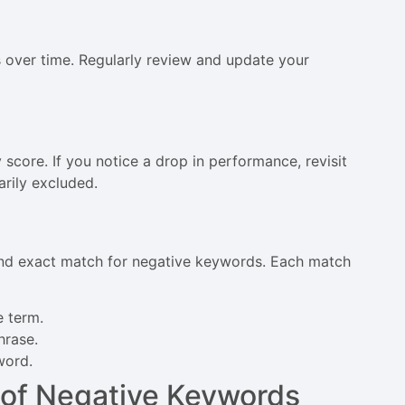
 over time. Regularly review and update your
 score. If you notice a drop in performance, revisit
arily excluded.
nd exact match for negative keywords. Each match
e term.
hrase.
word.
 of Negative Keywords