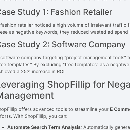
ase Study 1: Fashion Retailer
 fashion retailer noticed a high volume of irrelevant traffic
hese as negative keywords, they reduced wasted ad spend 
Case Study 2: Software Company
 software company targeting “project management tools” f
free templates.” By excluding “free templates” as a negativ
chieved a 25% increase in ROI.
Leveraging ShopFillip for Neg
Management
hopFillip offers advanced tools to streamline your
E Comme
forts. With ShopFillip, you can:
Automate Search Term Analysis
: Automatically genera