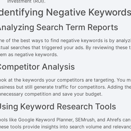
investment (ROI).
Identifying Negative Keyword
nalyzing Search Term Reports
ne of the best ways to find negative keywords is by analyz
ctual searches that triggered your ads. By reviewing these t
hem as negative keywords.
ompetitor Analysis
ook at the keywords your competitors are targeting. You mi
usiness but still generate traffic for competitors. Adding t
nnecessary competition and save your budget.
sing Keyword Research Tools
ools like Google Keyword Planner, SEMrush, and Ahrefs can 
hese tools provide insights into search volume and relevanc