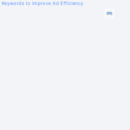
 Keywords to Improve Ad Efficiency