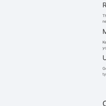
R
T
n
M
K
y
U
G
t