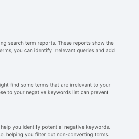
s
ing search term reports. These reports show the
erms, you can identify irrelevant queries and add
ght find some terms that are irrelevant to your
hese to your negative keywords list can prevent
help you identify potential negative keywords.
e, helping you filter out non-converting terms.