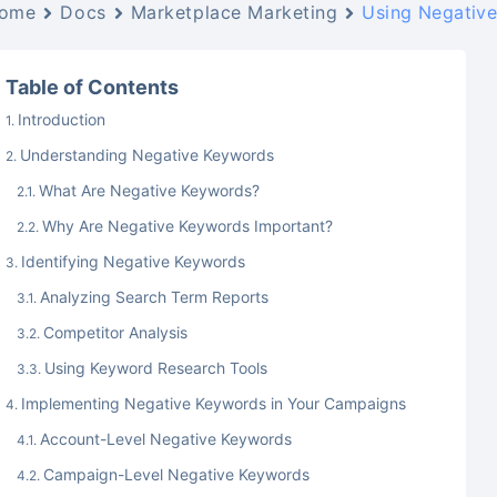
ome
Docs
Marketplace Marketing
Using Negative
Table of Contents
Introduction
Understanding Negative Keywords
What Are Negative Keywords?
Why Are Negative Keywords Important?
Identifying Negative Keywords
Analyzing Search Term Reports
Competitor Analysis
Using Keyword Research Tools
Implementing Negative Keywords in Your Campaigns
Account-Level Negative Keywords
Campaign-Level Negative Keywords