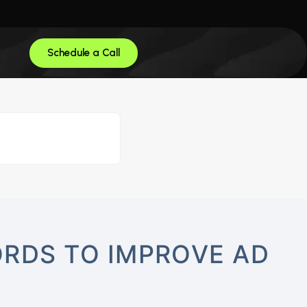
Schedule a Call
RDS TO IMPROVE AD