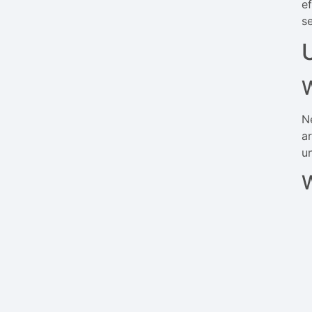
e
s
N
ar
u
W