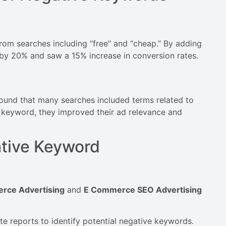
 from searches including “free” and “cheap.” By adding
by 20% and saw a 15% increase in conversion rates.
ound that many searches included terms related to
e keyword, they improved their ad relevance and
ative Keyword
rce Advertising
and
E Commerce SEO Advertising
te reports to identify potential negative keywords.