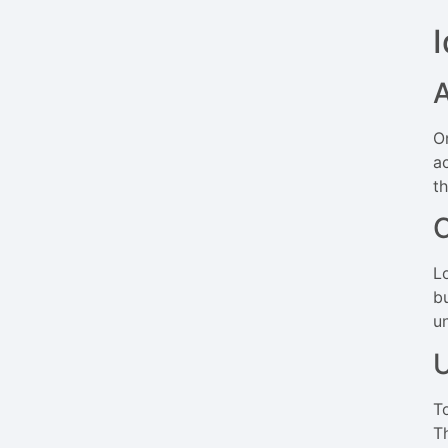
A
O
a
t
C
L
b
u
U
T
T