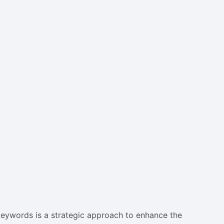
e keywords is a strategic approach to enhance the