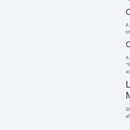
C
A
t
A
“
a
S
ef