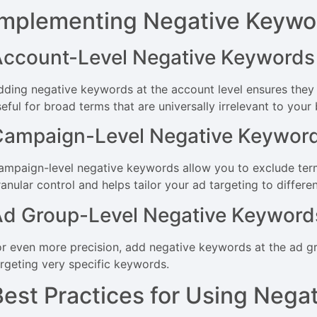
Implementing Negative Keywo
Account-Level Negative Keywords
dding negative keywords at the account level ensures they a
eful for broad terms that are universally irrelevant to your
Campaign-Level Negative Keywor
ampaign-level negative keywords allow you to exclude term
anular control and helps tailor your ad targeting to differe
Ad Group-Level Negative Keyword
or even more precision, add negative keywords at the ad grou
argeting very specific keywords.
Best Practices for Using Nega