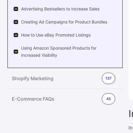
Advertising Bestsellers to Increase Sales
Creating Ad Campaigns for Product Bundles
How to Use eBay Promoted Listings
Using Amazon Sponsored Products for
Increased Visibility
Shopify Marketing
137
E-Commerce FAQs
45
I