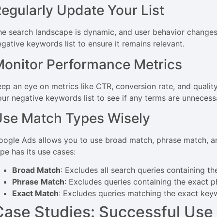
egularly Update Your List
he search landscape is dynamic, and user behavior changes
egative keywords list to ensure it remains relevant.
onitor Performance Metrics
eep an eye on metrics like CTR, conversion rate, and quality
our negative keywords list to see if any terms are unnecess
se Match Types Wisely
oogle Ads allows you to use broad match, phrase match, a
ype has its use cases:
Broad Match
: Excludes all search queries containing th
Phrase Match
: Excludes queries containing the exact p
Exact Match
: Excludes queries matching the exact key
Case Studies: Successful Use