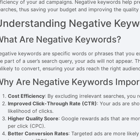
fficiency of your ad campaigns. Negative keywords help pr
earches, thus saving your budget and improving the quality of
Understanding Negative Keyw
What Are Negative Keywords?
egative keywords are specific words or phrases that you 
e part of a user’s search query, your ads will not appear. Thi
nlikely to convert, ensuring your ads reach the right audien
hy Are Negative Keywords Impor
Cost Efficiency
: By excluding irrelevant searches, you
Improved Click-Through Rate (CTR)
: Your ads are sh
likelihood of clicks.
Higher Quality Score
: Google rewards ads that are more
per click (CPC).
Better Conversion Rates
: Targeted ads are more likely