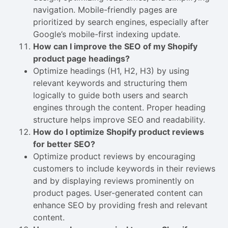
navigation. Mobile-friendly pages are
prioritized by search engines, especially after
Google’s mobile-first indexing update.
How can I improve the SEO of my Shopify
product page headings?
Optimize headings (H1, H2, H3) by using
relevant keywords and structuring them
logically to guide both users and search
engines through the content. Proper heading
structure helps improve SEO and readability.
How do I optimize Shopify product reviews
for better SEO?
Optimize product reviews by encouraging
customers to include keywords in their reviews
and by displaying reviews prominently on
product pages. User-generated content can
enhance SEO by providing fresh and relevant
content.