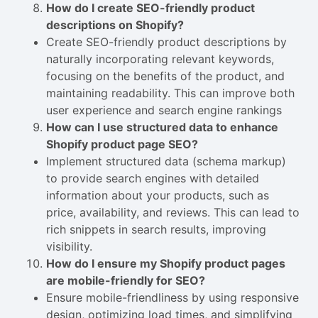
How do I create SEO-friendly product
descriptions on Shopify?
Create SEO-friendly product descriptions by
naturally incorporating relevant keywords,
focusing on the benefits of the product, and
maintaining readability. This can improve both
user experience and search engine rankings
How can I use structured data to enhance
Shopify product page SEO?
Implement structured data (schema markup)
to provide search engines with detailed
information about your products, such as
price, availability, and reviews. This can lead to
rich snippets in search results, improving
visibility.
How do I ensure my Shopify product pages
are mobile-friendly for SEO?
Ensure mobile-friendliness by using responsive
design, optimizing load times, and simplifying