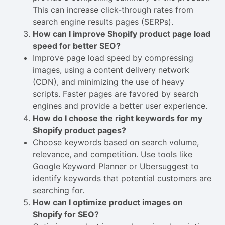
This can increase click-through rates from
search engine results pages (SERPs).
How can I improve Shopify product page load
speed for better SEO?
Improve page load speed by compressing
images, using a content delivery network
(CDN), and minimizing the use of heavy
scripts. Faster pages are favored by search
engines and provide a better user experience.
How do I choose the right keywords for my
Shopify product pages?
Choose keywords based on search volume,
relevance, and competition. Use tools like
Google Keyword Planner or Ubersuggest to
identify keywords that potential customers are
searching for.
How can I optimize product images on
Shopify for SEO?