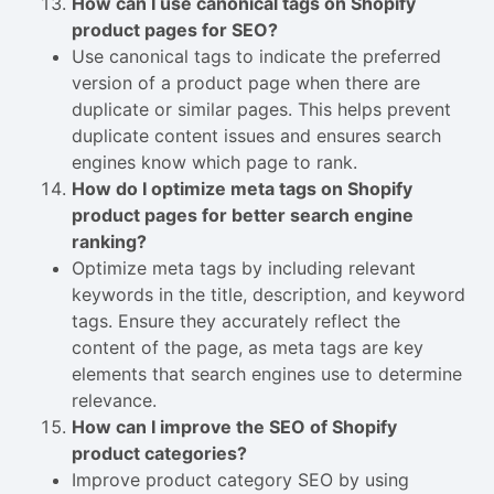
How can I use canonical tags on Shopify
product pages for SEO?
Use canonical tags to indicate the preferred
version of a product page when there are
duplicate or similar pages. This helps prevent
duplicate content issues and ensures search
engines know which page to rank.
How do I optimize meta tags on Shopify
product pages for better search engine
ranking?
Optimize meta tags by including relevant
keywords in the title, description, and keyword
tags. Ensure they accurately reflect the
content of the page, as meta tags are key
elements that search engines use to determine
relevance.
How can I improve the SEO of Shopify
product categories?
Improve product category SEO by using