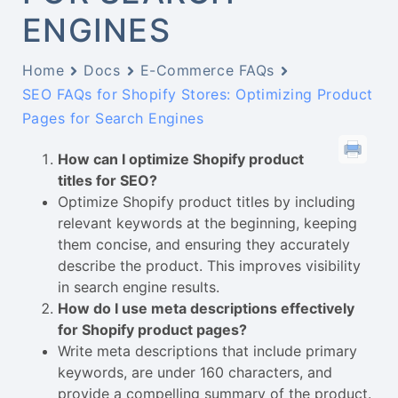
ENGINES
Home
Docs
E-Commerce FAQs
SEO FAQs for Shopify Stores: Optimizing Product
Pages for Search Engines
How can I optimize Shopify product
titles for SEO?
Optimize Shopify product titles by including
relevant keywords at the beginning, keeping
them concise, and ensuring they accurately
describe the product. This improves visibility
in search engine results.
How do I use meta descriptions effectively
for Shopify product pages?
Write meta descriptions that include primary
keywords, are under 160 characters, and
provide a compelling summary of the product.