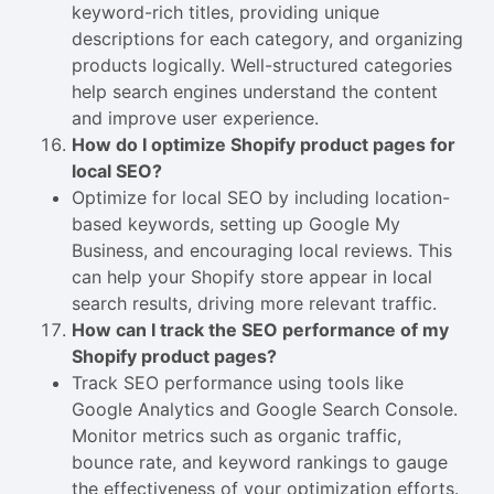
keyword-rich titles, providing unique
descriptions for each category, and organizing
products logically. Well-structured categories
help search engines understand the content
and improve user experience.
How do I optimize Shopify product pages for
local SEO?
Optimize for local SEO by including location-
based keywords, setting up Google My
Business, and encouraging local reviews. This
can help your Shopify store appear in local
search results, driving more relevant traffic.
How can I track the SEO performance of my
Shopify product pages?
Track SEO performance using tools like
Google Analytics and Google Search Console.
Monitor metrics such as organic traffic,
bounce rate, and keyword rankings to gauge
the effectiveness of your optimization efforts.