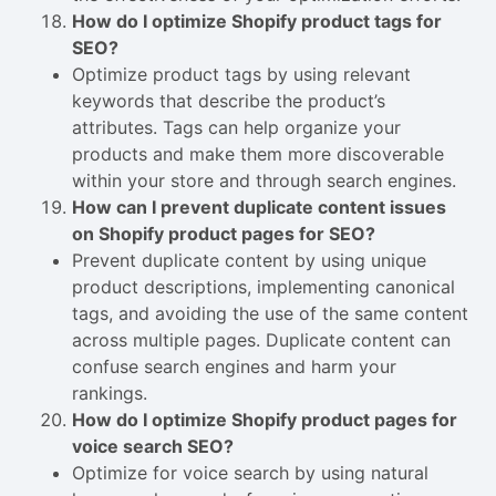
How do I optimize Shopify product tags for
SEO?
Optimize product tags by using relevant
keywords that describe the product’s
attributes. Tags can help organize your
products and make them more discoverable
within your store and through search engines.
How can I prevent duplicate content issues
on Shopify product pages for SEO?
Prevent duplicate content by using unique
product descriptions, implementing canonical
tags, and avoiding the use of the same content
across multiple pages. Duplicate content can
confuse search engines and harm your
rankings.
How do I optimize Shopify product pages for
voice search SEO?
Optimize for voice search by using natural