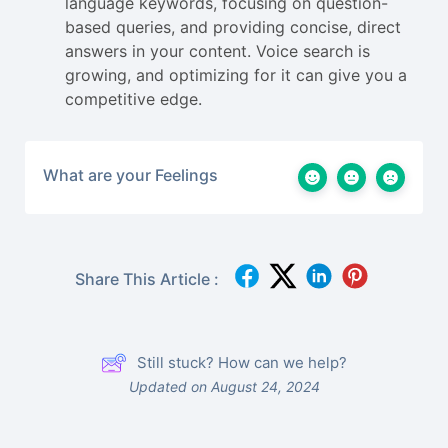
language keywords, focusing on question-
based queries, and providing concise, direct
answers in your content. Voice search is
growing, and optimizing for it can give you a
competitive edge.
What are your Feelings
Share This Article :
Still stuck? How can we help?
Updated on August 24, 2024