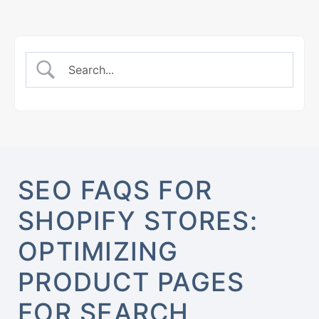
SEO FAQS FOR
SHOPIFY STORES:
OPTIMIZING
PRODUCT PAGES
FOR SEARCH