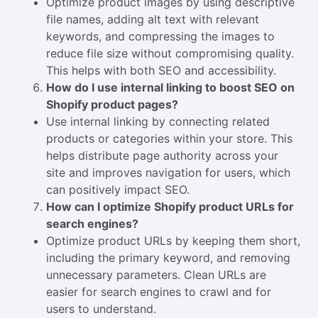
Optimize product images by using descriptive
file names, adding alt text with relevant
keywords, and compressing the images to
reduce file size without compromising quality.
This helps with both SEO and accessibility.
How do I use internal linking to boost SEO on
Shopify product pages?
Use internal linking by connecting related
products or categories within your store. This
helps distribute page authority across your
site and improves navigation for users, which
can positively impact SEO.
How can I optimize Shopify product URLs for
search engines?
Optimize product URLs by keeping them short,
including the primary keyword, and removing
unnecessary parameters. Clean URLs are
easier for search engines to crawl and for
users to understand.