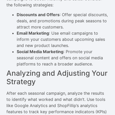
the following strategies:
Discounts and Offers
: Offer special discounts,
deals, and promotions during peak seasons to
attract more customers.
Email Marketing
: Use email campaigns to
inform your customers about upcoming sales
and new product launches.
Social Media Marketing
: Promote your
seasonal content and offers on social media
platforms to reach a broader audience.
Analyzing and Adjusting Your
Strategy
After each seasonal campaign, analyze the results
to identify what worked and what didn’t. Use tools
like Google Analytics and ShopFillip’s analytics
features to track key performance indicators (KPIs)