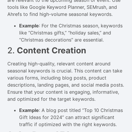
are relevant to the upcoming season or event. Use
tools like Google Keyword Planner, SEMrush, and
Ahrefs to find high-volume seasonal keywords.
Example
: For the Christmas season, keywords
like “Christmas gifts,” “holiday sales,” and
“Christmas decorations” are essential.
2.
Content Creation
Creating high-quality, relevant content around
seasonal keywords is crucial. This content can take
various forms, including blog posts, product
descriptions, landing pages, and social media posts.
Ensure that your content is engaging, informative,
and optimized for the target keywords.
Example
: A blog post titled “Top 10 Christmas
Gift Ideas for 2024” can attract significant
traffic if optimized with the right keywords.