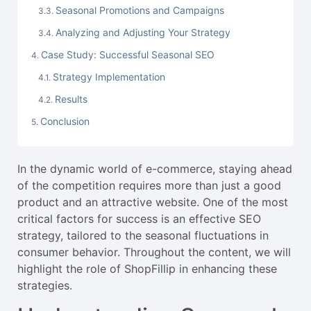
Seasonal Promotions and Campaigns
Analyzing and Adjusting Your Strategy
Case Study: Successful Seasonal SEO
Strategy Implementation
Results
Conclusion
In the dynamic world of e-commerce, staying ahead
of the competition requires more than just a good
product and an attractive website. One of the most
critical factors for success is an effective SEO
strategy, tailored to the seasonal fluctuations in
consumer behavior. Throughout the content, we will
highlight the role of ShopFillip in enhancing these
strategies.