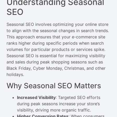
Understanding Seasonal
SEO
Seasonal SEO involves optimizing your online store
to align with the seasonal changes in search trends.
This approach ensures that your e-commerce site
ranks higher during specific periods when search
volumes for particular products or services spike.
Seasonal SEO is essential for maximizing visibility
and sales during peak shopping seasons such as
Black Friday, Cyber Monday, Christmas, and other
holidays.
Why Seasonal SEO Matters
Increased Visibility
: Targeted SEO efforts
during peak seasons increase your store’s
visibility, driving more organic traffic.
Higher Conversion Rates
: When consumers