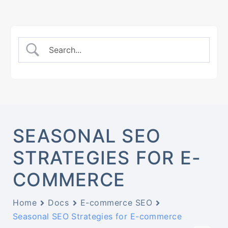
SEASONAL SEO
STRATEGIES FOR E-
COMMERCE
Home
Docs
E-commerce SEO
Seasonal SEO Strategies for E-commerce