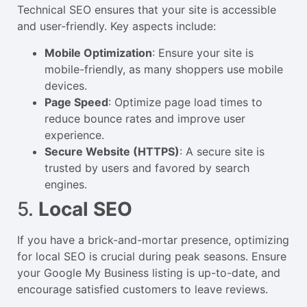
Technical SEO ensures that your site is accessible
and user-friendly. Key aspects include:
Mobile Optimization
: Ensure your site is
mobile-friendly, as many shoppers use mobile
devices.
Page Speed
: Optimize page load times to
reduce bounce rates and improve user
experience.
Secure Website (HTTPS)
: A secure site is
trusted by users and favored by search
engines.
5.
Local SEO
If you have a brick-and-mortar presence, optimizing
for local SEO is crucial during peak seasons. Ensure
your Google My Business listing is up-to-date, and
encourage satisfied customers to leave reviews.