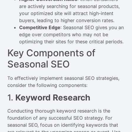
are actively searching for seasonal products,
your optimized site will attract high-intent
buyers, leading to higher conversion rates.
Competitive Edge
: Seasonal SEO gives you an
edge over competitors who may not be
optimizing their sites for these critical periods.
Key Components of
Seasonal SEO
To effectively implement seasonal SEO strategies,
consider the following components:
1.
Keyword Research
Conducting thorough keyword research is the
foundation of any successful SEO strategy. For
seasonal SEO, focus on identifying keywords that