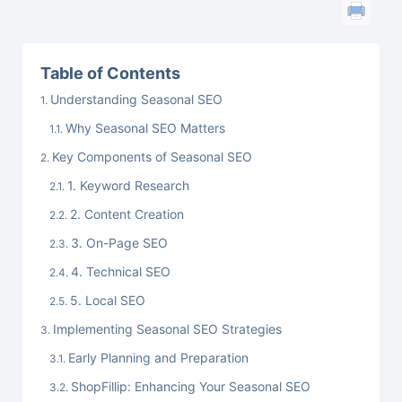
Table of Contents
Understanding Seasonal SEO
Why Seasonal SEO Matters
Key Components of Seasonal SEO
1. Keyword Research
2. Content Creation
3. On-Page SEO
4. Technical SEO
5. Local SEO
Implementing Seasonal SEO Strategies
Early Planning and Preparation
ShopFillip: Enhancing Your Seasonal SEO