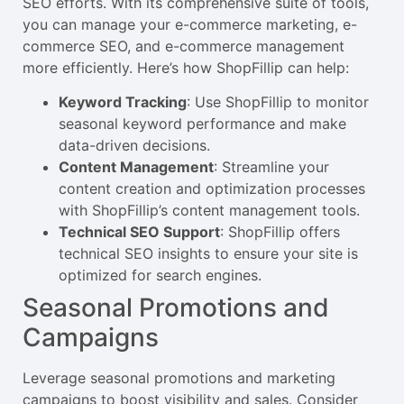
SEO efforts. With its comprehensive suite of tools,
you can manage your e-commerce marketing, e-
commerce SEO, and e-commerce management
more efficiently. Here’s how ShopFillip can help:
Keyword Tracking
: Use ShopFillip to monitor
seasonal keyword performance and make
data-driven decisions.
Content Management
: Streamline your
content creation and optimization processes
with ShopFillip’s content management tools.
Technical SEO Support
: ShopFillip offers
technical SEO insights to ensure your site is
optimized for search engines.
Seasonal Promotions and
Campaigns
Leverage seasonal promotions and marketing
campaigns to boost visibility and sales. Consider