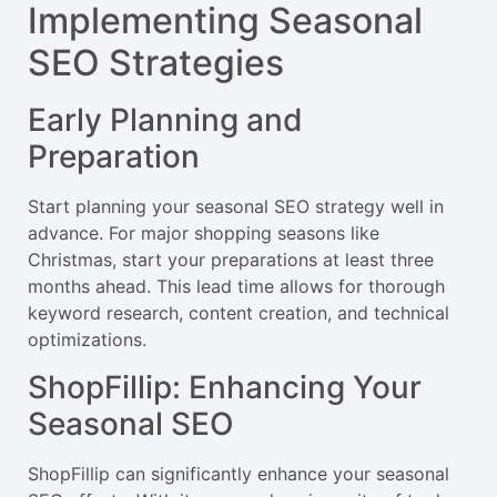
Implementing Seasonal
SEO Strategies
Early Planning and
Preparation
Start planning your seasonal SEO strategy well in
advance. For major shopping seasons like
Christmas, start your preparations at least three
months ahead. This lead time allows for thorough
keyword research, content creation, and technical
optimizations.
ShopFillip: Enhancing Your
Seasonal SEO
ShopFillip can significantly enhance your seasonal