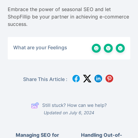
Embrace the power of seasonal SEO and let
ShopFillip be your partner in achieving e-commerce
success.
What are your Feelings
Share This Article :
Still stuck? How can we help?
Updated on July 6, 2024
Managing SEO for
Handling Out-of-