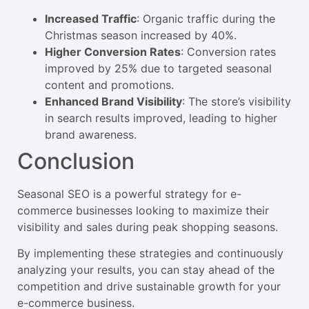
Increased Traffic
: Organic traffic during the
Christmas season increased by 40%.
Higher Conversion Rates
: Conversion rates
improved by 25% due to targeted seasonal
content and promotions.
Enhanced Brand Visibility
: The store’s visibility
in search results improved, leading to higher
brand awareness.
Conclusion
Seasonal SEO is a powerful strategy for e-
commerce businesses looking to maximize their
visibility and sales during peak shopping seasons.
By implementing these strategies and continuously
analyzing your results, you can stay ahead of the
competition and drive sustainable growth for your
e-commerce business.