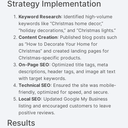
Strategy Implementation
Keyword Research
: Identified high-volume
keywords like “Christmas home decor,”
“holiday decorations,” and “Christmas lights.”
Content Creation
: Published blog posts such
as “How to Decorate Your Home for
Christmas” and created landing pages for
Christmas-specific products.
On-Page SEO
: Optimized title tags, meta
descriptions, header tags, and image alt text
with target keywords.
Technical SEO
: Ensured the site was mobile-
friendly, optimized for speed, and secure.
Local SEO
: Updated Google My Business
listing and encouraged customers to leave
positive reviews.
Results