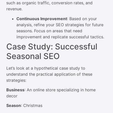
such as organic traffic, conversion rates, and
revenue.
Continuous Improvement
: Based on your
analysis, refine your SEO strategies for future
seasons. Focus on areas that need
improvement and replicate successful tactics.
Case Study: Successful
Seasonal SEO
Let’s look at a hypothetical case study to
understand the practical application of these
strategies:
Business
: An online store specializing in home
decor
Season
: Christmas