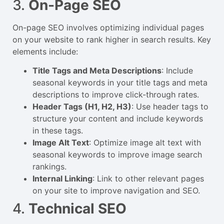
3.
On-Page SEO
On-page SEO involves optimizing individual pages
on your website to rank higher in search results. Key
elements include:
Title Tags and Meta Descriptions
: Include
seasonal keywords in your title tags and meta
descriptions to improve click-through rates.
Header Tags (H1, H2, H3)
: Use header tags to
structure your content and include keywords
in these tags.
Image Alt Text
: Optimize image alt text with
seasonal keywords to improve image search
rankings.
Internal Linking
: Link to other relevant pages
on your site to improve navigation and SEO.
4.
Technical SEO