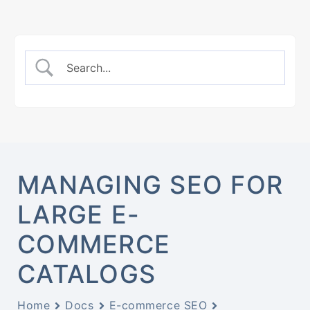
MANAGING SEO FOR
LARGE E-
COMMERCE
CATALOGS
Home
Docs
E-commerce SEO