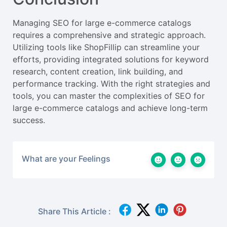
Managing SEO for large e-commerce catalogs
requires a comprehensive and strategic approach.
Utilizing tools like ShopFillip can streamline your
efforts, providing integrated solutions for keyword
research, content creation, link building, and
performance tracking. With the right strategies and
tools, you can master the complexities of SEO for
large e-commerce catalogs and achieve long-term
success.
What are your Feelings
Share This Article :