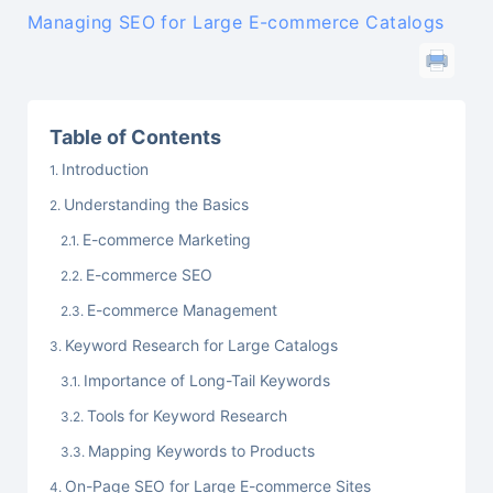
Managing SEO for Large E-commerce Catalogs
Table of Contents
Introduction
Understanding the Basics
E-commerce Marketing
E-commerce SEO
E-commerce Management
Keyword Research for Large Catalogs
Importance of Long-Tail Keywords
Tools for Keyword Research
Mapping Keywords to Products
On-Page SEO for Large E-commerce Sites