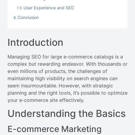
User Experience and SEO
Conclusion
Introduction
Managing SEO for large e-commerce catalogs is a
complex but rewarding endeavor. With thousands or
even millions of products, the challenges of
maintaining high visibility on search engines can
seem insurmountable. However, with strategic
planning and the right tools, it’s possible to optimize
your e-commerce site effectively.
Understanding the Basics
E-commerce Marketing