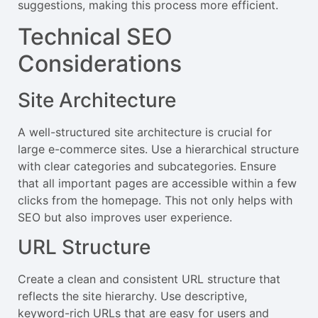
suggestions, making this process more efficient.
Technical SEO
Considerations
Site Architecture
A well-structured site architecture is crucial for
large e-commerce sites. Use a hierarchical structure
with clear categories and subcategories. Ensure
that all important pages are accessible within a few
clicks from the homepage. This not only helps with
SEO but also improves user experience.
URL Structure
Create a clean and consistent URL structure that
reflects the site hierarchy. Use descriptive,
keyword-rich URLs that are easy for users and