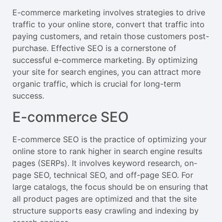
E-commerce marketing involves strategies to drive
traffic to your online store, convert that traffic into
paying customers, and retain those customers post-
purchase. Effective SEO is a cornerstone of
successful e-commerce marketing. By optimizing
your site for search engines, you can attract more
organic traffic, which is crucial for long-term
success.
E-commerce SEO
E-commerce SEO is the practice of optimizing your
online store to rank higher in search engine results
pages (SERPs). It involves keyword research, on-
page SEO, technical SEO, and off-page SEO. For
large catalogs, the focus should be on ensuring that
all product pages are optimized and that the site
structure supports easy crawling and indexing by