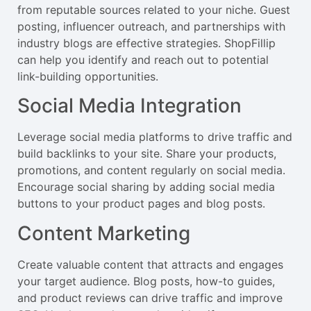
from reputable sources related to your niche. Guest
posting, influencer outreach, and partnerships with
industry blogs are effective strategies. ShopFillip
can help you identify and reach out to potential
link-building opportunities.
Social Media Integration
Leverage social media platforms to drive traffic and
build backlinks to your site. Share your products,
promotions, and content regularly on social media.
Encourage social sharing by adding social media
buttons to your product pages and blog posts.
Content Marketing
Create valuable content that attracts and engages
your target audience. Blog posts, how-to guides,
and product reviews can drive traffic and improve