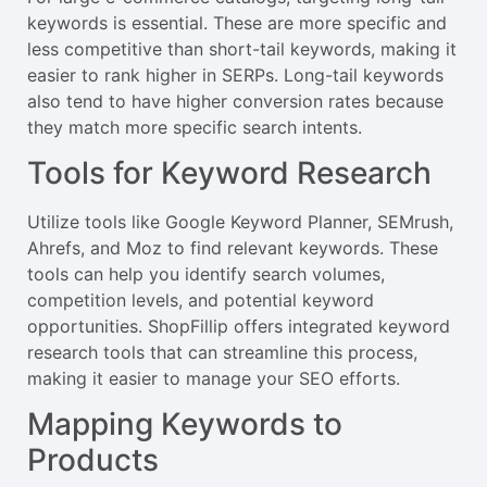
keywords is essential. These are more specific and
less competitive than short-tail keywords, making it
easier to rank higher in SERPs. Long-tail keywords
also tend to have higher conversion rates because
they match more specific search intents.
Tools for Keyword Research
Utilize tools like Google Keyword Planner, SEMrush,
Ahrefs, and Moz to find relevant keywords. These
tools can help you identify search volumes,
competition levels, and potential keyword
opportunities. ShopFillip offers integrated keyword
research tools that can streamline this process,
making it easier to manage your SEO efforts.
Mapping Keywords to
Products