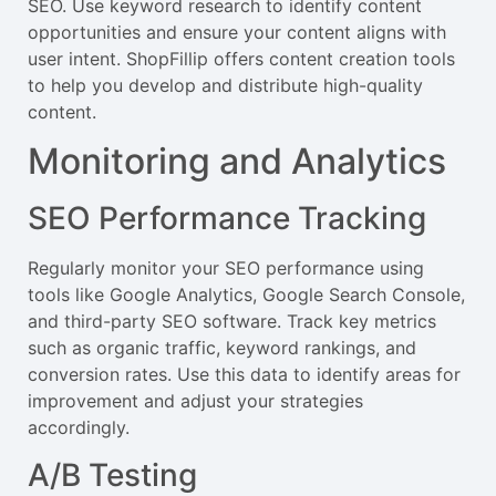
SEO. Use keyword research to identify content
opportunities and ensure your content aligns with
user intent. ShopFillip offers content creation tools
to help you develop and distribute high-quality
content.
Monitoring and Analytics
SEO Performance Tracking
Regularly monitor your SEO performance using
tools like Google Analytics, Google Search Console,
and third-party SEO software. Track key metrics
such as organic traffic, keyword rankings, and
conversion rates. Use this data to identify areas for
improvement and adjust your strategies
accordingly.
A/B Testing