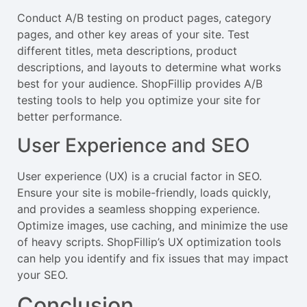
Conduct A/B testing on product pages, category
pages, and other key areas of your site. Test
different titles, meta descriptions, product
descriptions, and layouts to determine what works
best for your audience. ShopFillip provides A/B
testing tools to help you optimize your site for
better performance.
User Experience and SEO
User experience (UX) is a crucial factor in SEO.
Ensure your site is mobile-friendly, loads quickly,
and provides a seamless shopping experience.
Optimize images, use caching, and minimize the use
of heavy scripts. ShopFillip’s UX optimization tools
can help you identify and fix issues that may impact
your SEO.
Conclusion