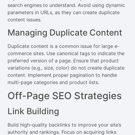
search engines to understand. Avoid using dynamic
parameters in URLs, as they can create duplicate
content issues.
Managing Duplicate Content
Duplicate content is a common issue for large e-
commerce sites. Use canonical tags to indicate the
preferred version of a page. Ensure that product
variations (e.g., size, color) do not create duplicate
content. Implement proper pagination to handle
multi-page categories and product lists.
Off-Page SEO Strategies
Link Building
Build high-quality backlinks to improve your site’s
authority and rankings. Focus on acquiring links