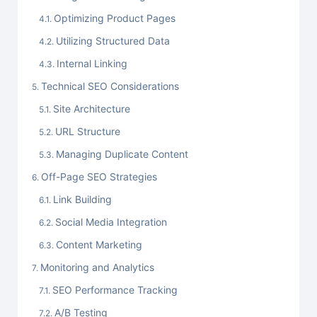
Optimizing Product Pages
Utilizing Structured Data
Internal Linking
Technical SEO Considerations
Site Architecture
URL Structure
Managing Duplicate Content
Off-Page SEO Strategies
Link Building
Social Media Integration
Content Marketing
Monitoring and Analytics
SEO Performance Tracking
A/B Testing