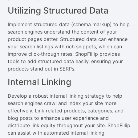
Utilizing Structured Data
Implement structured data (schema markup) to help
search engines understand the content of your
product pages better. Structured data can enhance
your search listings with rich snippets, which can
improve click-through rates. ShopFillip provides
tools to add structured data easily, ensuring your
products stand out in SERPs.
Internal Linking
Develop a robust internal linking strategy to help
search engines crawl and index your site more
effectively. Link related products, categories, and
blog posts to enhance user experience and
distribute link equity throughout your site. ShopFillip
can assist with automated internal linking