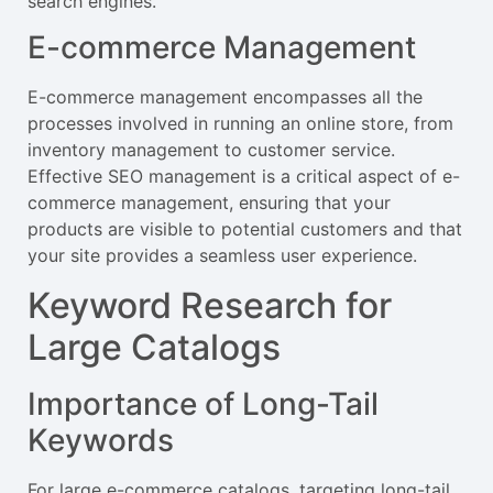
search engines.
E-commerce Management
E-commerce management encompasses all the
processes involved in running an online store, from
inventory management to customer service.
Effective SEO management is a critical aspect of e-
commerce management, ensuring that your
products are visible to potential customers and that
your site provides a seamless user experience.
Keyword Research for
Large Catalogs
Importance of Long-Tail
Keywords
For large e-commerce catalogs, targeting long-tail