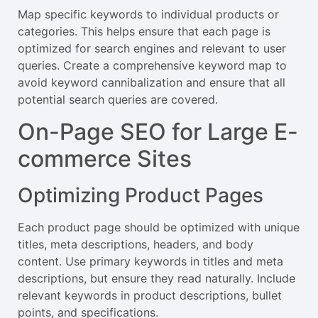
Map specific keywords to individual products or
categories. This helps ensure that each page is
optimized for search engines and relevant to user
queries. Create a comprehensive keyword map to
avoid keyword cannibalization and ensure that all
potential search queries are covered.
On-Page SEO for Large E-
commerce Sites
Optimizing Product Pages
Each product page should be optimized with unique
titles, meta descriptions, headers, and body
content. Use primary keywords in titles and meta
descriptions, but ensure they read naturally. Include
relevant keywords in product descriptions, bullet
points, and specifications.