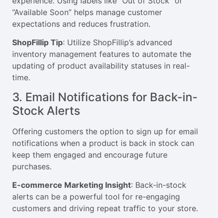
experience. Using labels like “Out of Stock” or
“Available Soon” helps manage customer
expectations and reduces frustration.
ShopFillip Tip
: Utilize ShopFillip’s advanced
inventory management features to automate the
updating of product availability statuses in real-
time.
3. Email Notifications for Back-in-
Stock Alerts
Offering customers the option to sign up for email
notifications when a product is back in stock can
keep them engaged and encourage future
purchases.
E-commerce Marketing Insight
: Back-in-stock
alerts can be a powerful tool for re-engaging
customers and driving repeat traffic to your store.