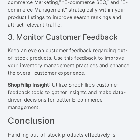
commerce Marketing,” “E-commerce SEO,” and “E-
commerce Management” strategically within your
product listings to improve search rankings and
attract relevant traffic.
3. Monitor Customer Feedback
Keep an eye on customer feedback regarding out-
of-stock products. Use this feedback to improve
your inventory management practices and enhance
the overall customer experience.
ShopFillip Insight
: Utilize ShopFillip’s customer
feedback tools to gather insights and make data-
driven decisions for better E-commerce
management.
Conclusion
Handling out-of-stock products effectively is