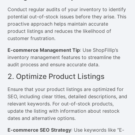
Conduct regular audits of your inventory to identify
potential out-of-stock issues before they arise. This
proactive approach helps maintain accurate
product listings and reduces the likelihood of
customer frustration.
E-commerce Management Tip
: Use ShopFillip’s
inventory management features to streamline the
audit process and ensure accurate data.
2. Optimize Product Listings
Ensure that your product listings are optimized for
SEO, including clear titles, detailed descriptions, and
relevant keywords. For out-of-stock products,
update the listing with information about restock
dates and alternative options.
E-commerce SEO Strategy
: Use keywords like “E-