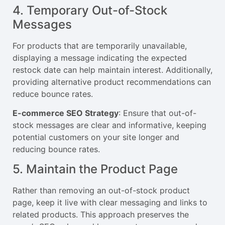
4. Temporary Out-of-Stock
Messages
For products that are temporarily unavailable,
displaying a message indicating the expected
restock date can help maintain interest. Additionally,
providing alternative product recommendations can
reduce bounce rates.
E-commerce SEO Strategy
: Ensure that out-of-
stock messages are clear and informative, keeping
potential customers on your site longer and
reducing bounce rates.
5. Maintain the Product Page
Rather than removing an out-of-stock product
page, keep it live with clear messaging and links to
related products. This approach preserves the