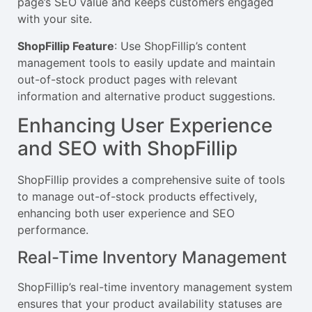
page’s SEO value and keeps customers engaged
with your site.
ShopFillip Feature
: Use ShopFillip’s content
management tools to easily update and maintain
out-of-stock product pages with relevant
information and alternative product suggestions.
Enhancing User Experience
and SEO with ShopFillip
ShopFillip provides a comprehensive suite of tools
to manage out-of-stock products effectively,
enhancing both user experience and SEO
performance.
Real-Time Inventory Management
ShopFillip’s real-time inventory management system
ensures that your product availability statuses are