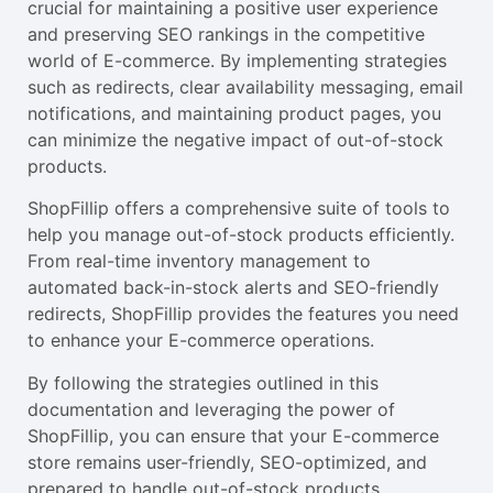
crucial for maintaining a positive user experience
and preserving SEO rankings in the competitive
world of E-commerce. By implementing strategies
such as redirects, clear availability messaging, email
notifications, and maintaining product pages, you
can minimize the negative impact of out-of-stock
products.
ShopFillip offers a comprehensive suite of tools to
help you manage out-of-stock products efficiently.
From real-time inventory management to
automated back-in-stock alerts and SEO-friendly
redirects, ShopFillip provides the features you need
to enhance your E-commerce operations.
By following the strategies outlined in this
documentation and leveraging the power of
ShopFillip, you can ensure that your E-commerce
store remains user-friendly, SEO-optimized, and
prepared to handle out-of-stock products