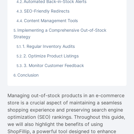
Automated Back-in-Stock Alerts
SEO-Friendly Redirects
Content Management Tools
Implementing a Comprehensive Out-of-Stock
Strategy
1. Regular Inventory Audits
2. Optimize Product Listings
3. Monitor Customer Feedback
Conclusion
Managing out-of-stock products in an e-commerce
store is a crucial aspect of maintaining a seamless
shopping experience and preserving search engine
optimization (SEO) rankings. Throughout this guide,
we will also highlight the benefits of using
ShopFillip, a powerful tool designed to enhance