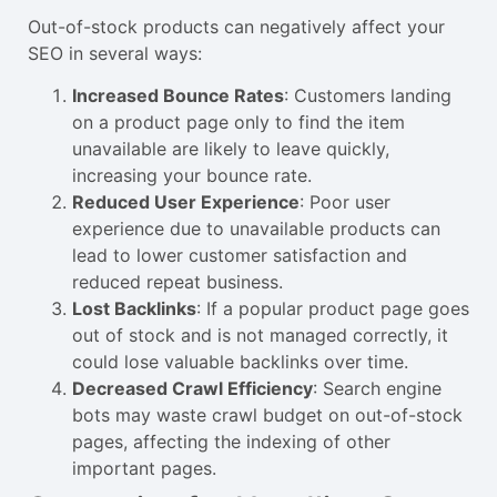
Out-of-stock products can negatively affect your
SEO in several ways:
Increased Bounce Rates
: Customers landing
on a product page only to find the item
unavailable are likely to leave quickly,
increasing your bounce rate.
Reduced User Experience
: Poor user
experience due to unavailable products can
lead to lower customer satisfaction and
reduced repeat business.
Lost Backlinks
: If a popular product page goes
out of stock and is not managed correctly, it
could lose valuable backlinks over time.
Decreased Crawl Efficiency
: Search engine
bots may waste crawl budget on out-of-stock
pages, affecting the indexing of other
important pages.