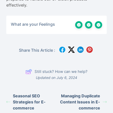
effectively.
What are your Feelings
Share This Article :
Still stuck? How can we help?
Updated on July 6, 2024
Seasonal SEO
Managing Duplicate
Strategies for E-
Content Issues in E-
commerce
commerce