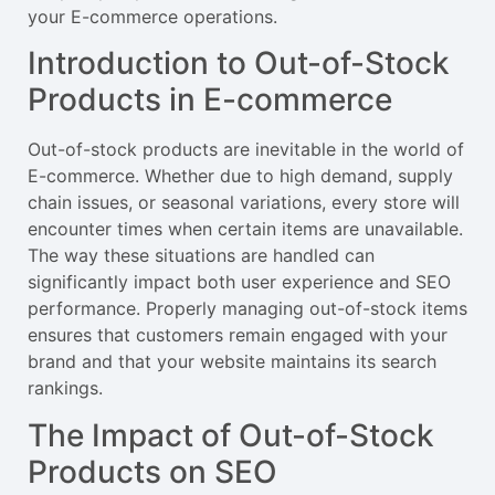
your E-commerce operations.
Introduction to Out-of-Stock
Products in E-commerce
Out-of-stock products are inevitable in the world of
E-commerce. Whether due to high demand, supply
chain issues, or seasonal variations, every store will
encounter times when certain items are unavailable.
The way these situations are handled can
significantly impact both user experience and SEO
performance. Properly managing out-of-stock items
ensures that customers remain engaged with your
brand and that your website maintains its search
rankings.
The Impact of Out-of-Stock
Products on SEO