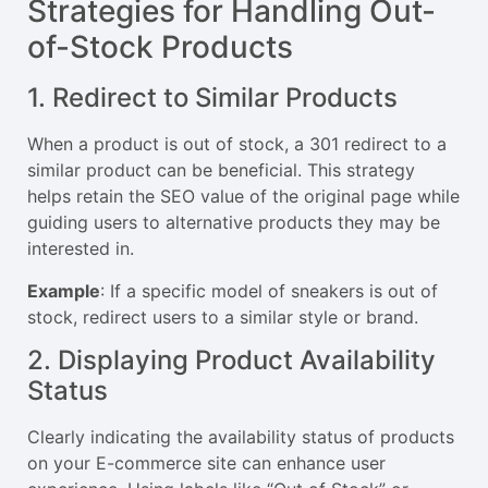
Strategies for Handling Out-
of-Stock Products
1. Redirect to Similar Products
When a product is out of stock, a 301 redirect to a
similar product can be beneficial. This strategy
helps retain the SEO value of the original page while
guiding users to alternative products they may be
interested in.
Example
: If a specific model of sneakers is out of
stock, redirect users to a similar style or brand.
2. Displaying Product Availability
Status
Clearly indicating the availability status of products
on your E-commerce site can enhance user