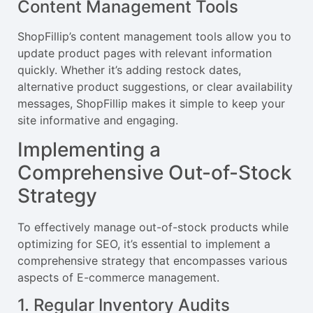
Content Management Tools
ShopFillip’s content management tools allow you to
update product pages with relevant information
quickly. Whether it’s adding restock dates,
alternative product suggestions, or clear availability
messages, ShopFillip makes it simple to keep your
site informative and engaging.
Implementing a
Comprehensive Out-of-Stock
Strategy
To effectively manage out-of-stock products while
optimizing for SEO, it’s essential to implement a
comprehensive strategy that encompasses various
aspects of E-commerce management.
1. Regular Inventory Audits