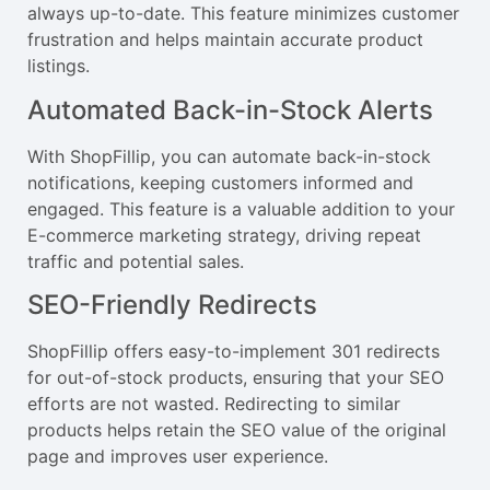
always up-to-date. This feature minimizes customer
frustration and helps maintain accurate product
listings.
Automated Back-in-Stock Alerts
With ShopFillip, you can automate back-in-stock
notifications, keeping customers informed and
engaged. This feature is a valuable addition to your
E-commerce marketing strategy, driving repeat
traffic and potential sales.
SEO-Friendly Redirects
ShopFillip offers easy-to-implement 301 redirects
for out-of-stock products, ensuring that your SEO
efforts are not wasted. Redirecting to similar
products helps retain the SEO value of the original
page and improves user experience.