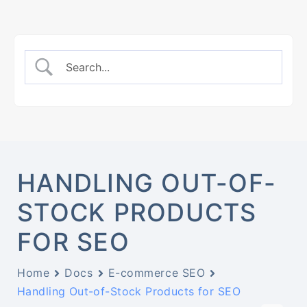
HANDLING OUT-OF-
STOCK PRODUCTS
FOR SEO
Home
Docs
E-commerce SEO
Handling Out-of-Stock Products for SEO