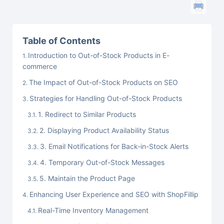
Table of Contents
Introduction to Out-of-Stock Products in E-
commerce
The Impact of Out-of-Stock Products on SEO
Strategies for Handling Out-of-Stock Products
1. Redirect to Similar Products
2. Displaying Product Availability Status
3. Email Notifications for Back-in-Stock Alerts
4. Temporary Out-of-Stock Messages
5. Maintain the Product Page
Enhancing User Experience and SEO with ShopFillip
Real-Time Inventory Management