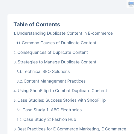
Table of Contents
Understanding Duplicate Content in E-commerce
Common Causes of Duplicate Content
Consequences of Duplicate Content
Strategies to Manage Duplicate Content
Technical SEO Solutions
Content Management Practices
Using ShopFillip to Combat Duplicate Content
Case Studies: Success Stories with ShopFillip
Case Study 1: ABC Electronics
Case Study 2: Fashion Hub
Best Practices for E Commerce Marketing, E Commerce