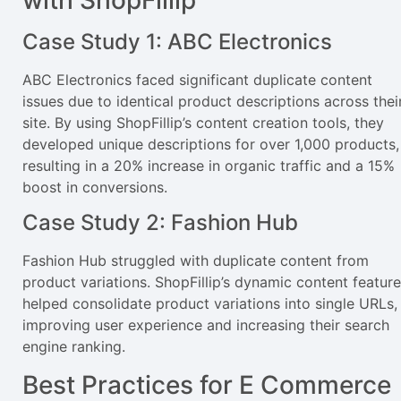
Case Study 1: ABC Electronics
ABC Electronics faced significant duplicate content
issues due to identical product descriptions across thei
site. By using ShopFillip’s content creation tools, they
developed unique descriptions for over 1,000 products,
resulting in a 20% increase in organic traffic and a 15%
boost in conversions.
Case Study 2: Fashion Hub
Fashion Hub struggled with duplicate content from
product variations. ShopFillip’s dynamic content feature
helped consolidate product variations into single URLs,
improving user experience and increasing their search
engine ranking.
Best Practices for E Commerce