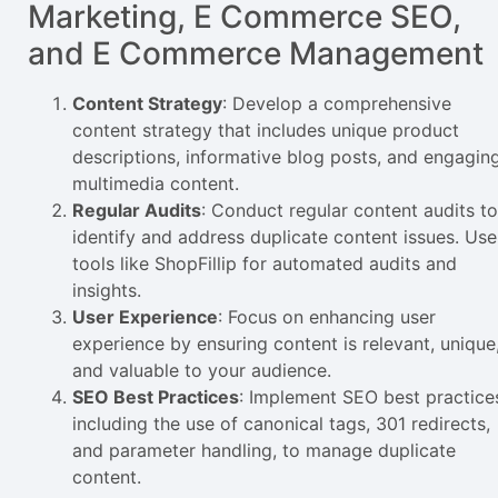
Marketing, E Commerce SEO,
and E Commerce Management
Content Strategy
: Develop a comprehensive
content strategy that includes unique product
descriptions, informative blog posts, and engagin
multimedia content.
Regular Audits
: Conduct regular content audits to
identify and address duplicate content issues. Use
tools like ShopFillip for automated audits and
insights.
User Experience
: Focus on enhancing user
experience by ensuring content is relevant, unique
and valuable to your audience.
SEO Best Practices
: Implement SEO best practice
including the use of canonical tags, 301 redirects,
and parameter handling, to manage duplicate
content.