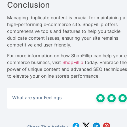
Conclusion
Managing duplicate content is crucial for maintaining a
high-performing e-commerce site. ShopFillip offers
comprehensive tools and features to help you tackle
duplicate content issues, ensuring your site remains
competitive and user-friendly.
For more information on how ShopFillip can help your e
commerce business, visit
ShopFillip
today. Embrace the
power of unique content and advanced SEO techniques
to elevate your online store’s performance.
What are your Feelings
Share This Article :