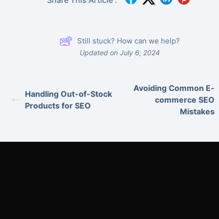
Still stuck? How can we help?
Updated on July 6, 2024
Avoiding Common E-
Handling Out-of-Stock
commerce SEO
Products for SEO
Mistakes