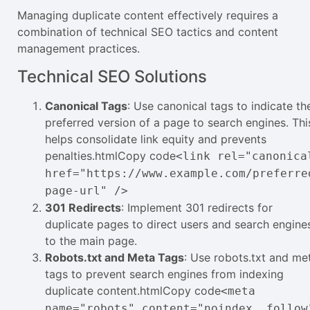
Managing duplicate content effectively requires a
combination of technical SEO tactics and content
management practices.
Technical SEO Solutions
Canonical Tags
: Use canonical tags to indicate th
preferred version of a page to search engines. Thi
helps consolidate link equity and prevents
penalties.htmlCopy code
<link rel="canonica
href="https://www.example.com/preferre
page-url" />
301 Redirects
: Implement 301 redirects for
duplicate pages to direct users and search engine
to the main page.
Robots.txt and Meta Tags
: Use robots.txt and me
tags to prevent search engines from indexing
duplicate content.htmlCopy code
<meta
name="robots" content="noindex, follow