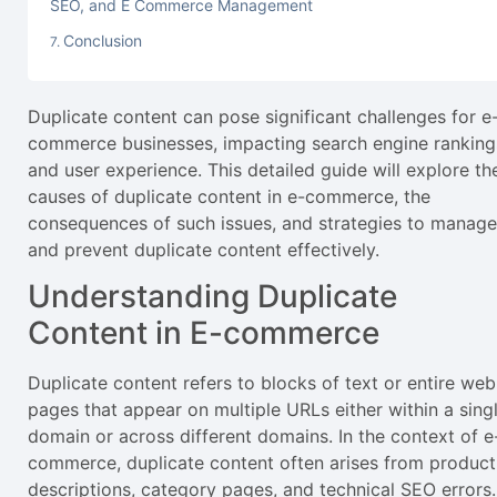
SEO, and E Commerce Management
Conclusion
Duplicate content can pose significant challenges for e
commerce businesses, impacting search engine ranking
and user experience. This detailed guide will explore th
causes of duplicate content in e-commerce, the
consequences of such issues, and strategies to manage
and prevent duplicate content effectively.
Understanding Duplicate
Content in E-commerce
Duplicate content refers to blocks of text or entire web
pages that appear on multiple URLs either within a sing
domain or across different domains. In the context of e
commerce, duplicate content often arises from product
descriptions, category pages, and technical SEO errors.