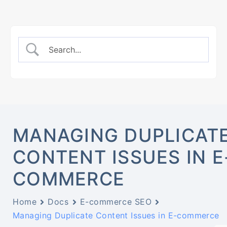
MANAGING DUPLICAT
CONTENT ISSUES IN E
COMMERCE
Home
Docs
E-commerce SEO
Managing Duplicate Content Issues in E-commerce