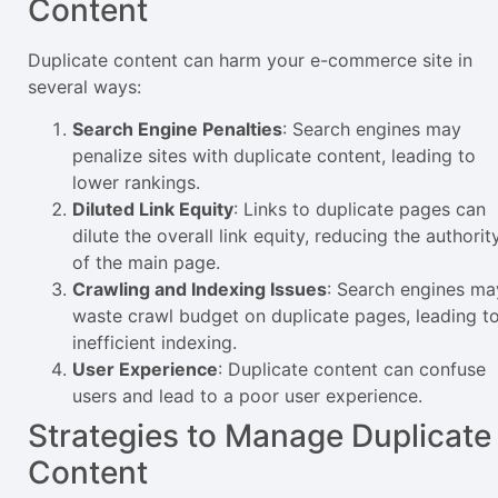
Content
Duplicate content can harm your e-commerce site in
several ways:
Search Engine Penalties
: Search engines may
penalize sites with duplicate content, leading to
lower rankings.
Diluted Link Equity
: Links to duplicate pages can
dilute the overall link equity, reducing the authorit
of the main page.
Crawling and Indexing Issues
: Search engines ma
waste crawl budget on duplicate pages, leading t
inefficient indexing.
User Experience
: Duplicate content can confuse
users and lead to a poor user experience.
Strategies to Manage Duplicate
Content