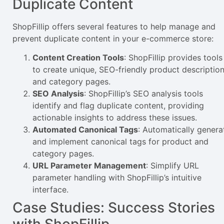
Duplicate Content
ShopFillip offers several features to help manage and
prevent duplicate content in your e-commerce store:
Content Creation Tools
: ShopFillip provides tools
to create unique, SEO-friendly product descriptio
and category pages.
SEO Analysis
: ShopFillip’s SEO analysis tools
identify and flag duplicate content, providing
actionable insights to address these issues.
Automated Canonical Tags
: Automatically genera
and implement canonical tags for product and
category pages.
URL Parameter Management
: Simplify URL
parameter handling with ShopFillip’s intuitive
interface.
Case Studies: Success Stories
with ShopFillip