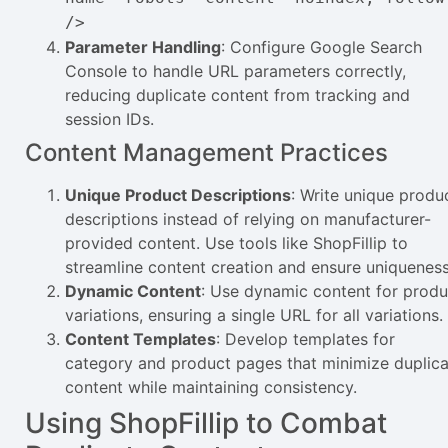
/>
Parameter Handling
: Configure Google Search
Console to handle URL parameters correctly,
reducing duplicate content from tracking and
session IDs.
Content Management Practices
Unique Product Descriptions
: Write unique produ
descriptions instead of relying on manufacturer-
provided content. Use tools like ShopFillip to
streamline content creation and ensure uniqueness
Dynamic Content
: Use dynamic content for produ
variations, ensuring a single URL for all variations.
Content Templates
: Develop templates for
category and product pages that minimize duplic
content while maintaining consistency.
Using ShopFillip to Combat