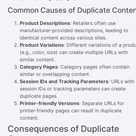
Common Causes of Duplicate Conte
Product Descriptions
: Retailers often use
manufacturer-provided descriptions, leading to
identical content across various sites.
Product Variations
: Different variations of a prod
(e.g., color, size) can create multiple URLs with
similar content.
Category Pages
: Category pages often contain
similar or overlapping content.
Session IDs and Tracking Parameters
: URLs with
session IDs or tracking parameters can create
duplicate pages.
Printer-friendly Versions
: Separate URLs for
printer-friendly pages can result in duplicate
content.
Consequences of Duplicate