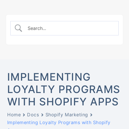
IMPLEMENTING
LOYALTY PROGRAMS
WITH SHOPIFY APPS
Home
Docs
Shopify Marketing
Implementing Loyalty Programs with Shopify