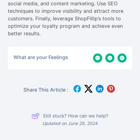
social media, and content marketing. Use SEO
techniques to improve visibility and attract more
customers. Finally, leverage ShopFillip’s tools to
optimize your loyalty program and achieve even
better results.
What are your Feelings
Share This Article :
Still stuck? How can we help?
Updated on June 29, 2024