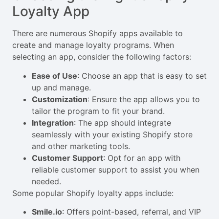
Loyalty App
There are numerous Shopify apps available to
create and manage loyalty programs. When
selecting an app, consider the following factors:
Ease of Use
: Choose an app that is easy to set
up and manage.
Customization
: Ensure the app allows you to
tailor the program to fit your brand.
Integration
: The app should integrate
seamlessly with your existing Shopify store
and other marketing tools.
Customer Support
: Opt for an app with
reliable customer support to assist you when
needed.
Some popular Shopify loyalty apps include:
Smile.io
: Offers point-based, referral, and VIP