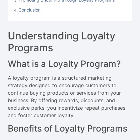
Conclusion
Understanding Loyalty
Programs
What is a Loyalty Program?
A loyalty program is a structured marketing
strategy designed to encourage customers to
continue buying products or services from your
business. By offering rewards, discounts, and
exclusive perks, you incentivize repeat purchases
and foster customer loyalty.
Benefits of Loyalty Programs