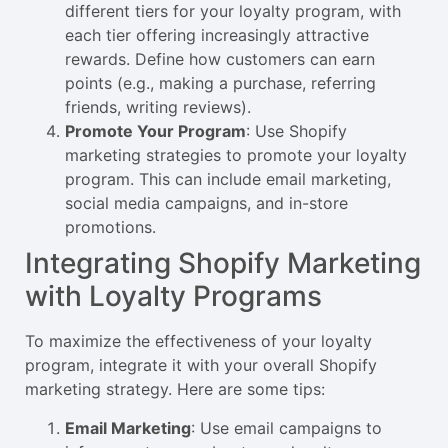
different tiers for your loyalty program, with
each tier offering increasingly attractive
rewards. Define how customers can earn
points (e.g., making a purchase, referring
friends, writing reviews).
Promote Your Program
: Use Shopify
marketing strategies to promote your loyalty
program. This can include email marketing,
social media campaigns, and in-store
promotions.
Integrating Shopify Marketing
with Loyalty Programs
To maximize the effectiveness of your loyalty
program, integrate it with your overall Shopify
marketing strategy. Here are some tips:
Email Marketing
: Use email campaigns to