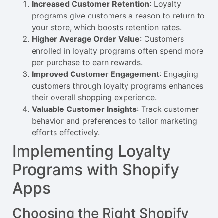
Increased Customer Retention
: Loyalty
programs give customers a reason to return to
your store, which boosts retention rates.
Higher Average Order Value
: Customers
enrolled in loyalty programs often spend more
per purchase to earn rewards.
Improved Customer Engagement
: Engaging
customers through loyalty programs enhances
their overall shopping experience.
Valuable Customer Insights
: Track customer
behavior and preferences to tailor marketing
efforts effectively.
Implementing Loyalty
Programs with Shopify
Apps
Choosing the Right Shopify