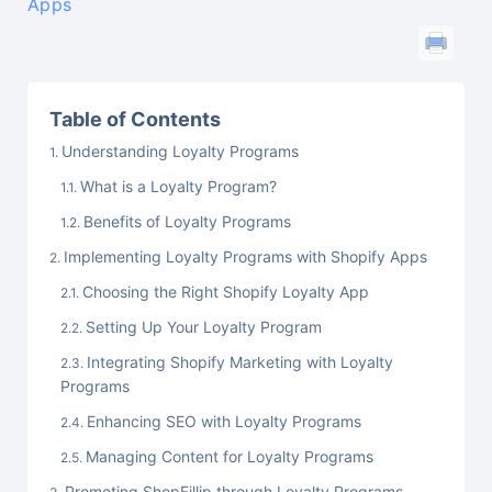
Apps
Table of Contents
Understanding Loyalty Programs
What is a Loyalty Program?
Benefits of Loyalty Programs
Implementing Loyalty Programs with Shopify Apps
Choosing the Right Shopify Loyalty App
Setting Up Your Loyalty Program
Integrating Shopify Marketing with Loyalty
Programs
Enhancing SEO with Loyalty Programs
Managing Content for Loyalty Programs
Promoting ShopFillip through Loyalty Programs