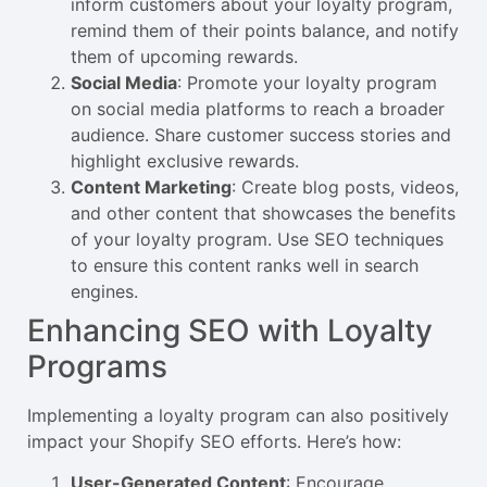
inform customers about your loyalty program,
remind them of their points balance, and notify
them of upcoming rewards.
Social Media
: Promote your loyalty program
on social media platforms to reach a broader
audience. Share customer success stories and
highlight exclusive rewards.
Content Marketing
: Create blog posts, videos,
and other content that showcases the benefits
of your loyalty program. Use SEO techniques
to ensure this content ranks well in search
engines.
Enhancing SEO with Loyalty
Programs
Implementing a loyalty program can also positively
impact your Shopify SEO efforts. Here’s how:
User-Generated Content
: Encourage