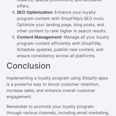
offers.
SEO Optimization
: Enhance your loyalty
program content with ShopFillip’s SEO tools.
Optimize your landing page, blog posts, and
other content to rank higher in search results.
Content Management
: Manage all your loyalty
program content efficiently with ShopFillip.
Schedule updates, publish new content, and
ensure consistency across all platforms.
Conclusion
Implementing a loyalty program using Shopify apps
is a powerful way to boost customer retention,
increase sales, and enhance overall customer
engagement.
Remember to promote your loyalty program
through various channels, including email marketing,