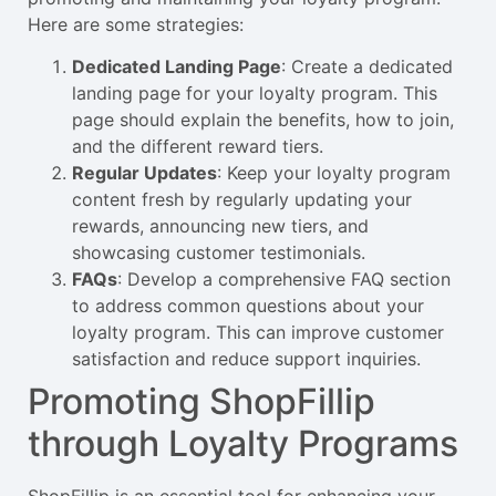
Here are some strategies:
Dedicated Landing Page
: Create a dedicated
landing page for your loyalty program. This
page should explain the benefits, how to join,
and the different reward tiers.
Regular Updates
: Keep your loyalty program
content fresh by regularly updating your
rewards, announcing new tiers, and
showcasing customer testimonials.
FAQs
: Develop a comprehensive FAQ section
to address common questions about your
loyalty program. This can improve customer
satisfaction and reduce support inquiries.
Promoting ShopFillip
through Loyalty Programs