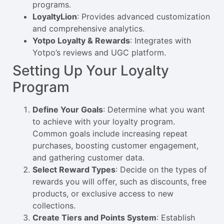
programs.
LoyaltyLion
: Provides advanced customization
and comprehensive analytics.
Yotpo Loyalty & Rewards
: Integrates with
Yotpo’s reviews and UGC platform.
Setting Up Your Loyalty
Program
Define Your Goals
: Determine what you want
to achieve with your loyalty program.
Common goals include increasing repeat
purchases, boosting customer engagement,
and gathering customer data.
Select Reward Types
: Decide on the types of
rewards you will offer, such as discounts, free
products, or exclusive access to new
collections.
Create Tiers and Points System
: Establish