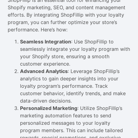
ShopFillip is an essential tool for enhancing your
Shopify marketing, SEO, and content management
efforts. By integrating ShopFillip with your loyalty
program, you can further optimize your store’s
performance. Here’s how:
Seamless Integration
: Use ShopFillip to
seamlessly integrate your loyalty program with
your Shopify store, ensuring a smooth
customer experience.
Advanced Analytics
: Leverage ShopFillip’s
analytics to gain deeper insights into your
loyalty program’s performance. Track
customer behavior, identify trends, and make
data-driven decisions.
Personalized Marketing
: Utilize ShopFillip’s
marketing automation features to send
personalized messages to your loyalty
program members. This can include tailored
rewards, special promotions, and exclusive