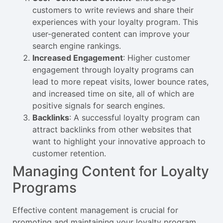
customers to write reviews and share their
experiences with your loyalty program. This
user-generated content can improve your
search engine rankings.
Increased Engagement
: Higher customer
engagement through loyalty programs can
lead to more repeat visits, lower bounce rates,
and increased time on site, all of which are
positive signals for search engines.
Backlinks
: A successful loyalty program can
attract backlinks from other websites that
want to highlight your innovative approach to
customer retention.
Managing Content for Loyalty
Programs
Effective content management is crucial for
promoting and maintaining your loyalty program.