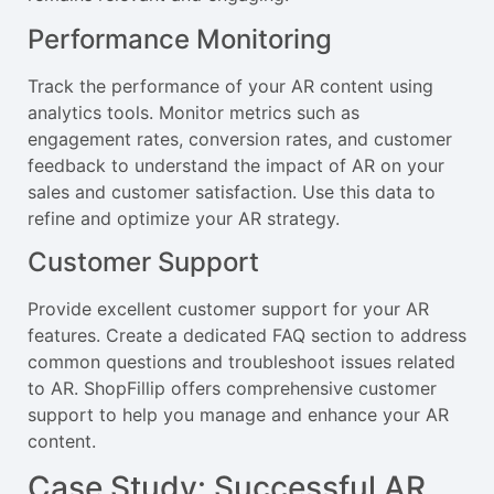
Performance Monitoring
Track the performance of your AR content using
analytics tools. Monitor metrics such as
engagement rates, conversion rates, and customer
feedback to understand the impact of AR on your
sales and customer satisfaction. Use this data to
refine and optimize your AR strategy.
Customer Support
Provide excellent customer support for your AR
features. Create a dedicated FAQ section to address
common questions and troubleshoot issues related
to AR. ShopFillip offers comprehensive customer
support to help you manage and enhance your AR
content.
Case Study: Successful AR