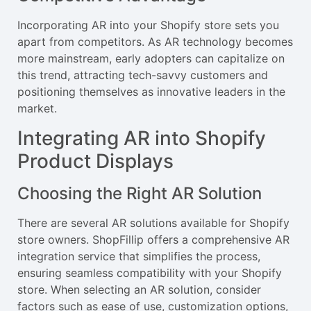
Incorporating AR into your Shopify store sets you
apart from competitors. As AR technology becomes
more mainstream, early adopters can capitalize on
this trend, attracting tech-savvy customers and
positioning themselves as innovative leaders in the
market.
Integrating AR into Shopify
Product Displays
Choosing the Right AR Solution
There are several AR solutions available for Shopify
store owners. ShopFillip offers a comprehensive AR
integration service that simplifies the process,
ensuring seamless compatibility with your Shopify
store. When selecting an AR solution, consider
factors such as ease of use, customization options,