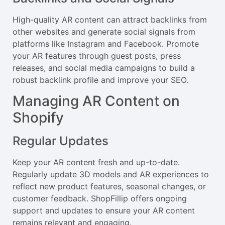
High-quality AR content can attract backlinks from
other websites and generate social signals from
platforms like Instagram and Facebook. Promote
your AR features through guest posts, press
releases, and social media campaigns to build a
robust backlink profile and improve your SEO.
Managing AR Content on
Shopify
Regular Updates
Keep your AR content fresh and up-to-date.
Regularly update 3D models and AR experiences to
reflect new product features, seasonal changes, or
customer feedback. ShopFillip offers ongoing
support and updates to ensure your AR content
remains relevant and engaging.