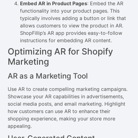
Embed AR in Product Pages
: Embed the AR
functionality into your product pages. This
typically involves adding a button or link that
allows customers to view the product in AR.
ShopFillip’s AR app provides easy-to-follow
instructions for embedding AR content.
Optimizing AR for Shopify
Marketing
AR as a Marketing Tool
Use AR to create compelling marketing campaigns.
Showcase your AR capabilities in advertisements,
social media posts, and email marketing. Highlight
how customers can use AR to enhance their
shopping experience, making your store more
appealing.