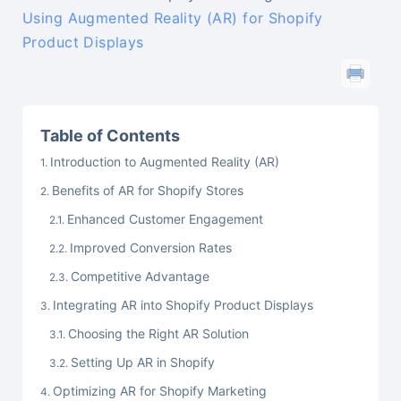
Using Augmented Reality (AR) for Shopify
Product Displays
Table of Contents
Introduction to Augmented Reality (AR)
Benefits of AR for Shopify Stores
Enhanced Customer Engagement
Improved Conversion Rates
Competitive Advantage
Integrating AR into Shopify Product Displays
Choosing the Right AR Solution
Setting Up AR in Shopify
Optimizing AR for Shopify Marketing