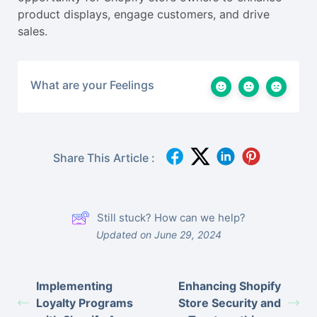
product displays, engage customers, and drive
sales.
What are your Feelings
Share This Article :
Still stuck? How can we help?
Updated on June 29, 2024
Implementing
Enhancing Shopify
Loyalty Programs
Store Security and