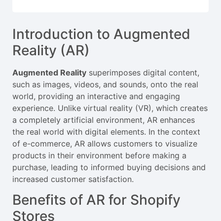
Introduction to Augmented
Reality (AR)
Augmented Reality
superimposes digital content,
such as images, videos, and sounds, onto the real
world, providing an interactive and engaging
experience. Unlike virtual reality (VR), which creates
a completely artificial environment, AR enhances
the real world with digital elements. In the context
of e-commerce, AR allows customers to visualize
products in their environment before making a
purchase, leading to informed buying decisions and
increased customer satisfaction.
Benefits of AR for Shopify
Stores