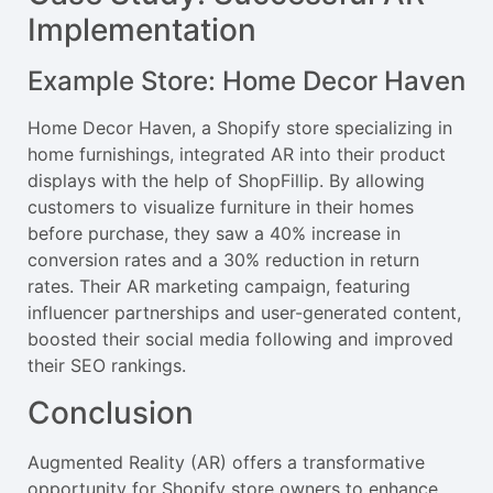
Implementation
Example Store: Home Decor Haven
Home Decor Haven, a Shopify store specializing in
home furnishings, integrated AR into their product
displays with the help of ShopFillip. By allowing
customers to visualize furniture in their homes
before purchase, they saw a 40% increase in
conversion rates and a 30% reduction in return
rates. Their AR marketing campaign, featuring
influencer partnerships and user-generated content,
boosted their social media following and improved
their SEO rankings.
Conclusion
Augmented Reality (AR) offers a transformative
opportunity for Shopify store owners to enhance