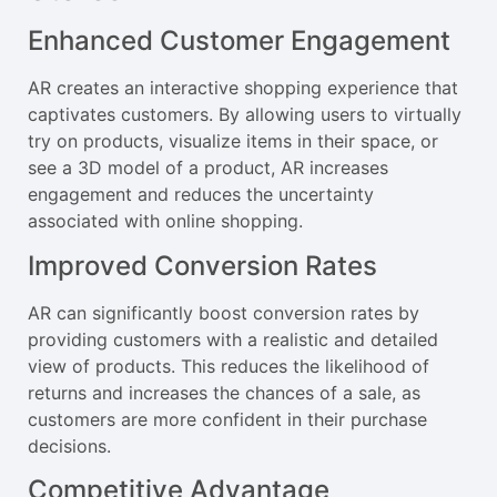
Enhanced Customer Engagement
AR creates an interactive shopping experience that
captivates customers. By allowing users to virtually
try on products, visualize items in their space, or
see a 3D model of a product, AR increases
engagement and reduces the uncertainty
associated with online shopping.
Improved Conversion Rates
AR can significantly boost conversion rates by
providing customers with a realistic and detailed
view of products. This reduces the likelihood of
returns and increases the chances of a sale, as
customers are more confident in their purchase
decisions.
Competitive Advantage