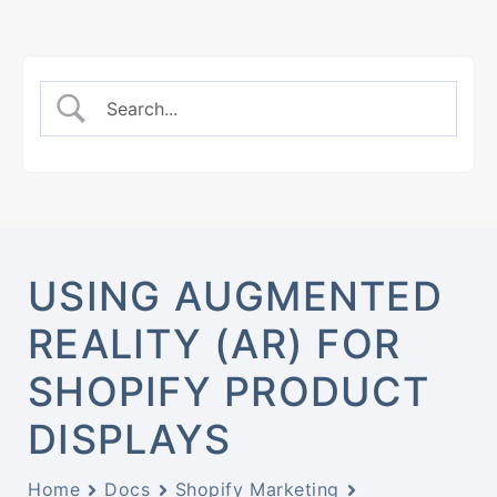
USING AUGMENTED
REALITY (AR) FOR
SHOPIFY PRODUCT
DISPLAYS
Home
Docs
Shopify Marketing