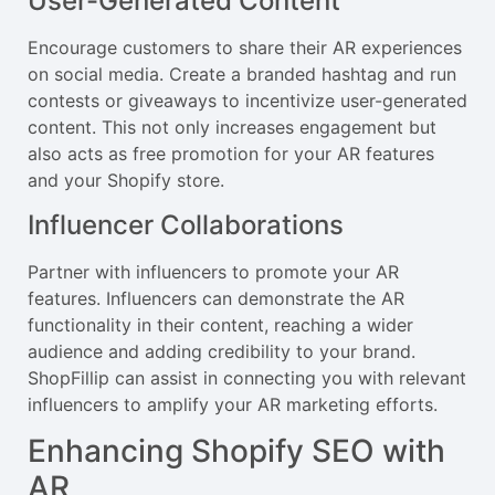
User-Generated Content
Encourage customers to share their AR experiences
on social media. Create a branded hashtag and run
contests or giveaways to incentivize user-generated
content. This not only increases engagement but
also acts as free promotion for your AR features
and your Shopify store.
Influencer Collaborations
Partner with influencers to promote your AR
features. Influencers can demonstrate the AR
functionality in their content, reaching a wider
audience and adding credibility to your brand.
ShopFillip can assist in connecting you with relevant
influencers to amplify your AR marketing efforts.
Enhancing Shopify SEO with
AR