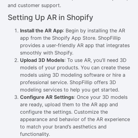
and customer support.
Setting Up AR in Shopify
Install the AR App
: Begin by installing the AR
app from the Shopify App Store. ShopFillip
provides a user-friendly AR app that integrates
smoothly with Shopify.
Upload 3D Models
: To use AR, you’ll need 3D
models of your products. You can create these
models using 3D modeling software or hire a
professional service. ShopFillip offers 3D
modeling services to help you get started.
Configure AR Settings
: Once your 3D models
are ready, upload them to the AR app and
configure the settings. Customize the
appearance and behavior of the AR experience
to match your brand’s aesthetics and
functionality.