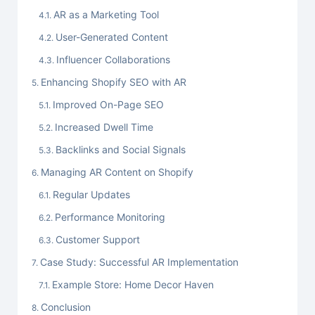
AR as a Marketing Tool
User-Generated Content
Influencer Collaborations
Enhancing Shopify SEO with AR
Improved On-Page SEO
Increased Dwell Time
Backlinks and Social Signals
Managing AR Content on Shopify
Regular Updates
Performance Monitoring
Customer Support
Case Study: Successful AR Implementation
Example Store: Home Decor Haven
Conclusion