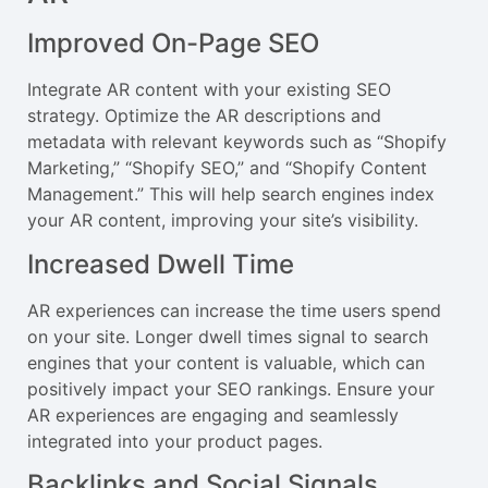
Improved On-Page SEO
Integrate AR content with your existing SEO
strategy. Optimize the AR descriptions and
metadata with relevant keywords such as “Shopify
Marketing,” “Shopify SEO,” and “Shopify Content
Management.” This will help search engines index
your AR content, improving your site’s visibility.
Increased Dwell Time
AR experiences can increase the time users spend
on your site. Longer dwell times signal to search
engines that your content is valuable, which can
positively impact your SEO rankings. Ensure your
AR experiences are engaging and seamlessly
integrated into your product pages.
Backlinks and Social Signals