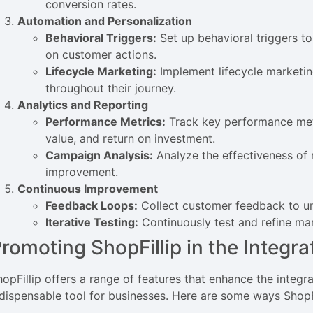
conversion rates.
Automation and Personalization
Behavioral Triggers:
Set up behavioral triggers 
on customer actions.
Lifecycle Marketing:
Implement lifecycle marketin
throughout their journey.
Analytics and Reporting
Performance Metrics:
Track key performance metr
value, and return on investment.
Campaign Analysis:
Analyze the effectiveness of 
improvement.
Continuous Improvement
Feedback Loops:
Collect customer feedback to un
Iterative Testing:
Continuously test and refine mar
romoting ShopFillip in the Integr
hopFillip offers a range of features that enhance the integ
ndispensable tool for businesses. Here are some ways ShopFi