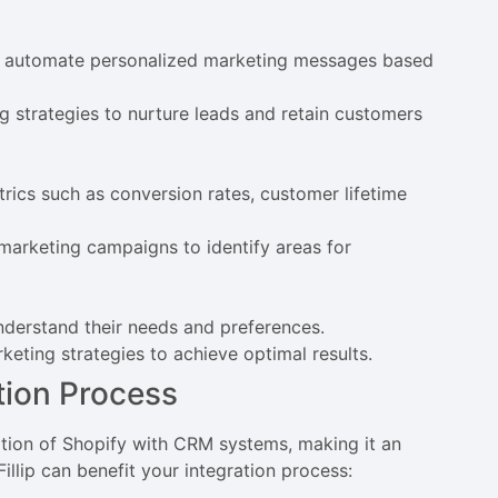
to automate personalized marketing messages based
g strategies to nurture leads and retain customers
ics such as conversion rates, customer lifetime
marketing campaigns to identify areas for
derstand their needs and preferences.
keting strategies to achieve optimal results.
ation Process
ration of Shopify with CRM systems, making it an
llip can benefit your integration process: