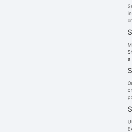
S
i
e
S
M
S
a
S
O
o
p
S
U
E