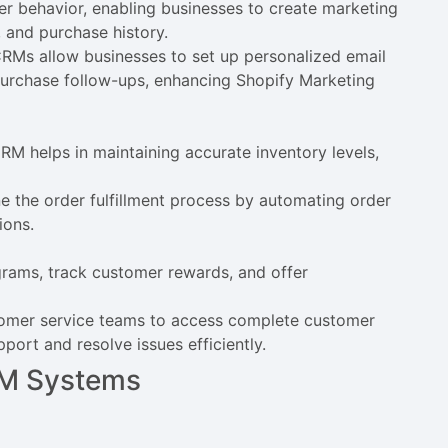
 behavior, enabling businesses to create marketing
 and purchase history.
RMs allow businesses to set up personalized email
urchase follow-ups, enhancing Shopify Marketing
M helps in maintaining accurate inventory levels,
e the order fulfillment process by automating order
ions.
ams, track customer rewards, and offer
tomer service teams to access complete customer
port and resolve issues efficiently.
CRM Systems