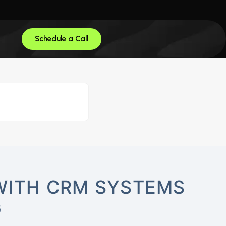
Schedule a Call
WITH CRM SYSTEMS
G