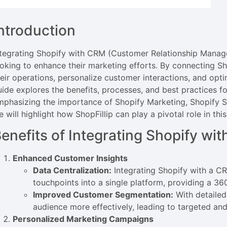
ntroduction
ntegrating Shopify with CRM (Customer Relationship Manage
ooking to enhance their marketing efforts. By connecting S
heir operations, personalize customer interactions, and opt
uide explores the benefits, processes, and best practices f
mphasizing the importance of Shopify Marketing, Shopify 
 will highlight how ShopFillip can play a pivotal role in this
enefits of Integrating Shopify w
Enhanced Customer Insights
Data Centralization:
Integrating Shopify with a C
touchpoints into a single platform, providing a 3
Improved Customer Segmentation:
With detailed
audience more effectively, leading to targeted a
Personalized Marketing Campaigns