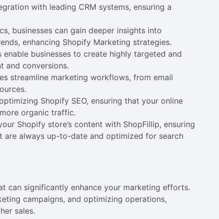
egration with leading CRM systems, ensuring a
cs, businesses can gain deeper insights into
ends, enhancing Shopify Marketing strategies.
ls enable businesses to create highly targeted and
t and conversions.
res streamline marketing workflows, from email
ources.
r optimizing Shopify SEO, ensuring that your online
more organic traffic.
ur Shopify store’s content with ShopFillip, ensuring
nt are always up-to-date and optimized for search
t can significantly enhance your marketing efforts.
keting campaigns, and optimizing operations,
her sales.