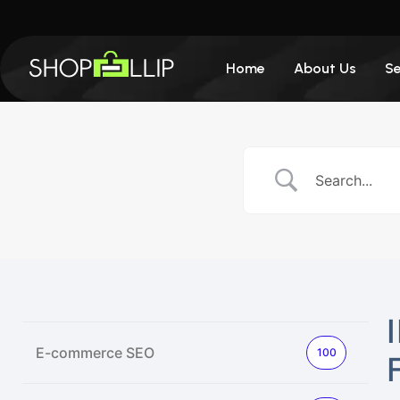
Home
About Us
Se
E-commerce SEO
100