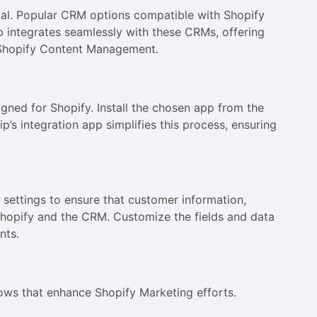
cial. Popular CRM options compatible with Shopify
 integrates seamlessly with these CRMs, offering
 Shopify Content Management.
igned for Shopify. Install the chosen app from the
p’s integration app simplifies this process, ensuring
c settings to ensure that customer information,
Shopify and the CRM. Customize the fields and data
nts.
lows that enhance Shopify Marketing efforts.