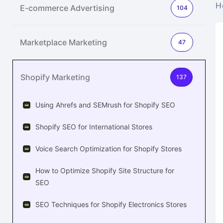
H
E-commerce Advertising
104
Marketplace Marketing
47
Shopify Marketing
137
Using Ahrefs and SEMrush for Shopify SEO
Shopify SEO for International Stores
Voice Search Optimization for Shopify Stores
How to Optimize Shopify Site Structure for
SEO
SEO Techniques for Shopify Electronics Stores