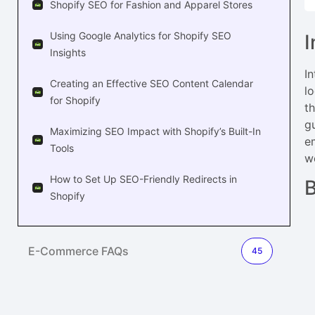
Shopify SEO for Fashion and Apparel Stores
Using Google Analytics for Shopify SEO
I
Insights
I
Creating an Effective SEO Content Calendar
l
for Shopify
t
g
Maximizing SEO Impact with Shopify’s Built-In
e
Tools
we
How to Set Up SEO-Friendly Redirects in
B
Shopify
E-Commerce FAQs
45