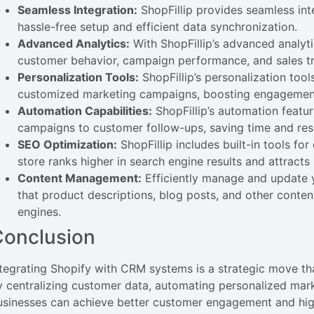
Seamless Integration:
ShopFillip provides seamless int
hassle-free setup and efficient data synchronization.
Advanced Analytics:
With ShopFillip’s advanced analyti
customer behavior, campaign performance, and sales tr
Personalization Tools:
ShopFillip’s personalization too
customized marketing campaigns, boosting engagemen
Automation Capabilities:
ShopFillip’s automation featu
campaigns to customer follow-ups, saving time and res
SEO Optimization:
ShopFillip includes built-in tools fo
store ranks higher in search engine results and attracts 
Content Management:
Efficiently manage and update yo
that product descriptions, blog posts, and other conte
engines.
Conclusion
ntegrating Shopify with CRM systems is a strategic move tha
y centralizing customer data, automating personalized mar
usinesses can achieve better customer engagement and hig