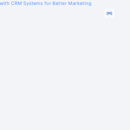
 with CRM Systems for Better Marketing