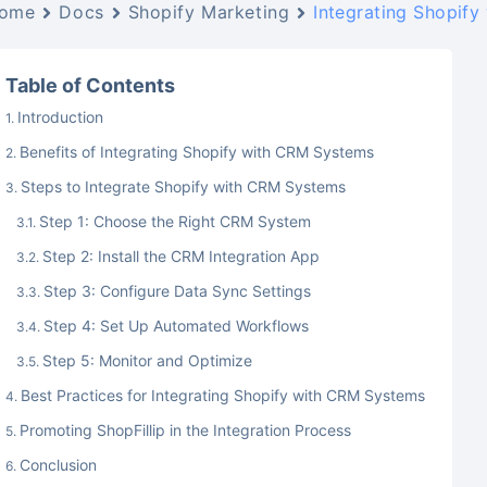
ome
Docs
Shopify Marketing
Integrating Shopify
Table of Contents
Introduction
Benefits of Integrating Shopify with CRM Systems
Steps to Integrate Shopify with CRM Systems
Step 1: Choose the Right CRM System
Step 2: Install the CRM Integration App
Step 3: Configure Data Sync Settings
Step 4: Set Up Automated Workflows
Step 5: Monitor and Optimize
Best Practices for Integrating Shopify with CRM Systems
Promoting ShopFillip in the Integration Process
Conclusion