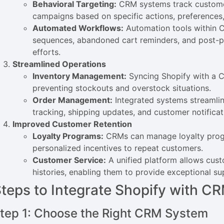
Behavioral Targeting:
CRM systems track customer
campaigns based on specific actions, preferences,
Automated Workflows:
Automation tools within C
sequences, abandoned cart reminders, and post-p
efforts.
Streamlined Operations
Inventory Management:
Syncing Shopify with a CR
preventing stockouts and overstock situations.
Order Management:
Integrated systems streamlin
tracking, shipping updates, and customer notificat
Improved Customer Retention
Loyalty Programs:
CRMs can manage loyalty progr
personalized incentives to repeat customers.
Customer Service:
A unified platform allows cus
histories, enabling them to provide exceptional sup
teps to Integrate Shopify with 
tep 1: Choose the Right CRM System