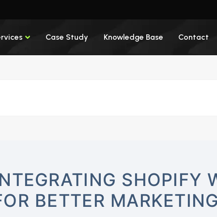
rvices
Case Study
Knowledge Base
Contact
INTEGRATING SHOPIFY 
FOR BETTER MARKETIN