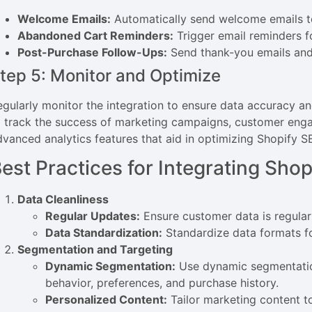
Welcome Emails:
Automatically send welcome emails 
Abandoned Cart Reminders:
Trigger email reminders f
Post-Purchase Follow-Ups:
Send thank-you emails and
tep 5: Monitor and Optimize
egularly monitor the integration to ensure data accuracy a
o track the success of marketing campaigns, customer enga
dvanced analytics features that aid in optimizing Shopify
est Practices for Integrating Sh
Data Cleanliness
Regular Updates:
Ensure customer data is regular
Data Standardization:
Standardize data formats fo
Segmentation and Targeting
Dynamic Segmentation:
Use dynamic segmentatio
behavior, preferences, and purchase history.
Personalized Content:
Tailor marketing content 