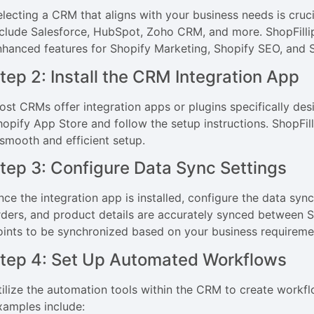
electing a CRM that aligns with your business needs is cru
nclude Salesforce, HubSpot, Zoho CRM, and more. ShopFillip
nhanced features for Shopify Marketing, Shopify SEO, and
tep 2: Install the CRM Integration App
ost CRMs offer integration apps or plugins specifically des
hopify App Store and follow the setup instructions. ShopFilli
 smooth and efficient setup.
tep 3: Configure Data Sync Settings
nce the integration app is installed, configure the data syn
rders, and product details are accurately synced between 
oints to be synchronized based on your business requireme
tep 4: Set Up Automated Workflows
tilize the automation tools within the CRM to create workf
xamples include: