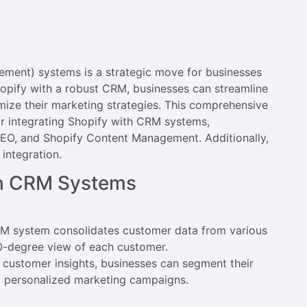
ment) systems is a strategic move for businesses
hopify with a robust CRM, businesses can streamline
imize their marketing strategies. This comprehensive
or integrating Shopify with CRM systems,
SEO, and Shopify Content Management. Additionally,
 integration.
ith CRM Systems
RM system consolidates customer data from various
60-degree view of each customer.
 customer insights, businesses can segment their
nd personalized marketing campaigns.