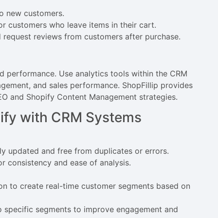
to new customers.
or customers who leave items in their cart.
 request reviews from customers after purchase.
nd performance. Use analytics tools within the CRM
gement, and sales performance. ShopFillip provides
 SEO and Shopify Content Management strategies.
opify with CRM Systems
ly updated and free from duplicates or errors.
r consistency and ease of analysis.
n to create real-time customer segments based on
to specific segments to improve engagement and