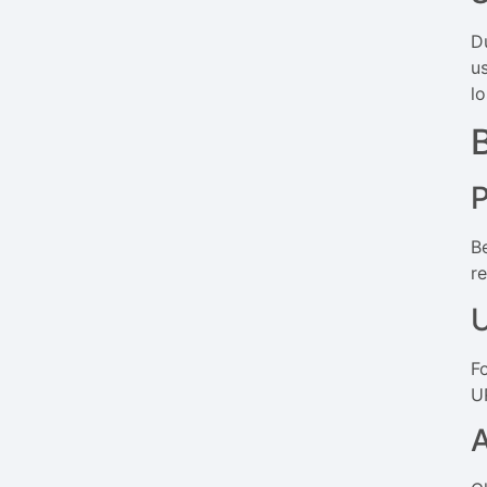
Du
u
lo
B
r
U
F
U
A