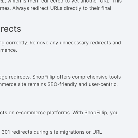
L, which is then redirected to yet another URL. This
mes. Always redirect URLs directly to their final
rects
ing correctly. Remove any unnecessary redirects and
rmance.
age redirects. ShopFillip offers comprehensive tools
mmerce site remains SEO-friendly and user-centric.
ects on e-commerce platforms. With ShopFillip, you
301 redirects during site migrations or URL