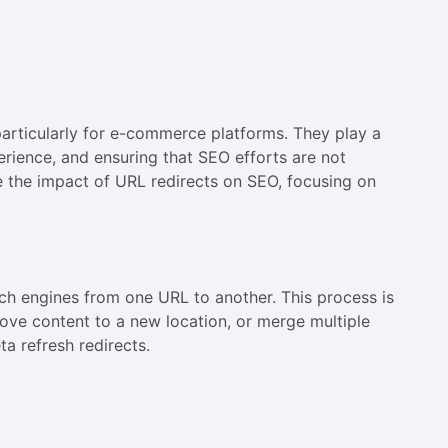
particularly for e-commerce platforms. They play a
perience, and ensuring that SEO efforts are not
e the impact of URL redirects on SEO, focusing on
ch engines from one URL to another. This process is
ove content to a new location, or merge multiple
a refresh redirects.