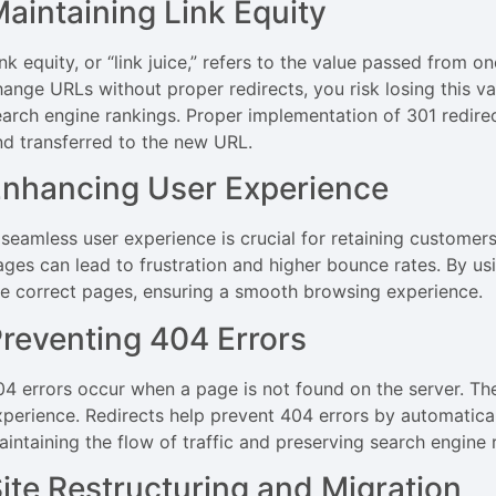
aintaining Link Equity
ink equity, or “link juice,” refers to the value passed from
hange URLs without proper redirects, you risk losing this va
earch engine rankings. Proper implementation of 301 redirec
nd transferred to the new URL.
nhancing User Experience
 seamless user experience is crucial for retaining customer
ages can lead to frustration and higher bounce rates. By usi
he correct pages, ensuring a smooth browsing experience.
reventing 404 Errors
04 errors occur when a page is not found on the server. Th
xperience. Redirects help prevent 404 errors by automatical
aintaining the flow of traffic and preserving search engine 
ite Restructuring and Migration