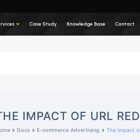
rvices
Case Study
Knowledge Base
Contact
THE IMPACT OF URL RE
ome
Docs
E-commerce Advertising
The Impact o