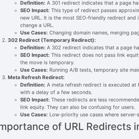
Definition:
A 301 redirect indicates that a page h
SEO Impact:
This type of redirect passes approxim
new URL. It is the most SEO-friendly redirect a
change a URL.
Use Cases:
Changing domain names, merging page
302 Redirect (Temporary Redirect):
Definition:
A 302 redirect indicates that a page h
SEO Impact:
This redirect does not pass link equit
the move is temporary.
Use Cases:
Running A/B tests, temporary site mai
Meta Refresh Redirect:
Definition:
A meta refresh redirect is executed at t
with a delay of a few seconds.
SEO Impact:
These redirects are less recommende
link equity. They can also be confusing for users.
Use Cases:
Low-priority use cases where server-si
Importance of URL Redirects