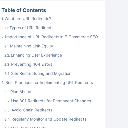
Table of Contents
What are URL Redirects?
Types of URL Redirects
Importance of URL Redirects in E-Commerce SEO
Maintaining Link Equity
Enhancing User Experience
Preventing 404 Errors
Site Restructuring and Migration
Best Practices for Implementing URL Redirects
Plan Ahead
Use 301 Redirects for Permanent Changes
Avoid Chain Redirects
Regularly Monitor and Update Redirects