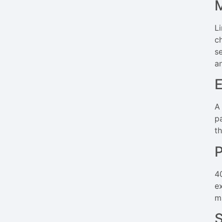
M
L
c
s
a
E
A
p
t
P
4
e
m
S