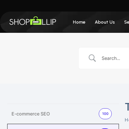
Home
About Us
Se
E-commerce SEO
100
H