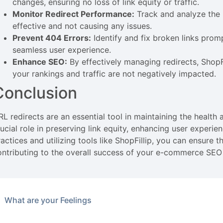
changes, ensuring no loss of link equity or traffic.
Monitor Redirect Performance:
Track and analyze the 
effective and not causing any issues.
Prevent 404 Errors:
Identify and fix broken links prom
seamless user experience.
Enhance SEO:
By effectively managing redirects, ShopFi
your rankings and traffic are not negatively impacted.
Conclusion
RL redirects are an essential tool in maintaining the healt
rucial role in preserving link equity, enhancing user experi
actices and utilizing tools like ShopFillip, you can ensure 
ontributing to the overall success of your e-commerce SEO 
What are your Feelings