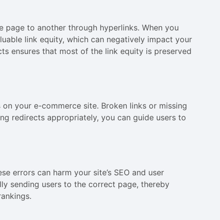
 one page to another through hyperlinks. When you
luable link equity, which can negatively impact your
ts ensures that most of the link equity is preserved
s on your e-commerce site. Broken links or missing
ng redirects appropriately, you can guide users to
ese errors can harm your site’s SEO and user
ly sending users to the correct page, thereby
rankings.