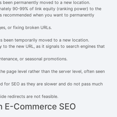
as been permanently moved to a new location.
ately 90-99% of link equity (ranking power) to the
nd is recommended when you want to permanently
s, or fixing broken URLs.
as been temporarily moved to a new location.
y to the new URL, as it signals to search engines that
ntenance, or seasonal promotions.
he page level rather than the server level, often seen
d for SEO as they are slower and do not pass much
de redirects are not feasible.
 in E-Commerce SEO