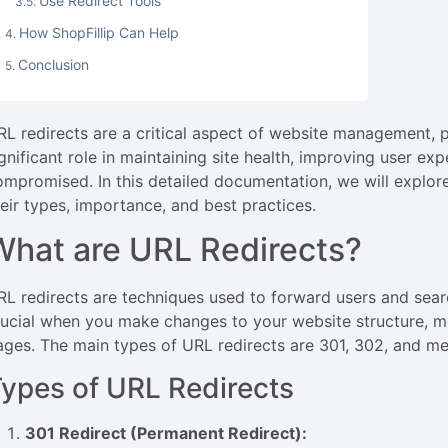
Use Redirect Tools
How ShopFillip Can Help
Conclusion
RL redirects are a critical aspect of website management, 
ignificant role in maintaining site health, improving user ex
ompromised. In this detailed documentation, we will explor
heir types, importance, and best practices.
What are URL Redirects?
RL redirects are techniques used to forward users and sear
rucial when you make changes to your website structure, m
ages. The main types of URL redirects are 301, 302, and met
ypes of URL Redirects
301 Redirect (Permanent Redirect):