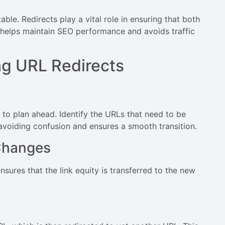
able. Redirects play a vital role in ensuring that both
 helps maintain SEO performance and avoids traffic
ng URL Redirects
l to plan ahead. Identify the URLs that need to be
 avoiding confusion and ensures a smooth transition.
Changes
sures that the link equity is transferred to the new