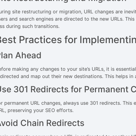
ring site restructuring or migration, URL changes are inevit
sers and search engines are directed to the new URLs. This
ss during such transitions.
Best Practices for Implementi
Plan Ahead
efore making any changes to your site’s URLs, it is essentia
edirected and map out their new destinations. This helps in
se 301 Redirects for Permanent 
or permanent URL changes, always use 301 redirects. This en
RL, preserving your SEO efforts.
void Chain Redirects