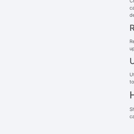
C
c
de
R
R
u
U
U
t
S
c