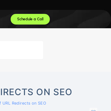
Schedule a Call
DIRECTS ON SEO
f URL Redirects on SEO