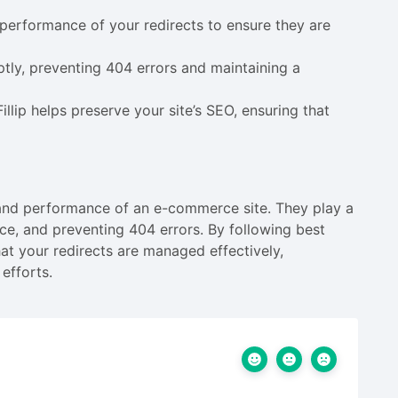
performance of your redirects to ensure they are
ptly, preventing 404 errors and maintaining a
llip helps preserve your site’s SEO, ensuring that
h and performance of an e-commerce site. They play a
ence, and preventing 404 errors. By following best
that your redirects are managed effectively,
efforts.