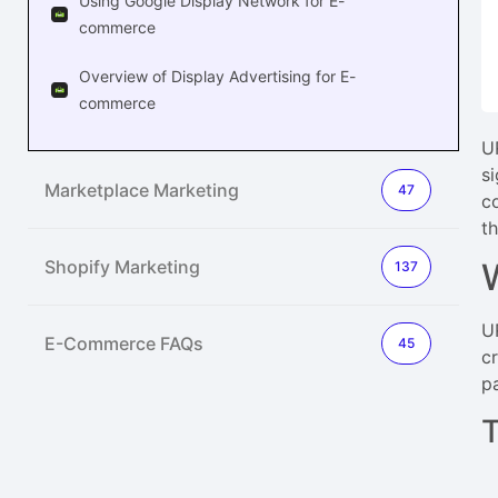
Using Google Display Network for E-
commerce
Overview of Display Advertising for E-
commerce
U
s
Marketplace Marketing
47
c
t
Shopify Marketing
137
U
E-Commerce FAQs
45
c
p
T