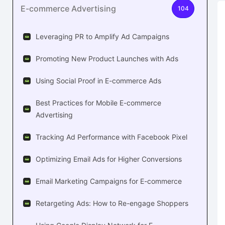
E-commerce Advertising
104
Leveraging PR to Amplify Ad Campaigns
Promoting New Product Launches with Ads
Using Social Proof in E-commerce Ads
Best Practices for Mobile E-commerce
Advertising
Tracking Ad Performance with Facebook Pixel
Optimizing Email Ads for Higher Conversions
Email Marketing Campaigns for E-commerce
Retargeting Ads: How to Re-engage Shoppers