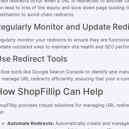
hain redirects occur when a URL is redirected to another UR
an lead to loss of link equity and slow down page loading ti
stination to avoid chain redirects.
egularly Monitor and Update Redi
egularly monitor your redirects to ensure they are function
pdate outdated ones to maintain site health and SEO perfo
se Redirect Tools
tilize tools like Google Search Console to identify and man
o manage URL redirects efficiently, ensuring that your e-co
How ShopFillip Can Help
hopFillip provides robust solutions for managing URL redir
an:
Automate Redirects:
Automatically create and manage 