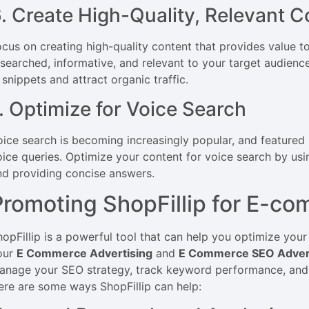
. Create High-Quality, Relevant C
ocus on creating high-quality content that provides value to
esearched, informative, and relevant to your target audience
 snippets and attract organic traffic.
. Optimize for Voice Search
oice search is becoming increasingly popular, and featured 
oice queries. Optimize your content for voice search by us
nd providing concise answers.
Promoting ShopFillip for E-c
hopFillip is a powerful tool that can help you optimize yo
our
E Commerce Advertising
and
E Commerce SEO Adver
anage your SEO strategy, track keyword performance, and i
ere are some ways ShopFillip can help: