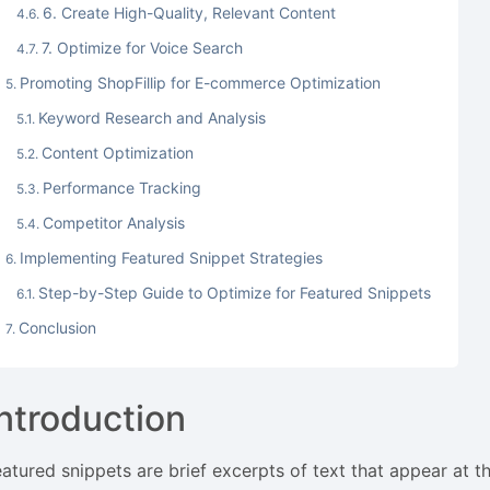
6. Create High-Quality, Relevant Content
7. Optimize for Voice Search
Promoting ShopFillip for E-commerce Optimization
Keyword Research and Analysis
Content Optimization
Performance Tracking
Competitor Analysis
Implementing Featured Snippet Strategies
Step-by-Step Guide to Optimize for Featured Snippets
Conclusion
Introduction
eatured snippets are brief excerpts of text that appear at t