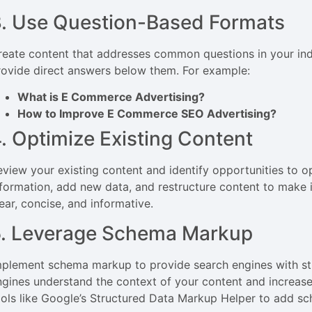
. Use Question-Based Formats
reate content that addresses common questions in your in
rovide direct answers below them. For example:
What is E Commerce Advertising?
How to Improve E Commerce SEO Advertising?
. Optimize Existing Content
eview your existing content and identify opportunities to o
nformation, add new data, and restructure content to make i
ear, concise, and informative.
5. Leverage Schema Markup
mplement schema markup to provide search engines with str
ngines understand the context of your content and increases
ools like Google’s Structured Data Markup Helper to add s