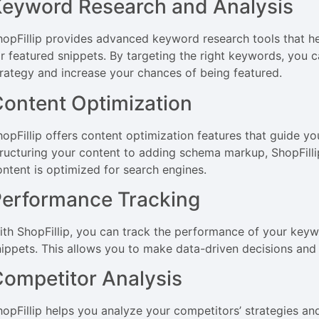
eyword Research and Analysis
hopFillip provides advanced keyword research tools that he
or featured snippets. By targeting the right keywords, you
trategy and increase your chances of being featured.
ontent Optimization
hopFillip offers content optimization features that guide yo
tructuring your content to adding schema markup, ShopFilli
ontent is optimized for search engines.
erformance Tracking
ith ShopFillip, you can track the performance of your keywor
nippets. This allows you to make data-driven decisions and
ompetitor Analysis
hopFillip helps you analyze your competitors’ strategies an