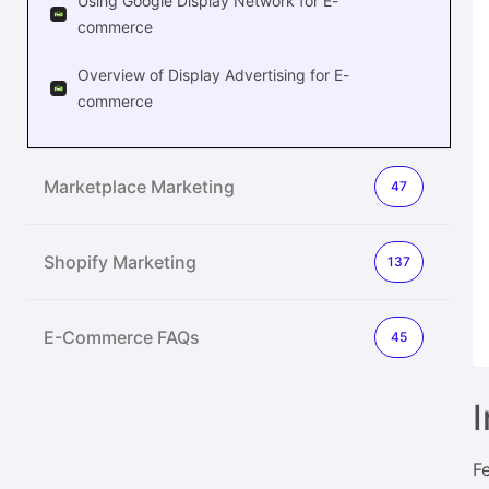
Using Google Display Network for E-
commerce
Overview of Display Advertising for E-
commerce
Marketplace Marketing
47
Shopify Marketing
137
E-Commerce FAQs
45
F