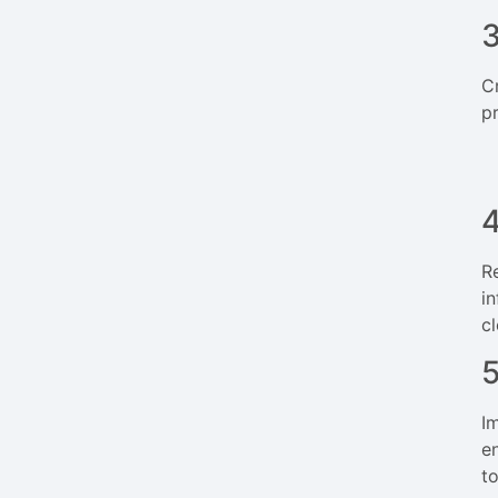
3
C
p
4
R
i
cl
I
e
t