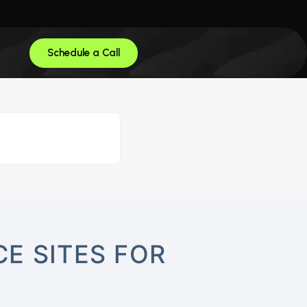
Schedule a Call
E SITES FOR