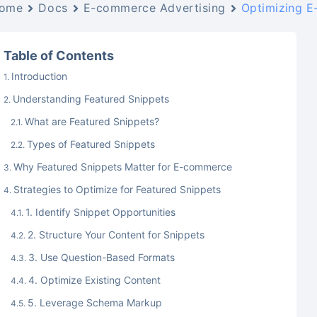
ome
Docs
E-commerce Advertising
Optimizing E
Table of Contents
Introduction
Understanding Featured Snippets
What are Featured Snippets?
Types of Featured Snippets
Why Featured Snippets Matter for E-commerce
Strategies to Optimize for Featured Snippets
1. Identify Snippet Opportunities
2. Structure Your Content for Snippets
3. Use Question-Based Formats
4. Optimize Existing Content
5. Leverage Schema Markup