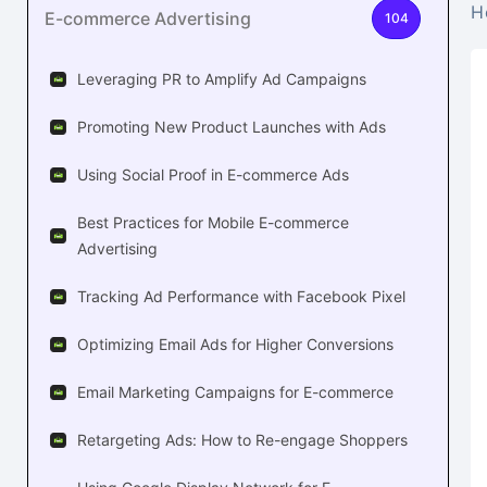
H
E-commerce Advertising
104
Leveraging PR to Amplify Ad Campaigns
Promoting New Product Launches with Ads
Using Social Proof in E-commerce Ads
Best Practices for Mobile E-commerce
Advertising
Tracking Ad Performance with Facebook Pixel
Optimizing Email Ads for Higher Conversions
Email Marketing Campaigns for E-commerce
Retargeting Ads: How to Re-engage Shoppers