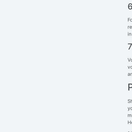
6
F
r
in
7
V
v
a
S
y
m
H