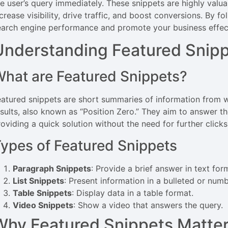
he user’s query immediately. These snippets are highly valua
crease visibility, drive traffic, and boost conversions. By f
earch engine performance and promote your business effect
Understanding Featured Snip
hat are Featured Snippets?
eatured snippets are short summaries of information from
esults, also known as “Position Zero.” They aim to answer th
oviding a quick solution without the need for further clicks
ypes of Featured Snippets
Paragraph Snippets
: Provide a brief answer in text for
List Snippets
: Present information in a bulleted or numb
Table Snippets
: Display data in a table format.
Video Snippets
: Show a video that answers the query.
Why Featured Snippets Matte