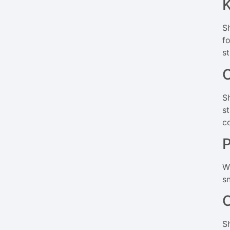
K
S
f
s
C
S
s
c
P
W
s
C
S