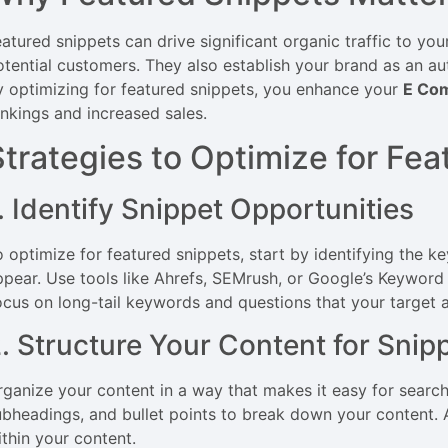
eatured snippets can drive significant organic traffic to yo
otential customers. They also establish your brand as an auth
y optimizing for featured snippets, you enhance your
E Co
ankings and increased sales.
Strategies to Optimize for Fe
. Identify Snippet Opportunities
o optimize for featured snippets, start by identifying the 
ppear. Use tools like Ahrefs, SEMrush, or Google’s Keyword 
ocus on long-tail keywords and questions that your target au
. Structure Your Content for Snip
rganize your content in a way that makes it easy for search
ubheadings, and bullet points to break down your content.
ithin your content.