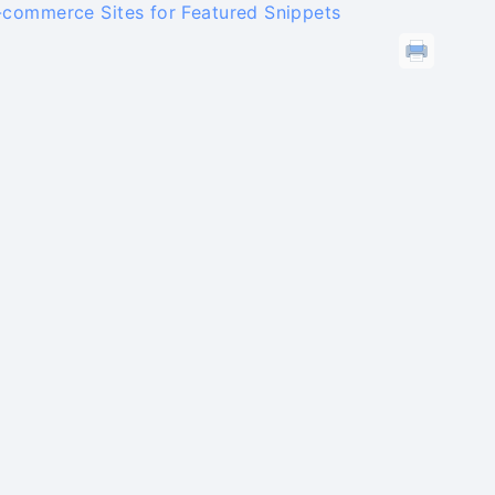
-commerce Sites for Featured Snippets