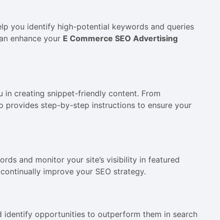
lp you identify high-potential keywords and queries
 can enhance your
E Commerce SEO Advertising
u in creating snippet-friendly content. From
p provides step-by-step instructions to ensure your
ds and monitor your site’s visibility in featured
 continually improve your SEO strategy.
d identify opportunities to outperform them in search