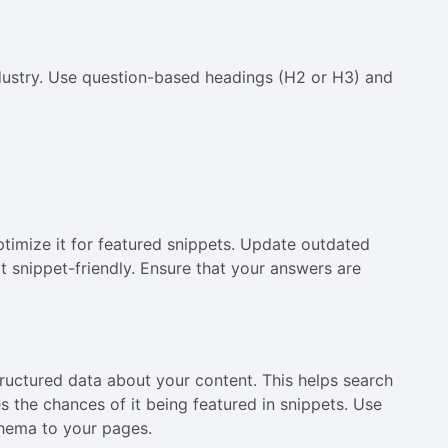
dustry. Use question-based headings (H2 or H3) and
ptimize it for featured snippets. Update outdated
t snippet-friendly. Ensure that your answers are
uctured data about your content. This helps search
 the chances of it being featured in snippets. Use
chema to your pages.