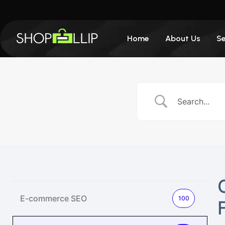
Home
About Us
Se
E-commerce SEO
100