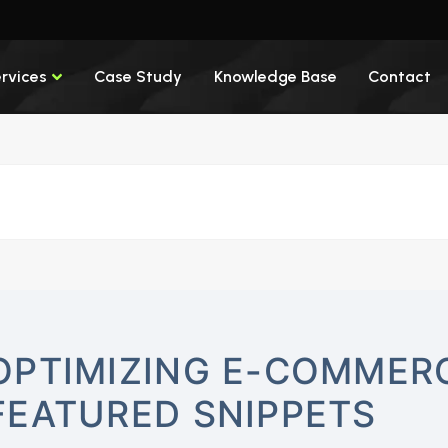
rvices
Case Study
Knowledge Base
Contact
OPTIMIZING E-COMMERC
FEATURED SNIPPETS