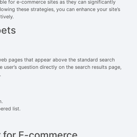
ble for e-commerce sites as they can significantly
ollowing these strategies, you can enhance your site’s
ively.
pets
 web pages that appear above the standard search
e user’s question directly on the search results page,
.
m.
ered list.
r for E-commerce