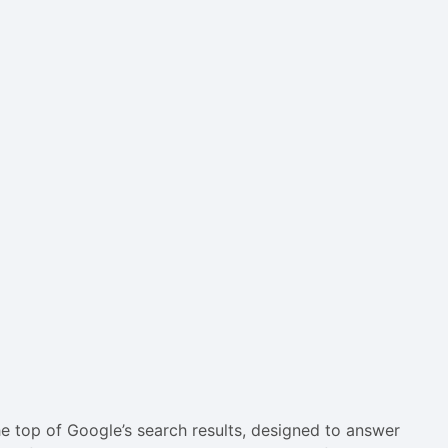
he top of Google’s search results, designed to answer