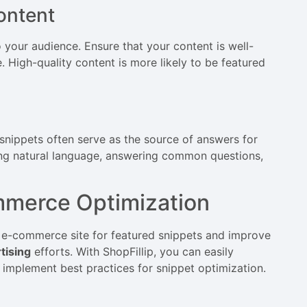
ontent
 your audience. Ensure that your content is well-
. High-quality content is more likely to be featured
snippets often serve as the source of answers for
ing natural language, answering common questions,
ommerce Optimization
ur e-commerce site for featured snippets and improve
tising
efforts. With ShopFillip, you can easily
mplement best practices for snippet optimization.