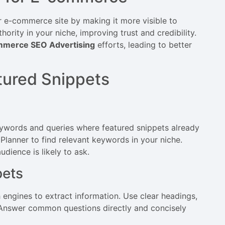
ur e-commerce site by making it more visible to
ority in your niche, improving trust and credibility.
mmerce SEO Advertising
efforts, leading to better
atured Snippets
keywords and queries where featured snippets already
Planner to find relevant keywords in your niche.
dience is likely to ask.
pets
 engines to extract information. Use clear headings,
 Answer common questions directly and concisely