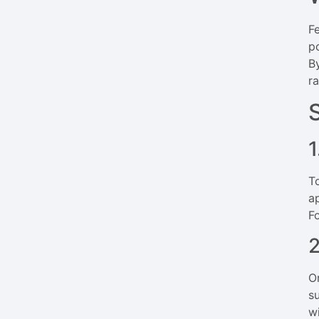
F
p
B
r
1
T
a
F
2
O
s
w