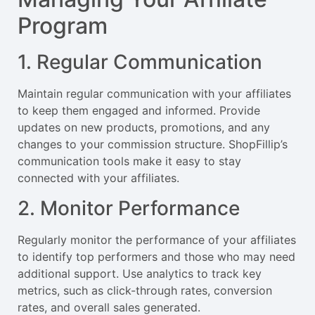
Program
1. Regular Communication
Maintain regular communication with your affiliates
to keep them engaged and informed. Provide
updates on new products, promotions, and any
changes to your commission structure. ShopFillip’s
communication tools make it easy to stay
connected with your affiliates.
2. Monitor Performance
Regularly monitor the performance of your affiliates
to identify top performers and those who may need
additional support. Use analytics to track key
metrics, such as click-through rates, conversion
rates, and overall sales generated.