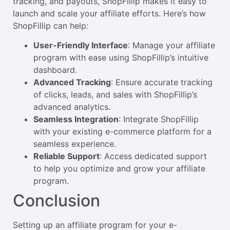
tracking, and payouts, ShopFillip makes it easy to
launch and scale your affiliate efforts. Here’s how
ShopFillip can help:
User-Friendly Interface
: Manage your affiliate
program with ease using ShopFillip’s intuitive
dashboard.
Advanced Tracking
: Ensure accurate tracking
of clicks, leads, and sales with ShopFillip’s
advanced analytics.
Seamless Integration
: Integrate ShopFillip
with your existing e-commerce platform for a
seamless experience.
Reliable Support
: Access dedicated support
to help you optimize and grow your affiliate
program.
Conclusion
Setting up an affiliate program for your e-