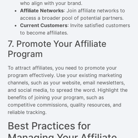
who align with your brand.
Affiliate Networks
: Join affiliate networks to
access a broader pool of potential partners.
Current Customers
: Invite satisfied customers
to become affiliates.
7. Promote Your Affiliate
Program
To attract affiliates, you need to promote your
program effectively. Use your existing marketing
channels, such as your website, email newsletters,
and social media, to spread the word. Highlight the
benefits of joining your program, such as
competitive commissions, quality resources, and
reliable tracking.
Best Practices for
Managing Your Affiliate