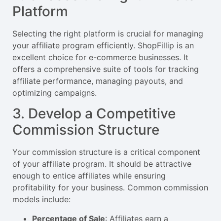
Platform
Selecting the right platform is crucial for managing
your affiliate program efficiently. ShopFillip is an
excellent choice for e-commerce businesses. It
offers a comprehensive suite of tools for tracking
affiliate performance, managing payouts, and
optimizing campaigns.
3. Develop a Competitive
Commission Structure
Your commission structure is a critical component
of your affiliate program. It should be attractive
enough to entice affiliates while ensuring
profitability for your business. Common commission
models include:
Percentage of Sale
: Affiliates earn a