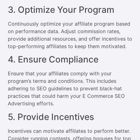
3. Optimize Your Program
Continuously optimize your affiliate program based
on performance data. Adjust commission rates,
provide additional resources, and offer incentives to
top-performing affiliates to keep them motivated.
4. Ensure Compliance
Ensure that your affiliates comply with your
program’s terms and conditions. This includes
adhering to SEO guidelines to prevent black-hat
practices that could harm your E Commerce SEO
Advertising efforts.
5. Provide Incentives
Incentives can motivate affiliates to perform better.
Consider running contests, offering bonuses for top