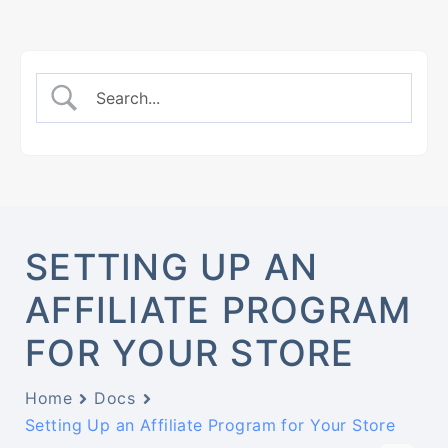
SETTING UP AN
AFFILIATE PROGRAM
FOR YOUR STORE
Home
Docs
Setting Up an Affiliate Program for Your Store