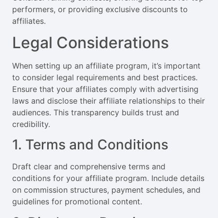
performers, or providing exclusive discounts to
affiliates.
Legal Considerations
When setting up an affiliate program, it’s important
to consider legal requirements and best practices.
Ensure that your affiliates comply with advertising
laws and disclose their affiliate relationships to their
audiences. This transparency builds trust and
credibility.
1. Terms and Conditions
Draft clear and comprehensive terms and
conditions for your affiliate program. Include details
on commission structures, payment schedules, and
guidelines for promotional content.