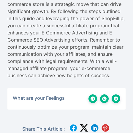
commerce store is a strategic move that can drive
significant growth. By following the steps outlined
in this guide and leveraging the power of ShopFillip,
you can create a successful affiliate program that
enhances your E Commerce Advertising and E
Commerce SEO Advertising efforts. Remember to
continuously optimize your program, maintain clear
communication with your affiliates, and ensure
compliance with legal requirements. With a well-
managed affiliate program, your e-commerce
business can achieve new heights of success.
What are your Feelings
Share This Article :