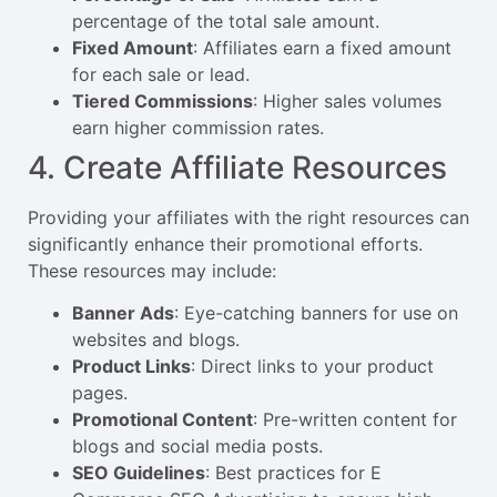
percentage of the total sale amount.
Fixed Amount
: Affiliates earn a fixed amount
for each sale or lead.
Tiered Commissions
: Higher sales volumes
earn higher commission rates.
4. Create Affiliate Resources
Providing your affiliates with the right resources can
significantly enhance their promotional efforts.
These resources may include:
Banner Ads
: Eye-catching banners for use on
websites and blogs.
Product Links
: Direct links to your product
pages.
Promotional Content
: Pre-written content for
blogs and social media posts.
SEO Guidelines
: Best practices for E