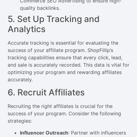
Commerce SEO Advertising to ensure high-
quality backlinks.
5. Set Up Tracking and
Analytics
Accurate tracking is essential for evaluating the
success of your affiliate program. ShopFillip’s
tracking capabilities ensure that every click, lead,
and sale is accurately recorded. This data is vital for
optimizing your program and rewarding affiliates
accurately.
6. Recruit Affiliates
Recruiting the right affiliates is crucial for the
success of your program. Consider the following
strategies:
Influencer Outreach
: Partner with influencers