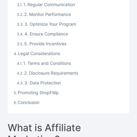
1. Regular Communication
2. Monitor Performance
3. Optimize Your Program
4. Ensure Compliance
5. Provide Incentives
Legal Considerations
1. Terms and Conditions
2. Disclosure Requirements
3. Data Protection
Promoting ShopFillip
Conclusion
What is Affiliate