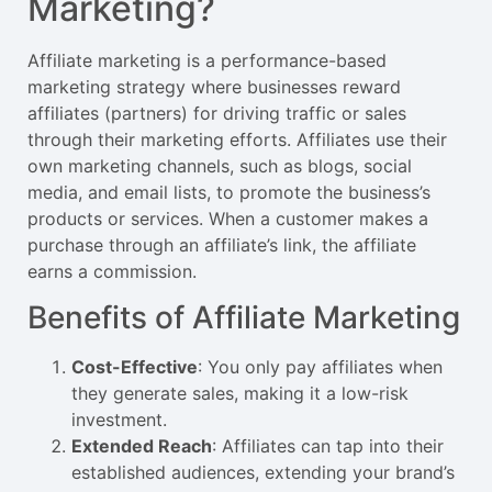
Marketing?
Affiliate marketing is a performance-based
marketing strategy where businesses reward
affiliates (partners) for driving traffic or sales
through their marketing efforts. Affiliates use their
own marketing channels, such as blogs, social
media, and email lists, to promote the business’s
products or services. When a customer makes a
purchase through an affiliate’s link, the affiliate
earns a commission.
Benefits of Affiliate Marketing
Cost-Effective
: You only pay affiliates when
they generate sales, making it a low-risk
investment.
Extended Reach
: Affiliates can tap into their
established audiences, extending your brand’s