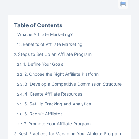
Table of Contents
What is Affiliate Marketing?
Benefits of Affiliate Marketing
Steps to Set Up an Affiliate Program
1. Define Your Goals
2. Choose the Right Affiliate Platform
3. Develop a Competitive Commission Structure
4. Create Affiliate Resources
5. Set Up Tracking and Analytics
6. Recruit Affiliates
7. Promote Your Affiliate Program
Best Practices for Managing Your Affiliate Program