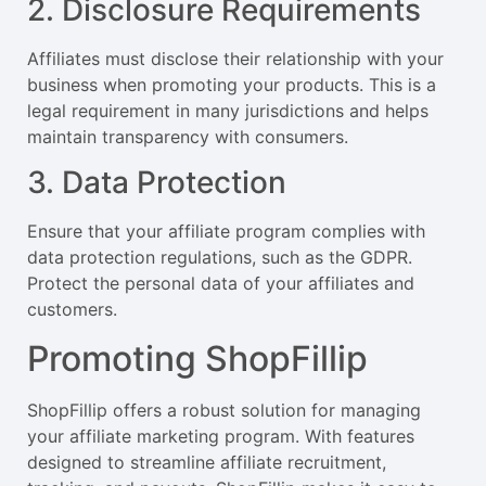
2. Disclosure Requirements
Affiliates must disclose their relationship with your
business when promoting your products. This is a
legal requirement in many jurisdictions and helps
maintain transparency with consumers.
3. Data Protection
Ensure that your affiliate program complies with
data protection regulations, such as the GDPR.
Protect the personal data of your affiliates and
customers.
Promoting ShopFillip
ShopFillip offers a robust solution for managing
your affiliate marketing program. With features
designed to streamline affiliate recruitment,