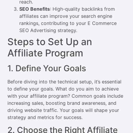
reach.
SEO Benefits
: High-quality backlinks from
affiliates can improve your search engine
rankings, contributing to your E Commerce
SEO Advertising strategy.
Steps to Set Up an
Affiliate Program
1. Define Your Goals
Before diving into the technical setup, it’s essential
to define your goals. What do you aim to achieve
with your affiliate program? Common goals include
increasing sales, boosting brand awareness, and
driving website traffic. Your goals will shape your
strategy and metrics for success.
2. Choose the Right Affiliate