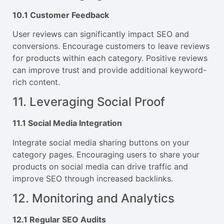
10.1 Customer Feedback
User reviews can significantly impact SEO and
conversions. Encourage customers to leave reviews
for products within each category. Positive reviews
can improve trust and provide additional keyword-
rich content.
11. Leveraging Social Proof
11.1 Social Media Integration
Integrate social media sharing buttons on your
category pages. Encouraging users to share your
products on social media can drive traffic and
improve SEO through increased backlinks.
12. Monitoring and Analytics
12.1 Regular SEO Audits