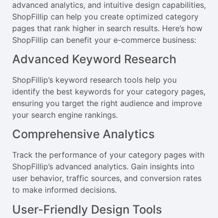
advanced analytics, and intuitive design capabilities,
ShopFillip can help you create optimized category
pages that rank higher in search results. Here’s how
ShopFillip can benefit your e-commerce business:
Advanced Keyword Research
ShopFillip’s keyword research tools help you
identify the best keywords for your category pages,
ensuring you target the right audience and improve
your search engine rankings.
Comprehensive Analytics
Track the performance of your category pages with
ShopFillip’s advanced analytics. Gain insights into
user behavior, traffic sources, and conversion rates
to make informed decisions.
User-Friendly Design Tools