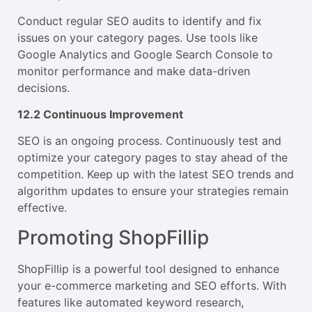
Conduct regular SEO audits to identify and fix
issues on your category pages. Use tools like
Google Analytics and Google Search Console to
monitor performance and make data-driven
decisions.
12.2 Continuous Improvement
SEO is an ongoing process. Continuously test and
optimize your category pages to stay ahead of the
competition. Keep up with the latest SEO trends and
algorithm updates to ensure your strategies remain
effective.
Promoting ShopFillip
ShopFillip is a powerful tool designed to enhance
your e-commerce marketing and SEO efforts. With
features like automated keyword research,