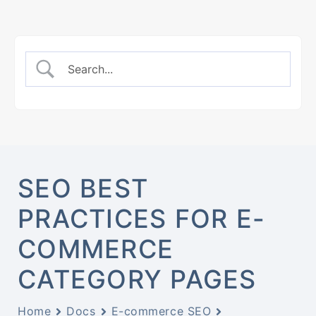
SEO BEST
PRACTICES FOR E-
COMMERCE
CATEGORY PAGES
Home
Docs
E-commerce SEO