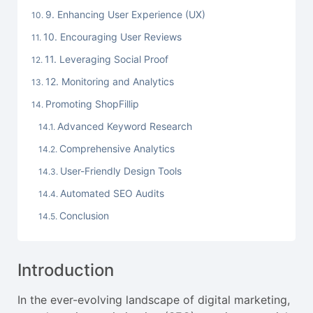
9. Enhancing User Experience (UX)
10. Encouraging User Reviews
11. Leveraging Social Proof
12. Monitoring and Analytics
Promoting ShopFillip
Advanced Keyword Research
Comprehensive Analytics
User-Friendly Design Tools
Automated SEO Audits
Conclusion
Introduction
In the ever-evolving landscape of digital marketing,