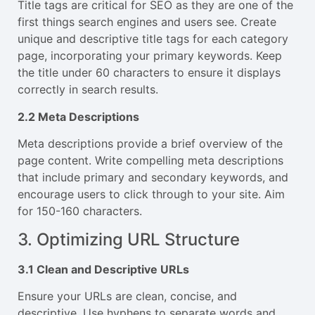
Title tags are critical for SEO as they are one of the
first things search engines and users see. Create
unique and descriptive title tags for each category
page, incorporating your primary keywords. Keep
the title under 60 characters to ensure it displays
correctly in search results.
2.2 Meta Descriptions
Meta descriptions provide a brief overview of the
page content. Write compelling meta descriptions
that include primary and secondary keywords, and
encourage users to click through to your site. Aim
for 150-160 characters.
3. Optimizing URL Structure
3.1 Clean and Descriptive URLs
Ensure your URLs are clean, concise, and
descriptive. Use hyphens to separate words and