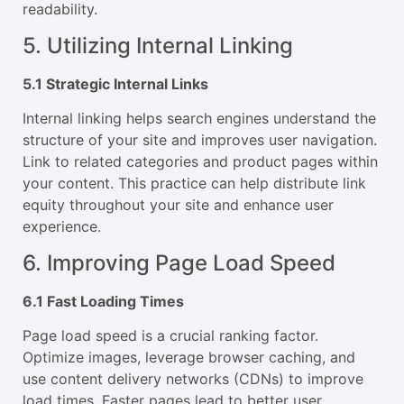
readability.
5. Utilizing Internal Linking
5.1 Strategic Internal Links
Internal linking helps search engines understand the
structure of your site and improves user navigation.
Link to related categories and product pages within
your content. This practice can help distribute link
equity throughout your site and enhance user
experience.
6. Improving Page Load Speed
6.1 Fast Loading Times
Page load speed is a crucial ranking factor.
Optimize images, leverage browser caching, and
use content delivery networks (CDNs) to improve
load times. Faster pages lead to better user