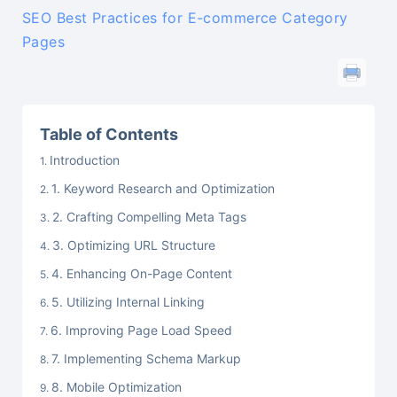
SEO Best Practices for E-commerce Category
Pages
Table of Contents
Introduction
1. Keyword Research and Optimization
2. Crafting Compelling Meta Tags
3. Optimizing URL Structure
4. Enhancing On-Page Content
5. Utilizing Internal Linking
6. Improving Page Load Speed
7. Implementing Schema Markup
8. Mobile Optimization