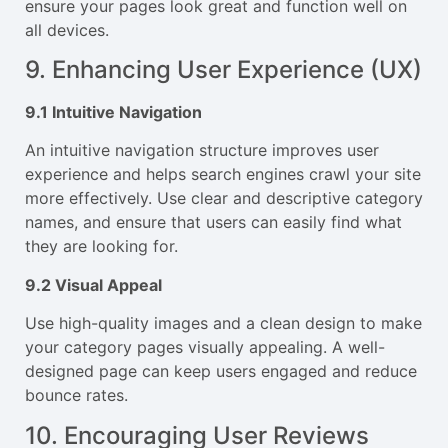
ensure your pages look great and function well on
all devices.
9. Enhancing User Experience (UX)
9.1 Intuitive Navigation
An intuitive navigation structure improves user
experience and helps search engines crawl your site
more effectively. Use clear and descriptive category
names, and ensure that users can easily find what
they are looking for.
9.2 Visual Appeal
Use high-quality images and a clean design to make
your category pages visually appealing. A well-
designed page can keep users engaged and reduce
bounce rates.
10. Encouraging User Reviews