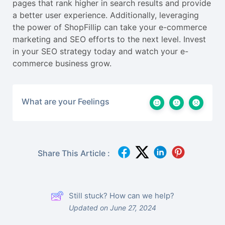
pages that rank higher in search results and provide
a better user experience. Additionally, leveraging
the power of ShopFillip can take your e-commerce
marketing and SEO efforts to the next level. Invest
in your SEO strategy today and watch your e-
commerce business grow.
What are your Feelings
Share This Article :
Still stuck? How can we help?
Updated on June 27, 2024