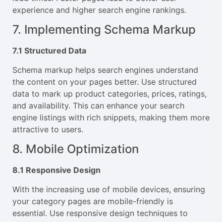
experience and higher search engine rankings.
7. Implementing Schema Markup
7.1 Structured Data
Schema markup helps search engines understand
the content on your pages better. Use structured
data to mark up product categories, prices, ratings,
and availability. This can enhance your search
engine listings with rich snippets, making them more
attractive to users.
8. Mobile Optimization
8.1 Responsive Design
With the increasing use of mobile devices, ensuring
your category pages are mobile-friendly is
essential. Use responsive design techniques to