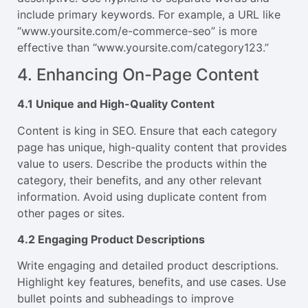
include primary keywords. For example, a URL like
“
www.yoursite.com/e-commerce-seo
” is more
effective than “
www.yoursite.com/category123
.”
4. Enhancing On-Page Content
4.1 Unique and High-Quality Content
Content is king in SEO. Ensure that each category
page has unique, high-quality content that provides
value to users. Describe the products within the
category, their benefits, and any other relevant
information. Avoid using duplicate content from
other pages or sites.
4.2 Engaging Product Descriptions
Write engaging and detailed product descriptions.
Highlight key features, benefits, and use cases. Use
bullet points and subheadings to improve