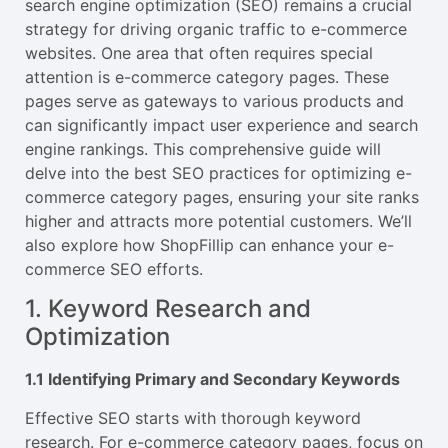
search engine optimization (SEO) remains a crucial
strategy for driving organic traffic to e-commerce
websites. One area that often requires special
attention is e-commerce category pages. These
pages serve as gateways to various products and
can significantly impact user experience and search
engine rankings. This comprehensive guide will
delve into the best SEO practices for optimizing e-
commerce category pages, ensuring your site ranks
higher and attracts more potential customers. We’ll
also explore how ShopFillip can enhance your e-
commerce SEO efforts.
1. Keyword Research and
Optimization
1.1 Identifying Primary and Secondary Keywords
Effective SEO starts with thorough keyword
research. For e-commerce category pages, focus on