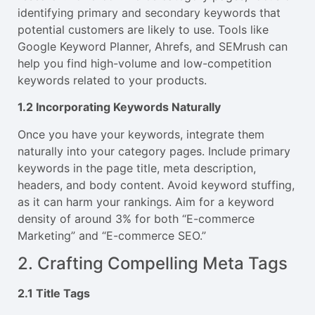
identifying primary and secondary keywords that
potential customers are likely to use. Tools like
Google Keyword Planner, Ahrefs, and SEMrush can
help you find high-volume and low-competition
keywords related to your products.
1.2 Incorporating Keywords Naturally
Once you have your keywords, integrate them
naturally into your category pages. Include primary
keywords in the page title, meta description,
headers, and body content. Avoid keyword stuffing,
as it can harm your rankings. Aim for a keyword
density of around 3% for both “E-commerce
Marketing” and “E-commerce SEO.”
2. Crafting Compelling Meta Tags
2.1 Title Tags