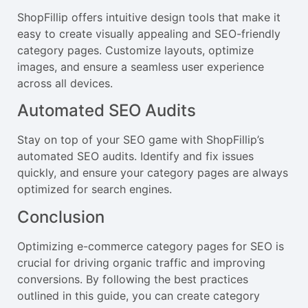
ShopFillip offers intuitive design tools that make it
easy to create visually appealing and SEO-friendly
category pages. Customize layouts, optimize
images, and ensure a seamless user experience
across all devices.
Automated SEO Audits
Stay on top of your SEO game with ShopFillip’s
automated SEO audits. Identify and fix issues
quickly, and ensure your category pages are always
optimized for search engines.
Conclusion
Optimizing e-commerce category pages for SEO is
crucial for driving organic traffic and improving
conversions. By following the best practices
outlined in this guide, you can create category