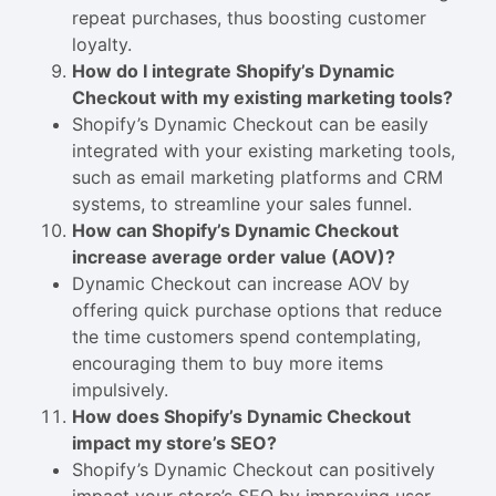
repeat purchases, thus boosting customer
loyalty.
How do I integrate Shopify’s Dynamic
Checkout with my existing marketing tools?
Shopify’s Dynamic Checkout can be easily
integrated with your existing marketing tools,
such as email marketing platforms and CRM
systems, to streamline your sales funnel.
How can Shopify’s Dynamic Checkout
increase average order value (AOV)?
Dynamic Checkout can increase AOV by
offering quick purchase options that reduce
the time customers spend contemplating,
encouraging them to buy more items
impulsively.
How does Shopify’s Dynamic Checkout
impact my store’s SEO?
Shopify’s Dynamic Checkout can positively