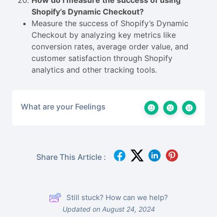
How do I measure the success of using
Shopify’s Dynamic Checkout?
Measure the success of Shopify’s Dynamic
Checkout by analyzing key metrics like
conversion rates, average order value, and
customer satisfaction through Shopify
analytics and other tracking tools.
What are your Feelings
Share This Article :
Still stuck? How can we help?
Updated on August 24, 2024