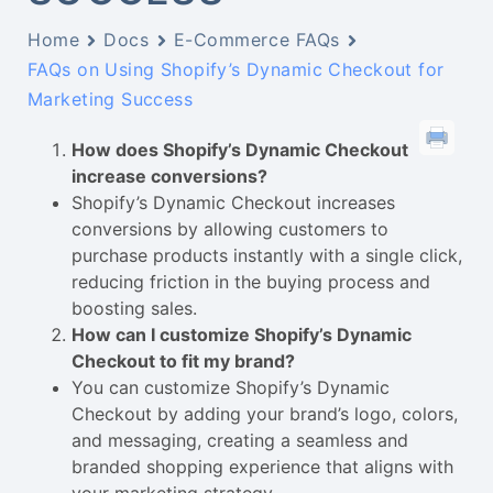
Home
Docs
E-Commerce FAQs
FAQs on Using Shopify’s Dynamic Checkout for
Marketing Success
How does Shopify’s Dynamic Checkout
increase conversions?
Shopify’s Dynamic Checkout increases
conversions by allowing customers to
purchase products instantly with a single click,
reducing friction in the buying process and
boosting sales.
How can I customize Shopify’s Dynamic
Checkout to fit my brand?
You can customize Shopify’s Dynamic
Checkout by adding your brand’s logo, colors,
and messaging, creating a seamless and
branded shopping experience that aligns with