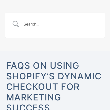
FAQS ON USING
SHOPIFY’S DYNAMIC
CHECKOUT FOR
MARKETING
SUCCESS