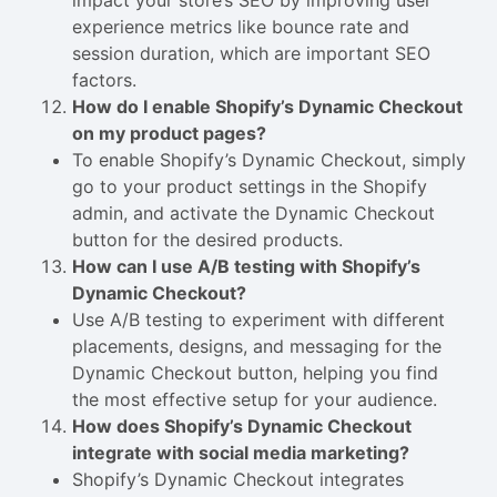
impact your store’s SEO by improving user
experience metrics like bounce rate and
session duration, which are important SEO
factors.
How do I enable Shopify’s Dynamic Checkout
on my product pages?
To enable Shopify’s Dynamic Checkout, simply
go to your product settings in the Shopify
admin, and activate the Dynamic Checkout
button for the desired products.
How can I use A/B testing with Shopify’s
Dynamic Checkout?
Use A/B testing to experiment with different
placements, designs, and messaging for the
Dynamic Checkout button, helping you find
the most effective setup for your audience.
How does Shopify’s Dynamic Checkout
integrate with social media marketing?
Shopify’s Dynamic Checkout integrates