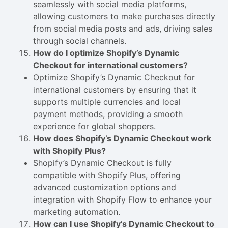
seamlessly with social media platforms,
allowing customers to make purchases directly
from social media posts and ads, driving sales
through social channels.
How do I optimize Shopify’s Dynamic
Checkout for international customers?
Optimize Shopify’s Dynamic Checkout for
international customers by ensuring that it
supports multiple currencies and local
payment methods, providing a smooth
experience for global shoppers.
How does Shopify’s Dynamic Checkout work
with Shopify Plus?
Shopify’s Dynamic Checkout is fully
compatible with Shopify Plus, offering
advanced customization options and
integration with Shopify Flow to enhance your
marketing automation.
How can I use Shopify’s Dynamic Checkout to