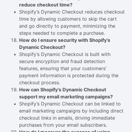
reduce checkout time?
Shopify’s Dynamic Checkout reduces checkout
time by allowing customers to skip the cart
and go directly to payment, minimizing the
steps needed to complete a purchase.
How do I ensure security with Shopify’s
Dynamic Checkout?
Shopify’s Dynamic Checkout is built with
secure encryption and fraud detection
features, ensuring that your customers’
payment information is protected during the
checkout process.
How can Shopify’s Dynamic Checkout
support my email marketing campaigns?
Shopify’s Dynamic Checkout can be linked to
email marketing campaigns by including direct
checkout links in emails, driving immediate
purchases from your email subscribers.