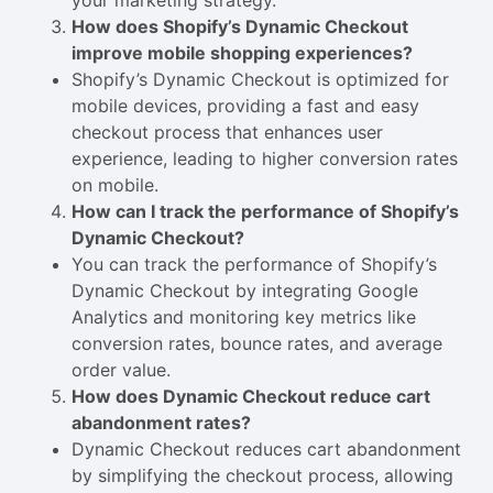
your marketing strategy.
How does Shopify’s Dynamic Checkout
improve mobile shopping experiences?
Shopify’s Dynamic Checkout is optimized for
mobile devices, providing a fast and easy
checkout process that enhances user
experience, leading to higher conversion rates
on mobile.
How can I track the performance of Shopify’s
Dynamic Checkout?
You can track the performance of Shopify’s
Dynamic Checkout by integrating Google
Analytics and monitoring key metrics like
conversion rates, bounce rates, and average
order value.
How does Dynamic Checkout reduce cart
abandonment rates?
Dynamic Checkout reduces cart abandonment
by simplifying the checkout process, allowing