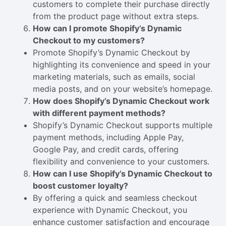
customers to complete their purchase directly
from the product page without extra steps.
How can I promote Shopify’s Dynamic
Checkout to my customers?
Promote Shopify’s Dynamic Checkout by
highlighting its convenience and speed in your
marketing materials, such as emails, social
media posts, and on your website’s homepage.
How does Shopify’s Dynamic Checkout work
with different payment methods?
Shopify’s Dynamic Checkout supports multiple
payment methods, including Apple Pay,
Google Pay, and credit cards, offering
flexibility and convenience to your customers.
How can I use Shopify’s Dynamic Checkout to
boost customer loyalty?
By offering a quick and seamless checkout
experience with Dynamic Checkout, you
enhance customer satisfaction and encourage