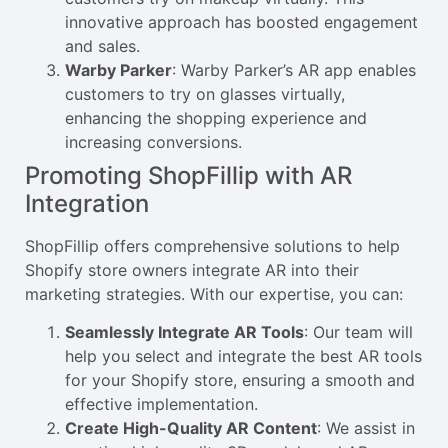
innovative approach has boosted engagement
and sales.
Warby Parker
: Warby Parker’s AR app enables
customers to try on glasses virtually,
enhancing the shopping experience and
increasing conversions.
Promoting ShopFillip with AR
Integration
ShopFillip offers comprehensive solutions to help
Shopify store owners integrate AR into their
marketing strategies. With our expertise, you can:
Seamlessly Integrate AR Tools
: Our team will
help you select and integrate the best AR tools
for your Shopify store, ensuring a smooth and
effective implementation.
Create High-Quality AR Content
: We assist in