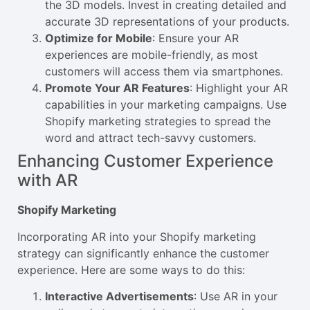
the 3D models. Invest in creating detailed and
accurate 3D representations of your products.
Optimize for Mobile
: Ensure your AR
experiences are mobile-friendly, as most
customers will access them via smartphones.
Promote Your AR Features
: Highlight your AR
capabilities in your marketing campaigns. Use
Shopify marketing strategies to spread the
word and attract tech-savvy customers.
Enhancing Customer Experience
with AR
Shopify Marketing
Incorporating AR into your Shopify marketing
strategy can significantly enhance the customer
experience. Here are some ways to do this:
Interactive Advertisements
: Use AR in your