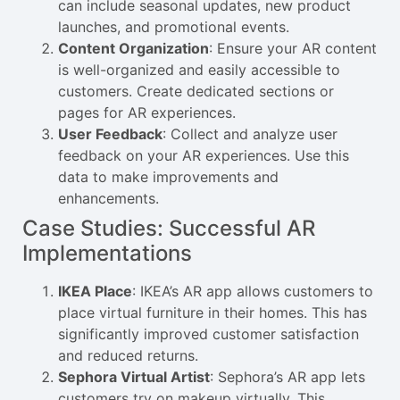
can include seasonal updates, new product
launches, and promotional events.
Content Organization
: Ensure your AR content
is well-organized and easily accessible to
customers. Create dedicated sections or
pages for AR experiences.
User Feedback
: Collect and analyze user
feedback on your AR experiences. Use this
data to make improvements and
enhancements.
Case Studies: Successful AR
Implementations
IKEA Place
: IKEA’s AR app allows customers to
place virtual furniture in their homes. This has
significantly improved customer satisfaction
and reduced returns.
Sephora Virtual Artist
: Sephora’s AR app lets
customers try on makeup virtually. This