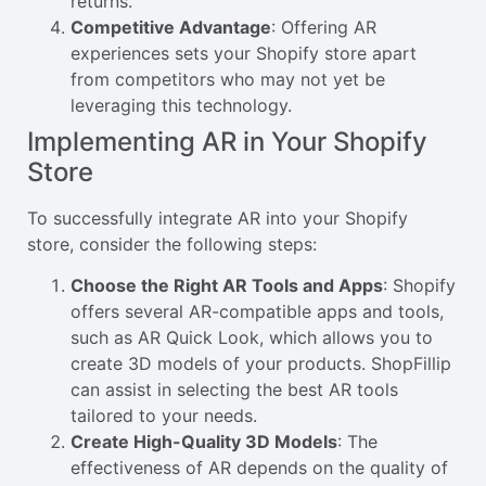
returns.
Competitive Advantage
: Offering AR
experiences sets your Shopify store apart
from competitors who may not yet be
leveraging this technology.
Implementing AR in Your Shopify
Store
To successfully integrate AR into your Shopify
store, consider the following steps:
Choose the Right AR Tools and Apps
: Shopify
offers several AR-compatible apps and tools,
such as AR Quick Look, which allows you to
create 3D models of your products. ShopFillip
can assist in selecting the best AR tools
tailored to your needs.
Create High-Quality 3D Models
: The
effectiveness of AR depends on the quality of