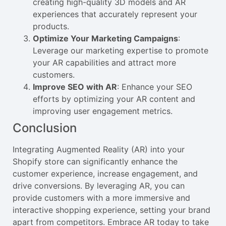
creating high-quality 3D models and AR
experiences that accurately represent your
products.
Optimize Your Marketing Campaigns
:
Leverage our marketing expertise to promote
your AR capabilities and attract more
customers.
Improve SEO with AR
: Enhance your SEO
efforts by optimizing your AR content and
improving user engagement metrics.
Conclusion
Integrating Augmented Reality (AR) into your
Shopify store can significantly enhance the
customer experience, increase engagement, and
drive conversions. By leveraging AR, you can
provide customers with a more immersive and
interactive shopping experience, setting your brand
apart from competitors. Embrace AR today to take