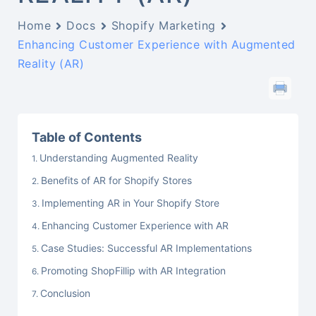
Home
Docs
Shopify Marketing
Enhancing Customer Experience with Augmented
Reality (AR)
Table of Contents
Understanding Augmented Reality
Benefits of AR for Shopify Stores
Implementing AR in Your Shopify Store
Enhancing Customer Experience with AR
Case Studies: Successful AR Implementations
Promoting ShopFillip with AR Integration
Conclusion