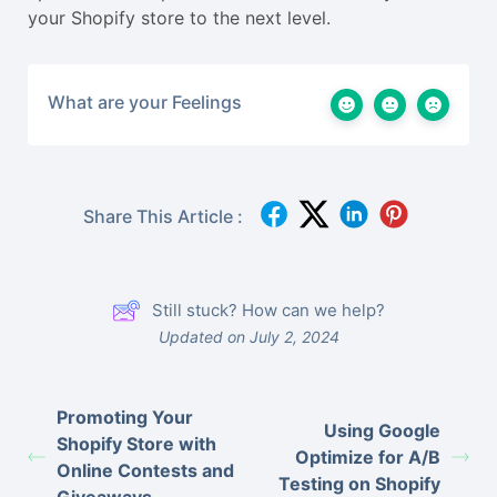
your Shopify store to the next level.
What are your Feelings
Share This Article :
Still stuck? How can we help?
Updated on July 2, 2024
Promoting Your
Using Google
Shopify Store with
Optimize for A/B
Online Contests and
Testing on Shopify
Giveaways