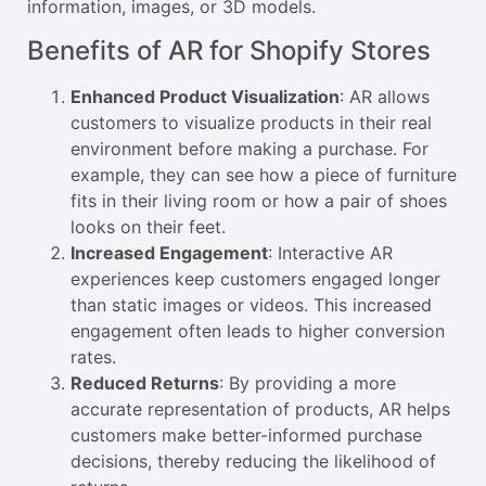
information, images, or 3D models.
Benefits of AR for Shopify Stores
Enhanced Product Visualization
: AR allows
customers to visualize products in their real
environment before making a purchase. For
example, they can see how a piece of furniture
fits in their living room or how a pair of shoes
looks on their feet.
Increased Engagement
: Interactive AR
experiences keep customers engaged longer
than static images or videos. This increased
engagement often leads to higher conversion
rates.
Reduced Returns
: By providing a more
accurate representation of products, AR helps
customers make better-informed purchase
decisions, thereby reducing the likelihood of