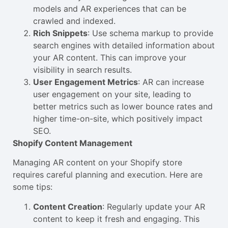
models and AR experiences that can be
crawled and indexed.
Rich Snippets
: Use schema markup to provide
search engines with detailed information about
your AR content. This can improve your
visibility in search results.
User Engagement Metrics
: AR can increase
user engagement on your site, leading to
better metrics such as lower bounce rates and
higher time-on-site, which positively impact
SEO.
Shopify Content Management
Managing AR content on your Shopify store
requires careful planning and execution. Here are
some tips:
Content Creation
: Regularly update your AR
content to keep it fresh and engaging. This