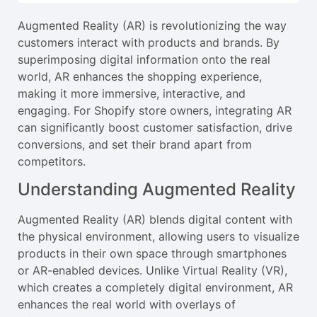
Augmented Reality (AR) is revolutionizing the way
customers interact with products and brands. By
superimposing digital information onto the real
world, AR enhances the shopping experience,
making it more immersive, interactive, and
engaging. For Shopify store owners, integrating AR
can significantly boost customer satisfaction, drive
conversions, and set their brand apart from
competitors.
Understanding Augmented Reality
Augmented Reality (AR) blends digital content with
the physical environment, allowing users to visualize
products in their own space through smartphones
or AR-enabled devices. Unlike Virtual Reality (VR),
which creates a completely digital environment, AR
enhances the real world with overlays of