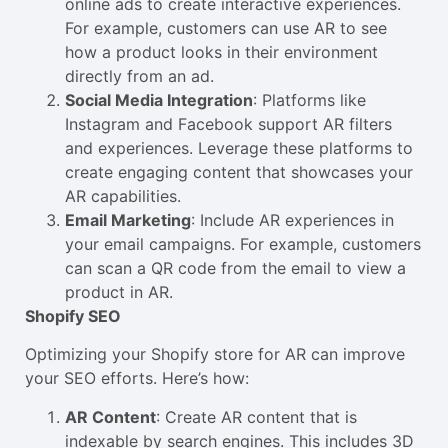
online ads to create interactive experiences.
For example, customers can use AR to see
how a product looks in their environment
directly from an ad.
Social Media Integration
: Platforms like
Instagram and Facebook support AR filters
and experiences. Leverage these platforms to
create engaging content that showcases your
AR capabilities.
Email Marketing
: Include AR experiences in
your email campaigns. For example, customers
can scan a QR code from the email to view a
product in AR.
Shopify SEO
Optimizing your Shopify store for AR can improve
your SEO efforts. Here’s how:
AR Content
: Create AR content that is
indexable by search engines. This includes 3D