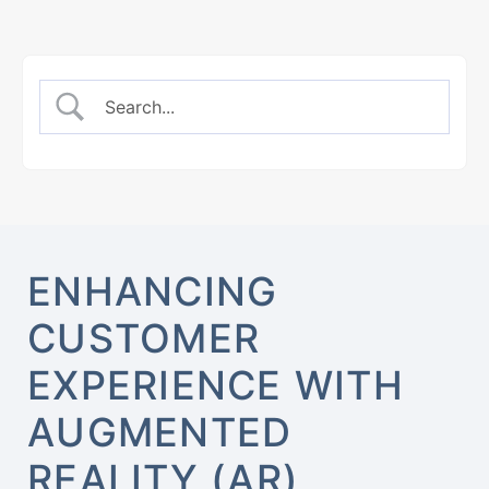
ENHANCING
CUSTOMER
EXPERIENCE WITH
AUGMENTED
REALITY (AR)