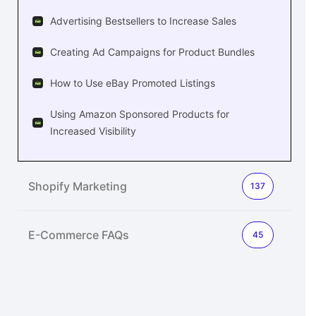
Advertising Bestsellers to Increase Sales
Creating Ad Campaigns for Product Bundles
How to Use eBay Promoted Listings
Using Amazon Sponsored Products for
Increased Visibility
Shopify Marketing
137
E-Commerce FAQs
45