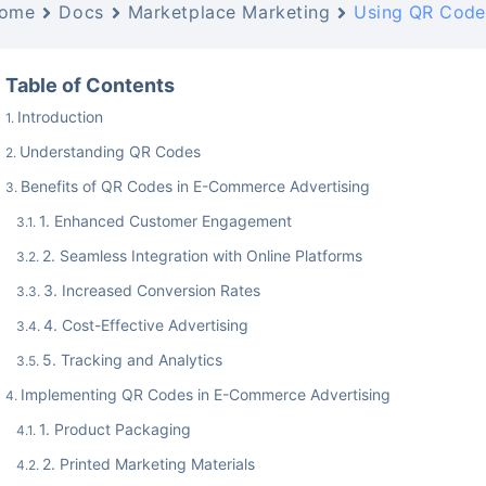
ome
Docs
Marketplace Marketing
Using QR Code
Table of Contents
Introduction
Understanding QR Codes
Benefits of QR Codes in E-Commerce Advertising
1. Enhanced Customer Engagement
2. Seamless Integration with Online Platforms
3. Increased Conversion Rates
4. Cost-Effective Advertising
5. Tracking and Analytics
Implementing QR Codes in E-Commerce Advertising
1. Product Packaging
2. Printed Marketing Materials