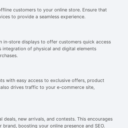
ffline customers to your online store. Ensure that
vices to provide a seamless experience.
n in-store displays to offer customers quick access
 integration of physical and digital elements
rchases.
ts with easy access to exclusive offers, product
lso drives traffic to your e-commerce site,
 deals, new arrivals, and contests. This encourages
r brand, boosting your online presence and SEO.