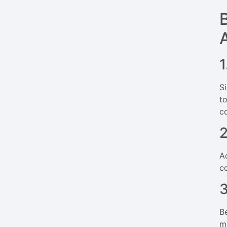
1
S
t
c
A
c
B
m