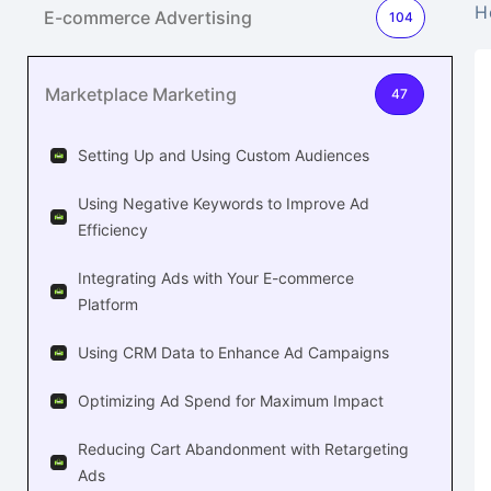
H
E-commerce Advertising
104
Marketplace Marketing
47
Setting Up and Using Custom Audiences
Using Negative Keywords to Improve Ad
Efficiency
Integrating Ads with Your E-commerce
Platform
Using CRM Data to Enhance Ad Campaigns
Optimizing Ad Spend for Maximum Impact
Reducing Cart Abandonment with Retargeting
Ads