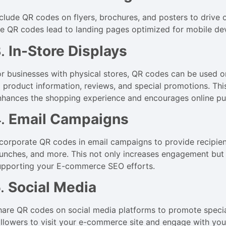
nclude QR codes on flyers, brochures, and posters to drive o
he QR codes lead to landing pages optimized for mobile de
3.
In-Store Displays
or businesses with physical stores, QR codes can be used o
o product information, reviews, and special promotions. This
nhances the shopping experience and encourages online pu
4.
Email Campaigns
ncorporate QR codes in email campaigns to provide recipien
aunches, and more. This not only increases engagement but a
upporting your E-commerce SEO efforts.
5.
Social Media
hare QR codes on social media platforms to promote special
ollowers to visit your e-commerce site and engage with you