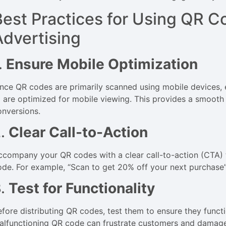
Best Practices for Using QR 
Advertising
.
Ensure Mobile Optimization
ince QR codes are primarily scanned using mobile devices, 
o are optimized for mobile viewing. This provides a smooth 
onversions.
2.
Clear Call-to-Action
ccompany your QR codes with a clear call-to-action (CTA) 
ode. For example, “Scan to get 20% off your next purchase
3.
Test for Functionality
efore distributing QR codes, test them to ensure they funct
alfunctioning QR code can frustrate customers and damage 