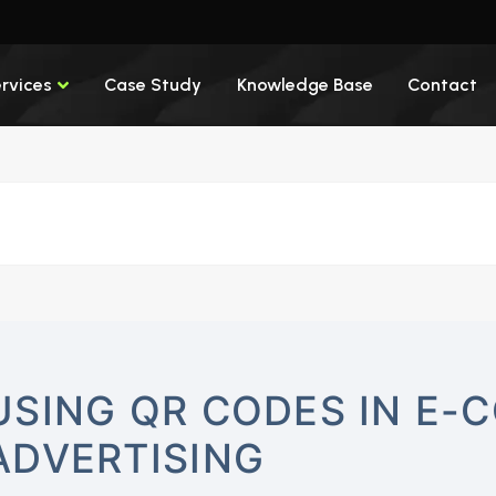
rvices
Case Study
Knowledge Base
Contact
USING QR CODES IN E
ADVERTISING