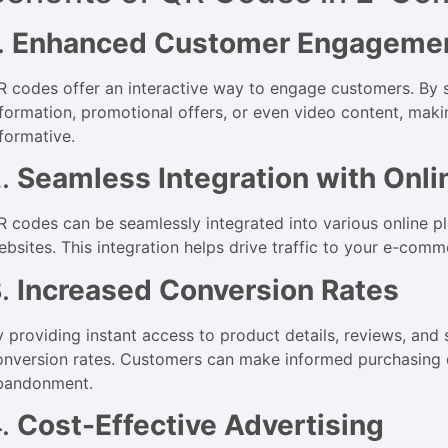
.
Enhanced Customer Engageme
R codes offer an interactive way to engage customers. By
nformation, promotional offers, or even video content, mak
nformative.
2.
Seamless Integration with Onli
R codes can be seamlessly integrated into various online p
ebsites. This integration helps drive traffic to your e-co
3.
Increased Conversion Rates
y providing instant access to product details, reviews, and 
onversion rates. Customers can make informed purchasing d
bandonment.
4.
Cost-Effective Advertising