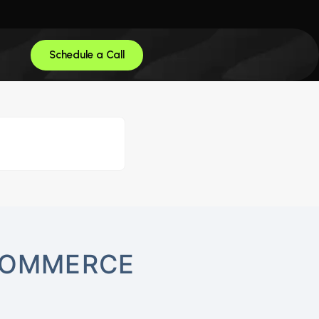
Schedule a Call
-COMMERCE