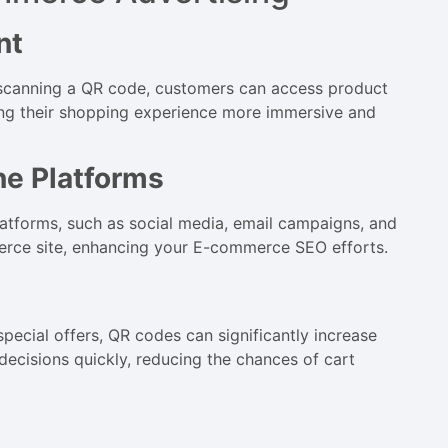
nt
 scanning a QR code, customers can access product
ing their shopping experience more immersive and
ne Platforms
latforms, such as social media, email campaigns, and
mmerce site, enhancing your E-commerce SEO efforts.
special offers, QR codes can significantly increase
ecisions quickly, reducing the chances of cart