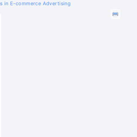
s in E-commerce Advertising