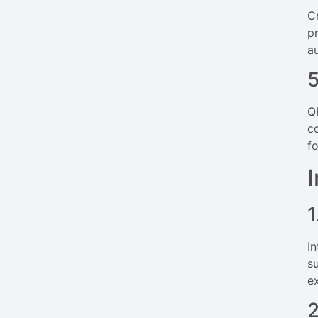
C
p
a
Q
c
f
1
I
s
e