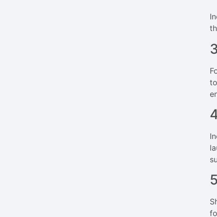
I
t
F
t
e
I
l
s
S
f