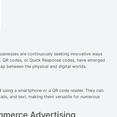
usinesses are continuously seeking innovative ways
e. QR codes, or Quick Response codes, have emerged
ap between the physical and digital worlds.
 using a smartphone or a QR code reader. They can
tails, and text, making them versatile for numerous
mmerce Advertising