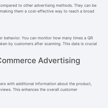
e compared to other advertising methods. They can be
y, making them a cost-effective way to reach a broad
er behavior. You can monitor how many times a QR
aken by customers after scanning. This data is crucial
Commerce Advertising
rs with additional information about the product,
eviews. This enhances the overall customer