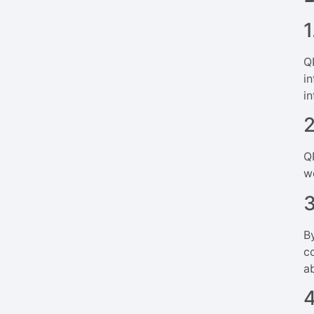
1
Q
i
i
Q
w
B
c
a