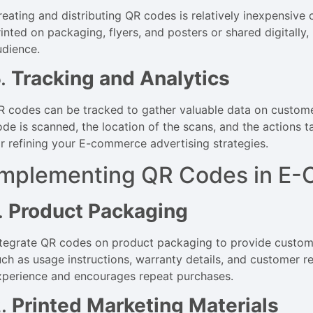
reating and distributing QR codes is relatively inexpensiv
rinted on packaging, flyers, and posters or shared digitall
udience.
5.
Tracking and Analytics
R codes can be tracked to gather valuable data on custom
ode is scanned, the location of the scans, and the actions t
or refining your E-commerce advertising strategies.
Implementing QR Codes in E-
.
Product Packaging
ntegrate QR codes on product packaging to provide custome
uch as usage instructions, warranty details, and customer r
xperience and encourages repeat purchases.
2.
Printed Marketing Materials