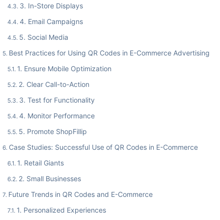
3. In-Store Displays
4. Email Campaigns
5. Social Media
Best Practices for Using QR Codes in E-Commerce Advertising
1. Ensure Mobile Optimization
2. Clear Call-to-Action
3. Test for Functionality
4. Monitor Performance
5. Promote ShopFillip
Case Studies: Successful Use of QR Codes in E-Commerce
1. Retail Giants
2. Small Businesses
Future Trends in QR Codes and E-Commerce
1. Personalized Experiences