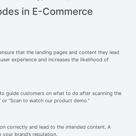
Codes in E-Commerce
ensure that the landing pages and content they lead
user experience and increases the likelihood of
to guide customers on what to do after scanning the
” or “Scan to watch our product demo.”
ion correctly and lead to the intended content. A
your brand’s reputation.