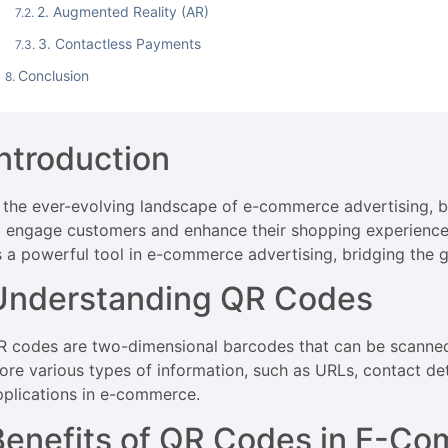
2. Augmented Reality (AR)
3. Contactless Payments
Conclusion
Introduction
n the ever-evolving landscape of e-commerce advertising, b
o engage customers and enhance their shopping experienc
s a powerful tool in e-commerce advertising, bridging the g
Understanding QR Codes
R codes are two-dimensional barcodes that can be scanned
tore various types of information, such as URLs, contact de
pplications in e-commerce.
Benefits of QR Codes in E-Co