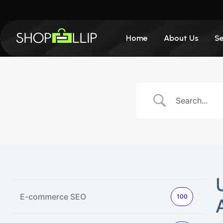
Home
About Us
Se
E-commerce SEO
100