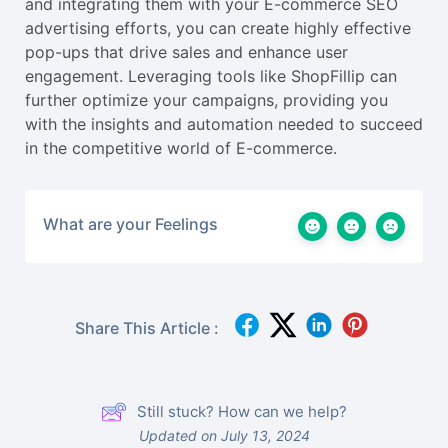
and integrating them with your E-commerce SEO
advertising efforts, you can create highly effective
pop-ups that drive sales and enhance user
engagement. Leveraging tools like ShopFillip can
further optimize your campaigns, providing you
with the insights and automation needed to succeed
in the competitive world of E-commerce.
What are your Feelings
Share This Article :
Still stuck? How can we help?
Updated on July 13, 2024