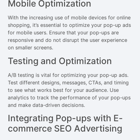
Mobile Optimization
With the increasing use of mobile devices for online
shopping, it’s essential to optimize your pop-up ads
for mobile users. Ensure that your pop-ups are
responsive and do not disrupt the user experience
on smaller screens.
Testing and Optimization
A/B testing is vital for optimizing your pop-up ads.
Test different designs, messages, CTAs, and timing
to see what works best for your audience. Use
analytics to track the performance of your pop-ups
and make data-driven decisions.
Integrating Pop-ups with E-
commerce SEO Advertising