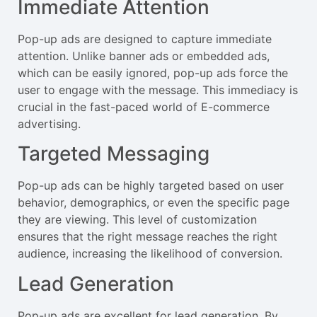
Immediate Attention
Pop-up ads are designed to capture immediate
attention. Unlike banner ads or embedded ads,
which can be easily ignored, pop-up ads force the
user to engage with the message. This immediacy is
crucial in the fast-paced world of E-commerce
advertising.
Targeted Messaging
Pop-up ads can be highly targeted based on user
behavior, demographics, or even the specific page
they are viewing. This level of customization
ensures that the right message reaches the right
audience, increasing the likelihood of conversion.
Lead Generation
Pop-up ads are excellent for lead generation. By