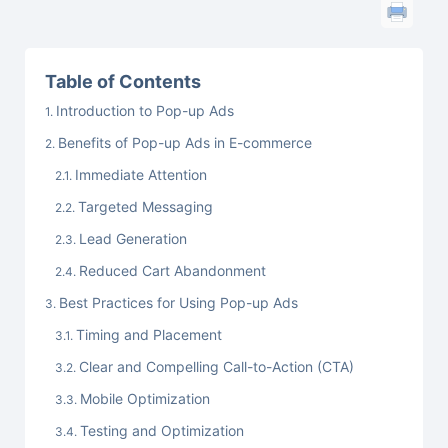
Table of Contents
Introduction to Pop-up Ads
Benefits of Pop-up Ads in E-commerce
Immediate Attention
Targeted Messaging
Lead Generation
Reduced Cart Abandonment
Best Practices for Using Pop-up Ads
Timing and Placement
Clear and Compelling Call-to-Action (CTA)
Mobile Optimization
Testing and Optimization