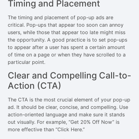
Timing and Placement
The timing and placement of pop-up ads are
critical. Pop-ups that appear too soon can annoy
users, while those that appear too late might miss
the opportunity. A good practice is to set pop-ups
to appear after a user has spent a certain amount
of time on a page or when they have scrolled to a
particular point.
Clear and Compelling Call-to-
Action (CTA)
The CTA is the most crucial element of your pop-up
ad. It should be clear, concise, and compelling. Use
action-oriented language and make sure it stands
out visually. For example, “Get 20% Off Now” is
more effective than “Click Here.”