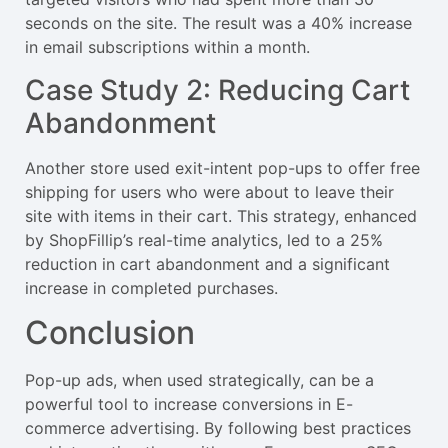
seconds on the site. The result was a 40% increase
in email subscriptions within a month.
Case Study 2: Reducing Cart
Abandonment
Another store used exit-intent pop-ups to offer free
shipping for users who were about to leave their
site with items in their cart. This strategy, enhanced
by ShopFillip’s real-time analytics, led to a 25%
reduction in cart abandonment and a significant
increase in completed purchases.
Conclusion
Pop-up ads, when used strategically, can be a
powerful tool to increase conversions in E-
commerce advertising. By following best practices