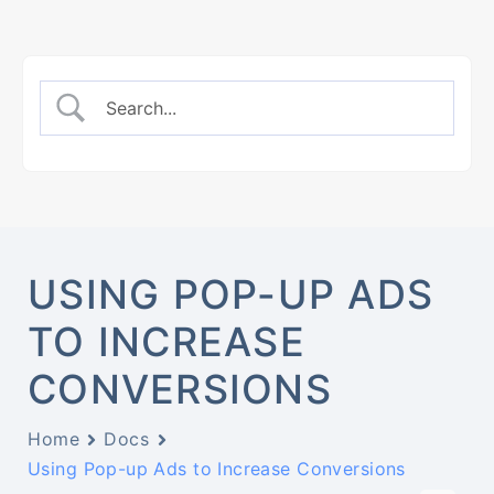
USING POP-UP ADS
TO INCREASE
CONVERSIONS
Home
Docs
Using Pop-up Ads to Increase Conversions