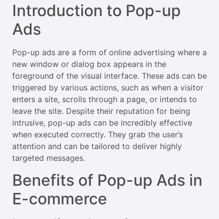
Introduction to Pop-up
Ads
Pop-up ads are a form of online advertising where a
new window or dialog box appears in the
foreground of the visual interface. These ads can be
triggered by various actions, such as when a visitor
enters a site, scrolls through a page, or intends to
leave the site. Despite their reputation for being
intrusive, pop-up ads can be incredibly effective
when executed correctly. They grab the user’s
attention and can be tailored to deliver highly
targeted messages.
Benefits of Pop-up Ads in
E-commerce