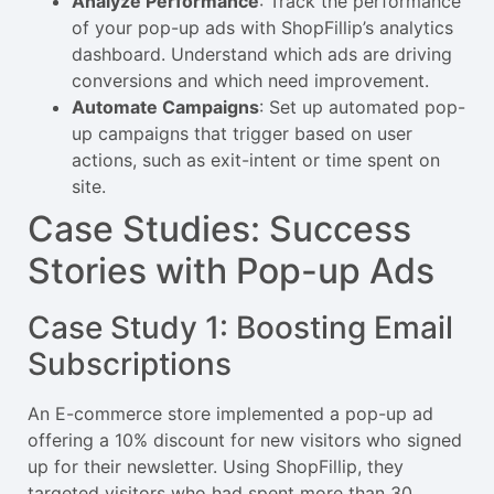
Analyze Performance
: Track the performance
of your pop-up ads with ShopFillip’s analytics
dashboard. Understand which ads are driving
conversions and which need improvement.
Automate Campaigns
: Set up automated pop-
up campaigns that trigger based on user
actions, such as exit-intent or time spent on
site.
Case Studies: Success
Stories with Pop-up Ads
Case Study 1: Boosting Email
Subscriptions
An E-commerce store implemented a pop-up ad
offering a 10% discount for new visitors who signed
up for their newsletter. Using ShopFillip, they
targeted visitors who had spent more than 30