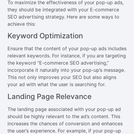
To maximize the effectiveness of your pop-up ads,
they should be integrated with your E-commerce
SEO advertising strategy. Here are some ways to
achieve this:
Keyword Optimization
Ensure that the content of your pop-up ads includes
relevant keywords. For instance, if you are targeting
the keyword “E-commerce SEO advertising,”
incorporate it naturally into your pop-up’s message.
This not only improves your SEO but also aligns
your ad with what the user is searching for.
Landing Page Relevance
The landing page associated with your pop-up ad
should be highly relevant to the ad’s content. This
increases the chances of conversion and enhances
the user’s experience. For example, if your pop-up