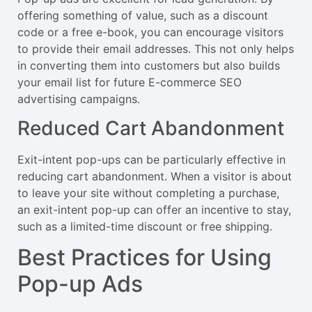
offering something of value, such as a discount
code or a free e-book, you can encourage visitors
to provide their email addresses. This not only helps
in converting them into customers but also builds
your email list for future E-commerce SEO
advertising campaigns.
Reduced Cart Abandonment
Exit-intent pop-ups can be particularly effective in
reducing cart abandonment. When a visitor is about
to leave your site without completing a purchase,
an exit-intent pop-up can offer an incentive to stay,
such as a limited-time discount or free shipping.
Best Practices for Using
Pop-up Ads