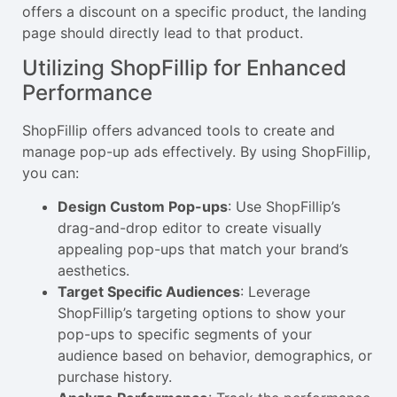
offers a discount on a specific product, the landing
page should directly lead to that product.
Utilizing ShopFillip for Enhanced
Performance
ShopFillip offers advanced tools to create and
manage pop-up ads effectively. By using ShopFillip,
you can:
Design Custom Pop-ups
: Use ShopFillip’s
drag-and-drop editor to create visually
appealing pop-ups that match your brand’s
aesthetics.
Target Specific Audiences
: Leverage
ShopFillip’s targeting options to show your
pop-ups to specific segments of your
audience based on behavior, demographics, or
purchase history.