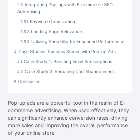
Integrating Pop-ups with E-commerce SEO
Advertising
Keyword Optimization
Landing Page Relevance
Utilizing ShopFillip for Enhanced Performance
Case Studies: Success Stories with Pop-up Ads
Case Study 1: Boosting Email Subscriptions
Case Study 2: Reducing Cart Abandonment
Conclusion
Pop-up ads are a powerful tool in the realm of E-
commerce advertising. When used effectively, they
can significantly enhance conversion rates, driving
more sales and improving the overall performance
of your online store.