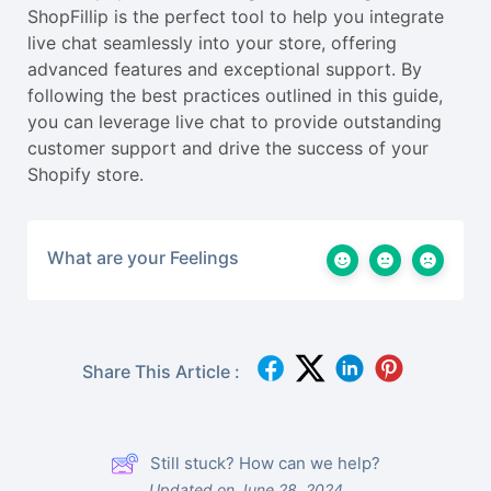
ShopFillip is the perfect tool to help you integrate
live chat seamlessly into your store, offering
advanced features and exceptional support. By
following the best practices outlined in this guide,
you can leverage live chat to provide outstanding
customer support and drive the success of your
Shopify store.
What are your Feelings
Share This Article :
Still stuck? How can we help?
Updated on June 28, 2024