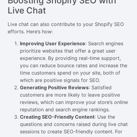
Boosting Shopify SEO with
Live Chat
Live chat can also contribute to your Shopify SEO
efforts. Here’s how:
Improving User Experience
: Search engines
prioritize websites that offer a great user
experience. By providing real-time support,
you can reduce bounce rates and increase the
time customers spend on your site, both of
which are positive signals for SEO.
Generating Positive Reviews
: Satisfied
customers are more likely to leave positive
reviews, which can improve your store’s online
reputation and search engine rankings.
Creating SEO-Friendly Content
: Use the
questions and concerns raised during live chat
sessions to create SEO-friendly content. For