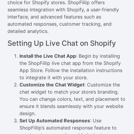
choice for Shopify stores. ShopFillip offers
seamless integration with Shopify, a user-friendly
interface, and advanced features such as
automated responses, customer tracking, and
detailed analytics.
Setting Up Live Chat on Shopify
Install the Live Chat App
: Begin by installing
the ShopFillip live chat app from the Shopify
App Store. Follow the installation instructions
to integrate it with your store.
Customize the Chat Widget
: Customize the
chat widget to match your store’s branding.
You can change colors, text, and placement to
ensure it blends seamlessly with your website
design.
Set Up Automated Responses
: Use
ShopFillip’s automated response feature to