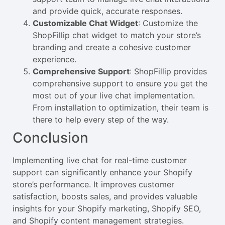
and provide quick, accurate responses.
Customizable Chat Widget
: Customize the
ShopFillip chat widget to match your store’s
branding and create a cohesive customer
experience.
Comprehensive Support
: ShopFillip provides
comprehensive support to ensure you get the
most out of your live chat implementation.
From installation to optimization, their team is
there to help every step of the way.
Conclusion
Implementing live chat for real-time customer
support can significantly enhance your Shopify
store’s performance. It improves customer
satisfaction, boosts sales, and provides valuable
insights for your Shopify marketing, Shopify SEO,
and Shopify content management strategies.