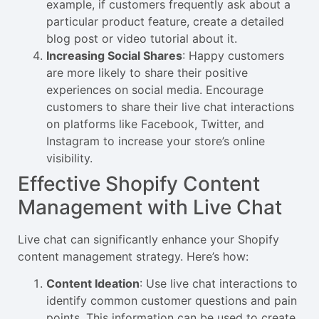
example, if customers frequently ask about a
particular product feature, create a detailed
blog post or video tutorial about it.
Increasing Social Shares
: Happy customers
are more likely to share their positive
experiences on social media. Encourage
customers to share their live chat interactions
on platforms like Facebook, Twitter, and
Instagram to increase your store’s online
visibility.
Effective Shopify Content
Management with Live Chat
Live chat can significantly enhance your Shopify
content management strategy. Here’s how:
Content Ideation
: Use live chat interactions to
identify common customer questions and pain
points. This information can be used to create