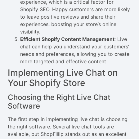
experience, which is a critical factor for
Shopify SEO. Happy customers are more likely
to leave positive reviews and share their
experiences, boosting your store’s online
visibility.
Efficient Shopify Content Management
: Live
chat can help you understand your customers’
needs and preferences, allowing you to create
more targeted and effective content.
Implementing Live Chat on
Your Shopify Store
Choosing the Right Live Chat
Software
The first step in implementing live chat is choosing
the right software. Several live chat tools are
available, but ShopFillip stands out as an excellent