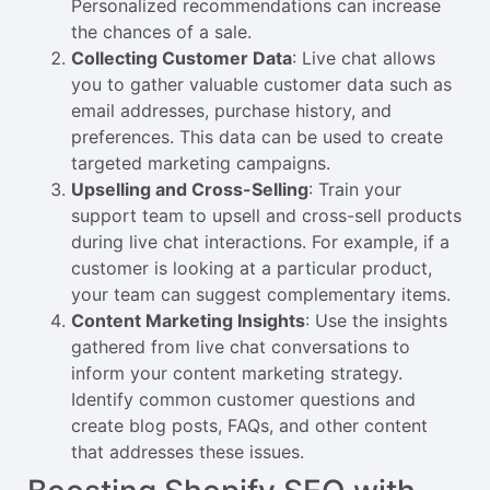
Personalized recommendations can increase
the chances of a sale.
Collecting Customer Data
: Live chat allows
you to gather valuable customer data such as
email addresses, purchase history, and
preferences. This data can be used to create
targeted marketing campaigns.
Upselling and Cross-Selling
: Train your
support team to upsell and cross-sell products
during live chat interactions. For example, if a
customer is looking at a particular product,
your team can suggest complementary items.
Content Marketing Insights
: Use the insights
gathered from live chat conversations to
inform your content marketing strategy.
Identify common customer questions and
create blog posts, FAQs, and other content
that addresses these issues.