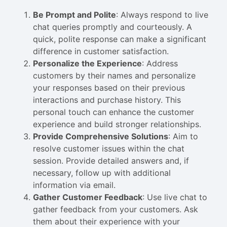
Be Prompt and Polite
: Always respond to live
chat queries promptly and courteously. A
quick, polite response can make a significant
difference in customer satisfaction.
Personalize the Experience
: Address
customers by their names and personalize
your responses based on their previous
interactions and purchase history. This
personal touch can enhance the customer
experience and build stronger relationships.
Provide Comprehensive Solutions
: Aim to
resolve customer issues within the chat
session. Provide detailed answers and, if
necessary, follow up with additional
information via email.
Gather Customer Feedback
: Use live chat to
gather feedback from your customers. Ask
them about their experience with your