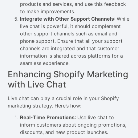
products and services, and use this feedback
to make improvements.
Integrate with Other Support Channels
: While
live chat is powerful, it should complement
other support channels such as email and
phone support. Ensure that all your support
channels are integrated and that customer
information is shared across platforms for a
seamless experience.
Enhancing Shopify Marketing
with Live Chat
Live chat can play a crucial role in your Shopify
marketing strategy. Here’s how:
Real-Time Promotions
: Use live chat to
inform customers about ongoing promotions,
discounts, and new product launches.