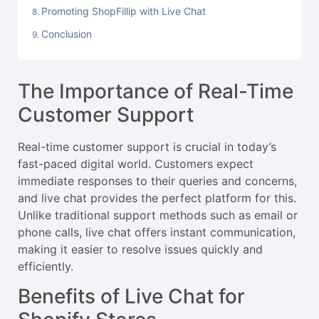
Promoting ShopFillip with Live Chat
Conclusion
The Importance of Real-Time
Customer Support
Real-time customer support is crucial in today’s
fast-paced digital world. Customers expect
immediate responses to their queries and concerns,
and live chat provides the perfect platform for this.
Unlike traditional support methods such as email or
phone calls, live chat offers instant communication,
making it easier to resolve issues quickly and
efficiently.
Benefits of Live Chat for