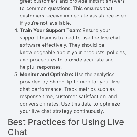
greet customers and provide instant answers
to common questions. This ensures that
customers receive immediate assistance even
if you’re not available.
Train Your Support Team
: Ensure your
support team is trained to use the live chat
software effectively. They should be
knowledgeable about your products, policies,
and procedures to provide accurate and
helpful responses.
Monitor and Optimize
: Use the analytics
provided by ShopFillip to monitor your live
chat performance. Track metrics such as
response time, customer satisfaction, and
conversion rates. Use this data to optimize
your live chat strategy continuously.
Best Practices for Using Live
Chat