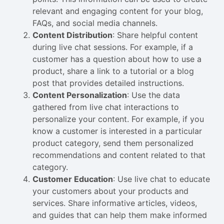
relevant and engaging content for your blog,
FAQs, and social media channels.
Content Distribution
: Share helpful content
during live chat sessions. For example, if a
customer has a question about how to use a
product, share a link to a tutorial or a blog
post that provides detailed instructions.
Content Personalization
: Use the data
gathered from live chat interactions to
personalize your content. For example, if you
know a customer is interested in a particular
product category, send them personalized
recommendations and content related to that
category.
Customer Education
: Use live chat to educate
your customers about your products and
services. Share informative articles, videos,
and guides that can help them make informed