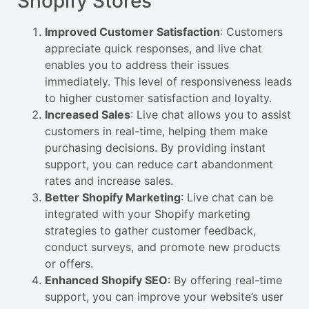
Shopify Stores
Improved Customer Satisfaction
: Customers
appreciate quick responses, and live chat
enables you to address their issues
immediately. This level of responsiveness leads
to higher customer satisfaction and loyalty.
Increased Sales
: Live chat allows you to assist
customers in real-time, helping them make
purchasing decisions. By providing instant
support, you can reduce cart abandonment
rates and increase sales.
Better Shopify Marketing
: Live chat can be
integrated with your Shopify marketing
strategies to gather customer feedback,
conduct surveys, and promote new products
or offers.
Enhanced Shopify SEO
: By offering real-time
support, you can improve your website’s user