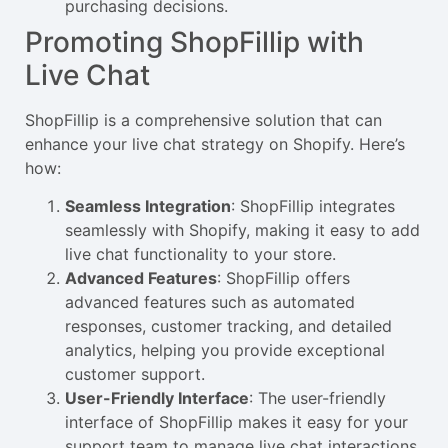
purchasing decisions.
Promoting ShopFillip with
Live Chat
ShopFillip is a comprehensive solution that can
enhance your live chat strategy on Shopify. Here’s
how:
Seamless Integration
: ShopFillip integrates
seamlessly with Shopify, making it easy to add
live chat functionality to your store.
Advanced Features
: ShopFillip offers
advanced features such as automated
responses, customer tracking, and detailed
analytics, helping you provide exceptional
customer support.
User-Friendly Interface
: The user-friendly
interface of ShopFillip makes it easy for your
support team to manage live chat interactions