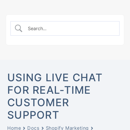
USING LIVE CHAT
FOR REAL-TIME
CUSTOMER
SUPPORT
Home
Docs
Shopify Marketing