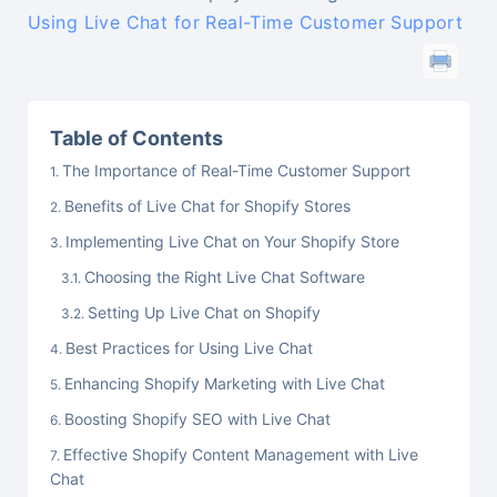
Using Live Chat for Real-Time Customer Support
Table of Contents
The Importance of Real-Time Customer Support
Benefits of Live Chat for Shopify Stores
Implementing Live Chat on Your Shopify Store
Choosing the Right Live Chat Software
Setting Up Live Chat on Shopify
Best Practices for Using Live Chat
Enhancing Shopify Marketing with Live Chat
Boosting Shopify SEO with Live Chat
Effective Shopify Content Management with Live
Chat