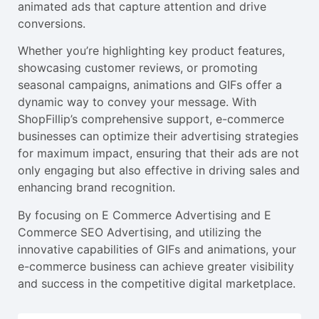
animated ads that capture attention and drive
conversions.
Whether you’re highlighting key product features,
showcasing customer reviews, or promoting
seasonal campaigns, animations and GIFs offer a
dynamic way to convey your message. With
ShopFillip’s comprehensive support, e-commerce
businesses can optimize their advertising strategies
for maximum impact, ensuring that their ads are not
only engaging but also effective in driving sales and
enhancing brand recognition.
By focusing on E Commerce Advertising and E
Commerce SEO Advertising, and utilizing the
innovative capabilities of GIFs and animations, your
e-commerce business can achieve greater visibility
and success in the competitive digital marketplace.