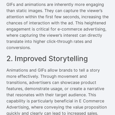
GIFs and animations are inherently more engaging
than static images. They can capture the viewer’s
attention within the first few seconds, increasing the
chances of interaction with the ad. This heightened
engagement is critical for e-commerce advertising,
where capturing the viewer’s interest can directly
translate into higher click-through rates and
conversions.
2. Improved Storytelling
Animations and GIFs allow brands to tell a story
more effectively. Through movement and
transitions, advertisers can showcase product
features, demonstrate usage, or create a narrative
that resonates with their target audience. This
capability is particularly beneficial in E Commerce
Advertising, where conveying the value proposition
quickly and clearly can lead to increased sales.