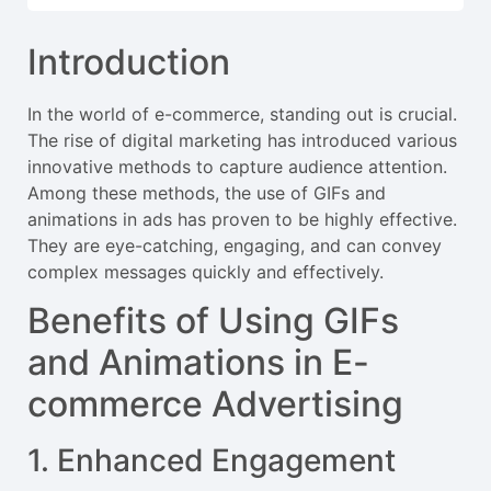
Introduction
In the world of e-commerce, standing out is crucial.
The rise of digital marketing has introduced various
innovative methods to capture audience attention.
Among these methods, the use of GIFs and
animations in ads has proven to be highly effective.
They are eye-catching, engaging, and can convey
complex messages quickly and effectively.
Benefits of Using GIFs
and Animations in E-
commerce Advertising
1. Enhanced Engagement