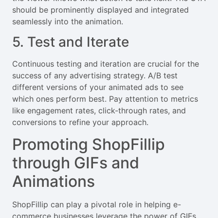
should be prominently displayed and integrated
seamlessly into the animation.
5. Test and Iterate
Continuous testing and iteration are crucial for the
success of any advertising strategy. A/B test
different versions of your animated ads to see
which ones perform best. Pay attention to metrics
like engagement rates, click-through rates, and
conversions to refine your approach.
Promoting ShopFillip
through GIFs and
Animations
ShopFillip can play a pivotal role in helping e-
commerce businesses leverage the power of GIFs