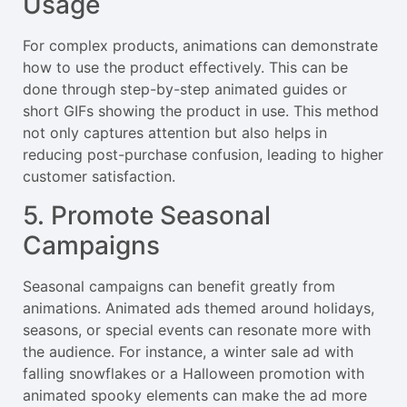
Usage
For complex products, animations can demonstrate
how to use the product effectively. This can be
done through step-by-step animated guides or
short GIFs showing the product in use. This method
not only captures attention but also helps in
reducing post-purchase confusion, leading to higher
customer satisfaction.
5. Promote Seasonal
Campaigns
Seasonal campaigns can benefit greatly from
animations. Animated ads themed around holidays,
seasons, or special events can resonate more with
the audience. For instance, a winter sale ad with
falling snowflakes or a Halloween promotion with
animated spooky elements can make the ad more