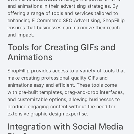
and animations in their advertising strategies. By
offering a range of tools and services tailored to
enhancing E Commerce SEO Advertising, ShopFillip
ensures that businesses can maximize their reach
and impact.
Tools for Creating GIFs and
Animations
ShopFillip provides access to a variety of tools that
make creating professional-quality GIFs and
animations easy and efficient. These tools come
with pre-built templates, drag-and-drop interfaces,
and customizable options, allowing businesses to
produce engaging content without the need for
extensive graphic design expertise.
Integration with Social Media