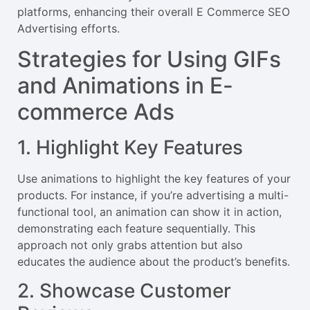
platforms, enhancing their overall E Commerce SEO
Advertising efforts.
Strategies for Using GIFs
and Animations in E-
commerce Ads
1. Highlight Key Features
Use animations to highlight the key features of your
products. For instance, if you’re advertising a multi-
functional tool, an animation can show it in action,
demonstrating each feature sequentially. This
approach not only grabs attention but also
educates the audience about the product’s benefits.
2. Showcase Customer