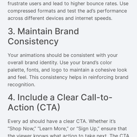
frustrate users and lead to higher bounce rates. Use
compressed formats and test the ad’s performance
across different devices and internet speeds.
3. Maintain Brand
Consistency
Your animations should be consistent with your
overall brand identity. Use your brand’s color
palette, fonts, and logo to maintain a cohesive look
and feel. This consistency helps in reinforcing brand
recognition.
4. Include a Clear Call-to-
Action (CTA)
Every ad should have a clear CTA. Whether it’s
“Shop Now,” “Learn More,” or “Sign Up,” ensure that
the viewer knows what action to take next. The CTA