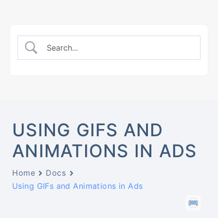
USING GIFS AND
ANIMATIONS IN ADS
Home
Docs
Using GIFs and Animations in Ads