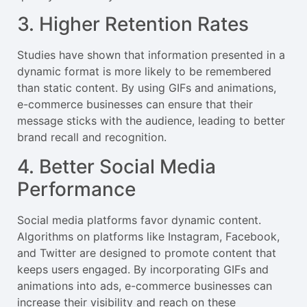
3. Higher Retention Rates
Studies have shown that information presented in a
dynamic format is more likely to be remembered
than static content. By using GIFs and animations,
e-commerce businesses can ensure that their
message sticks with the audience, leading to better
brand recall and recognition.
4. Better Social Media
Performance
Social media platforms favor dynamic content.
Algorithms on platforms like Instagram, Facebook,
and Twitter are designed to promote content that
keeps users engaged. By incorporating GIFs and
animations into ads, e-commerce businesses can
increase their visibility and reach on these