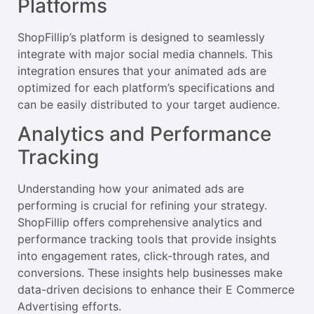
Platforms
ShopFillip’s platform is designed to seamlessly
integrate with major social media channels. This
integration ensures that your animated ads are
optimized for each platform’s specifications and
can be easily distributed to your target audience.
Analytics and Performance
Tracking
Understanding how your animated ads are
performing is crucial for refining your strategy.
ShopFillip offers comprehensive analytics and
performance tracking tools that provide insights
into engagement rates, click-through rates, and
conversions. These insights help businesses make
data-driven decisions to enhance their E Commerce
Advertising efforts.