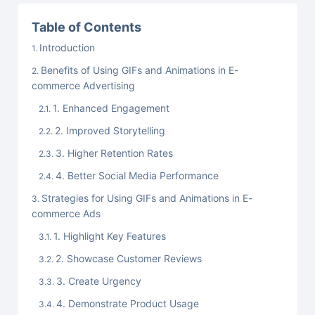
Table of Contents
Introduction
Benefits of Using GIFs and Animations in E-
commerce Advertising
1. Enhanced Engagement
2. Improved Storytelling
3. Higher Retention Rates
4. Better Social Media Performance
Strategies for Using GIFs and Animations in E-
commerce Ads
1. Highlight Key Features
2. Showcase Customer Reviews
3. Create Urgency
4. Demonstrate Product Usage