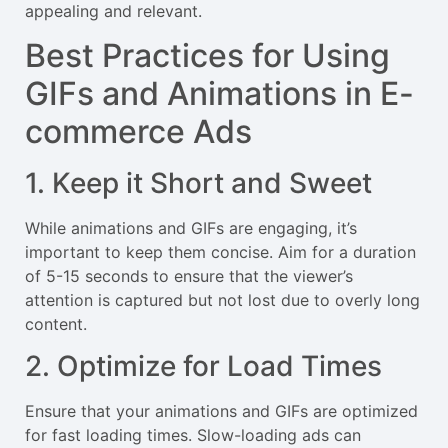
appealing and relevant.
Best Practices for Using
GIFs and Animations in E-
commerce Ads
1. Keep it Short and Sweet
While animations and GIFs are engaging, it’s
important to keep them concise. Aim for a duration
of 5-15 seconds to ensure that the viewer’s
attention is captured but not lost due to overly long
content.
2. Optimize for Load Times
Ensure that your animations and GIFs are optimized
for fast loading times. Slow-loading ads can