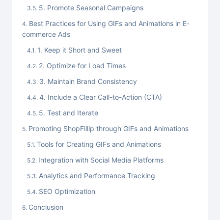
5. Promote Seasonal Campaigns
Best Practices for Using GIFs and Animations in E-
commerce Ads
1. Keep it Short and Sweet
2. Optimize for Load Times
3. Maintain Brand Consistency
4. Include a Clear Call-to-Action (CTA)
5. Test and Iterate
Promoting ShopFillip through GIFs and Animations
Tools for Creating GIFs and Animations
Integration with Social Media Platforms
Analytics and Performance Tracking
SEO Optimization
Conclusion