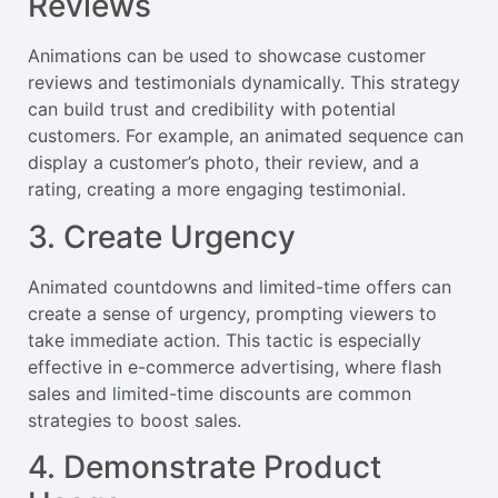
Reviews
Animations can be used to showcase customer
reviews and testimonials dynamically. This strategy
can build trust and credibility with potential
customers. For example, an animated sequence can
display a customer’s photo, their review, and a
rating, creating a more engaging testimonial.
3. Create Urgency
Animated countdowns and limited-time offers can
create a sense of urgency, prompting viewers to
take immediate action. This tactic is especially
effective in e-commerce advertising, where flash
sales and limited-time discounts are common
strategies to boost sales.
4. Demonstrate Product