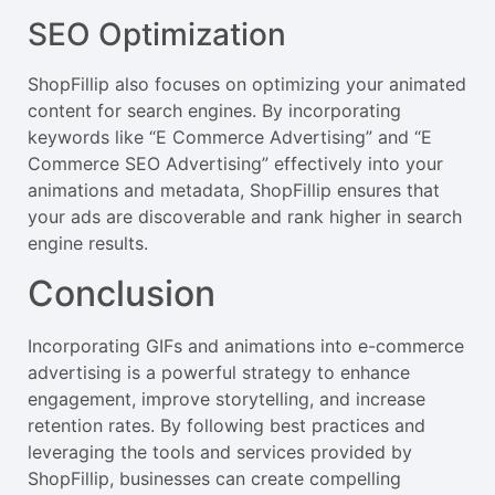
SEO Optimization
ShopFillip also focuses on optimizing your animated
content for search engines. By incorporating
keywords like “E Commerce Advertising” and “E
Commerce SEO Advertising” effectively into your
animations and metadata, ShopFillip ensures that
your ads are discoverable and rank higher in search
engine results.
Conclusion
Incorporating GIFs and animations into e-commerce
advertising is a powerful strategy to enhance
engagement, improve storytelling, and increase
retention rates. By following best practices and
leveraging the tools and services provided by
ShopFillip, businesses can create compelling