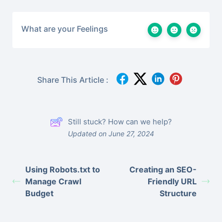
What are your Feelings
Share This Article :
Still stuck? How can we help?
Updated on June 27, 2024
Using Robots.txt to
Creating an SEO-
Manage Crawl
Friendly URL
Budget
Structure