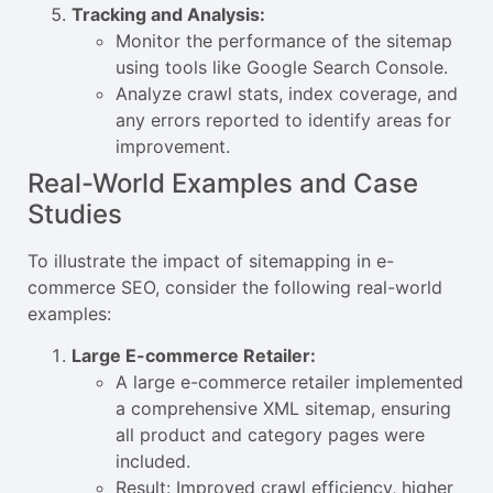
Tracking and Analysis:
Monitor the performance of the sitemap
using tools like Google Search Console.
Analyze crawl stats, index coverage, and
any errors reported to identify areas for
improvement.
Real-World Examples and Case
Studies
To illustrate the impact of sitemapping in e-
commerce SEO, consider the following real-world
examples:
Large E-commerce Retailer:
A large e-commerce retailer implemented
a comprehensive XML sitemap, ensuring
all product and category pages were
included.
Result: Improved crawl efficiency, higher