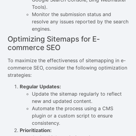
Tools).
Monitor the submission status and
resolve any issues reported by the search
engines.
Optimizing Sitemaps for E-
commerce SEO
To maximize the effectiveness of sitemapping in e-
commerce SEO, consider the following optimization
strategies:
Regular Updates:
Update the sitemap regularly to reflect
new and updated content.
Automate the process using a CMS
plugin or a custom script to ensure
consistency.
Prioritization: