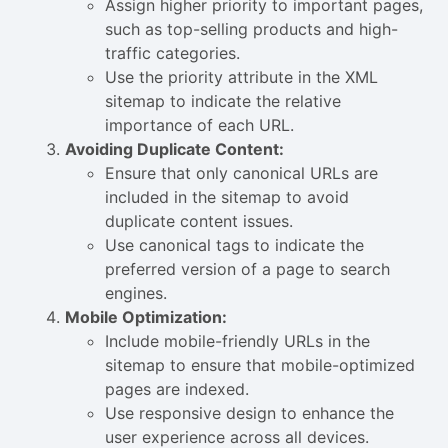
Assign higher priority to important pages,
such as top-selling products and high-
traffic categories.
Use the priority attribute in the XML
sitemap to indicate the relative
importance of each URL.
Avoiding Duplicate Content:
Ensure that only canonical URLs are
included in the sitemap to avoid
duplicate content issues.
Use canonical tags to indicate the
preferred version of a page to search
engines.
Mobile Optimization:
Include mobile-friendly URLs in the
sitemap to ensure that mobile-optimized
pages are indexed.
Use responsive design to enhance the
user experience across all devices.