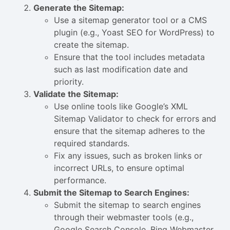
Generate the Sitemap:
Use a sitemap generator tool or a CMS
plugin (e.g., Yoast SEO for WordPress) to
create the sitemap.
Ensure that the tool includes metadata
such as last modification date and
priority.
Validate the Sitemap:
Use online tools like Google’s XML
Sitemap Validator to check for errors and
ensure that the sitemap adheres to the
required standards.
Fix any issues, such as broken links or
incorrect URLs, to ensure optimal
performance.
Submit the Sitemap to Search Engines:
Submit the sitemap to search engines
through their webmaster tools (e.g.,
Google Search Console, Bing Webmaster