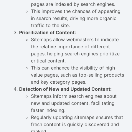
pages are indexed by search engines.
This improves the chances of appearing
in search results, driving more organic
traffic to the site.
Prioritization of Content:
Sitemaps allow webmasters to indicate
the relative importance of different
pages, helping search engines prioritize
critical content.
This can enhance the visibility of high-
value pages, such as top-selling products
and key category pages.
Detection of New and Updated Content:
Sitemaps inform search engines about
new and updated content, facilitating
faster indexing.
Regularly updating sitemaps ensures that
fresh content is quickly discovered and
ranked.