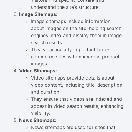
visitors find specific content and
understand the site’s structure.
Image Sitemaps:
Image sitemaps include information
about images on the site, helping search
engines index and display them in image
search results.
This is particularly important for e-
commerce sites with numerous product
images.
Video Sitemaps:
Video sitemaps provide details about
video content, including title, description,
and duration.
They ensure that videos are indexed and
appear in video search results, enhancing
visibility.
News Sitemaps:
News sitemaps are used for sites that