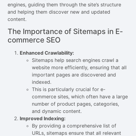
engines, guiding them through the site’s structure
and helping them discover new and updated
content.
The Importance of Sitemaps in E-
commerce SEO
Enhanced Crawlability:
Sitemaps help search engines crawl a
website more efficiently, ensuring that all
important pages are discovered and
indexed.
This is particularly crucial for e-
commerce sites, which often have a large
number of product pages, categories,
and dynamic content.
Improved Indexing:
By providing a comprehensive list of
URLs, sitemaps ensure that all relevant