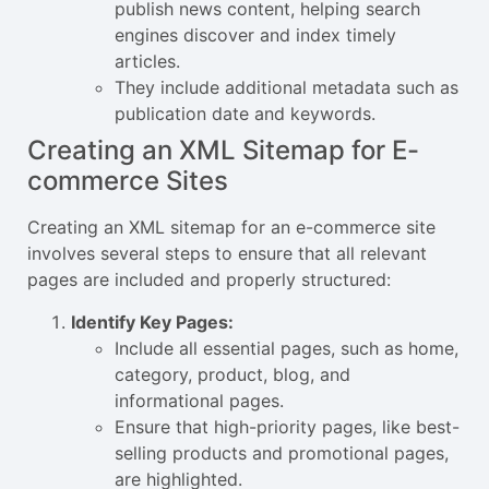
publish news content, helping search
engines discover and index timely
articles.
They include additional metadata such as
publication date and keywords.
Creating an XML Sitemap for E-
commerce Sites
Creating an XML sitemap for an e-commerce site
involves several steps to ensure that all relevant
pages are included and properly structured:
Identify Key Pages:
Include all essential pages, such as home,
category, product, blog, and
informational pages.
Ensure that high-priority pages, like best-
selling products and promotional pages,
are highlighted.