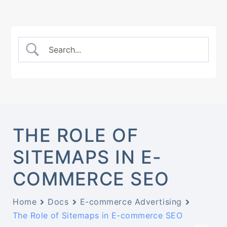
THE ROLE OF
SITEMAPS IN E-
COMMERCE SEO
Home
Docs
E-commerce Advertising
The Role of Sitemaps in E-commerce SEO