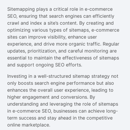
Sitemapping plays a critical role in e-commerce
SEO, ensuring that search engines can efficiently
crawl and index a site’s content. By creating and
optimizing various types of sitemaps, e-commerce
sites can improve visibility, enhance user
experience, and drive more organic traffic. Regular
updates, prioritization, and careful monitoring are
essential to maintain the effectiveness of sitemaps
and support ongoing SEO efforts.
Investing in a well-structured sitemap strategy not
only boosts search engine performance but also
enhances the overall user experience, leading to
higher engagement and conversions. By
understanding and leveraging the role of sitemaps
in e-commerce SEO, businesses can achieve long-
term success and stay ahead in the competitive
online marketplace.