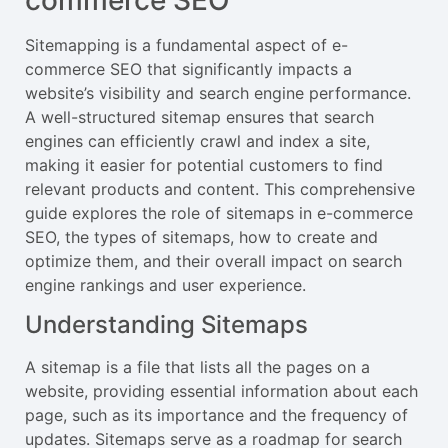
commerce SEO
Sitemapping is a fundamental aspect of e-
commerce SEO that significantly impacts a
website’s visibility and search engine performance.
A well-structured sitemap ensures that search
engines can efficiently crawl and index a site,
making it easier for potential customers to find
relevant products and content. This comprehensive
guide explores the role of sitemaps in e-commerce
SEO, the types of sitemaps, how to create and
optimize them, and their overall impact on search
engine rankings and user experience.
Understanding Sitemaps
A sitemap is a file that lists all the pages on a
website, providing essential information about each
page, such as its importance and the frequency of
updates. Sitemaps serve as a roadmap for search