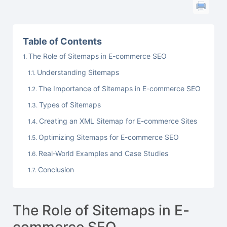
Table of Contents
The Role of Sitemaps in E-commerce SEO
Understanding Sitemaps
The Importance of Sitemaps in E-commerce SEO
Types of Sitemaps
Creating an XML Sitemap for E-commerce Sites
Optimizing Sitemaps for E-commerce SEO
Real-World Examples and Case Studies
Conclusion
The Role of Sitemaps in E-