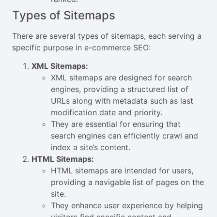
Types of Sitemaps
There are several types of sitemaps, each serving a
specific purpose in e-commerce SEO:
XML Sitemaps:
XML sitemaps are designed for search
engines, providing a structured list of
URLs along with metadata such as last
modification date and priority.
They are essential for ensuring that
search engines can efficiently crawl and
index a site’s content.
HTML Sitemaps:
HTML sitemaps are intended for users,
providing a navigable list of pages on the
site.
They enhance user experience by helping