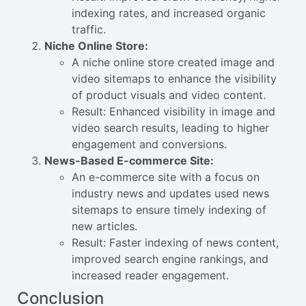
indexing rates, and increased organic
traffic.
Niche Online Store:
A niche online store created image and
video sitemaps to enhance the visibility
of product visuals and video content.
Result: Enhanced visibility in image and
video search results, leading to higher
engagement and conversions.
News-Based E-commerce Site:
An e-commerce site with a focus on
industry news and updates used news
sitemaps to ensure timely indexing of
new articles.
Result: Faster indexing of news content,
improved search engine rankings, and
increased reader engagement.
Conclusion