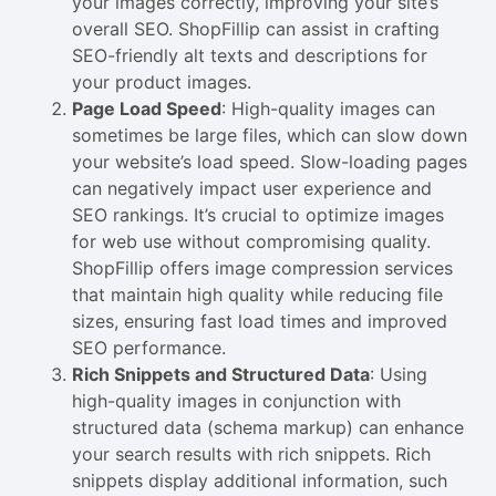
your images correctly, improving your site’s
overall SEO. ShopFillip can assist in crafting
SEO-friendly alt texts and descriptions for
your product images.
Page Load Speed
: High-quality images can
sometimes be large files, which can slow down
your website’s load speed. Slow-loading pages
can negatively impact user experience and
SEO rankings. It’s crucial to optimize images
for web use without compromising quality.
ShopFillip offers image compression services
that maintain high quality while reducing file
sizes, ensuring fast load times and improved
SEO performance.
Rich Snippets and Structured Data
: Using
high-quality images in conjunction with
structured data (schema markup) can enhance
your search results with rich snippets. Rich
snippets display additional information, such