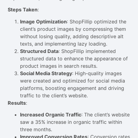
Steps Taken
:
Image Optimization
: ShopFillip optimized the
client’s product images by compressing them
without losing quality, adding descriptive alt
texts, and implementing lazy loading.
Structured Data
: ShopFillip implemented
structured data to enhance the appearance of
product images in search results.
Social Media Strategy
: High-quality images
were created and optimized for social media
platforms, boosting engagement and driving
traffic to the client’s website.
Results
:
Increased Organic Traffic
: The client’s website
saw a 35% increase in organic traffic within
three months.
Improved Conversion Rates
: Conversion rates