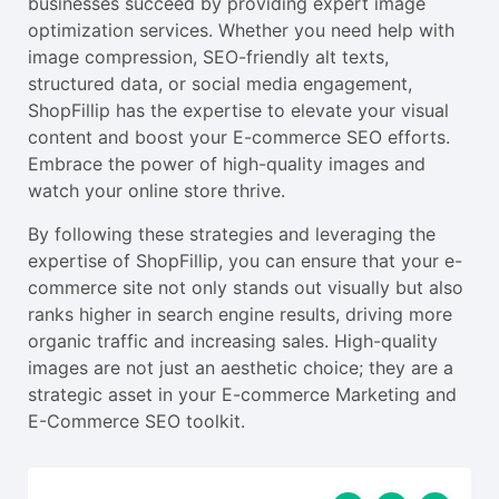
businesses succeed by providing expert image
optimization services. Whether you need help with
image compression, SEO-friendly alt texts,
structured data, or social media engagement,
ShopFillip has the expertise to elevate your visual
content and boost your E-commerce SEO efforts.
Embrace the power of high-quality images and
watch your online store thrive.
By following these strategies and leveraging the
expertise of ShopFillip, you can ensure that your e-
commerce site not only stands out visually but also
ranks higher in search engine results, driving more
organic traffic and increasing sales. High-quality
images are not just an aesthetic choice; they are a
strategic asset in your E-commerce Marketing and
E-Commerce SEO toolkit.