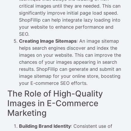
critical images until they are needed. This can
significantly improve initial page load speed.
ShopFillip can help integrate lazy loading into
your website to enhance performance and
SEO.
Creating Image Sitemaps
: An image sitemap
helps search engines discover and index the
images on your website. This can improve the
chances of your images appearing in search
results. ShopFillip can generate and submit an
image sitemap for your online store, boosting
your E-commerce SEO efforts.
The Role of High-Quality
Images in E-Commerce
Marketing
Building Brand Identity
: Consistent use of