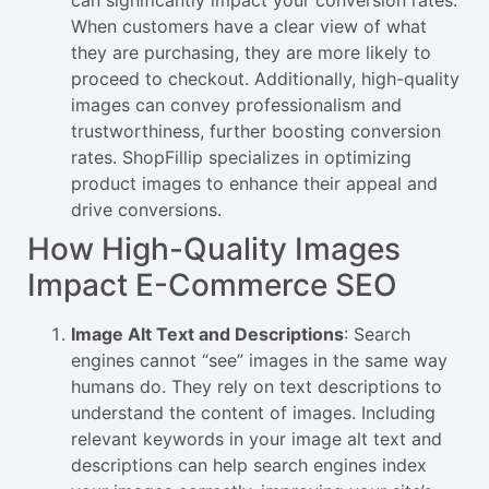
When customers have a clear view of what
they are purchasing, they are more likely to
proceed to checkout. Additionally, high-quality
images can convey professionalism and
trustworthiness, further boosting conversion
rates. ShopFillip specializes in optimizing
product images to enhance their appeal and
drive conversions.
How High-Quality Images
Impact E-Commerce SEO
Image Alt Text and Descriptions
: Search
engines cannot “see” images in the same way
humans do. They rely on text descriptions to
understand the content of images. Including
relevant keywords in your image alt text and
descriptions can help search engines index