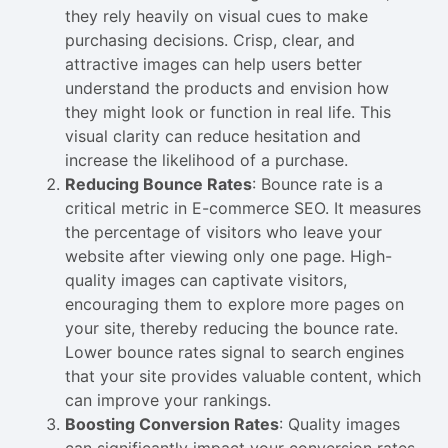
they rely heavily on visual cues to make
purchasing decisions. Crisp, clear, and
attractive images can help users better
understand the products and envision how
they might look or function in real life. This
visual clarity can reduce hesitation and
increase the likelihood of a purchase.
Reducing Bounce Rates
: Bounce rate is a
critical metric in E-commerce SEO. It measures
the percentage of visitors who leave your
website after viewing only one page. High-
quality images can captivate visitors,
encouraging them to explore more pages on
your site, thereby reducing the bounce rate.
Lower bounce rates signal to search engines
that your site provides valuable content, which
can improve your rankings.
Boosting Conversion Rates
: Quality images
can significantly impact your conversion rates.