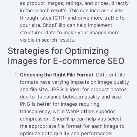
as product images, ratings, and prices, directly
in the search results. This can increase click-
through rates (CTR) and drive more traffic to
your site. ShopFillip can help implement
structured data to make your images more
visible in search results.
Strategies for Optimizing
Images for E-commerce SEO
Choosing the Right File Format
: Different file
formats have varying impacts on image quality
and file size. JPEG is ideal for product photos
due to its balance between quality and size.
PNG is better for images requiring
transparency, while WebP offers superior
compression. ShopFillip can help you select
the appropriate file format for each image to
optimize both quality and performance.