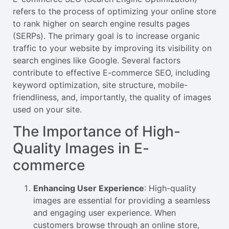
refers to the process of optimizing your online store
to rank higher on search engine results pages
(SERPs). The primary goal is to increase organic
traffic to your website by improving its visibility on
search engines like Google. Several factors
contribute to effective E-commerce SEO, including
keyword optimization, site structure, mobile-
friendliness, and, importantly, the quality of images
used on your site.
The Importance of High-
Quality Images in E-
commerce
Enhancing User Experience
: High-quality
images are essential for providing a seamless
and engaging user experience. When
customers browse through an online store,