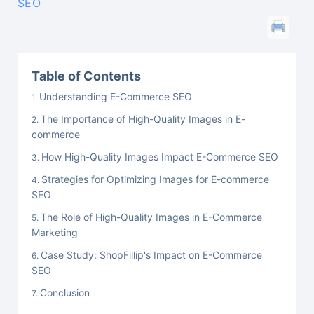
SEO
Table of Contents
Understanding E-Commerce SEO
The Importance of High-Quality Images in E-
commerce
How High-Quality Images Impact E-Commerce SEO
Strategies for Optimizing Images for E-commerce
SEO
The Role of High-Quality Images in E-Commerce
Marketing
Case Study: ShopFillip's Impact on E-Commerce
SEO
Conclusion