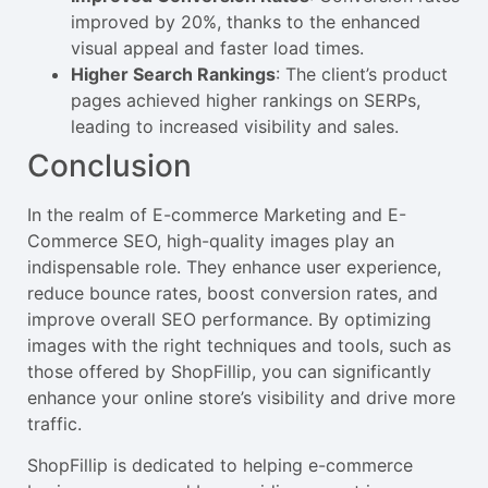
improved by 20%, thanks to the enhanced
visual appeal and faster load times.
Higher Search Rankings
: The client’s product
pages achieved higher rankings on SERPs,
leading to increased visibility and sales.
Conclusion
In the realm of E-commerce Marketing and E-
Commerce SEO, high-quality images play an
indispensable role. They enhance user experience,
reduce bounce rates, boost conversion rates, and
improve overall SEO performance. By optimizing
images with the right techniques and tools, such as
those offered by ShopFillip, you can significantly
enhance your online store’s visibility and drive more
traffic.
ShopFillip is dedicated to helping e-commerce