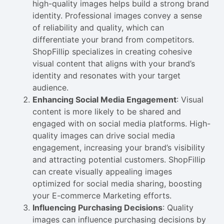
high-quality images helps build a strong brand
identity. Professional images convey a sense
of reliability and quality, which can
differentiate your brand from competitors.
ShopFillip specializes in creating cohesive
visual content that aligns with your brand’s
identity and resonates with your target
audience.
Enhancing Social Media Engagement
: Visual
content is more likely to be shared and
engaged with on social media platforms. High-
quality images can drive social media
engagement, increasing your brand’s visibility
and attracting potential customers. ShopFillip
can create visually appealing images
optimized for social media sharing, boosting
your E-commerce Marketing efforts.
Influencing Purchasing Decisions
: Quality
images can influence purchasing decisions by