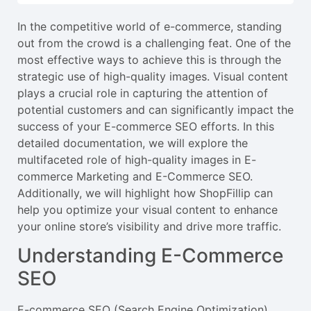
In the competitive world of e-commerce, standing
out from the crowd is a challenging feat. One of the
most effective ways to achieve this is through the
strategic use of high-quality images. Visual content
plays a crucial role in capturing the attention of
potential customers and can significantly impact the
success of your E-commerce SEO efforts. In this
detailed documentation, we will explore the
multifaceted role of high-quality images in E-
commerce Marketing and E-Commerce SEO.
Additionally, we will highlight how ShopFillip can
help you optimize your visual content to enhance
your online store’s visibility and drive more traffic.
Understanding E-Commerce
SEO
E-commerce SEO (Search Engine Optimization)