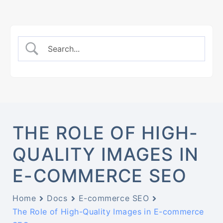
THE ROLE OF HIGH-
QUALITY IMAGES IN
E-COMMERCE SEO
Home
Docs
E-commerce SEO
The Role of High-Quality Images in E-commerce