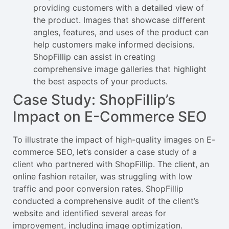
providing customers with a detailed view of
the product. Images that showcase different
angles, features, and uses of the product can
help customers make informed decisions.
ShopFillip can assist in creating
comprehensive image galleries that highlight
the best aspects of your products.
Case Study: ShopFillip’s
Impact on E-Commerce SEO
To illustrate the impact of high-quality images on E-
commerce SEO, let’s consider a case study of a
client who partnered with ShopFillip. The client, an
online fashion retailer, was struggling with low
traffic and poor conversion rates. ShopFillip
conducted a comprehensive audit of the client’s
website and identified several areas for
improvement, including image optimization.