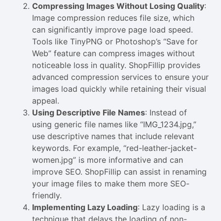
Compressing Images Without Losing Quality
:
Image compression reduces file size, which
can significantly improve page load speed.
Tools like TinyPNG or Photoshop’s “Save for
Web” feature can compress images without
noticeable loss in quality. ShopFillip provides
advanced compression services to ensure your
images load quickly while retaining their visual
appeal.
Using Descriptive File Names
: Instead of
using generic file names like “IMG_1234.jpg,”
use descriptive names that include relevant
keywords. For example, “red-leather-jacket-
women.jpg” is more informative and can
improve SEO. ShopFillip can assist in renaming
your image files to make them more SEO-
friendly.
Implementing Lazy Loading
: Lazy loading is a
technique that delays the loading of non-