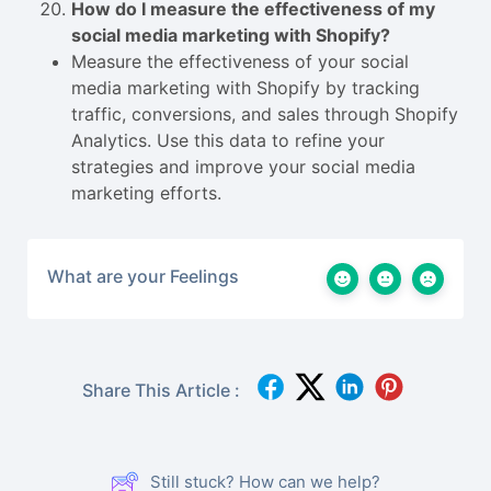
How do I measure the effectiveness of my
social media marketing with Shopify?
Measure the effectiveness of your social
media marketing with Shopify by tracking
traffic, conversions, and sales through Shopify
Analytics. Use this data to refine your
strategies and improve your social media
marketing efforts.
What are your Feelings
Share This Article :
Still stuck? How can we help?