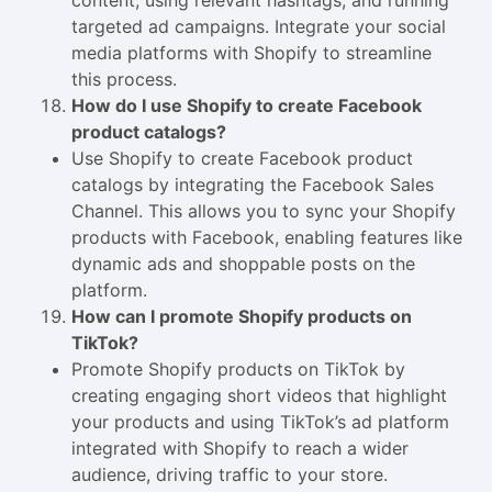
content, using relevant hashtags, and running
targeted ad campaigns. Integrate your social
media platforms with Shopify to streamline
this process.
How do I use Shopify to create Facebook
product catalogs?
Use Shopify to create Facebook product
catalogs by integrating the Facebook Sales
Channel. This allows you to sync your Shopify
products with Facebook, enabling features like
dynamic ads and shoppable posts on the
platform.
How can I promote Shopify products on
TikTok?
Promote Shopify products on TikTok by
creating engaging short videos that highlight
your products and using TikTok’s ad platform
integrated with Shopify to reach a wider
audience, driving traffic to your store.