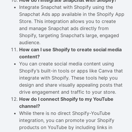
How do I integrate Snapchat with Shopify?
Integrate Snapchat with Shopify using the
Snapchat Ads app available in the Shopify App
Store. This integration allows you to create
and manage Snapchat ads directly from
Shopify, targeting Snapchat’s large, engaged
audience.
How can I use Shopify to create social media
content?
You can create social media content using
Shopify’s built-in tools or apps like Canva that
integrate with Shopify. These tools help you
design and share visually appealing posts that
drive engagement and traffic to your store.
How do I connect Shopify to my YouTube
channel?
While there is no direct Shopify-YouTube
integration, you can promote your Shopify
products on YouTube by including links in