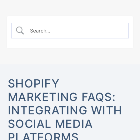
SHOPIFY
MARKETING FAQS:
INTEGRATING WITH
SOCIAL MEDIA
PLATFORMS