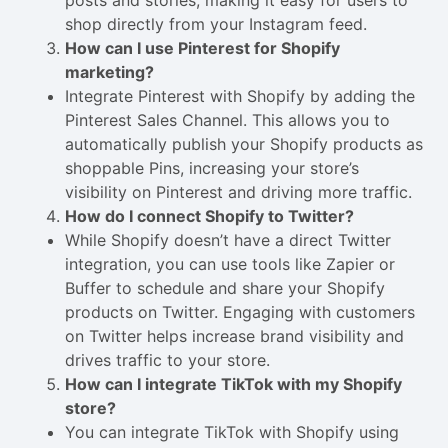
posts and stories, making it easy for users to
shop directly from your Instagram feed.
How can I use Pinterest for Shopify
marketing?
Integrate Pinterest with Shopify by adding the
Pinterest Sales Channel. This allows you to
automatically publish your Shopify products as
shoppable Pins, increasing your store’s
visibility on Pinterest and driving more traffic.
How do I connect Shopify to Twitter?
While Shopify doesn’t have a direct Twitter
integration, you can use tools like Zapier or
Buffer to schedule and share your Shopify
products on Twitter. Engaging with customers
on Twitter helps increase brand visibility and
drives traffic to your store.
How can I integrate TikTok with my Shopify
store?
You can integrate TikTok with Shopify using