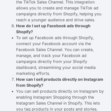
the TikTok Sales Channel. This integration
allows you to create and manage TikTok ad
campaigns directly from Shopify, helping you
reach a younger audience and drive sales.
How do I set up Facebook ads through
Shopify?
To set up Facebook ads through Shopify,
connect your Facebook account via the
Facebook Sales Channel. You can create,
manage, and track your Facebook ad
campaigns directly from your Shopify
dashboard, streamlining your social media
marketing efforts.
How can I sell products directly on Instagram
from Shopify?
You can sell products directly on Instagram by
enabling Instagram Shopping through the
Instagram Sales Channel in Shopify. This lets
you tag products in your posts and stories,