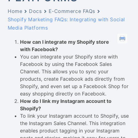
Home
Docs
E-Commerce FAQs
Shopify Marketing FAQs: Integrating with Social
Media Platforms
How can I integrate my Shopify store
with Facebook?
You can integrate your Shopify store with
Facebook by using the Facebook Sales
Channel. This allows you to sync your
products, create Facebook ads directly from
Shopify, and even set up a Facebook Shop for
easy shopping directly on Facebook.
How do I link my Instagram account to
Shopify?
To link your Instagram account to Shopify, use
the Instagram Sales Channel. This integration
enables product tagging in your Instagram