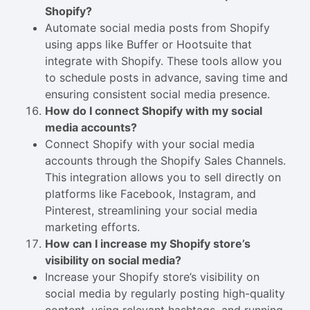
Shopify?
Automate social media posts from Shopify
using apps like Buffer or Hootsuite that
integrate with Shopify. These tools allow you
to schedule posts in advance, saving time and
ensuring consistent social media presence.
How do I connect Shopify with my social
media accounts?
Connect Shopify with your social media
accounts through the Shopify Sales Channels.
This integration allows you to sell directly on
platforms like Facebook, Instagram, and
Pinterest, streamlining your social media
marketing efforts.
How can I increase my Shopify store’s
visibility on social media?
Increase your Shopify store’s visibility on
social media by regularly posting high-quality