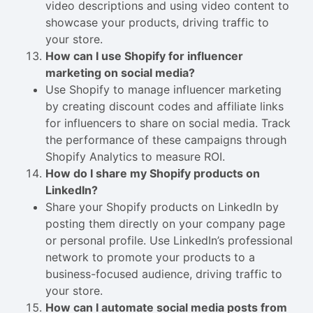
video descriptions and using video content to
showcase your products, driving traffic to
your store.
How can I use Shopify for influencer
marketing on social media?
Use Shopify to manage influencer marketing
by creating discount codes and affiliate links
for influencers to share on social media. Track
the performance of these campaigns through
Shopify Analytics to measure ROI.
How do I share my Shopify products on
LinkedIn?
Share your Shopify products on LinkedIn by
posting them directly on your company page
or personal profile. Use LinkedIn’s professional
network to promote your products to a
business-focused audience, driving traffic to
your store.
How can I automate social media posts from