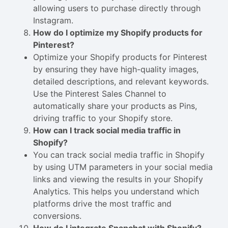
allowing users to purchase directly through
Instagram.
How do I optimize my Shopify products for
Pinterest?
Optimize your Shopify products for Pinterest
by ensuring they have high-quality images,
detailed descriptions, and relevant keywords.
Use the Pinterest Sales Channel to
automatically share your products as Pins,
driving traffic to your Shopify store.
How can I track social media traffic in
Shopify?
You can track social media traffic in Shopify
by using UTM parameters in your social media
links and viewing the results in your Shopify
Analytics. This helps you understand which
platforms drive the most traffic and
conversions.