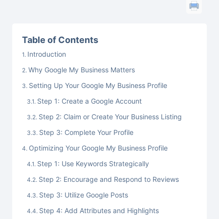
Table of Contents
Introduction
Why Google My Business Matters
Setting Up Your Google My Business Profile
Step 1: Create a Google Account
Step 2: Claim or Create Your Business Listing
Step 3: Complete Your Profile
Optimizing Your Google My Business Profile
Step 1: Use Keywords Strategically
Step 2: Encourage and Respond to Reviews
Step 3: Utilize Google Posts
Step 4: Add Attributes and Highlights