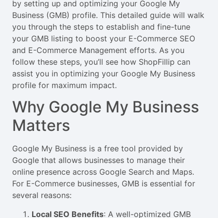
by setting up and optimizing your Google My
Business (GMB) profile. This detailed guide will walk
you through the steps to establish and fine-tune
your GMB listing to boost your E-Commerce SEO
and E-Commerce Management efforts. As you
follow these steps, you’ll see how ShopFillip can
assist you in optimizing your Google My Business
profile for maximum impact.
Why Google My Business
Matters
Google My Business is a free tool provided by
Google that allows businesses to manage their
online presence across Google Search and Maps.
For E-Commerce businesses, GMB is essential for
several reasons:
Local SEO Benefits
: A well-optimized GMB