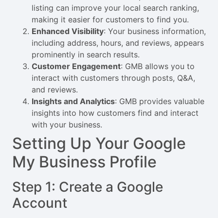
listing can improve your local search ranking,
making it easier for customers to find you.
Enhanced Visibility
: Your business information,
including address, hours, and reviews, appears
prominently in search results.
Customer Engagement
: GMB allows you to
interact with customers through posts, Q&A,
and reviews.
Insights and Analytics
: GMB provides valuable
insights into how customers find and interact
with your business.
Setting Up Your Google
My Business Profile
Step 1: Create a Google
Account