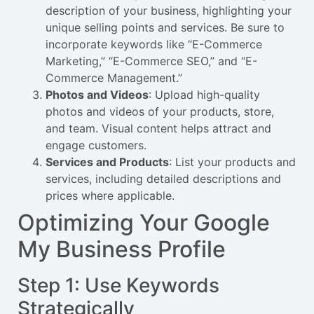
description of your business, highlighting your
unique selling points and services. Be sure to
incorporate keywords like “E-Commerce
Marketing,” “E-Commerce SEO,” and “E-
Commerce Management.”
Photos and Videos
: Upload high-quality
photos and videos of your products, store,
and team. Visual content helps attract and
engage customers.
Services and Products
: List your products and
services, including detailed descriptions and
prices where applicable.
Optimizing Your Google
My Business Profile
Step 1: Use Keywords
Strategically