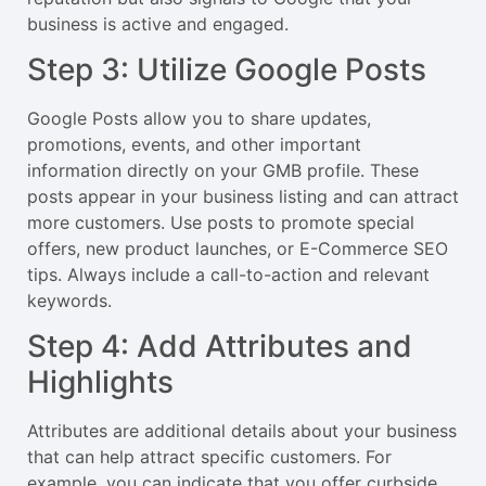
business is active and engaged.
Step 3: Utilize Google Posts
Google Posts allow you to share updates,
promotions, events, and other important
information directly on your GMB profile. These
posts appear in your business listing and can attract
more customers. Use posts to promote special
offers, new product launches, or E-Commerce SEO
tips. Always include a call-to-action and relevant
keywords.
Step 4: Add Attributes and
Highlights
Attributes are additional details about your business
that can help attract specific customers. For
example, you can indicate that you offer curbside