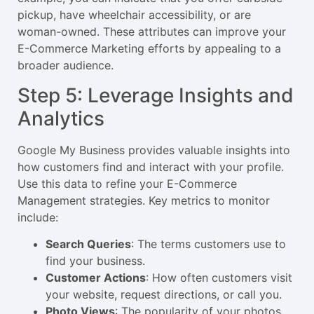
pickup, have wheelchair accessibility, or are
woman-owned. These attributes can improve your
E-Commerce Marketing efforts by appealing to a
broader audience.
Step 5: Leverage Insights and
Analytics
Google My Business provides valuable insights into
how customers find and interact with your profile.
Use this data to refine your E-Commerce
Management strategies. Key metrics to monitor
include:
Search Queries
: The terms customers use to
find your business.
Customer Actions
: How often customers visit
your website, request directions, or call you.
Photo Views
: The popularity of your photos