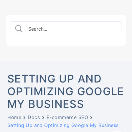
SETTING UP AND
OPTIMIZING GOOGLE
MY BUSINESS
Home
Docs
E-commerce SEO
Setting Up and Optimizing Google My Business