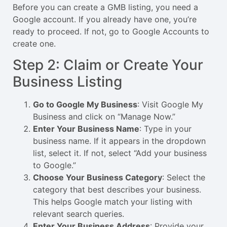
Before you can create a GMB listing, you need a
Google account. If you already have one, you’re
ready to proceed. If not, go to
Google Accounts
to
create one.
Step 2: Claim or Create Your
Business Listing
Go to Google My Business
: Visit
Google My
Business
and click on “Manage Now.”
Enter Your Business Name
: Type in your
business name. If it appears in the dropdown
list, select it. If not, select “Add your business
to Google.”
Choose Your Business Category
: Select the
category that best describes your business.
This helps Google match your listing with
relevant search queries.
Enter Your Business Address
: Provide your