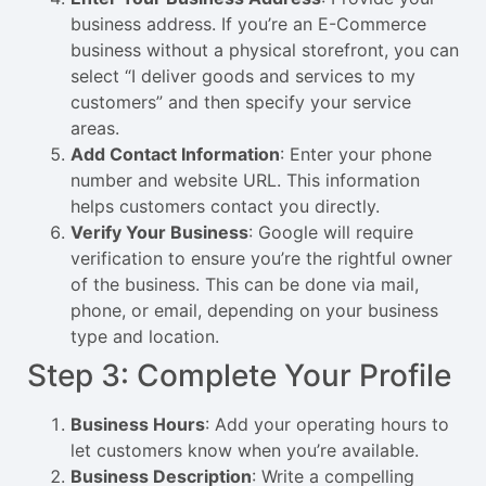
business address. If you’re an E-Commerce
business without a physical storefront, you can
select “I deliver goods and services to my
customers” and then specify your service
areas.
Add Contact Information
: Enter your phone
number and website URL. This information
helps customers contact you directly.
Verify Your Business
: Google will require
verification to ensure you’re the rightful owner
of the business. This can be done via mail,
phone, or email, depending on your business
type and location.
Step 3: Complete Your Profile
Business Hours
: Add your operating hours to
let customers know when you’re available.
Business Description
: Write a compelling