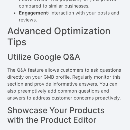
compared to similar businesses.
Engagement
: Interaction with your posts and
reviews.
Advanced Optimization
Tips
Utilize Google Q&A
The Q&A feature allows customers to ask questions
directly on your GMB profile. Regularly monitor this
section and provide informative answers. You can
also preemptively add common questions and
answers to address customer concerns proactively.
Showcase Your Products
with the Product Editor