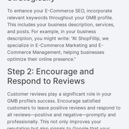
To enhance your E-Commerce SEO, incorporate
relevant keywords throughout your GMB profile.
This includes your business description, services,
and posts. For example, in your business
description, you might write: “At ShopFillip, we
specialize in E-Commerce Marketing and E-
Commerce Management, helping businesses
optimize their online presence.”
Step 2: Encourage and
Respond to Reviews
Customer reviews play a significant role in your
GMB profile’s success. Encourage satisfied
customers to leave positive reviews and respond to
all reviews—positive and negative—promptly and
professionally. This not only improves your
reputation but also signals to Google that your