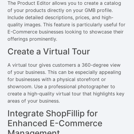
The Product Editor allows you to create a catalog
of your products directly on your GMB profile.
Include detailed descriptions, prices, and high-
quality images. This feature is particularly useful for
E-Commerce businesses looking to showcase their
offerings prominently.
Create a Virtual Tour
A virtual tour gives customers a 360-degree view
of your business. This can be especially appealing
for businesses with a physical storefront or
showroom. Use a professional photographer to
create a high-quality virtual tour that highlights key
areas of your business.
Integrate ShopFillip for
Enhanced E-Commerce
Management