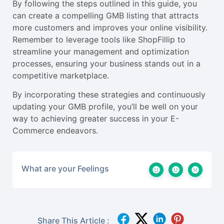
By following the steps outlined in this guide, you
can create a compelling GMB listing that attracts
more customers and improves your online visibility.
Remember to leverage tools like ShopFillip to
streamline your management and optimization
processes, ensuring your business stands out in a
competitive marketplace.
By incorporating these strategies and continuously
updating your GMB profile, you’ll be well on your
way to achieving greater success in your E-
Commerce endeavors.
What are your Feelings
Share This Article :