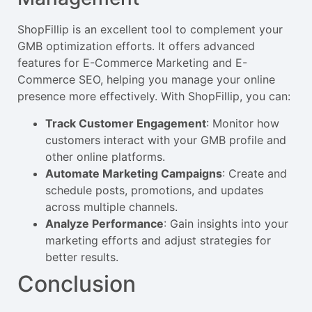
ShopFillip is an excellent tool to complement your
GMB optimization efforts. It offers advanced
features for E-Commerce Marketing and E-
Commerce SEO, helping you manage your online
presence more effectively. With ShopFillip, you can:
Track Customer Engagement
: Monitor how
customers interact with your GMB profile and
other online platforms.
Automate Marketing Campaigns
: Create and
schedule posts, promotions, and updates
across multiple channels.
Analyze Performance
: Gain insights into your
marketing efforts and adjust strategies for
better results.
Conclusion