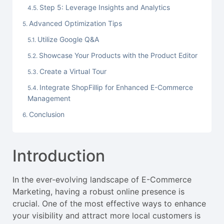
Step 5: Leverage Insights and Analytics
Advanced Optimization Tips
Utilize Google Q&A
Showcase Your Products with the Product Editor
Create a Virtual Tour
Integrate ShopFillip for Enhanced E-Commerce
Management
Conclusion
Introduction
In the ever-evolving landscape of E-Commerce
Marketing, having a robust online presence is
crucial. One of the most effective ways to enhance
your visibility and attract more local customers is