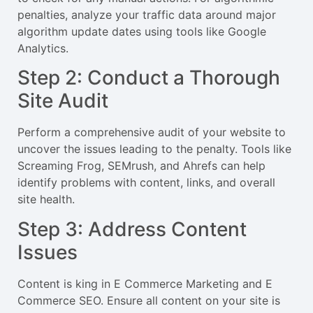
penalties, analyze your traffic data around major
algorithm update dates using tools like Google
Analytics.
Step 2: Conduct a Thorough
Site Audit
Perform a comprehensive audit of your website to
uncover the issues leading to the penalty. Tools like
Screaming Frog, SEMrush, and Ahrefs can help
identify problems with content, links, and overall
site health.
Step 3: Address Content
Issues
Content is king in E Commerce Marketing and E
Commerce SEO. Ensure all content on your site is