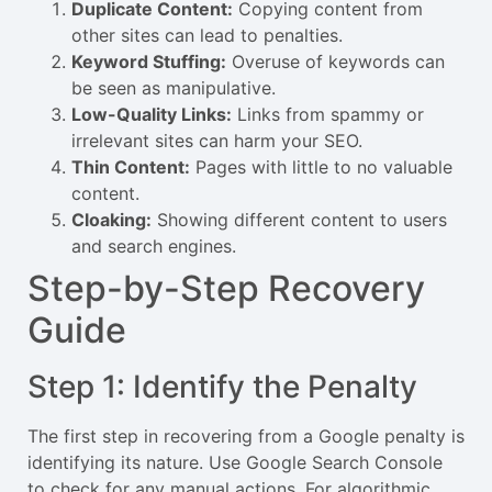
Duplicate Content:
Copying content from
other sites can lead to penalties.
Keyword Stuffing:
Overuse of keywords can
be seen as manipulative.
Low-Quality Links:
Links from spammy or
irrelevant sites can harm your SEO.
Thin Content:
Pages with little to no valuable
content.
Cloaking:
Showing different content to users
and search engines.
Step-by-Step Recovery
Guide
Step 1: Identify the Penalty
The first step in recovering from a Google penalty is
identifying its nature. Use Google Search Console
to check for any manual actions. For algorithmic