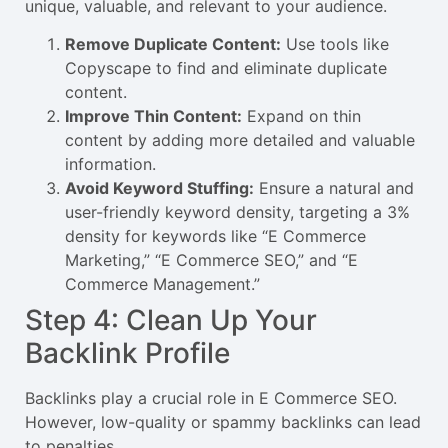
unique, valuable, and relevant to your audience.
Remove Duplicate Content:
Use tools like
Copyscape to find and eliminate duplicate
content.
Improve Thin Content:
Expand on thin
content by adding more detailed and valuable
information.
Avoid Keyword Stuffing:
Ensure a natural and
user-friendly keyword density, targeting a 3%
density for keywords like “E Commerce
Marketing,” “E Commerce SEO,” and “E
Commerce Management.”
Step 4: Clean Up Your
Backlink Profile
Backlinks play a crucial role in E Commerce SEO.
However, low-quality or spammy backlinks can lead
to penalties.