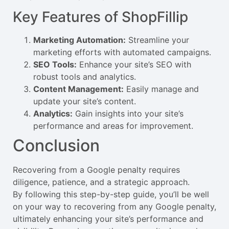
Key Features of ShopFillip
Marketing Automation:
Streamline your
marketing efforts with automated campaigns.
SEO Tools:
Enhance your site’s SEO with
robust tools and analytics.
Content Management:
Easily manage and
update your site’s content.
Analytics:
Gain insights into your site’s
performance and areas for improvement.
Conclusion
Recovering from a Google penalty requires
diligence, patience, and a strategic approach.
By following this step-by-step guide, you’ll be well
on your way to recovering from any Google penalty,
ultimately enhancing your site’s performance and