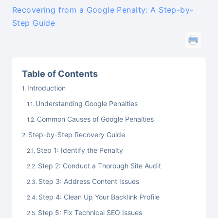
Recovering from a Google Penalty: A Step-by-
Step Guide
Table of Contents
Introduction
Understanding Google Penalties
Common Causes of Google Penalties
Step-by-Step Recovery Guide
Step 1: Identify the Penalty
Step 2: Conduct a Thorough Site Audit
Step 3: Address Content Issues
Step 4: Clean Up Your Backlink Profile
Step 5: Fix Technical SEO Issues