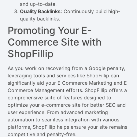
and up-to-date.
Quality Backlinks:
Continuously build high-
quality backlinks.
Promoting Your E-
Commerce Site with
ShopFillip
As you work on recovering from a Google penalty,
leveraging tools and services like ShopFillip can
significantly aid your E Commerce Marketing and E
Commerce Management efforts. ShopFillip offers a
comprehensive suite of features designed to
optimize your e-commerce site for better SEO and
user experience. From advanced marketing
automation to seamless integration with various
platforms, ShopFillip helps ensure your site remains
competitive and penalty-free.