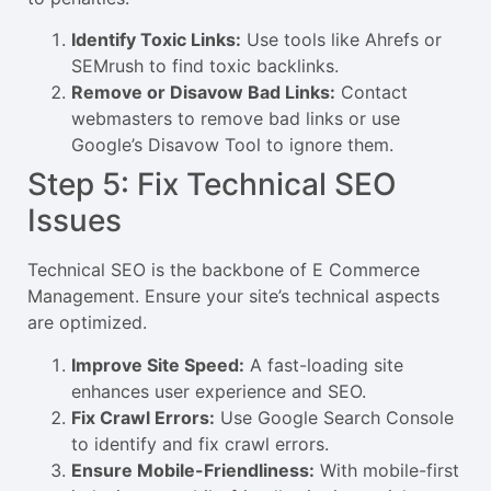
Identify Toxic Links:
Use tools like Ahrefs or
SEMrush to find toxic backlinks.
Remove or Disavow Bad Links:
Contact
webmasters to remove bad links or use
Google’s Disavow Tool to ignore them.
Step 5: Fix Technical SEO
Issues
Technical SEO is the backbone of E Commerce
Management. Ensure your site’s technical aspects
are optimized.
Improve Site Speed:
A fast-loading site
enhances user experience and SEO.
Fix Crawl Errors:
Use Google Search Console
to identify and fix crawl errors.
Ensure Mobile-Friendliness:
With mobile-first