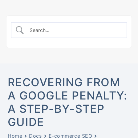
RECOVERING FROM
A GOOGLE PENALTY:
A STEP-BY-STEP
GUIDE
Home
Docs
E-commerce SEO