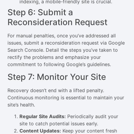
indexing, a mobile-friendly site is crucial.
Step 6: Submit a
Reconsideration Request
For manual penalties, once you’ve addressed all
issues, submit a reconsideration request via Google
Search Console. Detail the steps you’ve taken to
rectify the problems and emphasize your
commitment to following Google’s guidelines.
Step 7: Monitor Your Site
Recovery doesn’t end with a lifted penalty.
Continuous monitoring is essential to maintain your
site’s health.
Regular Site Audits:
Periodically audit your
site to catch potential issues early.
Content Updates:
Keep your content fresh