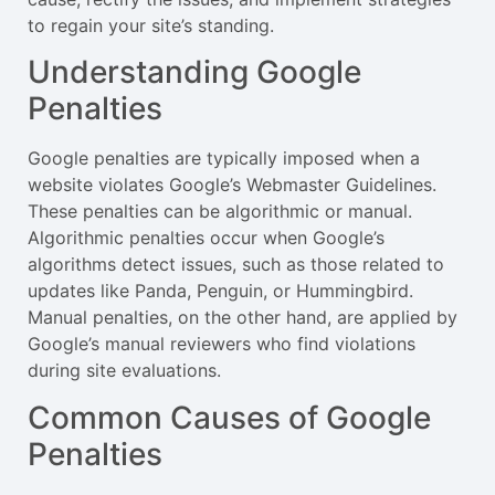
to regain your site’s standing.
Understanding Google
Penalties
Google penalties are typically imposed when a
website violates Google’s Webmaster Guidelines.
These penalties can be algorithmic or manual.
Algorithmic penalties occur when Google’s
algorithms detect issues, such as those related to
updates like Panda, Penguin, or Hummingbird.
Manual penalties, on the other hand, are applied by
Google’s manual reviewers who find violations
during site evaluations.
Common Causes of Google
Penalties