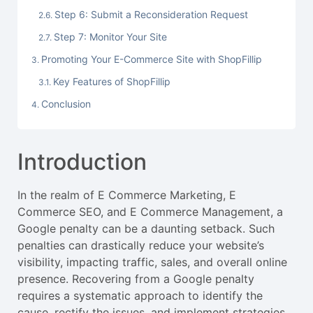
Step 6: Submit a Reconsideration Request
Step 7: Monitor Your Site
Promoting Your E-Commerce Site with ShopFillip
Key Features of ShopFillip
Conclusion
Introduction
In the realm of E Commerce Marketing, E
Commerce SEO, and E Commerce Management, a
Google penalty can be a daunting setback. Such
penalties can drastically reduce your website’s
visibility, impacting traffic, sales, and overall online
presence. Recovering from a Google penalty
requires a systematic approach to identify the
cause, rectify the issues, and implement strategies