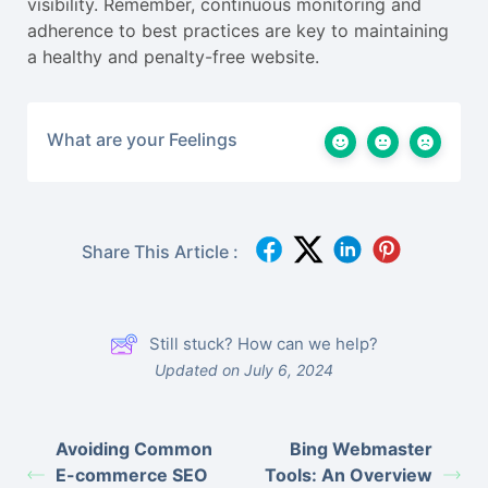
visibility. Remember, continuous monitoring and
adherence to best practices are key to maintaining
a healthy and penalty-free website.
What are your Feelings
Share This Article :
Still stuck? How can we help?
Updated on July 6, 2024
Avoiding Common
Bing Webmaster
E-commerce SEO
Tools: An Overview