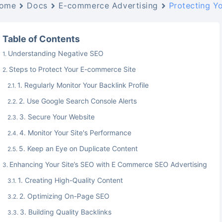
ome
Docs
E-commerce Advertising
Protecting Y
Table of Contents
Understanding Negative SEO
Steps to Protect Your E-commerce Site
1. Regularly Monitor Your Backlink Profile
2. Use Google Search Console Alerts
3. Secure Your Website
4. Monitor Your Site's Performance
5. Keep an Eye on Duplicate Content
Enhancing Your Site’s SEO with E Commerce SEO Advertising
1. Creating High-Quality Content
2. Optimizing On-Page SEO
3. Building Quality Backlinks