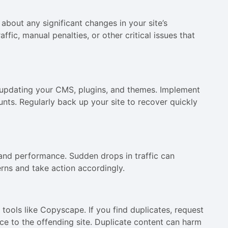
about any significant changes in your site’s
fic, manual penalties, or other critical issues that
 updating your CMS, plugins, and themes. Implement
nts. Regularly back up your site to recover quickly
c and performance. Sudden drops in traffic can
erns and take action accordingly.
 tools like Copyscape. If you find duplicates, request
e to the offending site. Duplicate content can harm