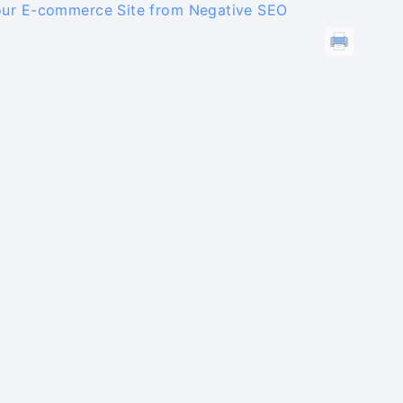
our E-commerce Site from Negative SEO