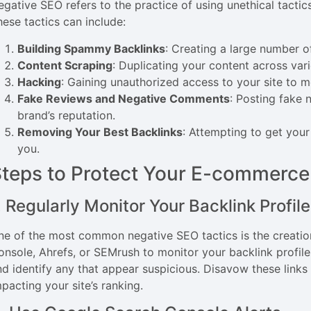
egative SEO refers to the practice of using unethical tactic
hese tactics can include:
Building Spammy Backlinks
: Creating a large number o
Content Scraping
: Duplicating your content across vari
Hacking
: Gaining unauthorized access to your site to m
Fake Reviews and Negative Comments
: Posting fake
brand’s reputation.
Removing Your Best Backlinks
: Attempting to get you
you.
teps to Protect Your E-commerce
. Regularly Monitor Your Backlink Profile
ne of the most common negative SEO tactics is the creatio
onsole, Ahrefs, or SEMrush to monitor your backlink profile 
nd identify any that appear suspicious. Disavow these link
pacting your site’s ranking.