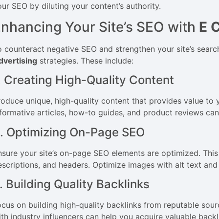
our SEO by diluting your content’s authority.
nhancing Your Site’s SEO with
E 
o counteract negative SEO and strengthen your site’s sear
dvertising
strategies. These include:
. Creating High-Quality Content
roduce unique, high-quality content that provides value to 
formative articles, how-to guides, and product reviews can a
. Optimizing On-Page SEO
nsure your site’s on-page SEO elements are optimized. This 
escriptions, and headers. Optimize images with alt text and 
. Building Quality Backlinks
ocus on building high-quality backlinks from reputable sour
ith industry influencers can help you acquire valuable back