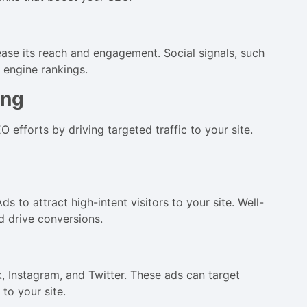
ase its reach and engagement. Social signals, such
h engine rankings.
ing
fforts by driving targeted traffic to your site.
to attract high-intent visitors to your site. Well-
d drive conversions.
k, Instagram, and Twitter. These ads can target
 to your site.