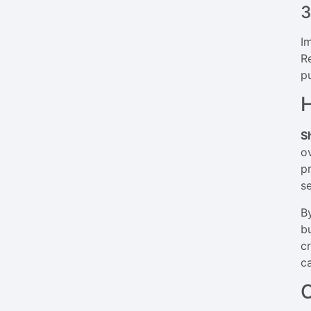
3
I
R
p
H
S
o
pr
s
B
b
c
c