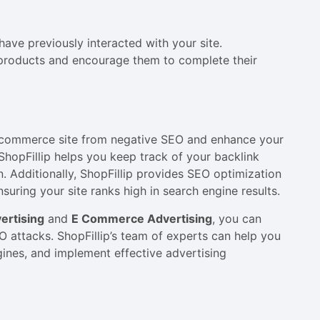
ave previously interacted with your site.
 products and encourage them to complete their
e-commerce site from negative SEO and enhance your
ShopFillip helps you keep track of your backlink
on. Additionally, ShopFillip provides SEO optimization
uring your site ranks high in search engine results.
rtising
and
E Commerce Advertising
, you can
EO attacks. ShopFillip’s team of experts can help you
gines, and implement effective advertising