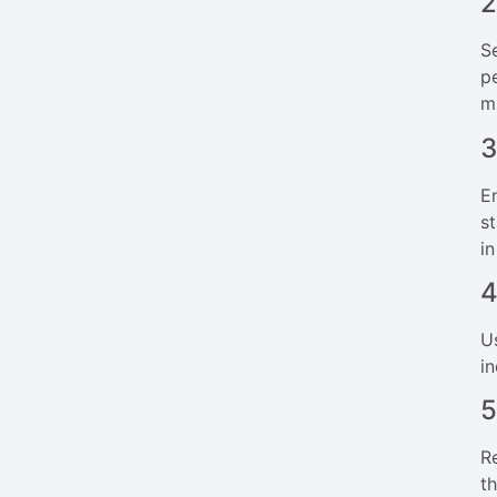
2
S
p
m
3
E
s
i
4
U
i
5
R
t