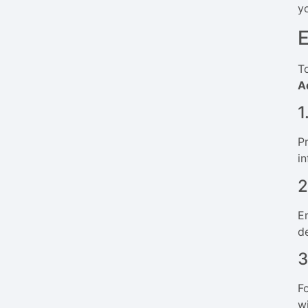
y
E
T
A
1
P
in
2
E
d
3
F
w