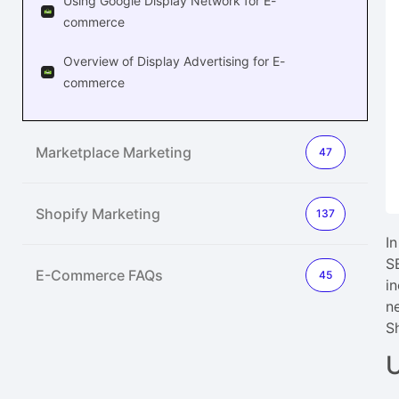
Using Google Display Network for E-
commerce
Overview of Display Advertising for E-
commerce
Marketplace Marketing
47
Shopify Marketing
137
I
S
E-Commerce FAQs
45
i
n
S