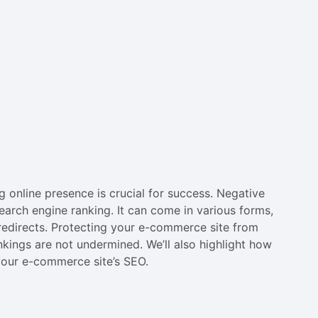
 online presence is crucial for success. Negative
earch engine ranking. It can come in various forms,
redirects. Protecting your e-commerce site from
nkings are not undermined. We’ll also highlight how
your e-commerce site’s SEO.