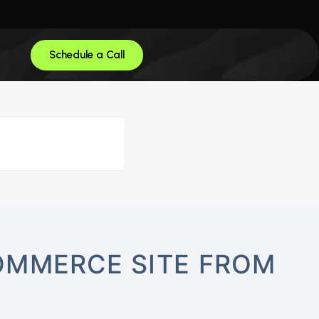
Schedule a Call
OMMERCE SITE FROM