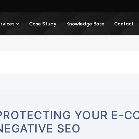
rvices
Case Study
Knowledge Base
Contact
PROTECTING YOUR E-C
NEGATIVE SEO