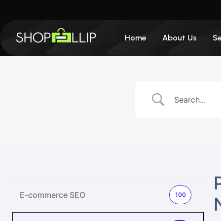
Home
About Us
Se
E-commerce SEO
100