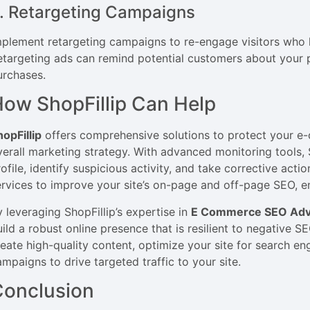
. Retargeting Campaigns
mplement retargeting campaigns to re-engage visitors who h
etargeting ads can remind potential customers about your
urchases.
ow ShopFillip Can Help
hopFillip
offers comprehensive solutions to protect your 
verall marketing strategy. With advanced monitoring tools, 
ofile, identify suspicious activity, and take corrective acti
ervices to improve your site’s on-page and off-page SEO, ens
y leveraging ShopFillip’s expertise in
E Commerce SEO Adve
uild a robust online presence that is resilient to negative S
reate high-quality content, optimize your site for search en
ampaigns to drive targeted traffic to your site.
Conclusion