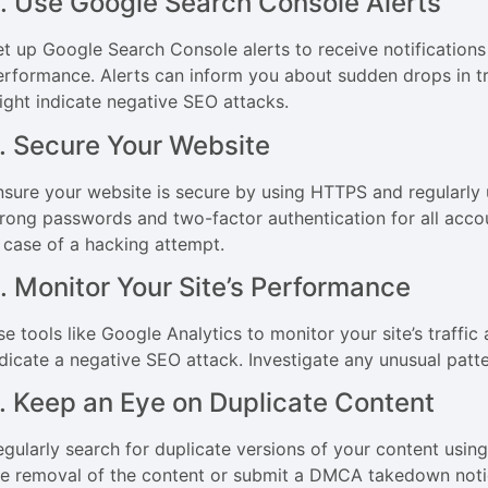
. Use Google Search Console Alerts
et up Google Search Console alerts to receive notifications 
erformance. Alerts can inform you about sudden drops in traf
ight indicate negative SEO attacks.
. Secure Your Website
nsure your website is secure by using HTTPS and regularly
trong passwords and two-factor authentication for all accou
n case of a hacking attempt.
. Monitor Your Site’s Performance
se tools like Google Analytics to monitor your site’s traffi
ndicate a negative SEO attack. Investigate any unusual patt
. Keep an Eye on Duplicate Content
egularly search for duplicate versions of your content using
he removal of the content or submit a DMCA takedown notic