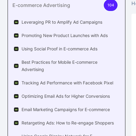
H
E-commerce Advertising
104
Leveraging PR to Amplify Ad Campaigns
Promoting New Product Launches with Ads
Using Social Proof in E-commerce Ads
Best Practices for Mobile E-commerce
Advertising
Tracking Ad Performance with Facebook Pixel
Optimizing Email Ads for Higher Conversions
Email Marketing Campaigns for E-commerce
Retargeting Ads: How to Re-engage Shoppers