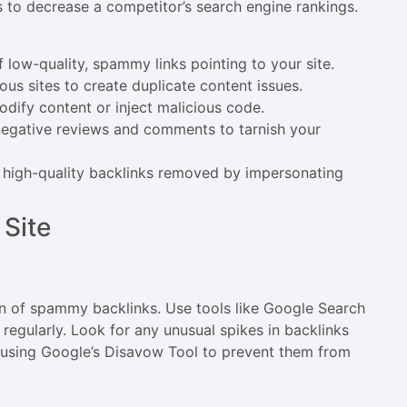
s to decrease a competitor’s search engine rankings.
f low-quality, spammy links pointing to your site.
ous sites to create duplicate content issues.
odify content or inject malicious code.
 negative reviews and comments to tarnish your
r high-quality backlinks removed by impersonating
 Site
n of spammy backlinks. Use tools like Google Search
regularly. Look for any unusual spikes in backlinks
s using Google’s Disavow Tool to prevent them from