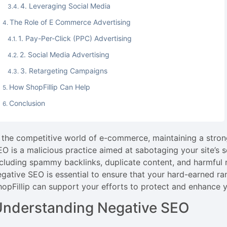
4. Leveraging Social Media
The Role of E Commerce Advertising
1. Pay-Per-Click (PPC) Advertising
2. Social Media Advertising
3. Retargeting Campaigns
How ShopFillip Can Help
Conclusion
n the competitive world of e-commerce, maintaining a strong
EO is a malicious practice aimed at sabotaging your site’s s
ncluding spammy backlinks, duplicate content, and harmful 
egative SEO is essential to ensure that your hard-earned ra
hopFillip can support your efforts to protect and enhance 
Understanding Negative SEO