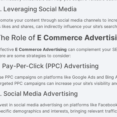
. Leveraging Social Media
romote your content through social media channels to incre
 likes and shares, can indirectly influence your site’s searc
he Role of
E Commerce Advertis
ffective
E Commerce Advertising
can complement your SEO e
ere are some strategies to consider:
. Pay-Per-Click (PPC) Advertising
se PPC campaigns on platforms like Google Ads and Bing Ads 
argeted PPC campaigns can increase your site’s visibility an
. Social Media Advertising
nvest in social media advertising on platforms like Faceboo
ecific demographics and interests, bringing relevant traffic