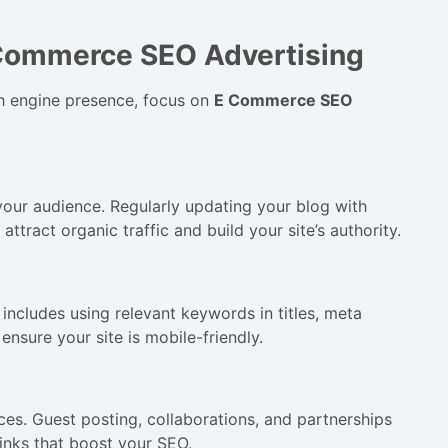
Commerce SEO Advertising
ch engine presence, focus on
E Commerce SEO
your audience. Regularly updating your blog with
ttract organic traffic and build your site’s authority.
includes using relevant keywords in titles, meta
ensure your site is mobile-friendly.
ces. Guest posting, collaborations, and partnerships
links that boost your SEO.