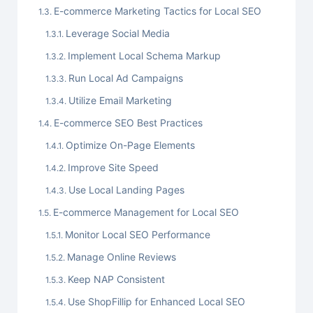
E-commerce Marketing Tactics for Local SEO
Leverage Social Media
Implement Local Schema Markup
Run Local Ad Campaigns
Utilize Email Marketing
E-commerce SEO Best Practices
Optimize On-Page Elements
Improve Site Speed
Use Local Landing Pages
E-commerce Management for Local SEO
Monitor Local SEO Performance
Manage Online Reviews
Keep NAP Consistent
Use ShopFillip for Enhanced Local SEO