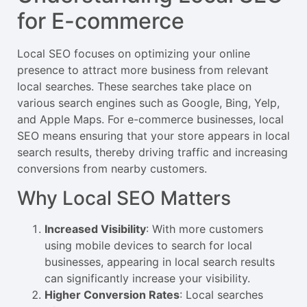
for E-commerce
Local SEO focuses on optimizing your online
presence to attract more business from relevant
local searches. These searches take place on
various search engines such as Google, Bing, Yelp,
and Apple Maps. For e-commerce businesses, local
SEO means ensuring that your store appears in local
search results, thereby driving traffic and increasing
conversions from nearby customers.
Why Local SEO Matters
Increased Visibility
: With more customers
using mobile devices to search for local
businesses, appearing in local search results
can significantly increase your visibility.
Higher Conversion Rates
: Local searches