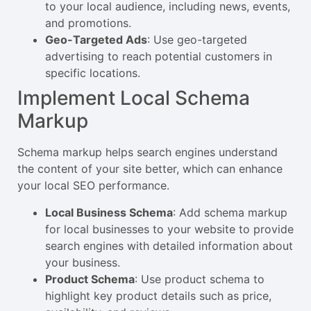
to your local audience, including news, events,
and promotions.
Geo-Targeted Ads
: Use geo-targeted
advertising to reach potential customers in
specific locations.
Implement Local Schema
Markup
Schema markup helps search engines understand
the content of your site better, which can enhance
your local SEO performance.
Local Business Schema
: Add schema markup
for local businesses to your website to provide
search engines with detailed information about
your business.
Product Schema
: Use product schema to
highlight key product details such as price,