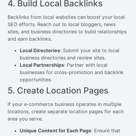
4. Build Local Backlinks
Backlinks from local websites can boost your local
SEO efforts. Reach out to local bloggers, news
sites, and business directories to build relationships
and earn backlinks.
Local Directories
: Submit your site to local
business directories and review sites.
Local Partnerships
: Partner with local
businesses for cross-promotion and backlink
opportunities.
5. Create Location Pages
If your e-commerce business operates in multiple
locations, create separate location pages for each
area you serve.
Unique Content for Each Page
: Ensure that