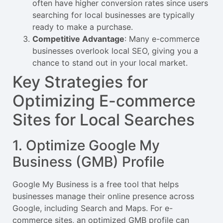
often have higher conversion rates since users
searching for local businesses are typically
ready to make a purchase.
Competitive Advantage
: Many e-commerce
businesses overlook local SEO, giving you a
chance to stand out in your local market.
Key Strategies for
Optimizing E-commerce
Sites for Local Searches
1. Optimize Google My
Business (GMB) Profile
Google My Business is a free tool that helps
businesses manage their online presence across
Google, including Search and Maps. For e-
commerce sites, an optimized GMB profile can