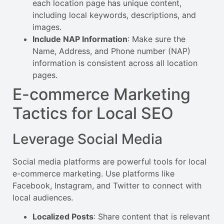
each location page has unique content,
including local keywords, descriptions, and
images.
Include NAP Information
: Make sure the
Name, Address, and Phone number (NAP)
information is consistent across all location
pages.
E-commerce Marketing
Tactics for Local SEO
Leverage Social Media
Social media platforms are powerful tools for local
e-commerce marketing. Use platforms like
Facebook, Instagram, and Twitter to connect with
local audiences.
Localized Posts
: Share content that is relevant