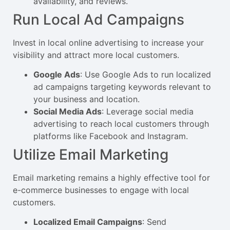
availability, and reviews.
Run Local Ad Campaigns
Invest in local online advertising to increase your
visibility and attract more local customers.
Google Ads
: Use Google Ads to run localized
ad campaigns targeting keywords relevant to
your business and location.
Social Media Ads
: Leverage social media
advertising to reach local customers through
platforms like Facebook and Instagram.
Utilize Email Marketing
Email marketing remains a highly effective tool for
e-commerce businesses to engage with local
customers.
Localized Email Campaigns
: Send