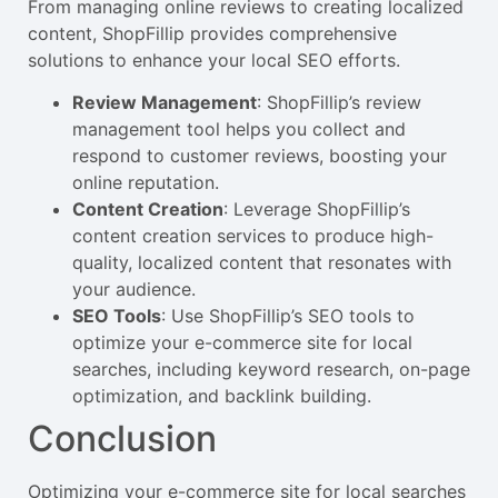
From managing online reviews to creating localized
content, ShopFillip provides comprehensive
solutions to enhance your local SEO efforts.
Review Management
: ShopFillip’s review
management tool helps you collect and
respond to customer reviews, boosting your
online reputation.
Content Creation
: Leverage ShopFillip’s
content creation services to produce high-
quality, localized content that resonates with
your audience.
SEO Tools
: Use ShopFillip’s SEO tools to
optimize your e-commerce site for local
searches, including keyword research, on-page
optimization, and backlink building.
Conclusion
Optimizing your e-commerce site for local searches