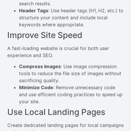
search results.
Header Tags
: Use header tags (H1, H2, etc.) to
structure your content and include local
keywords where appropriate.
Improve Site Speed
A fast-loading website is crucial for both user
experience and SEO.
Compress Images
: Use image compression
tools to reduce the file size of images without
sacrificing quality.
Minimize Code
: Remove unnecessary code
and use efficient coding practices to speed up
your site.
Use Local Landing Pages
Create dedicated landing pages for local campaigns