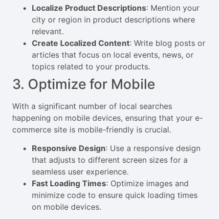
Localize Product Descriptions
: Mention your
city or region in product descriptions where
relevant.
Create Localized Content
: Write blog posts or
articles that focus on local events, news, or
topics related to your products.
3. Optimize for Mobile
With a significant number of local searches
happening on mobile devices, ensuring that your e-
commerce site is mobile-friendly is crucial.
Responsive Design
: Use a responsive design
that adjusts to different screen sizes for a
seamless user experience.
Fast Loading Times
: Optimize images and
minimize code to ensure quick loading times
on mobile devices.