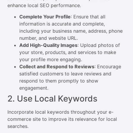
enhance local SEO performance.
Complete Your Profile
: Ensure that all
information is accurate and complete,
including your business name, address, phone
number, and website URL.
Add High-Quality Images
: Upload photos of
your store, products, and services to make
your profile more engaging.
Collect and Respond to Reviews
: Encourage
satisfied customers to leave reviews and
respond to them promptly to show
engagement.
2. Use Local Keywords
Incorporate local keywords throughout your e-
commerce site to improve its relevance for local
searches.