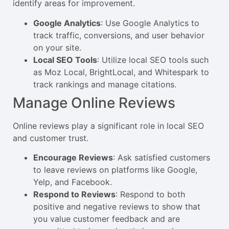
identify areas for improvement.
Google Analytics
: Use Google Analytics to
track traffic, conversions, and user behavior
on your site.
Local SEO Tools
: Utilize local SEO tools such
as Moz Local, BrightLocal, and Whitespark to
track rankings and manage citations.
Manage Online Reviews
Online reviews play a significant role in local SEO
and customer trust.
Encourage Reviews
: Ask satisfied customers
to leave reviews on platforms like Google,
Yelp, and Facebook.
Respond to Reviews
: Respond to both
positive and negative reviews to show that
you value customer feedback and are