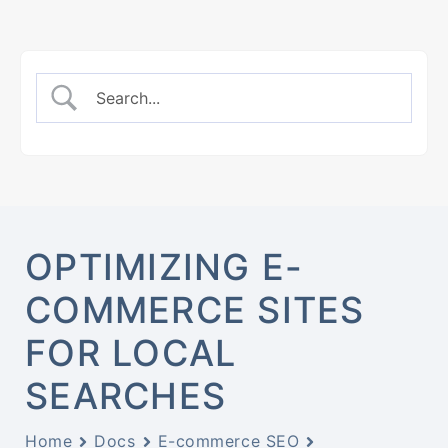
OPTIMIZING E-
COMMERCE SITES
FOR LOCAL
SEARCHES
Home
Docs
E-commerce SEO