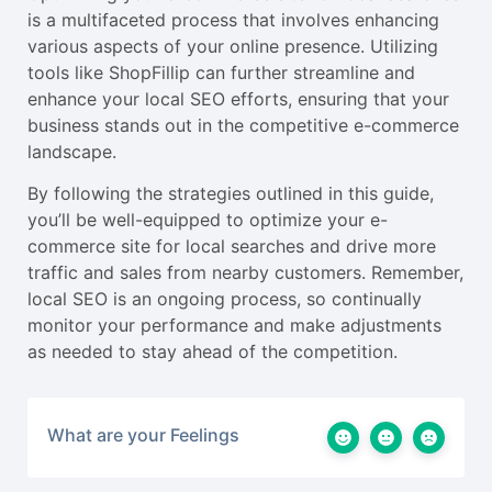
is a multifaceted process that involves enhancing
various aspects of your online presence. Utilizing
tools like ShopFillip can further streamline and
enhance your local SEO efforts, ensuring that your
business stands out in the competitive e-commerce
landscape.
By following the strategies outlined in this guide,
you’ll be well-equipped to optimize your e-
commerce site for local searches and drive more
traffic and sales from nearby customers. Remember,
local SEO is an ongoing process, so continually
monitor your performance and make adjustments
as needed to stay ahead of the competition.
What are your Feelings