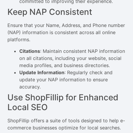
committed to improving their experience.
Keep NAP Consistent
Ensure that your Name, Address, and Phone number
(NAP) information is consistent across all online
platforms.
Citations
: Maintain consistent NAP information
on all citations, including your website, social
media profiles, and business directories.
Update Information
: Regularly check and
update your NAP information to ensure
accuracy.
Use ShopFillip for Enhanced
Local SEO
ShopFillip offers a suite of tools designed to help e-
commerce businesses optimize for local searches.