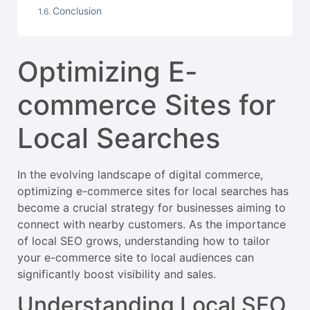
Conclusion
Optimizing E-
commerce Sites for
Local Searches
In the evolving landscape of digital commerce,
optimizing e-commerce sites for local searches has
become a crucial strategy for businesses aiming to
connect with nearby customers. As the importance
of local SEO grows, understanding how to tailor
your e-commerce site to local audiences can
significantly boost visibility and sales.
Understanding Local SEO