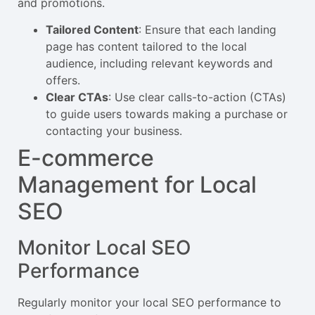
and promotions.
Tailored Content
: Ensure that each landing
page has content tailored to the local
audience, including relevant keywords and
offers.
Clear CTAs
: Use clear calls-to-action (CTAs)
to guide users towards making a purchase or
contacting your business.
E-commerce
Management for Local
SEO
Monitor Local SEO
Performance
Regularly monitor your local SEO performance to