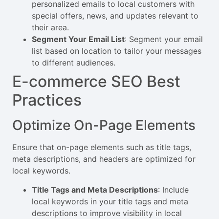
personalized emails to local customers with
special offers, news, and updates relevant to
their area.
Segment Your Email List
: Segment your email
list based on location to tailor your messages
to different audiences.
E-commerce SEO Best
Practices
Optimize On-Page Elements
Ensure that on-page elements such as title tags,
meta descriptions, and headers are optimized for
local keywords.
Title Tags and Meta Descriptions
: Include
local keywords in your title tags and meta
descriptions to improve visibility in local