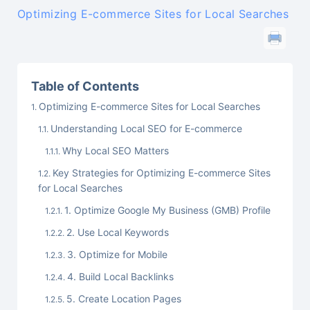
Optimizing E-commerce Sites for Local Searches
Table of Contents
Optimizing E-commerce Sites for Local Searches
Understanding Local SEO for E-commerce
Why Local SEO Matters
Key Strategies for Optimizing E-commerce Sites
for Local Searches
1. Optimize Google My Business (GMB) Profile
2. Use Local Keywords
3. Optimize for Mobile
4. Build Local Backlinks
5. Create Location Pages