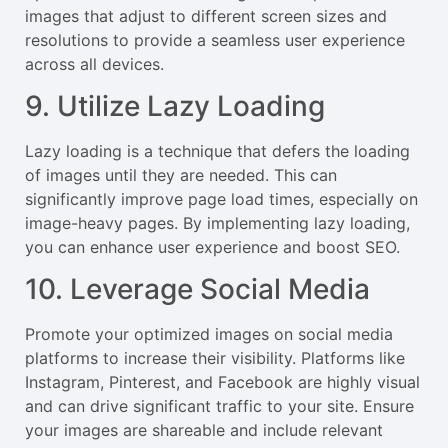
images that adjust to different screen sizes and
resolutions to provide a seamless user experience
across all devices.
9. Utilize Lazy Loading
Lazy loading is a technique that defers the loading
of images until they are needed. This can
significantly improve page load times, especially on
image-heavy pages. By implementing lazy loading,
you can enhance user experience and boost SEO.
10. Leverage Social Media
Promote your optimized images on social media
platforms to increase their visibility. Platforms like
Instagram, Pinterest, and Facebook are highly visual
and can drive significant traffic to your site. Ensure
your images are shareable and include relevant