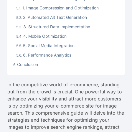
1. Image Compression and Optimization
2. Automated Alt Text Generation
3. Structured Data Implementation
4. Mobile Optimization
5. Social Media Integration
6. Performance Analytics
Conclusion
In the competitive world of e-commerce, standing
out from the crowd is crucial. One powerful way to
enhance your visibility and attract more customers
is by optimizing your e-commerce site for image
search. This comprehensive guide will delve into the
strategies and techniques for optimizing your
images to improve search engine rankings, attract