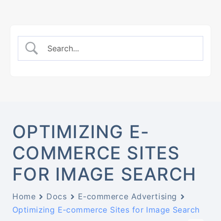
OPTIMIZING E-
COMMERCE SITES
FOR IMAGE SEARCH
Home
Docs
E-commerce Advertising
Optimizing E-commerce Sites for Image Search