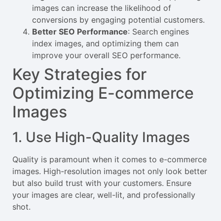
images can increase the likelihood of
conversions by engaging potential customers.
Better SEO Performance
: Search engines
index images, and optimizing them can
improve your overall SEO performance.
Key Strategies for
Optimizing E-commerce
Images
1. Use High-Quality Images
Quality is paramount when it comes to e-commerce
images. High-resolution images not only look better
but also build trust with your customers. Ensure
your images are clear, well-lit, and professionally
shot.