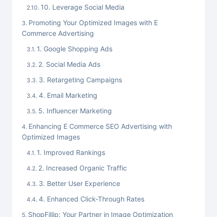
10. Leverage Social Media
Promoting Your Optimized Images with E
Commerce Advertising
1. Google Shopping Ads
2. Social Media Ads
3. Retargeting Campaigns
4. Email Marketing
5. Influencer Marketing
Enhancing E Commerce SEO Advertising with
Optimized Images
1. Improved Rankings
2. Increased Organic Traffic
3. Better User Experience
4. Enhanced Click-Through Rates
ShopFillip: Your Partner in Image Optimization