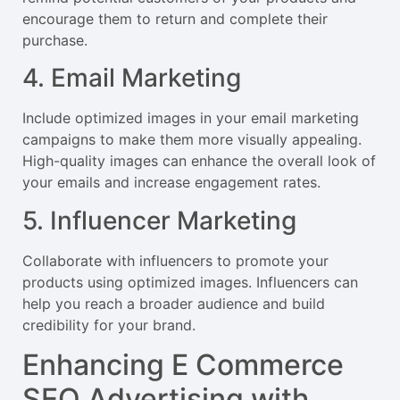
encourage them to return and complete their
purchase.
4. Email Marketing
Include optimized images in your email marketing
campaigns to make them more visually appealing.
High-quality images can enhance the overall look of
your emails and increase engagement rates.
5. Influencer Marketing
Collaborate with influencers to promote your
products using optimized images. Influencers can
help you reach a broader audience and build
credibility for your brand.
Enhancing E Commerce
SEO Advertising with