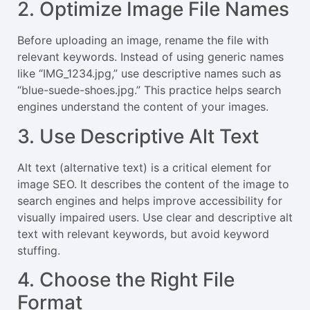
2. Optimize Image File Names
Before uploading an image, rename the file with
relevant keywords. Instead of using generic names
like “IMG_1234.jpg,” use descriptive names such as
“blue-suede-shoes.jpg.” This practice helps search
engines understand the content of your images.
3. Use Descriptive Alt Text
Alt text (alternative text) is a critical element for
image SEO. It describes the content of the image to
search engines and helps improve accessibility for
visually impaired users. Use clear and descriptive alt
text with relevant keywords, but avoid keyword
stuffing.
4. Choose the Right File
Format