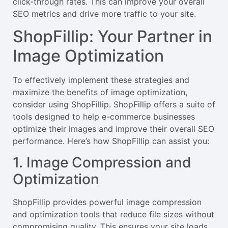
click-through rates. This can improve your overall
SEO metrics and drive more traffic to your site.
ShopFillip: Your Partner in
Image Optimization
To effectively implement these strategies and
maximize the benefits of image optimization,
consider using ShopFillip. ShopFillip offers a suite of
tools designed to help e-commerce businesses
optimize their images and improve their overall SEO
performance. Here’s how ShopFillip can assist you:
1. Image Compression and
Optimization
ShopFillip provides powerful image compression
and optimization tools that reduce file sizes without
compromising quality. This ensures your site loads