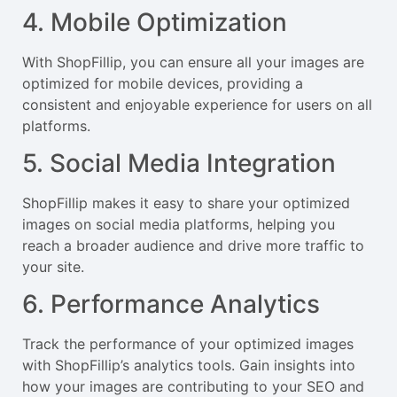
4. Mobile Optimization
With ShopFillip, you can ensure all your images are
optimized for mobile devices, providing a
consistent and enjoyable experience for users on all
platforms.
5. Social Media Integration
ShopFillip makes it easy to share your optimized
images on social media platforms, helping you
reach a broader audience and drive more traffic to
your site.
6. Performance Analytics
Track the performance of your optimized images
with ShopFillip’s analytics tools. Gain insights into
how your images are contributing to your SEO and