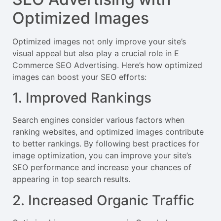
Optimized Images
Optimized images not only improve your site’s
visual appeal but also play a crucial role in E
Commerce SEO Advertising. Here’s how optimized
images can boost your SEO efforts:
1. Improved Rankings
Search engines consider various factors when
ranking websites, and optimized images contribute
to better rankings. By following best practices for
image optimization, you can improve your site’s
SEO performance and increase your chances of
appearing in top search results.
2. Increased Organic Traffic