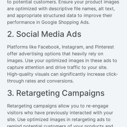
to potential customers. Ensure your product images
are optimized with descriptive file names, alt text,
and appropriate structured data to improve their
performance in Google Shopping Ads.
2. Social Media Ads
Platforms like Facebook, Instagram, and Pinterest
offer advertising options that heavily rely on
images. Use your optimized images in these ads to
capture attention and drive traffic to your site.
High-quality visuals can significantly increase click-
through rates and conversions.
3. Retargeting Campaigns
Retargeting campaigns allow you to re-engage
visitors who have previously interacted with your
site. Use optimized images in retargeting ads to
remind potential customers of your products and