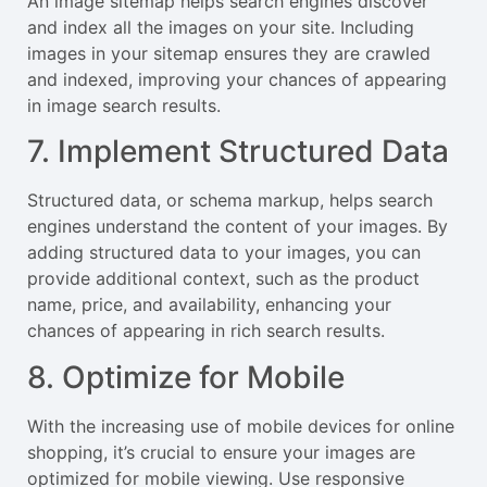
An image sitemap helps search engines discover
and index all the images on your site. Including
images in your sitemap ensures they are crawled
and indexed, improving your chances of appearing
in image search results.
7. Implement Structured Data
Structured data, or schema markup, helps search
engines understand the content of your images. By
adding structured data to your images, you can
provide additional context, such as the product
name, price, and availability, enhancing your
chances of appearing in rich search results.
8. Optimize for Mobile
With the increasing use of mobile devices for online
shopping, it’s crucial to ensure your images are
optimized for mobile viewing. Use responsive