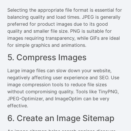
Selecting the appropriate file format is essential for
balancing quality and load times. JPEG is generally
preferred for product images due to its good
quality and smaller file size. PNG is suitable for
images requiring transparency, while GIFs are ideal
for simple graphics and animations.
5. Compress Images
Large image files can slow down your website,
negatively affecting user experience and SEO. Use
image compression tools to reduce file sizes
without compromising quality. Tools like TinyPNG,
JPEG-Optimizer, and ImageOptim can be very
effective.
6. Create an Image Sitemap