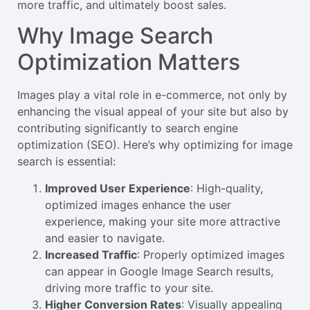
more traffic, and ultimately boost sales.
Why Image Search
Optimization Matters
Images play a vital role in e-commerce, not only by
enhancing the visual appeal of your site but also by
contributing significantly to search engine
optimization (SEO). Here’s why optimizing for image
search is essential:
Improved User Experience
: High-quality,
optimized images enhance the user
experience, making your site more attractive
and easier to navigate.
Increased Traffic
: Properly optimized images
can appear in Google Image Search results,
driving more traffic to your site.
Higher Conversion Rates
: Visually appealing