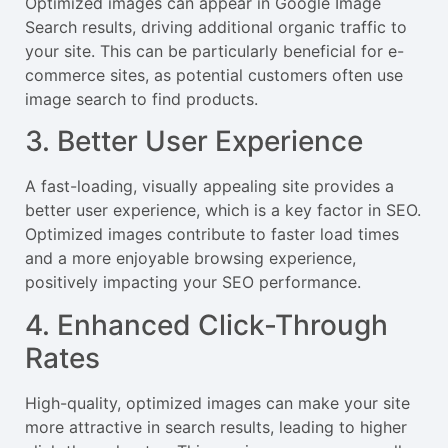
Optimized images can appear in Google Image
Search results, driving additional organic traffic to
your site. This can be particularly beneficial for e-
commerce sites, as potential customers often use
image search to find products.
3. Better User Experience
A fast-loading, visually appealing site provides a
better user experience, which is a key factor in SEO.
Optimized images contribute to faster load times
and a more enjoyable browsing experience,
positively impacting your SEO performance.
4. Enhanced Click-Through
Rates
High-quality, optimized images can make your site
more attractive in search results, leading to higher