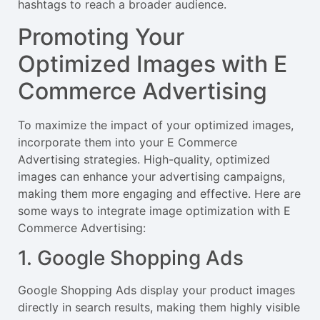
hashtags to reach a broader audience.
Promoting Your
Optimized Images with E
Commerce Advertising
To maximize the impact of your optimized images,
incorporate them into your E Commerce
Advertising strategies. High-quality, optimized
images can enhance your advertising campaigns,
making them more engaging and effective. Here are
some ways to integrate image optimization with E
Commerce Advertising:
1. Google Shopping Ads
Google Shopping Ads display your product images
directly in search results, making them highly visible