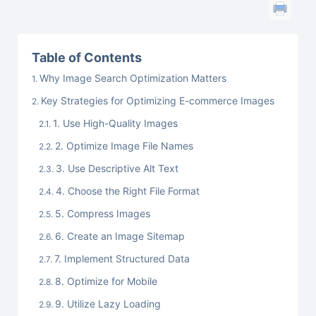
Table of Contents
Why Image Search Optimization Matters
Key Strategies for Optimizing E-commerce Images
1. Use High-Quality Images
2. Optimize Image File Names
3. Use Descriptive Alt Text
4. Choose the Right File Format
5. Compress Images
6. Create an Image Sitemap
7. Implement Structured Data
8. Optimize for Mobile
9. Utilize Lazy Loading