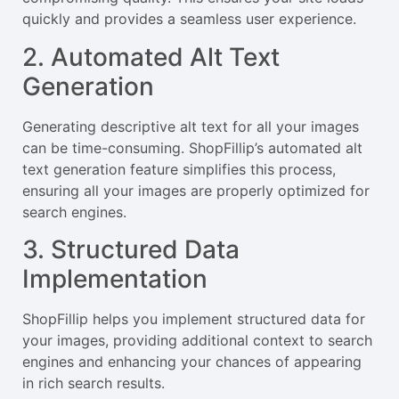
quickly and provides a seamless user experience.
2. Automated Alt Text
Generation
Generating descriptive alt text for all your images
can be time-consuming. ShopFillip’s automated alt
text generation feature simplifies this process,
ensuring all your images are properly optimized for
search engines.
3. Structured Data
Implementation
ShopFillip helps you implement structured data for
your images, providing additional context to search
engines and enhancing your chances of appearing
in rich search results.