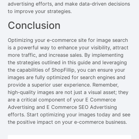
advertising efforts, and make data-driven decisions
to improve your strategies.
Conclusion
Optimizing your e-commerce site for image search
is a powerful way to enhance your visibility, attract
more traffic, and increase sales. By implementing
the strategies outlined in this guide and leveraging
the capabilities of ShopFillip, you can ensure your
images are fully optimized for search engines and
provide a superior user experience. Remember,
high-quality images are not just a visual asset; they
are a critical component of your E Commerce
Advertising and E Commerce SEO Advertising
efforts. Start optimizing your images today and see
the positive impact on your e-commerce business.