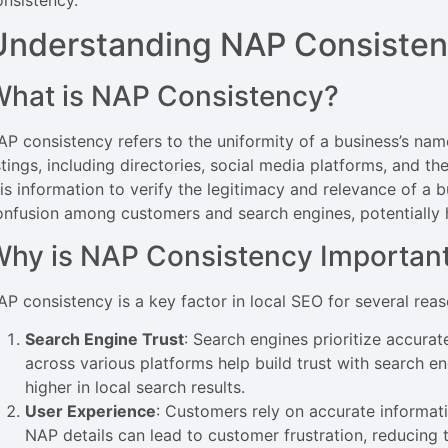
onsistency.
Understanding NAP Consiste
hat is NAP Consistency?
AP consistency refers to the uniformity of a business’s nam
stings, including directories, social media platforms, and t
his information to verify the legitimacy and relevance of a 
onfusion among customers and search engines, potentially h
hy is NAP Consistency Important
AP consistency is a key factor in local SEO for several reas
Search Engine Trust
: Search engines prioritize accurat
across various platforms help build trust with search e
higher in local search results.
User Experience
: Customers rely on accurate informati
NAP details can lead to customer frustration, reducing