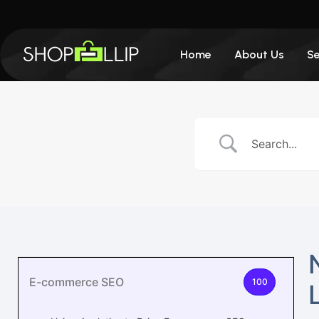
Home
About Us
Se
E-commerce SEO
100