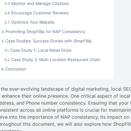
Monitor and Manage Citations
Encourage Customer Reviews
Optimize Your Website
Promoting ShopFillip for NAP Consistency
Case Studies: Success Stories with ShopFillip
Case Study 1: Local Retail Store
Case Study 2: Multi-Location Restaurant Chain
Conclusion
n the ever-evolving landscape of digital marketing, local 
o enhance their online presence. One critical aspect of loc
ddress, and Phone number consistency. Ensuring that your 
onsistent across all online platforms is crucial for maintain
elve into the importance of NAP consistency, its impact on l
hroughout this document, we will also explore how ShopFil