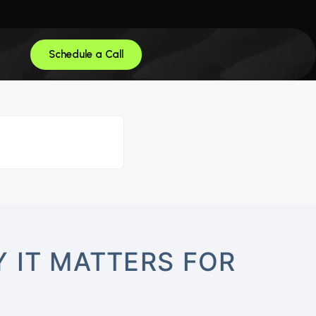
Schedule a Call
 IT MATTERS FOR