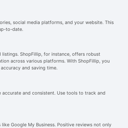
ories, social media platforms, and your website. This
up-to-date.
istings. ShopFillip, for instance, offers robust
tion across various platforms. With ShopFillip, you
g accuracy and saving time.
e accurate and consistent. Use tools to track and
 like Google My Business. Positive reviews not only