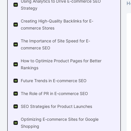
Using Analytics to Drive E-commerce SEO
H
Strategy
Creating High-Quality Backlinks for E-
commerce Stores
The Importance of Site Speed for E-
commerce SEO
How to Optimize Product Pages for Better
Rankings
Future Trends in E-commerce SEO
The Role of PR in E-commerce SEO
SEO Strategies for Product Launches
Optimizing E-commerce Sites for Google
Shopping