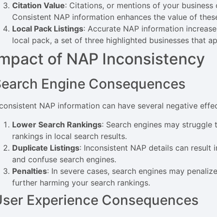
Citation Value
: Citations, or mentions of your business 
Consistent NAP information enhances the value of these 
Local Pack Listings
: Accurate NAP information increases
local pack, a set of three highlighted businesses that ap
Impact of NAP Inconsistency
Search Engine Consequences
nconsistent NAP information can have several negative effe
Lower Search Rankings
: Search engines may struggle t
rankings in local search results.
Duplicate Listings
: Inconsistent NAP details can result 
and confuse search engines.
Penalties
: In severe cases, search engines may penalize
further harming your search rankings.
User Experience Consequences