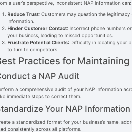
rom a user’s perspective, inconsistent NAP information can:
Reduce Trust
: Customers may question the legitimacy o
information.
Hinder Customer Contact
: Incorrect phone numbers o
your business, leading to missed opportunities.
Frustrate Potential Clients
: Difficulty in locating your 
to turn to competitors.
Best Practices for Maintainin
Conduct a NAP Audit
erform a comprehensive audit of your NAP information acros
ake immediate steps to correct them.
tandardize Your NAP Information
reate a standardized format for your business’s name, addr
sed consistently across all platforms.