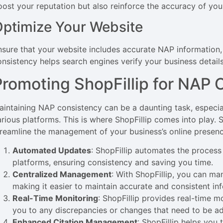
oost your reputation but also reinforce the accuracy of your
ptimize Your Website
nsure that your website includes accurate NAP information, 
onsistency helps search engines verify your business details
Promoting ShopFillip for NAP 
aintaining NAP consistency can be a daunting task, especiall
arious platforms. This is where ShopFillip comes into play. 
treamline the management of your business’s online presenc
Automated Updates
: ShopFillip automates the process
platforms, ensuring consistency and saving you time.
Centralized Management
: With ShopFillip, you can man
making it easier to maintain accurate and consistent in
Real-Time Monitoring
: ShopFillip provides real-time m
you to any discrepancies or changes that need to be a
Enhanced Citation Management
: ShopFillip helps you