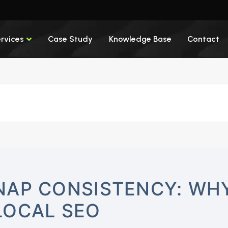
rvices
Case Study
Knowledge Base
Contact
NAP CONSISTENCY: WHY
LOCAL SEO