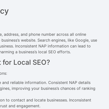
ncy
e, address, and phone number across all online
he business’s website. Search engines, like Google, use
business. Inconsistent NAP information can lead to
arming a business’s local SEO efforts.
 for Local SEO?
ons:
e and reliable information. Consistent NAP details
ngines, improving your business’s chances of ranking
on to contact and locate businesses. Inconsistent
 trust and engagement.