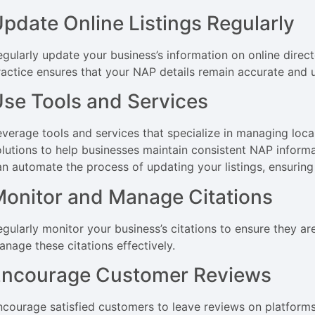
pdate Online Listings Regularly
egularly update your business’s information on online direct
ractice ensures that your NAP details remain accurate and 
se Tools and Services
verage tools and services that specialize in managing local l
olutions to help businesses maintain consistent NAP informa
an automate the process of updating your listings, ensurin
onitor and Manage Citations
egularly monitor your business’s citations to ensure they ar
anage these citations effectively.
Encourage Customer Reviews
ncourage satisfied customers to leave reviews on platforms