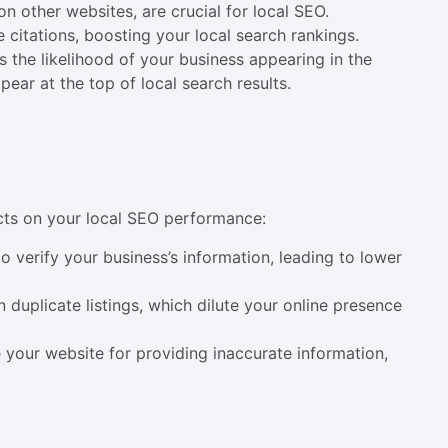
on other websites, are crucial for local SEO.
citations, boosting your local search rankings.
 the likelihood of your business appearing in the
pear at the top of local search results.
cts on your local SEO performance:
o verify your business’s information, leading to lower
in duplicate listings, which dilute your online presence
 your website for providing inaccurate information,