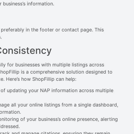
 business’s information.
preferably in the footer or contact page. This
.
Consistency
y for businesses with multiple listings across
ShopFillip is a comprehensive solution designed to
e. Here’s how ShopFillip can help:
 of updating your NAP information across multiple
age all your online listings from a single dashboard,
formation.
onitoring of your business’s online presence, alerting
ddressed.
 track and manage citations, ensuring they remain