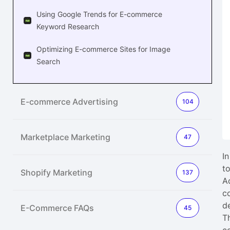
Using Google Trends for E-commerce
Keyword Research
Optimizing E-commerce Sites for Image
Search
E-commerce Advertising
104
Marketplace Marketing
47
I
t
Shopify Marketing
137
A
c
d
E-Commerce FAQs
45
T