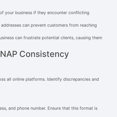
f your business if they encounter conflicting
r addresses can prevent customers from reaching
business can frustrate potential clients, causing them
g NAP Consistency
s all online platforms. Identify discrepancies and
ess, and phone number. Ensure that this format is