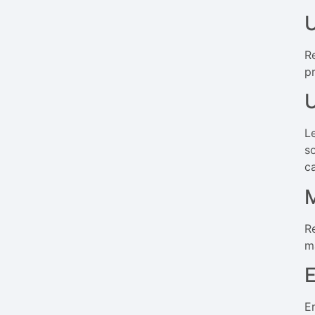
U
R
p
U
Le
s
c
M
R
m
E