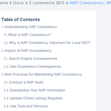
ome
Docs
E-commerce SEO
NAP Consistency: Wh
Table of Contents
Understanding NAP Consistency
What is NAP Consistency?
Why is NAP Consistency Important for Local SEO?
Impact of NAP Inconsistency
Search Engine Consequences
User Experience Consequences
Best Practices for Maintaining NAP Consistency
Conduct a NAP Audit
Standardize Your NAP Information
Update Online Listings Regularly
Use Tools and Services