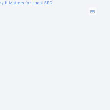
y It Matters for Local SEO