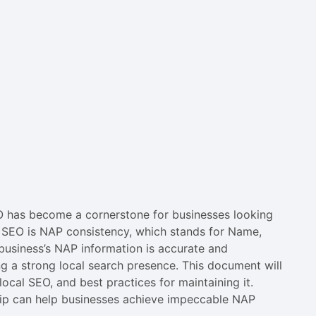
SEO has become a cornerstone for businesses looking
al SEO is NAP consistency, which stands for Name,
business’s NAP information is accurate and
ing a strong local search presence. This document will
ocal SEO, and best practices for maintaining it.
lip can help businesses achieve impeccable NAP