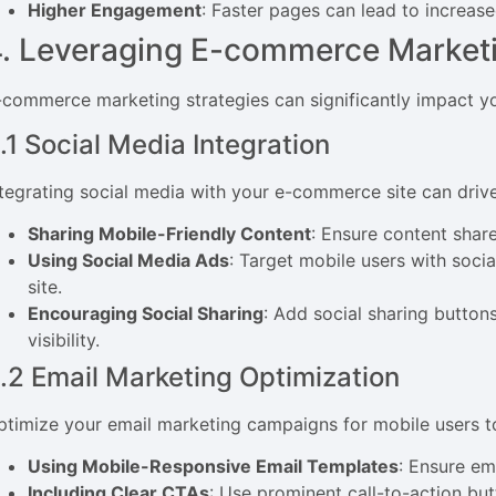
Higher Engagement
: Faster pages can lead to increa
. Leveraging E-commerce Marketi
-commerce marketing strategies can significantly impact yo
.1 Social Media Integration
ntegrating social media with your e-commerce site can drive
Sharing Mobile-Friendly Content
: Ensure content shar
Using Social Media Ads
: Target mobile users with soci
site.
Encouraging Social Sharing
: Add social sharing button
visibility.
.2 Email Marketing Optimization
ptimize your email marketing campaigns for mobile users to
Using Mobile-Responsive Email Templates
: Ensure em
Including Clear CTAs
: Use prominent call-to-action but