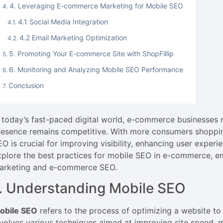
4. Leveraging E-commerce Marketing for Mobile SEO
4.1 Social Media Integration
4.2 Email Marketing Optimization
5. Promoting Your E-commerce Site with ShopFillip
6. Monitoring and Analyzing Mobile SEO Performance
Conclusion
n today’s fast-paced digital world, e-commerce businesses m
resence remains competitive. With more consumers shopping
EO is crucial for improving visibility, enhancing user experi
xplore the best practices for mobile SEO in e-commerce, 
arketing and e-commerce SEO.
. Understanding Mobile SEO
obile SEO
refers to the process of optimizing a website to
nvolves various techniques aimed at improving site speed, mo