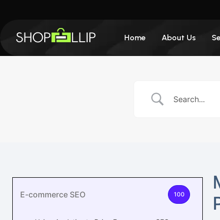
Home
About Us
Se
E-commerce SEO
100