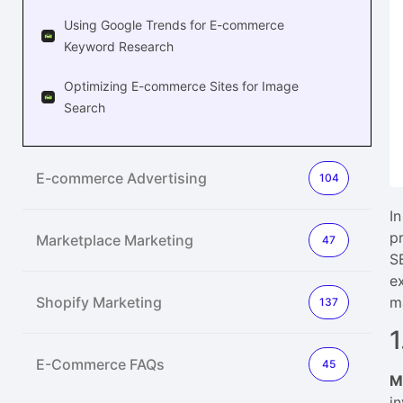
Using Google Trends for E-commerce
Keyword Research
Optimizing E-commerce Sites for Image
Search
E-commerce Advertising
104
I
p
Marketplace Marketing
47
S
e
Shopify Marketing
m
137
1
E-Commerce FAQs
45
M
i