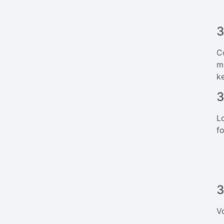
3
C
m
k
3
L
f
3
V