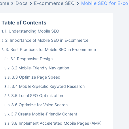
ome
Docs
E-commerce SEO
Mobile SEO for E-co
Table of Contents
1. Understanding Mobile SEO
2. Importance of Mobile SEO in E-commerce
3. Best Practices for Mobile SEO in E-commerce
3.1 Responsive Design
3.2 Mobile-Friendly Navigation
3.3 Optimize Page Speed
3.4 Mobile-Specific Keyword Research
3.5 Local SEO Optimization
3.6 Optimize for Voice Search
3.7 Create Mobile-Friendly Content
3.8 Implement Accelerated Mobile Pages (AMP)