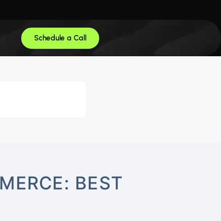
Schedule a Call
MERCE: BEST