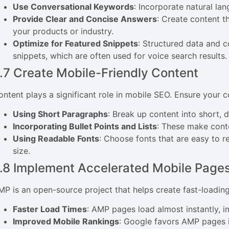
Use Conversational Keywords
: Incorporate natural l
Provide Clear and Concise Answers
: Create content t
your products or industry.
Optimize for Featured Snippets
: Structured data and c
snippets, which are often used for voice search results.
.7 Create Mobile-Friendly Content
ontent plays a significant role in mobile SEO. Ensure your c
Using Short Paragraphs
: Break up content into short, 
Incorporating Bullet Points and Lists
: These make conte
Using Readable Fonts
: Choose fonts that are easy to 
size.
.8 Implement Accelerated Mobile Page
MP is an open-source project that helps create fast-loadin
Faster Load Times
: AMP pages load almost instantly, 
Improved Mobile Rankings
: Google favors AMP pages i