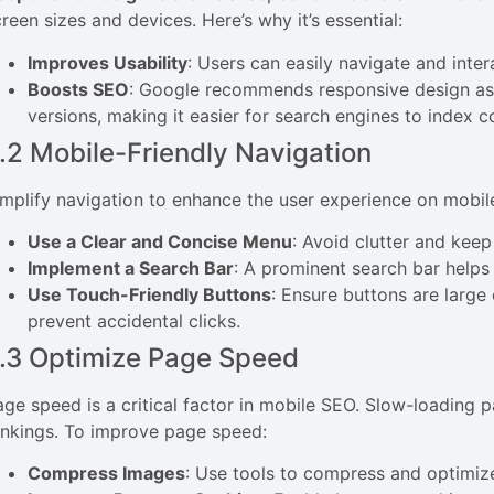
reen sizes and devices. Here’s why it’s essential:
Improves Usability
: Users can easily navigate and inter
Boosts SEO
: Google recommends responsive design as 
versions, making it easier for search engines to index c
.2 Mobile-Friendly Navigation
implify navigation to enhance the user experience on mobil
Use a Clear and Concise Menu
: Avoid clutter and kee
Implement a Search Bar
: A prominent search bar helps 
Use Touch-Friendly Buttons
: Ensure buttons are larg
prevent accidental clicks.
.3 Optimize Page Speed
age speed is a critical factor in mobile SEO. Slow-loading 
ankings. To improve page speed:
Compress Images
: Use tools to compress and optimize