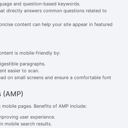
anguage and question-based keywords.
hat directly answers common questions related to
oncise content can help your site appear in featured
ontent is mobile-friendly by:
digestible paragraphs.
nt easier to scan.
read on small screens and ensure a comfortable font
s (AMP)
g mobile pages. Benefits of AMP include:
improving user experience.
n mobile search results.