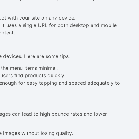
act with your site on any device.
it uses a single URL for both desktop and mobile
ontent.
e devices. Here are some tips:
p the menu items minimal.
users find products quickly.
e enough for easy tapping and spaced adequately to
pages can lead to high bounce rates and lower
 images without losing quality.