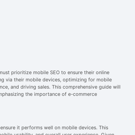
ust prioritize mobile SEO to ensure their online
 via their mobile devices, optimizing for mobile
ence, and driving sales. This comprehensive guide will
emphasizing the importance of e-commerce
 ensure it performs well on mobile devices. This
bile usability, and overall user experience. Given