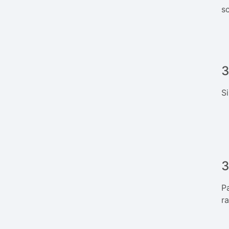
sc
3
S
3
P
r