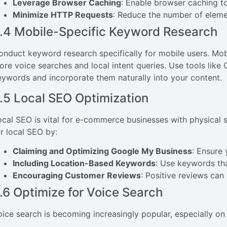
Leverage Browser Caching
: Enable browser caching to
Minimize HTTP Requests
: Reduce the number of eleme
.4 Mobile-Specific Keyword Research
onduct keyword research specifically for mobile users. Mob
ore voice searches and local intent queries. Use tools like
eywords and incorporate them naturally into your content.
.5 Local SEO Optimization
ocal SEO is vital for e-commerce businesses with physical s
or local SEO by:
Claiming and Optimizing Google My Business
: Ensure
Including Location-Based Keywords
: Use keywords tha
Encouraging Customer Reviews
: Positive reviews can
.6 Optimize for Voice Search
oice search is becoming increasingly popular, especially on