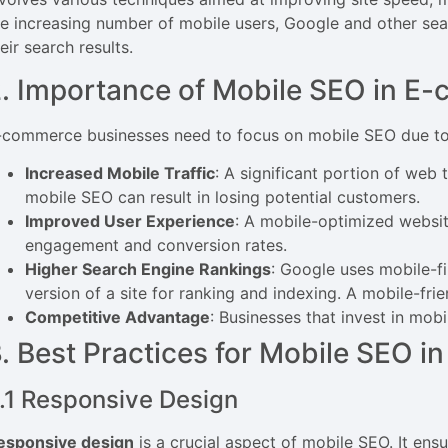
he increasing number of mobile users, Google and other sear
eir search results.
. Importance of Mobile SEO in E
-commerce businesses need to focus on mobile SEO due to 
Increased Mobile Traffic
: A significant portion of web
mobile SEO can result in losing potential customers.
Improved User Experience
: A mobile-optimized website
engagement and conversion rates.
Higher Search Engine Rankings
: Google uses mobile-fi
version of a site for ranking and indexing. A mobile-fri
Competitive Advantage
: Businesses that invest in mo
. Best Practices for Mobile SEO 
.1 Responsive Design
esponsive design
is a crucial aspect of mobile SEO. It ens