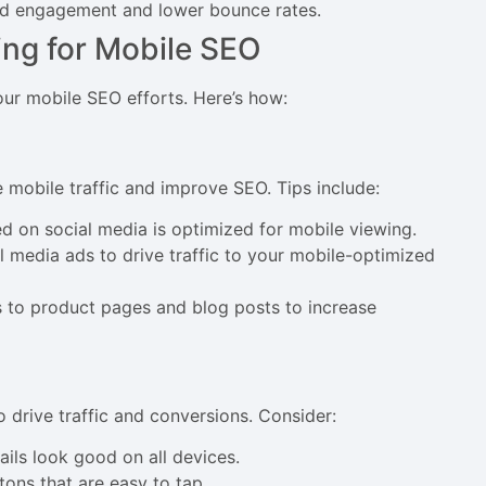
sed engagement and lower bounce rates.
ng for Mobile SEO
ur mobile SEO efforts. Here’s how:
 mobile traffic and improve SEO. Tips include:
ed on social media is optimized for mobile viewing.
al media ads to drive traffic to your mobile-optimized
s to product pages and blog posts to increase
 drive traffic and conversions. Consider:
ails look good on all devices.
tons that are easy to tap.