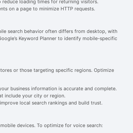
 reduce loading times for returning visitors.
nts on a page to minimize HTTP requests.
ile search behavior often differs from desktop, with
 Google’s Keyword Planner to identify mobile-specific
tores or those targeting specific regions. Optimize
 your business information is accurate and complete.
t include your city or region.
 improve local search rankings and build trust.
 mobile devices. To optimize for voice search: