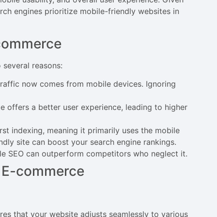
ch engines prioritize mobile-friendly websites in
-commerce
several reasons:
 traffic now comes from mobile devices. Ignoring
 offers a better user experience, leading to higher
rst indexing, meaning it primarily uses the mobile
endly site can boost your search engine rankings.
bile SEO can outperform competitors who neglect it.
in E-commerce
ures that your website adjusts seamlessly to various