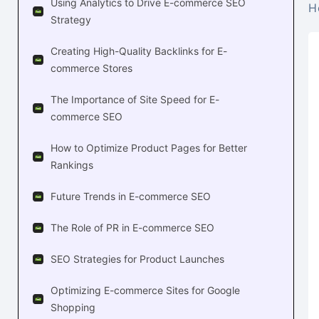
Using Analytics to Drive E-commerce SEO
H
Strategy
Creating High-Quality Backlinks for E-
commerce Stores
The Importance of Site Speed for E-
commerce SEO
How to Optimize Product Pages for Better
Rankings
Future Trends in E-commerce SEO
The Role of PR in E-commerce SEO
SEO Strategies for Product Launches
Optimizing E-commerce Sites for Google
Shopping