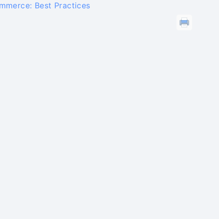
mmerce: Best Practices