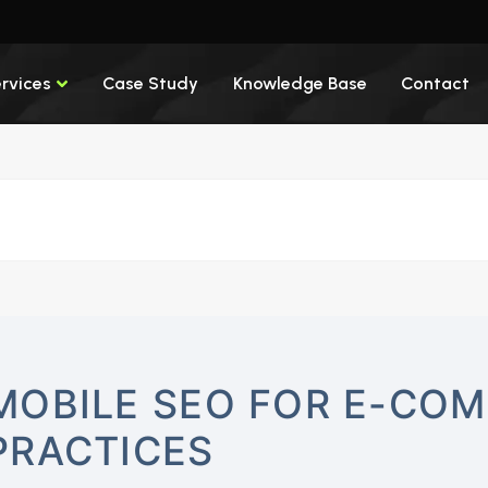
rvices
Case Study
Knowledge Base
Contact
MOBILE SEO FOR E-COM
PRACTICES