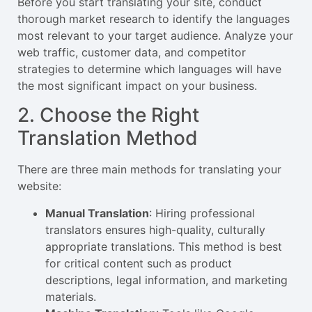
Before you start translating your site, conduct
thorough market research to identify the languages
most relevant to your target audience. Analyze your
web traffic, customer data, and competitor
strategies to determine which languages will have
the most significant impact on your business.
2. Choose the Right
Translation Method
There are three main methods for translating your
website:
Manual Translation
: Hiring professional
translators ensures high-quality, culturally
appropriate translations. This method is best
for critical content such as product
descriptions, legal information, and marketing
materials.