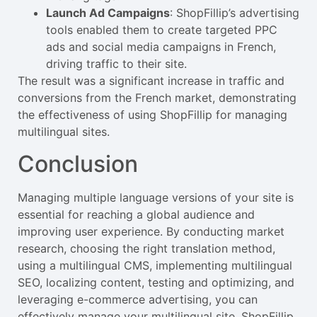
Launch Ad Campaigns
: ShopFillip’s advertising
tools enabled them to create targeted PPC
ads and social media campaigns in French,
driving traffic to their site.
The result was a significant increase in traffic and
conversions from the French market, demonstrating
the effectiveness of using ShopFillip for managing
multilingual sites.
Conclusion
Managing multiple language versions of your site is
essential for reaching a global audience and
improving user experience. By conducting market
research, choosing the right translation method,
using a multilingual CMS, implementing multilingual
SEO, localizing content, testing and optimizing, and
leveraging e-commerce advertising, you can
effectively manage your multilingual site. ShopFillip