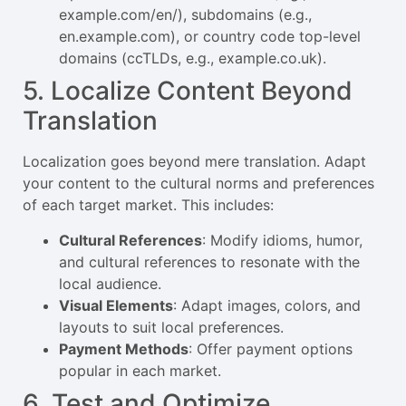
example.com/en/), subdomains (e.g.,
en.example.com), or country code top-level
domains (ccTLDs, e.g., example.co.uk).
5. Localize Content Beyond
Translation
Localization goes beyond mere translation. Adapt
your content to the cultural norms and preferences
of each target market. This includes:
Cultural References
: Modify idioms, humor,
and cultural references to resonate with the
local audience.
Visual Elements
: Adapt images, colors, and
layouts to suit local preferences.
Payment Methods
: Offer payment options
popular in each market.
6. Test and Optimize