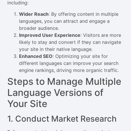
including:
Wider Reach
: By offering content in multiple
languages, you can attract and engage a
broader audience.
Improved User Experience
: Visitors are more
likely to stay and convert if they can navigate
your site in their native language.
Enhanced SEO
: Optimizing your site for
different languages can improve your search
engine rankings, driving more organic traffic.
Steps to Manage Multiple
Language Versions of
Your Site
1. Conduct Market Research