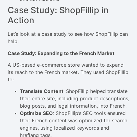
Case Study: ShopFillip in
Action
Let’s look at a case study to see how ShopFillip can
help.
Case Study: Expanding to the French Market
A US-based e-commerce store wanted to expand
its reach to the French market. They used ShopFillip
to:
Translate Content
: ShopFillip helped translate
their entire site, including product descriptions,
blog posts, and legal information, into French.
Optimize SEO
: ShopFillip’s SEO tools ensured
their French content was optimized for search
engines, using localized keywords and
hreflang tags.