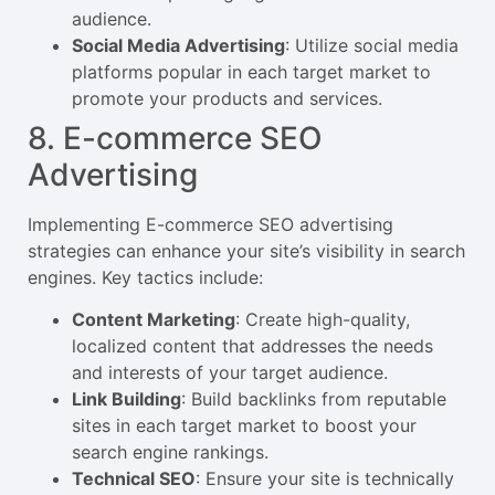
audience.
Social Media Advertising
: Utilize social media
platforms popular in each target market to
promote your products and services.
8. E-commerce SEO
Advertising
Implementing E-commerce SEO advertising
strategies can enhance your site’s visibility in search
engines. Key tactics include:
Content Marketing
: Create high-quality,
localized content that addresses the needs
and interests of your target audience.
Link Building
: Build backlinks from reputable
sites in each target market to boost your
search engine rankings.
Technical SEO
: Ensure your site is technically