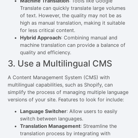
Machine Translation
: Tools like Google
Translate can quickly translate large volumes
of text. However, the quality may not be as
high as manual translation, making it suitable
for less critical content.
Hybrid Approach
: Combining manual and
machine translation can provide a balance of
quality and efficiency.
3. Use a Multilingual CMS
A Content Management System (CMS) with
multilingual capabilities, such as Shopify, can
simplify the process of managing multiple language
versions of your site. Features to look for include:
Language Switcher
: Allow users to easily
switch between languages.
Translation Management
: Streamline the
translation process by integrating with