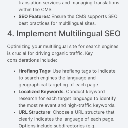
translation services and managing translations
within the CMS.
SEO Features
: Ensure the CMS supports SEO
best practices for multilingual sites.
4. Implement Multilingual SEO
Optimizing your multilingual site for search engines
is crucial for driving organic traffic. Key
considerations include:
Hreflang Tags
: Use hreflang tags to indicate
to search engines the language and
geographical targeting of each page.
Localized Keywords
: Conduct keyword
research for each target language to identify
the most relevant and high-traffic keywords.
URL Structure
: Choose a URL structure that
clearly indicates the language of each page.
Options include subdirectories (e.g.,