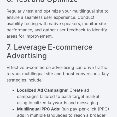
Regularly test and optimize your multilingual site to
ensure a seamless user experience. Conduct
usability testing with native speakers, monitor site
performance, and gather user feedback to identify
areas for improvement.
7. Leverage E-commerce
Advertising
Effective e-commerce advertising can drive traffic
to your multilingual site and boost conversions. Key
strategies include:
Localized Ad Campaigns
: Create ad
campaigns tailored to each target market,
using localized keywords and messaging.
Multilingual PPC Ads
: Run pay-per-click (PPC)
ads in multiple languages to reach a broader