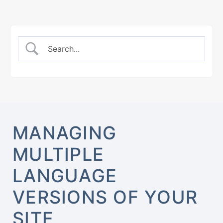
MANAGING
MULTIPLE
LANGUAGE
VERSIONS OF YOUR
SITE