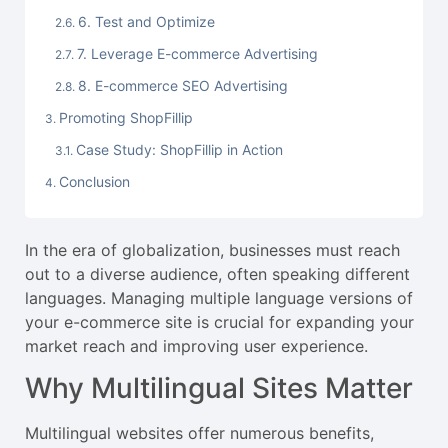
6. Test and Optimize
7. Leverage E-commerce Advertising
8. E-commerce SEO Advertising
Promoting ShopFillip
Case Study: ShopFillip in Action
Conclusion
In the era of globalization, businesses must reach
out to a diverse audience, often speaking different
languages. Managing multiple language versions of
your e-commerce site is crucial for expanding your
market reach and improving user experience.
Why Multilingual Sites Matter
Multilingual websites offer numerous benefits,