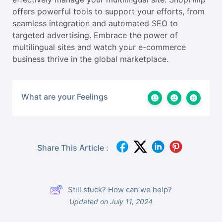
offers powerful tools to support your efforts, from
seamless integration and automated SEO to
targeted advertising. Embrace the power of
multilingual sites and watch your e-commerce
business thrive in the global marketplace.
What are your Feelings
Share This Article :
Still stuck? How can we help?
Updated on July 11, 2024