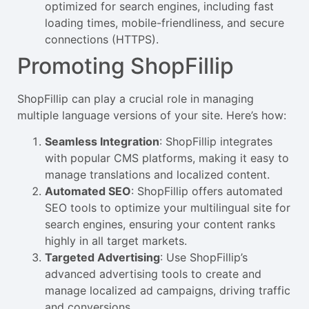
optimized for search engines, including fast
loading times, mobile-friendliness, and secure
connections (HTTPS).
Promoting ShopFillip
ShopFillip can play a crucial role in managing
multiple language versions of your site. Here’s how:
Seamless Integration
: ShopFillip integrates
with popular CMS platforms, making it easy to
manage translations and localized content.
Automated SEO
: ShopFillip offers automated
SEO tools to optimize your multilingual site for
search engines, ensuring your content ranks
highly in all target markets.
Targeted Advertising
: Use ShopFillip’s
advanced advertising tools to create and
manage localized ad campaigns, driving traffic
and conversions.