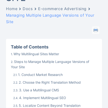
Home
Docs
E-commerce Advertising
Managing Multiple Language Versions of Your
Site
Table of Contents
Why Multilingual Sites Matter
Steps to Manage Multiple Language Versions of
Your Site
1. Conduct Market Research
2. Choose the Right Translation Method
3. Use a Multilingual CMS
4. Implement Multilingual SEO
5. Localize Content Beyond Translation