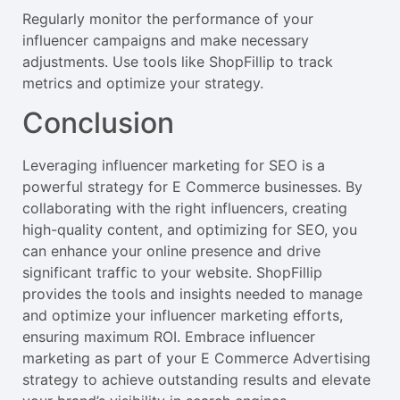
Regularly monitor the performance of your
influencer campaigns and make necessary
adjustments. Use tools like ShopFillip to track
metrics and optimize your strategy.
Conclusion
Leveraging influencer marketing for SEO is a
powerful strategy for E Commerce businesses. By
collaborating with the right influencers, creating
high-quality content, and optimizing for SEO, you
can enhance your online presence and drive
significant traffic to your website. ShopFillip
provides the tools and insights needed to manage
and optimize your influencer marketing efforts,
ensuring maximum ROI. Embrace influencer
marketing as part of your E Commerce Advertising
strategy to achieve outstanding results and elevate