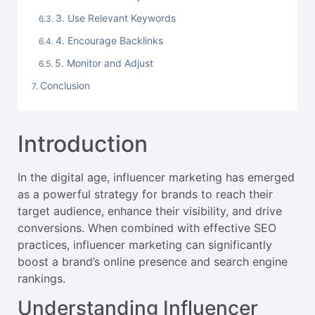
3. Use Relevant Keywords
4. Encourage Backlinks
5. Monitor and Adjust
Conclusion
Introduction
In the digital age, influencer marketing has emerged
as a powerful strategy for brands to reach their
target audience, enhance their visibility, and drive
conversions. When combined with effective SEO
practices, influencer marketing can significantly
boost a brand’s online presence and search engine
rankings.
Understanding Influencer