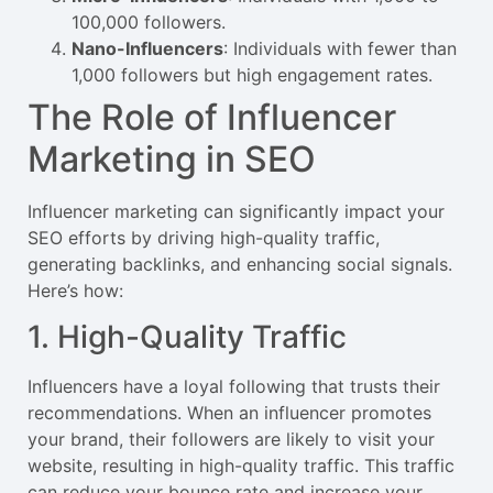
100,000 followers.
Nano-Influencers
: Individuals with fewer than
1,000 followers but high engagement rates.
The Role of Influencer
Marketing in SEO
Influencer marketing can significantly impact your
SEO efforts by driving high-quality traffic,
generating backlinks, and enhancing social signals.
Here’s how:
1. High-Quality Traffic
Influencers have a loyal following that trusts their
recommendations. When an influencer promotes
your brand, their followers are likely to visit your
website, resulting in high-quality traffic. This traffic
can reduce your bounce rate and increase your