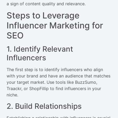
a sign of content quality and relevance.
Steps to Leverage
Influencer Marketing for
SEO
1. Identify Relevant
Influencers
The first step is to identify influencers who align
with your brand and have an audience that matches
your target market. Use tools like BuzzSumo,
Traackr, or ShopFillip to find influencers in your
niche.
2. Build Relationships
Establishing a relationship with influencers is crucial.