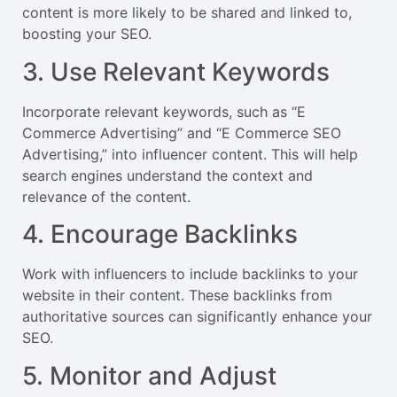
content is more likely to be shared and linked to,
boosting your SEO.
3. Use Relevant Keywords
Incorporate relevant keywords, such as “E
Commerce Advertising” and “E Commerce SEO
Advertising,” into influencer content. This will help
search engines understand the context and
relevance of the content.
4. Encourage Backlinks
Work with influencers to include backlinks to your
website in their content. These backlinks from
authoritative sources can significantly enhance your
SEO.
5. Monitor and Adjust