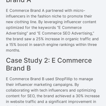
E Commerce Brand A partnered with micro-
influencers in the fashion niche to promote their
new clothing line. By leveraging influencer content
optimized for the keywords “E Commerce
Advertising” and “E Commerce SEO Advertising,”
the brand saw a 25% increase in organic traffic and
a 15% boost in search engine rankings within three
months.
Case Study 2: E Commerce
Brand B
E Commerce Brand B used ShopFillip to manage
their influencer marketing campaigns. By
collaborating with tech influencers and optimizing
content for SEO, the brand achieved a 30% increase
in website traffic and a significant improvement in