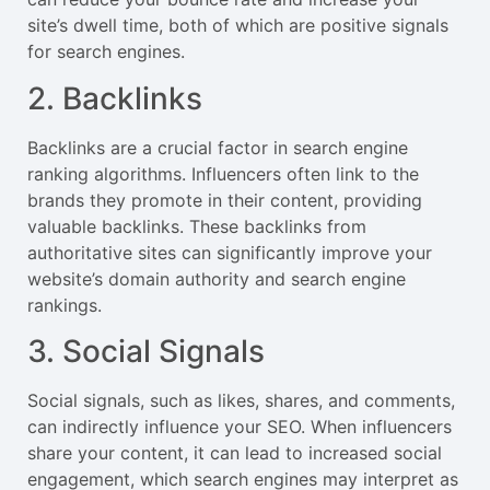
site’s dwell time, both of which are positive signals
for search engines.
2. Backlinks
Backlinks are a crucial factor in search engine
ranking algorithms. Influencers often link to the
brands they promote in their content, providing
valuable backlinks. These backlinks from
authoritative sites can significantly improve your
website’s domain authority and search engine
rankings.
3. Social Signals
Social signals, such as likes, shares, and comments,
can indirectly influence your SEO. When influencers
share your content, it can lead to increased social
engagement, which search engines may interpret as