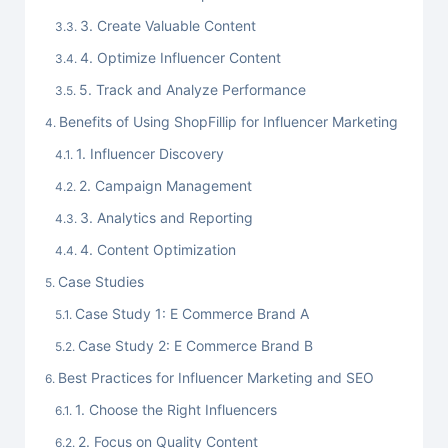
3. Create Valuable Content
4. Optimize Influencer Content
5. Track and Analyze Performance
Benefits of Using ShopFillip for Influencer Marketing
1. Influencer Discovery
2. Campaign Management
3. Analytics and Reporting
4. Content Optimization
Case Studies
Case Study 1: E Commerce Brand A
Case Study 2: E Commerce Brand B
Best Practices for Influencer Marketing and SEO
1. Choose the Right Influencers
2. Focus on Quality Content