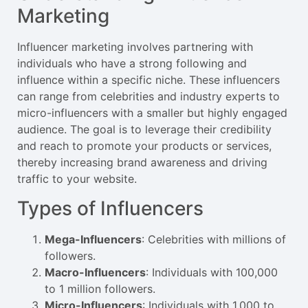
Marketing
Influencer marketing involves partnering with
individuals who have a strong following and
influence within a specific niche. These influencers
can range from celebrities and industry experts to
micro-influencers with a smaller but highly engaged
audience. The goal is to leverage their credibility
and reach to promote your products or services,
thereby increasing brand awareness and driving
traffic to your website.
Types of Influencers
Mega-Influencers
: Celebrities with millions of
followers.
Macro-Influencers
: Individuals with 100,000
to 1 million followers.
Micro-Influencers
: Individuals with 1,000 to