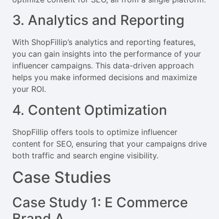
3. Analytics and Reporting
With ShopFillip’s analytics and reporting features,
you can gain insights into the performance of your
influencer campaigns. This data-driven approach
helps you make informed decisions and maximize
your ROI.
4. Content Optimization
ShopFillip offers tools to optimize influencer
content for SEO, ensuring that your campaigns drive
both traffic and search engine visibility.
Case Studies
Case Study 1: E Commerce
Brand A