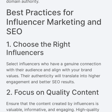
domain authority.
Best Practices for
Influencer Marketing and
SEO
1. Choose the Right
Influencers
Select influencers who have a genuine connection
with their audience and align with your brand
values. Their authenticity will translate into higher
engagement and better SEO results.
2. Focus on Quality Content
Ensure that the content created by influencers is
valuable, informative, and engaging. High-quality