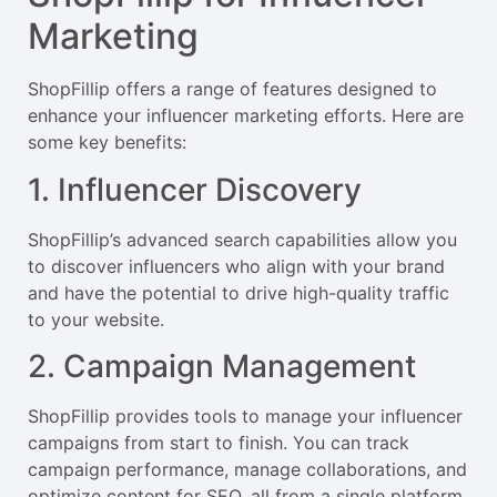
Marketing
ShopFillip offers a range of features designed to
enhance your influencer marketing efforts. Here are
some key benefits:
1. Influencer Discovery
ShopFillip’s advanced search capabilities allow you
to discover influencers who align with your brand
and have the potential to drive high-quality traffic
to your website.
2. Campaign Management
ShopFillip provides tools to manage your influencer
campaigns from start to finish. You can track
campaign performance, manage collaborations, and
optimize content for SEO, all from a single platform.