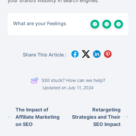
your brand’s visibility in search engines.
What are your Feelings
Share This Article :
Still stuck? How can we help?
Updated on July 11, 2024
The Impact of
Retargeting
Affiliate Marketing
Strategies and Their
on SEO
SEO Impact