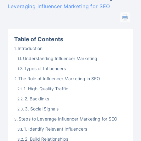
Leveraging Influencer Marketing for SEO
Table of Contents
Introduction
Understanding Influencer Marketing
Types of Influencers
The Role of Influencer Marketing in SEO
1. High-Quality Traffic
2. Backlinks
3. Social Signals
Steps to Leverage Influencer Marketing for SEO
1. Identify Relevant Influencers
2. Build Relationships