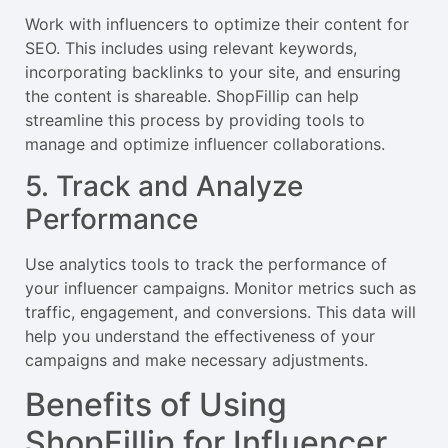
Work with influencers to optimize their content for
SEO. This includes using relevant keywords,
incorporating backlinks to your site, and ensuring
the content is shareable. ShopFillip can help
streamline this process by providing tools to
manage and optimize influencer collaborations.
5. Track and Analyze
Performance
Use analytics tools to track the performance of
your influencer campaigns. Monitor metrics such as
traffic, engagement, and conversions. This data will
help you understand the effectiveness of your
campaigns and make necessary adjustments.
Benefits of Using
ShopFillip for Influencer