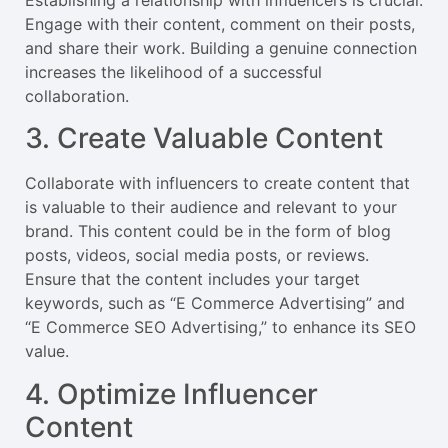
Engage with their content, comment on their posts,
and share their work. Building a genuine connection
increases the likelihood of a successful
collaboration.
3. Create Valuable Content
Collaborate with influencers to create content that
is valuable to their audience and relevant to your
brand. This content could be in the form of blog
posts, videos, social media posts, or reviews.
Ensure that the content includes your target
keywords, such as “E Commerce Advertising” and
“E Commerce SEO Advertising,” to enhance its SEO
value.
4. Optimize Influencer
Content