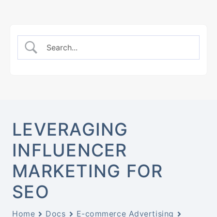
LEVERAGING
INFLUENCER
MARKETING FOR
SEO
Home
Docs
E-commerce Advertising