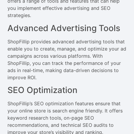
offers a range of tools and features that can help
you implement effective advertising and SEO
strategies.
Advanced Advertising Tools
ShopFillip provides advanced advertising tools that
enable you to create, manage, and optimize your ad
campaigns across various platforms. With
ShopFillip, you can track the performance of your
ads in real-time, making data-driven decisions to
improve ROI.
SEO Optimization
ShopFillip’s SEO optimization features ensure that
your online store is search engine friendly. It offers
keyword research tools, on-page SEO
recommendations, and technical SEO audits to
improve your store’s visibility and ranking.