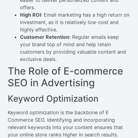
offers.
High ROI
: Email marketing has a high return on
investment, as it is relatively low-cost and
highly effective.
Customer Retention
: Regular emails keep
your brand top of mind and help retain
customers by providing valuable content and
exclusive deals.
The Role of E-commerce
SEO in Advertising
Keyword Optimization
Keyword optimization is the backbone of E
Commerce SEO. Identifying and incorporating
relevant keywords into your content ensures that
your online store ranks higher in search results.