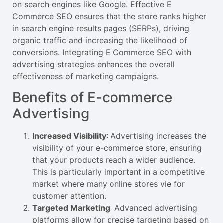
on search engines like Google. Effective E
Commerce SEO ensures that the store ranks higher
in search engine results pages (SERPs), driving
organic traffic and increasing the likelihood of
conversions. Integrating E Commerce SEO with
advertising strategies enhances the overall
effectiveness of marketing campaigns.
Benefits of E-commerce
Advertising
Increased Visibility
: Advertising increases the
visibility of your e-commerce store, ensuring
that your products reach a wider audience.
This is particularly important in a competitive
market where many online stores vie for
customer attention.
Targeted Marketing
: Advanced advertising
platforms allow for precise targeting based on