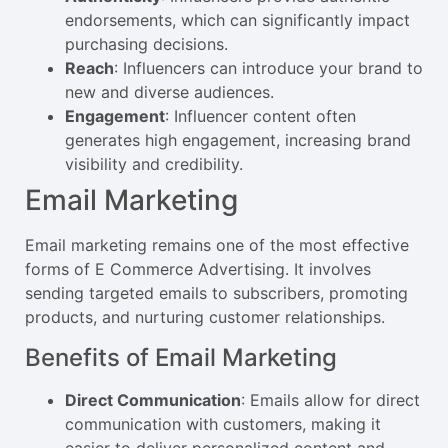
endorsements, which can significantly impact
purchasing decisions.
Reach
: Influencers can introduce your brand to
new and diverse audiences.
Engagement
: Influencer content often
generates high engagement, increasing brand
visibility and credibility.
Email Marketing
Email marketing remains one of the most effective
forms of E Commerce Advertising. It involves
sending targeted emails to subscribers, promoting
products, and nurturing customer relationships.
Benefits of Email Marketing
Direct Communication
: Emails allow for direct
communication with customers, making it
easier to deliver personalized content and