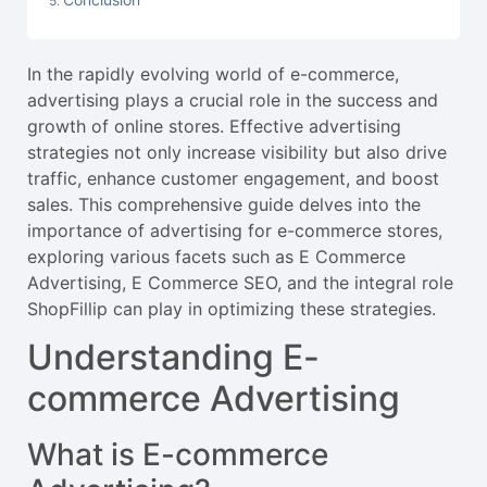
In the rapidly evolving world of e-commerce,
advertising plays a crucial role in the success and
growth of online stores. Effective advertising
strategies not only increase visibility but also drive
traffic, enhance customer engagement, and boost
sales. This comprehensive guide delves into the
importance of advertising for e-commerce stores,
exploring various facets such as E Commerce
Advertising, E Commerce SEO, and the integral role
ShopFillip can play in optimizing these strategies.
Understanding E-
commerce Advertising
What is E-commerce