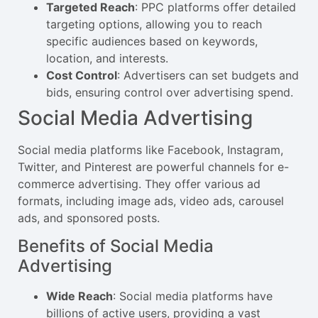
Targeted Reach
: PPC platforms offer detailed
targeting options, allowing you to reach
specific audiences based on keywords,
location, and interests.
Cost Control
: Advertisers can set budgets and
bids, ensuring control over advertising spend.
Social Media Advertising
Social media platforms like Facebook, Instagram,
Twitter, and Pinterest are powerful channels for e-
commerce advertising. They offer various ad
formats, including image ads, video ads, carousel
ads, and sponsored posts.
Benefits of Social Media
Advertising
Wide Reach
: Social media platforms have
billions of active users, providing a vast