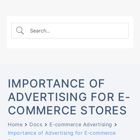
IMPORTANCE OF
ADVERTISING FOR E-
COMMERCE STORES
Home
Docs
E-commerce Advertising
Importance of Advertising for E-commerce