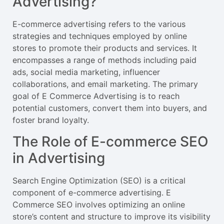
Advertising?
E-commerce advertising refers to the various
strategies and techniques employed by online
stores to promote their products and services. It
encompasses a range of methods including paid
ads, social media marketing, influencer
collaborations, and email marketing. The primary
goal of E Commerce Advertising is to reach
potential customers, convert them into buyers, and
foster brand loyalty.
The Role of E-commerce SEO
in Advertising
Search Engine Optimization (SEO) is a critical
component of e-commerce advertising. E
Commerce SEO involves optimizing an online
store’s content and structure to improve its visibility