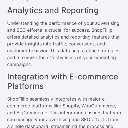
Analytics and Reporting
Understanding the performance of your advertising
and SEO efforts is crucial for success. ShopFillip
offers detailed analytics and reporting features that
provide insights into traffic, conversions, and
customer behavior. This data helps refine strategies
and maximize the effectiveness of your marketing
campaigns.
Integration with E-commerce
Platforms
ShopFillip seamlessly integrates with major e-
commerce platforms like Shopify, WooCommerce,
and BigCommerce. This integration ensures that you
can manage your advertising and SEO efforts from
a single dashboard, streamlining the process and