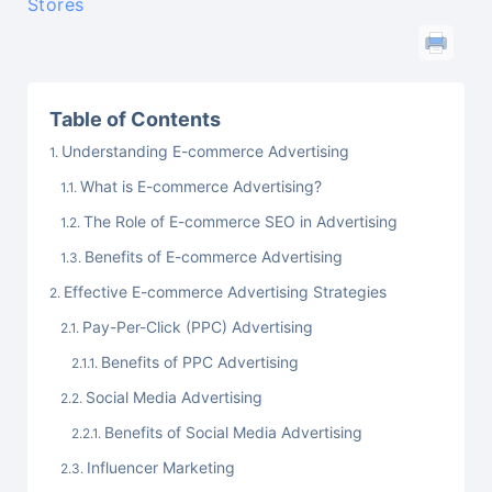
Stores
Table of Contents
Understanding E-commerce Advertising
What is E-commerce Advertising?
The Role of E-commerce SEO in Advertising
Benefits of E-commerce Advertising
Effective E-commerce Advertising Strategies
Pay-Per-Click (PPC) Advertising
Benefits of PPC Advertising
Social Media Advertising
Benefits of Social Media Advertising
Influencer Marketing