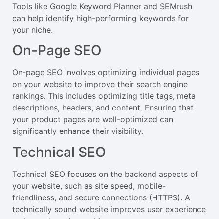
Tools like Google Keyword Planner and SEMrush
can help identify high-performing keywords for
your niche.
On-Page SEO
On-page SEO involves optimizing individual pages
on your website to improve their search engine
rankings. This includes optimizing title tags, meta
descriptions, headers, and content. Ensuring that
your product pages are well-optimized can
significantly enhance their visibility.
Technical SEO
Technical SEO focuses on the backend aspects of
your website, such as site speed, mobile-
friendliness, and secure connections (HTTPS). A
technically sound website improves user experience