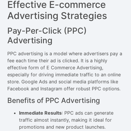
Effective E-commerce
Advertising Strategies
Pay-Per-Click (PPC)
Advertising
PPC advertising is a model where advertisers pay a
fee each time their ad is clicked. It is a highly
effective form of E Commerce Advertising,
especially for driving immediate traffic to an online
store. Google Ads and social media platforms like
Facebook and Instagram offer robust PPC options.
Benefits of PPC Advertising
Immediate Results
: PPC ads can generate
traffic almost instantly, making it ideal for
promotions and new product launches.