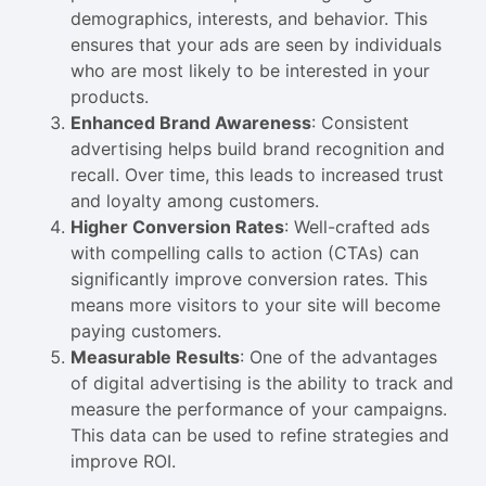
demographics, interests, and behavior. This
ensures that your ads are seen by individuals
who are most likely to be interested in your
products.
Enhanced Brand Awareness
: Consistent
advertising helps build brand recognition and
recall. Over time, this leads to increased trust
and loyalty among customers.
Higher Conversion Rates
: Well-crafted ads
with compelling calls to action (CTAs) can
significantly improve conversion rates. This
means more visitors to your site will become
paying customers.
Measurable Results
: One of the advantages
of digital advertising is the ability to track and
measure the performance of your campaigns.
This data can be used to refine strategies and
improve ROI.