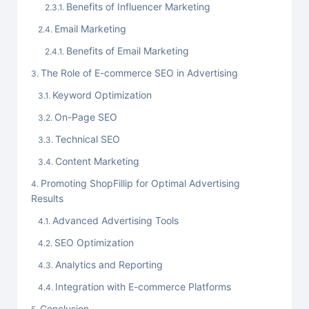
Benefits of Influencer Marketing
Email Marketing
Benefits of Email Marketing
The Role of E-commerce SEO in Advertising
Keyword Optimization
On-Page SEO
Technical SEO
Content Marketing
Promoting ShopFillip for Optimal Advertising
Results
Advanced Advertising Tools
SEO Optimization
Analytics and Reporting
Integration with E-commerce Platforms
Conclusion