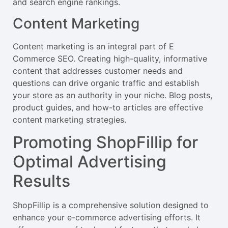
and search engine rankings.
Content Marketing
Content marketing is an integral part of E
Commerce SEO. Creating high-quality, informative
content that addresses customer needs and
questions can drive organic traffic and establish
your store as an authority in your niche. Blog posts,
product guides, and how-to articles are effective
content marketing strategies.
Promoting ShopFillip for
Optimal Advertising
Results
ShopFillip is a comprehensive solution designed to
enhance your e-commerce advertising efforts. It