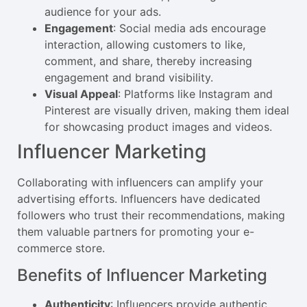
audience for your ads.
Engagement
: Social media ads encourage
interaction, allowing customers to like,
comment, and share, thereby increasing
engagement and brand visibility.
Visual Appeal
: Platforms like Instagram and
Pinterest are visually driven, making them ideal
for showcasing product images and videos.
Influencer Marketing
Collaborating with influencers can amplify your
advertising efforts. Influencers have dedicated
followers who trust their recommendations, making
them valuable partners for promoting your e-
commerce store.
Benefits of Influencer Marketing
Authenticity
: Influencers provide authentic