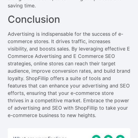
saving time.
Conclusion
Advertising is indispensable for the success of e-
commerce stores. It drives traffic, increases
visibility, and boosts sales. By leveraging effective E
Commerce Advertising and E Commerce SEO
strategies, online stores can reach their target
audience, improve conversion rates, and build brand
loyalty. ShopFillip offers a suite of tools and
features that can enhance your advertising and SEO
efforts, ensuring that your e-commerce store
thrives in a competitive market. Embrace the power
of advertising and SEO with ShopFillip to take your
e-commerce business to new heights.