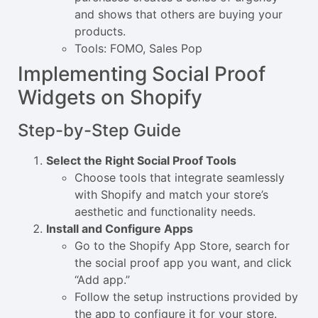
and shows that others are buying your
products.
Tools: FOMO, Sales Pop
Implementing Social Proof
Widgets on Shopify
Step-by-Step Guide
Select the Right Social Proof Tools
Choose tools that integrate seamlessly
with Shopify and match your store’s
aesthetic and functionality needs.
Install and Configure Apps
Go to the Shopify App Store, search for
the social proof app you want, and click
“Add app.”
Follow the setup instructions provided by
the app to configure it for your store.