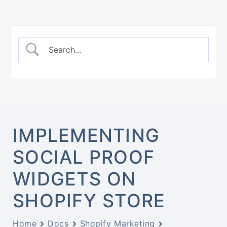
IMPLEMENTING
SOCIAL PROOF
WIDGETS ON
SHOPIFY STORE
Home
Docs
Shopify Marketing