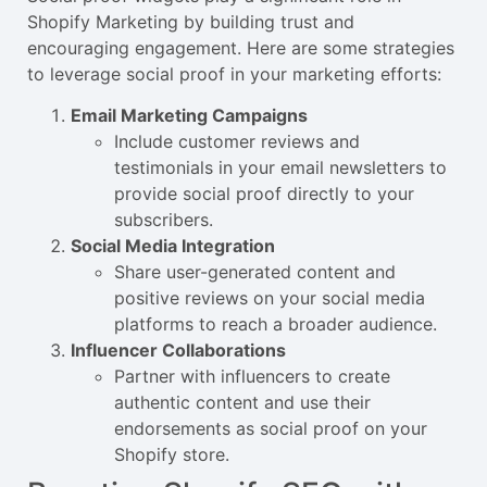
Shopify Marketing by building trust and
encouraging engagement. Here are some strategies
to leverage social proof in your marketing efforts:
Email Marketing Campaigns
Include customer reviews and
testimonials in your email newsletters to
provide social proof directly to your
subscribers.
Social Media Integration
Share user-generated content and
positive reviews on your social media
platforms to reach a broader audience.
Influencer Collaborations
Partner with influencers to create
authentic content and use their
endorsements as social proof on your
Shopify store.