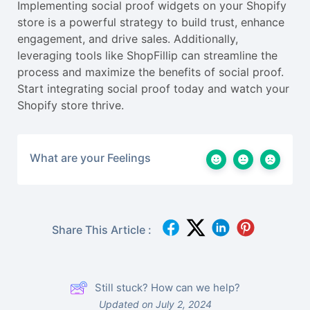
Implementing social proof widgets on your Shopify
store is a powerful strategy to build trust, enhance
engagement, and drive sales. Additionally,
leveraging tools like ShopFillip can streamline the
process and maximize the benefits of social proof.
Start integrating social proof today and watch your
Shopify store thrive.
What are your Feelings
Share This Article :
Still stuck? How can we help?
Updated on July 2, 2024