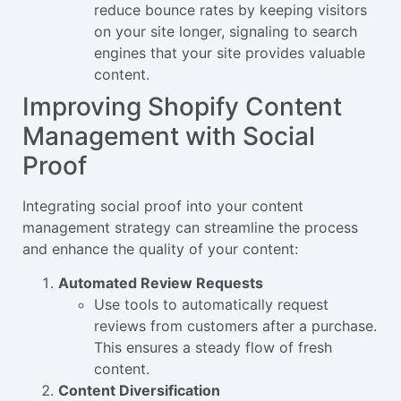
reduce bounce rates by keeping visitors
on your site longer, signaling to search
engines that your site provides valuable
content.
Improving Shopify Content
Management with Social
Proof
Integrating social proof into your content
management strategy can streamline the process
and enhance the quality of your content:
Automated Review Requests
Use tools to automatically request
reviews from customers after a purchase.
This ensures a steady flow of fresh
content.
Content Diversification