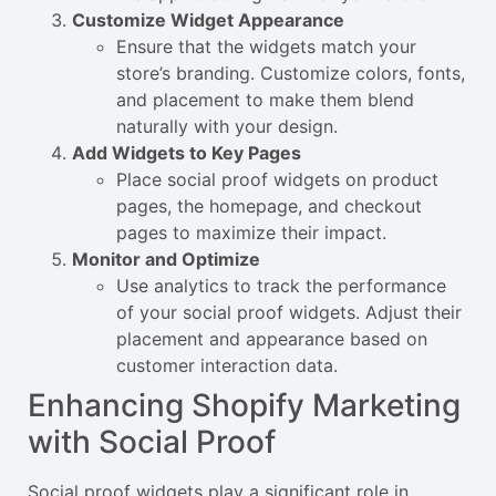
Customize Widget Appearance
Ensure that the widgets match your
store’s branding. Customize colors, fonts,
and placement to make them blend
naturally with your design.
Add Widgets to Key Pages
Place social proof widgets on product
pages, the homepage, and checkout
pages to maximize their impact.
Monitor and Optimize
Use analytics to track the performance
of your social proof widgets. Adjust their
placement and appearance based on
customer interaction data.
Enhancing Shopify Marketing
with Social Proof
Social proof widgets play a significant role in