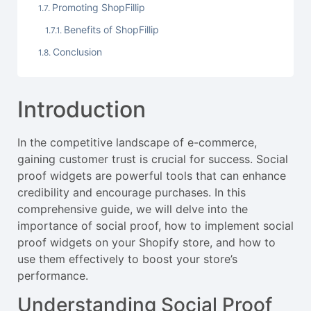
Promoting ShopFillip
Benefits of ShopFillip
Conclusion
Introduction
In the competitive landscape of e-commerce,
gaining customer trust is crucial for success. Social
proof widgets are powerful tools that can enhance
credibility and encourage purchases. In this
comprehensive guide, we will delve into the
importance of social proof, how to implement social
proof widgets on your Shopify store, and how to
use them effectively to boost your store’s
performance.
Understanding Social Proof