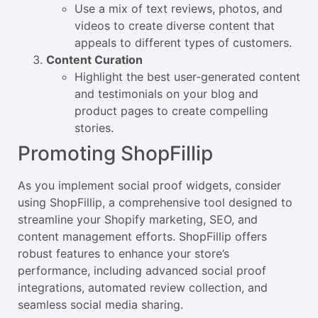
Use a mix of text reviews, photos, and
videos to create diverse content that
appeals to different types of customers.
Content Curation
Highlight the best user-generated content
and testimonials on your blog and
product pages to create compelling
stories.
Promoting ShopFillip
As you implement social proof widgets, consider
using ShopFillip, a comprehensive tool designed to
streamline your Shopify marketing, SEO, and
content management efforts. ShopFillip offers
robust features to enhance your store’s
performance, including advanced social proof
integrations, automated review collection, and
seamless social media sharing.