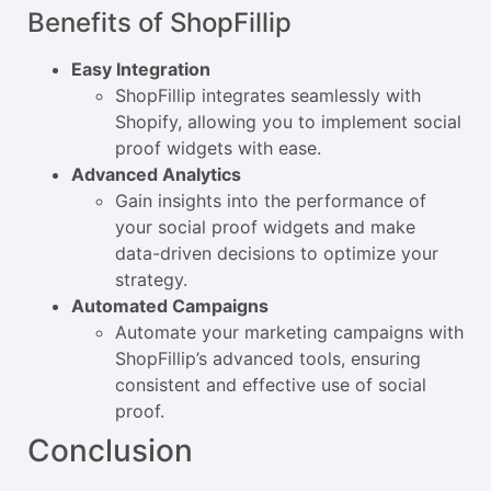
Benefits of ShopFillip
Easy Integration
ShopFillip integrates seamlessly with
Shopify, allowing you to implement social
proof widgets with ease.
Advanced Analytics
Gain insights into the performance of
your social proof widgets and make
data-driven decisions to optimize your
strategy.
Automated Campaigns
Automate your marketing campaigns with
ShopFillip’s advanced tools, ensuring
consistent and effective use of social
proof.
Conclusion