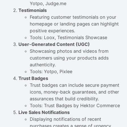
Yotpo, Judge.me
Testimonials
Featuring customer testimonials on your
homepage or landing pages can highlight
positive experiences.
Tools: Loox, Testimonials Showcase
User-Generated Content (UGC)
Showcasing photos and videos from
customers using your products adds
authenticity.
Tools: Yotpo, Pixlee
Trust Badges
Trust badges can include secure payment
icons, money-back guarantees, and other
assurances that build credibility.
Tools: Trust Badges by Hektor Commerce
Live Sales Notifications
Displaying notifications of recent
purchases creates a sense of urgency