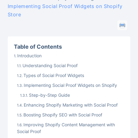
Implementing Social Proof Widgets on Shopify
Store
Table of Contents
Introduction
Understanding Social Proof
Types of Social Proof Widgets
Implementing Social Proof Widgets on Shopify
Step-by-Step Guide
Enhancing Shopify Marketing with Social Proof
Boosting Shopify SEO with Social Proof
Improving Shopify Content Management with
Social Proof