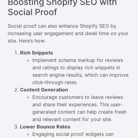
Boosting Shopify SEO with
Social Proof
Social proof can also enhance Shopify SEO by
increasing user engagement and dwell time on your
site. Here’s how:
Rich Snippets
Implement schema markup for reviews
and ratings to display rich snippets in
search engine results, which can improve
click-through rates.
Content Generation
Encourage customers to leave reviews
and share their experiences. This user-
generated content can help create fresh
and relevant content for your site.
Lower Bounce Rates
Engaging social proof widgets can