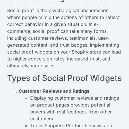
Social proof is the psychological phenomenon
where people mimic the actions of others to reflect
correct behavior in a given situation. In e-
commerce, social proof can take many forms,
including customer reviews, testimonials, user-
generated content, and trust badges. Implementing
social proof widgets on your Shopify store can lead
to higher conversion rates, increased trust, and
ultimately, more sales.
Types of Social Proof Widgets
Customer Reviews and Ratings
Displaying customer reviews and ratings
on product pages provides potential
buyers with real feedback from other
customers.
Tools: Shopify’s Product Reviews app,