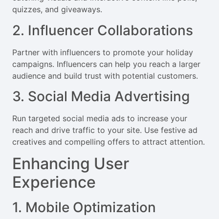
quizzes, and giveaways.
2. Influencer Collaborations
Partner with influencers to promote your holiday
campaigns. Influencers can help you reach a larger
audience and build trust with potential customers.
3. Social Media Advertising
Run targeted social media ads to increase your
reach and drive traffic to your site. Use festive ad
creatives and compelling offers to attract attention.
Enhancing User
Experience
1. Mobile Optimization