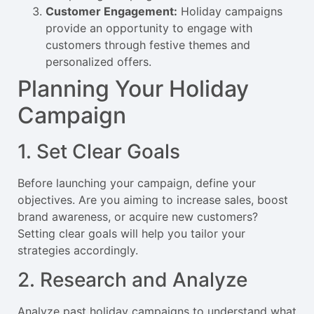
Customer Engagement:
Holiday campaigns
provide an opportunity to engage with
customers through festive themes and
personalized offers.
Planning Your Holiday
Campaign
1. Set Clear Goals
Before launching your campaign, define your
objectives. Are you aiming to increase sales, boost
brand awareness, or acquire new customers?
Setting clear goals will help you tailor your
strategies accordingly.
2. Research and Analyze
Analyze past holiday campaigns to understand what