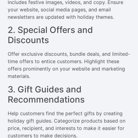
includes festive images, videos, and copy. Ensure
your website, social media pages, and email
newsletters are updated with holiday themes.
2. Special Offers and
Discounts
Offer exclusive discounts, bundle deals, and limited-
time offers to entice customers. Highlight these
offers prominently on your website and marketing
materials.
3. Gift Guides and
Recommendations
Help customers find the perfect gifts by creating
holiday gift guides. Categorize products based on
price, recipient, and interests to make it easier for
customers to make decisions.