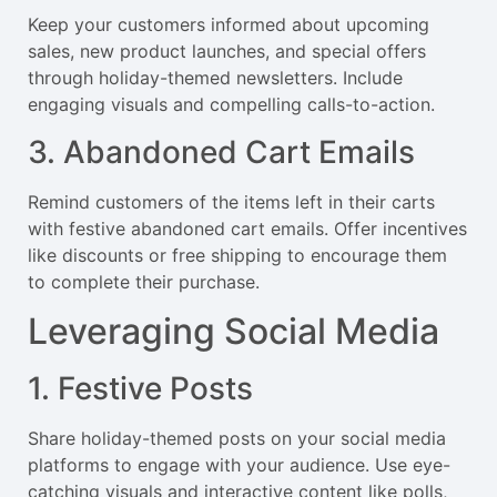
Keep your customers informed about upcoming
sales, new product launches, and special offers
through holiday-themed newsletters. Include
engaging visuals and compelling calls-to-action.
3. Abandoned Cart Emails
Remind customers of the items left in their carts
with festive abandoned cart emails. Offer incentives
like discounts or free shipping to encourage them
to complete their purchase.
Leveraging Social Media
1. Festive Posts
Share holiday-themed posts on your social media
platforms to engage with your audience. Use eye-
catching visuals and interactive content like polls,