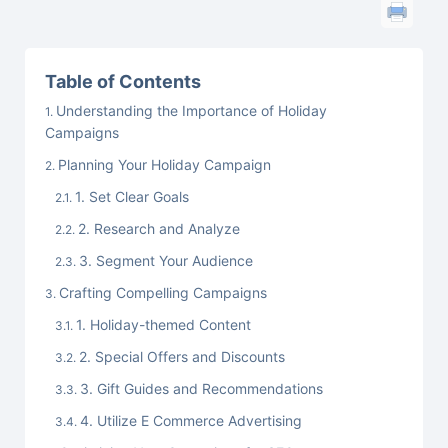
Table of Contents
Understanding the Importance of Holiday
Campaigns
Planning Your Holiday Campaign
1. Set Clear Goals
2. Research and Analyze
3. Segment Your Audience
Crafting Compelling Campaigns
1. Holiday-themed Content
2. Special Offers and Discounts
3. Gift Guides and Recommendations
4. Utilize E Commerce Advertising