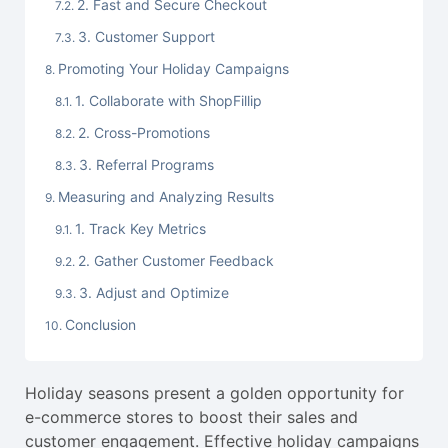
2. Fast and Secure Checkout
3. Customer Support
Promoting Your Holiday Campaigns
1. Collaborate with ShopFillip
2. Cross-Promotions
3. Referral Programs
Measuring and Analyzing Results
1. Track Key Metrics
2. Gather Customer Feedback
3. Adjust and Optimize
Conclusion
Holiday seasons present a golden opportunity for
e-commerce stores to boost their sales and
customer engagement. Effective holiday campaigns