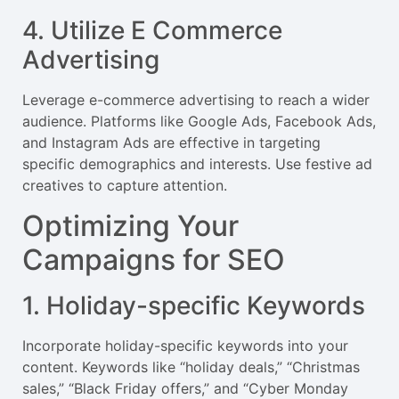
4. Utilize E Commerce
Advertising
Leverage e-commerce advertising to reach a wider
audience. Platforms like Google Ads, Facebook Ads,
and Instagram Ads are effective in targeting
specific demographics and interests. Use festive ad
creatives to capture attention.
Optimizing Your
Campaigns for SEO
1. Holiday-specific Keywords
Incorporate holiday-specific keywords into your
content. Keywords like “holiday deals,” “Christmas
sales,” “Black Friday offers,” and “Cyber Monday