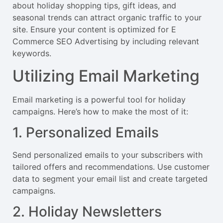
about holiday shopping tips, gift ideas, and
seasonal trends can attract organic traffic to your
site. Ensure your content is optimized for E
Commerce SEO Advertising by including relevant
keywords.
Utilizing Email Marketing
Email marketing is a powerful tool for holiday
campaigns. Here’s how to make the most of it:
1. Personalized Emails
Send personalized emails to your subscribers with
tailored offers and recommendations. Use customer
data to segment your email list and create targeted
campaigns.
2. Holiday Newsletters