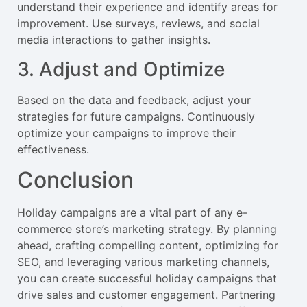
understand their experience and identify areas for
improvement. Use surveys, reviews, and social
media interactions to gather insights.
3. Adjust and Optimize
Based on the data and feedback, adjust your
strategies for future campaigns. Continuously
optimize your campaigns to improve their
effectiveness.
Conclusion
Holiday campaigns are a vital part of any e-
commerce store’s marketing strategy. By planning
ahead, crafting compelling content, optimizing for
SEO, and leveraging various marketing channels,
you can create successful holiday campaigns that
drive sales and customer engagement. Partnering