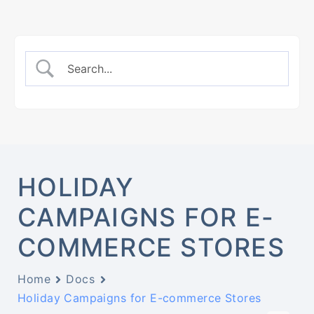
HOLIDAY
CAMPAIGNS FOR E-
COMMERCE STORES
Home
Docs
Holiday Campaigns for E-commerce Stores