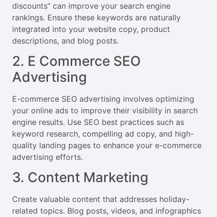
discounts” can improve your search engine
rankings. Ensure these keywords are naturally
integrated into your website copy, product
descriptions, and blog posts.
2. E Commerce SEO
Advertising
E-commerce SEO advertising involves optimizing
your online ads to improve their visibility in search
engine results. Use SEO best practices such as
keyword research, compelling ad copy, and high-
quality landing pages to enhance your e-commerce
advertising efforts.
3. Content Marketing
Create valuable content that addresses holiday-
related topics. Blog posts, videos, and infographics