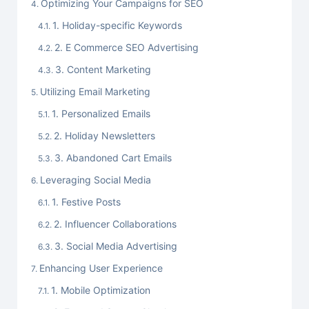
Optimizing Your Campaigns for SEO
1. Holiday-specific Keywords
2. E Commerce SEO Advertising
3. Content Marketing
Utilizing Email Marketing
1. Personalized Emails
2. Holiday Newsletters
3. Abandoned Cart Emails
Leveraging Social Media
1. Festive Posts
2. Influencer Collaborations
3. Social Media Advertising
Enhancing User Experience
1. Mobile Optimization