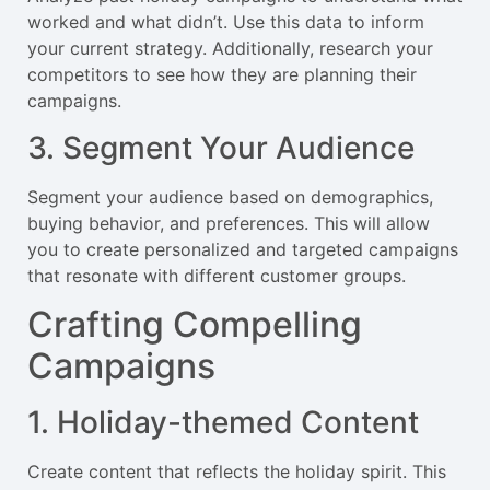
worked and what didn’t. Use this data to inform
your current strategy. Additionally, research your
competitors to see how they are planning their
campaigns.
3. Segment Your Audience
Segment your audience based on demographics,
buying behavior, and preferences. This will allow
you to create personalized and targeted campaigns
that resonate with different customer groups.
Crafting Compelling
Campaigns
1. Holiday-themed Content
Create content that reflects the holiday spirit. This