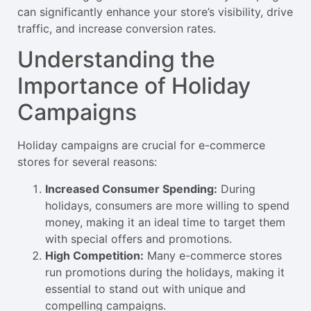
can significantly enhance your store’s visibility, drive
traffic, and increase conversion rates.
Understanding the
Importance of Holiday
Campaigns
Holiday campaigns are crucial for e-commerce
stores for several reasons:
Increased Consumer Spending:
During
holidays, consumers are more willing to spend
money, making it an ideal time to target them
with special offers and promotions.
High Competition:
Many e-commerce stores
run promotions during the holidays, making it
essential to stand out with unique and
compelling campaigns.