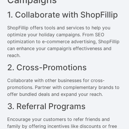
1. Collaborate with ShopFillip
ShopFillip offers tools and services to help you
optimize your holiday campaigns. From SEO
optimization to e-commerce advertising, ShopFillip
can enhance your campaign’s effectiveness and
reach.
2. Cross-Promotions
Collaborate with other businesses for cross-
promotions. Partner with complementary brands to
offer bundled deals and expand your reach.
3. Referral Programs
Encourage your customers to refer friends and
family by offering incentives like discounts or free