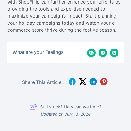
with ShopFillip can further enhance your efforts by
providing the tools and expertise needed to
maximize your campaign’s impact. Start planning
your holiday campaigns today and watch your e-
commerce store thrive during the festive season.
What are your Feelings
Share This Article :
Still stuck? How can we help?
Updated on July 13, 2024