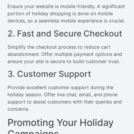
Ensure your website is mobile-friendly. A significant
portion of holiday shopping is done on mobile
devices, so a seamless mobile experience is crucial.
2. Fast and Secure Checkout
Simplify the checkout process to reduce cart
abandonment. Offer multiple payment options and
ensure your site is secure to build customer trust.
3. Customer Support
Provide excellent customer support during the
holiday season. Offer live chat, email, and phone
support to assist customers with their queries and
concerns.
Promoting Your Holiday
Campaigns