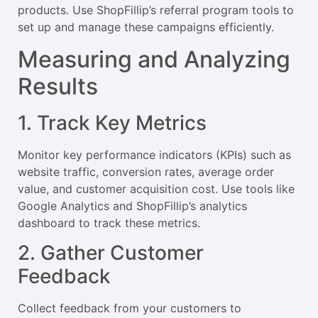
products. Use ShopFillip’s referral program tools to
set up and manage these campaigns efficiently.
Measuring and Analyzing
Results
1. Track Key Metrics
Monitor key performance indicators (KPIs) such as
website traffic, conversion rates, average order
value, and customer acquisition cost. Use tools like
Google Analytics and ShopFillip’s analytics
dashboard to track these metrics.
2. Gather Customer
Feedback
Collect feedback from your customers to