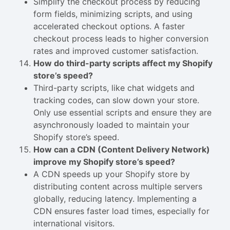
Simplify the checkout process by reducing
form fields, minimizing scripts, and using
accelerated checkout options. A faster
checkout process leads to higher conversion
rates and improved customer satisfaction.
How do third-party scripts affect my Shopify
store’s speed?
Third-party scripts, like chat widgets and
tracking codes, can slow down your store.
Only use essential scripts and ensure they are
asynchronously loaded to maintain your
Shopify store’s speed.
How can a CDN (Content Delivery Network)
improve my Shopify store’s speed?
A CDN speeds up your Shopify store by
distributing content across multiple servers
globally, reducing latency. Implementing a
CDN ensures faster load times, especially for
international visitors.