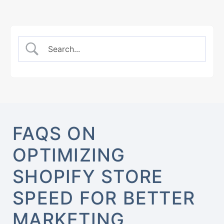
FAQS ON
OPTIMIZING
SHOPIFY STORE
SPEED FOR BETTER
MARKETING