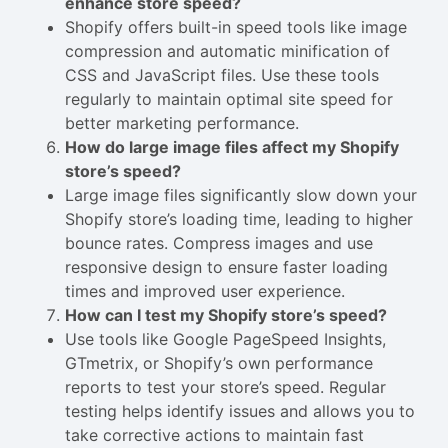
enhance store speed?
Shopify offers built-in speed tools like image
compression and automatic minification of
CSS and JavaScript files. Use these tools
regularly to maintain optimal site speed for
better marketing performance.
How do large image files affect my Shopify
store’s speed?
Large image files significantly slow down your
Shopify store’s loading time, leading to higher
bounce rates. Compress images and use
responsive design to ensure faster loading
times and improved user experience.
How can I test my Shopify store’s speed?
Use tools like Google PageSpeed Insights,
GTmetrix, or Shopify’s own performance
reports to test your store’s speed. Regular
testing helps identify issues and allows you to
take corrective actions to maintain fast