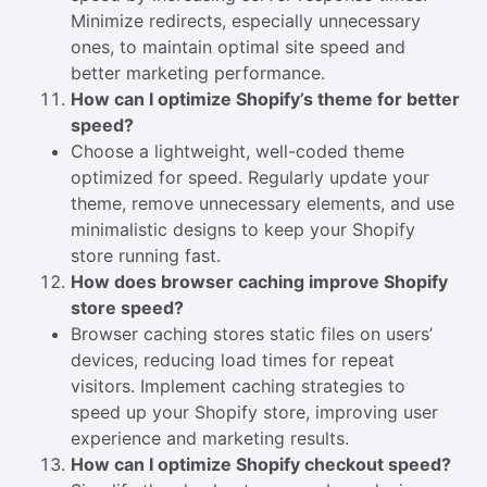
Minimize redirects, especially unnecessary
ones, to maintain optimal site speed and
better marketing performance.
How can I optimize Shopify’s theme for better
speed?
Choose a lightweight, well-coded theme
optimized for speed. Regularly update your
theme, remove unnecessary elements, and use
minimalistic designs to keep your Shopify
store running fast.
How does browser caching improve Shopify
store speed?
Browser caching stores static files on users’
devices, reducing load times for repeat
visitors. Implement caching strategies to
speed up your Shopify store, improving user
experience and marketing results.
How can I optimize Shopify checkout speed?