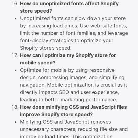
How do unoptimized fonts affect Shopify
store speed?
Unoptimized fonts can slow down your store
by increasing load times. Use web-safe fonts,
limit the number of font families, and leverage
font-display strategies to optimize your
Shopify store’s speed.
How can I optimize my Shopify store for
mobile speed?
Optimize for mobile by using responsive
design, compressing images, and simplifying
navigation. Mobile optimization is crucial as it
directly impacts SEO and user experience,
leading to better marketing performance.
How does minifying CSS and JavaScript files
improve Shopify store speed?
Minifying CSS and JavaScript removes
unnecessary characters, reducing file size and
improving load times. This optimization