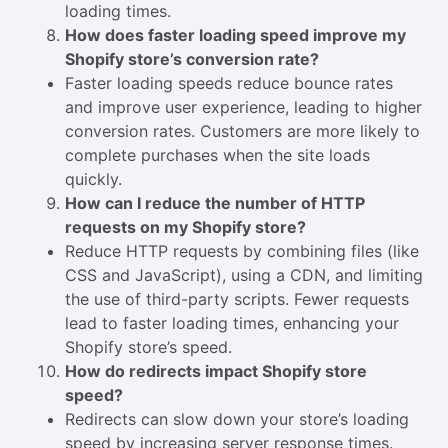
loading times.
How does faster loading speed improve my
Shopify store’s conversion rate?
Faster loading speeds reduce bounce rates
and improve user experience, leading to higher
conversion rates. Customers are more likely to
complete purchases when the site loads
quickly.
How can I reduce the number of HTTP
requests on my Shopify store?
Reduce HTTP requests by combining files (like
CSS and JavaScript), using a CDN, and limiting
the use of third-party scripts. Fewer requests
lead to faster loading times, enhancing your
Shopify store’s speed.
How do redirects impact Shopify store
speed?
Redirects can slow down your store’s loading
speed by increasing server response times.