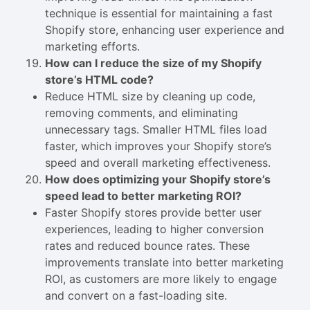
technique is essential for maintaining a fast
Shopify store, enhancing user experience and
marketing efforts.
How can I reduce the size of my Shopify
store’s HTML code?
Reduce HTML size by cleaning up code,
removing comments, and eliminating
unnecessary tags. Smaller HTML files load
faster, which improves your Shopify store’s
speed and overall marketing effectiveness.
How does optimizing your Shopify store’s
speed lead to better marketing ROI?
Faster Shopify stores provide better user
experiences, leading to higher conversion
rates and reduced bounce rates. These
improvements translate into better marketing
ROI, as customers are more likely to engage
and convert on a fast-loading site.