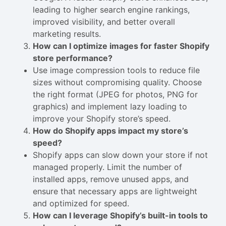
leading to higher search engine rankings,
improved visibility, and better overall
marketing results.
How can I optimize images for faster Shopify
store performance?
Use image compression tools to reduce file
sizes without compromising quality. Choose
the right format (JPEG for photos, PNG for
graphics) and implement lazy loading to
improve your Shopify store’s speed.
How do Shopify apps impact my store’s
speed?
Shopify apps can slow down your store if not
managed properly. Limit the number of
installed apps, remove unused apps, and
ensure that necessary apps are lightweight
and optimized for speed.
How can I leverage Shopify’s built-in tools to