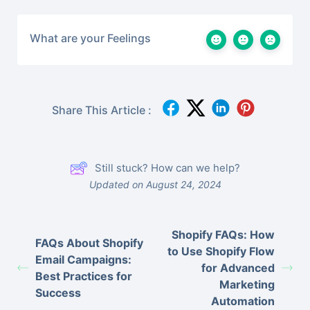
What are your Feelings
Share This Article :
Still stuck? How can we help?
Updated on August 24, 2024
Shopify FAQs: How
FAQs About Shopify
to Use Shopify Flow
Email Campaigns:
for Advanced
Best Practices for
Marketing
Success
Automation