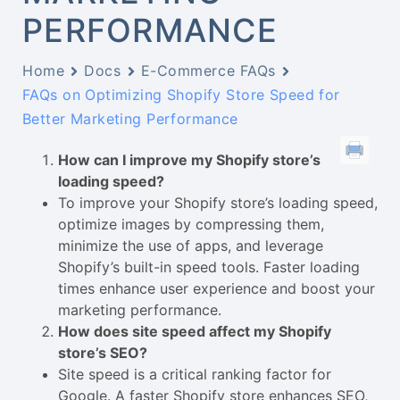
PERFORMANCE
Home
Docs
E-Commerce FAQs
FAQs on Optimizing Shopify Store Speed for
Better Marketing Performance
How can I improve my Shopify store’s
loading speed?
To improve your Shopify store’s loading speed,
optimize images by compressing them,
minimize the use of apps, and leverage
Shopify’s built-in speed tools. Faster loading
times enhance user experience and boost your
marketing performance.
How does site speed affect my Shopify
store’s SEO?
Site speed is a critical ranking factor for
Google. A faster Shopify store enhances SEO,