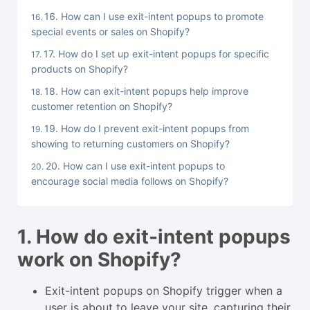
16. How can I use exit-intent popups to promote
special events or sales on Shopify?
17. How do I set up exit-intent popups for specific
products on Shopify?
18. How can exit-intent popups help improve
customer retention on Shopify?
19. How do I prevent exit-intent popups from
showing to returning customers on Shopify?
20. How can I use exit-intent popups to
encourage social media follows on Shopify?
1. How do exit-intent popups
work on Shopify?
Exit-intent popups on Shopify trigger when a
user is about to leave your site, capturing their