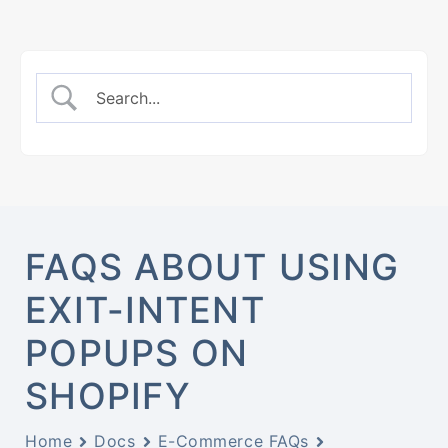
FAQS ABOUT USING
EXIT-INTENT
POPUPS ON
SHOPIFY
Home
Docs
E-Commerce FAQs