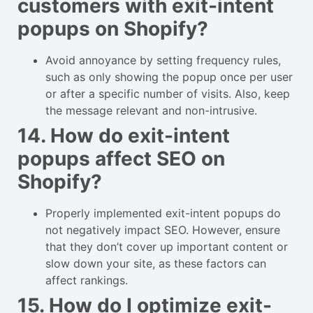
customers with exit-intent
popups on Shopify?
Avoid annoyance by setting frequency rules,
such as only showing the popup once per user
or after a specific number of visits. Also, keep
the message relevant and non-intrusive.
14. How do exit-intent
popups affect SEO on
Shopify?
Properly implemented exit-intent popups do
not negatively impact SEO. However, ensure
that they don’t cover up important content or
slow down your site, as these factors can
affect rankings.
15. How do I optimize exit-