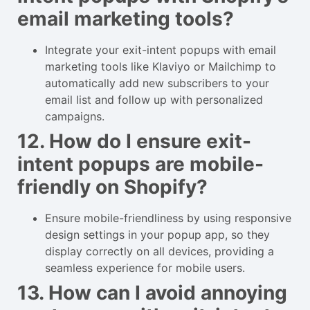
email marketing tools?
Integrate your exit-intent popups with email
marketing tools like Klaviyo or Mailchimp to
automatically add new subscribers to your
email list and follow up with personalized
campaigns.
12. How do I ensure exit-
intent popups are mobile-
friendly on Shopify?
Ensure mobile-friendliness by using responsive
design settings in your popup app, so they
display correctly on all devices, providing a
seamless experience for mobile users.
13. How can I avoid annoying