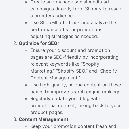
Create and manage social media ad
campaigns directly from Shopify to reach
a broader audience.
Use ShopFillip to track and analyze the
performance of your promotions,
adjusting strategies as needed.
Optimize for SEO:
Ensure your discount and promotion
pages are SEO-friendly by incorporating
relevant keywords like “Shopify
Marketing,” “Shopify SEO,” and “Shopify
Content Management.”
Use high-quality, unique content on these
pages to improve search engine rankings.
Regularly update your blog with
promotional content, linking back to your
product pages.
Content Management:
Keep your promotion content fresh and