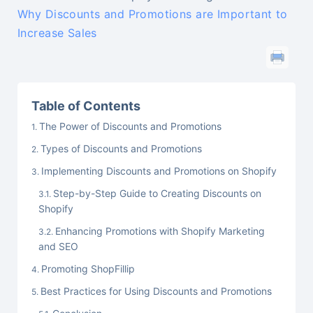
Why Discounts and Promotions are Important to
Increase Sales
Table of Contents
The Power of Discounts and Promotions
Types of Discounts and Promotions
Implementing Discounts and Promotions on Shopify
Step-by-Step Guide to Creating Discounts on
Shopify
Enhancing Promotions with Shopify Marketing
and SEO
Promoting ShopFillip
Best Practices for Using Discounts and Promotions