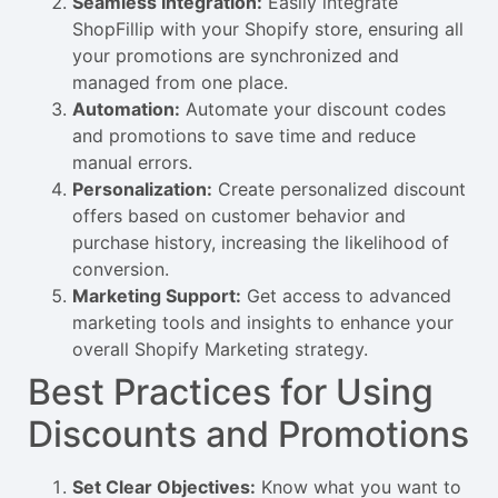
Seamless Integration:
Easily integrate
ShopFillip with your Shopify store, ensuring all
your promotions are synchronized and
managed from one place.
Automation:
Automate your discount codes
and promotions to save time and reduce
manual errors.
Personalization:
Create personalized discount
offers based on customer behavior and
purchase history, increasing the likelihood of
conversion.
Marketing Support:
Get access to advanced
marketing tools and insights to enhance your
overall Shopify Marketing strategy.
Best Practices for Using
Discounts and Promotions
Set Clear Objectives:
Know what you want to