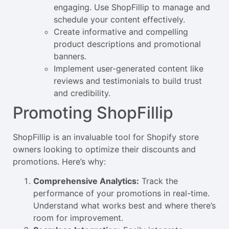
engaging. Use ShopFillip to manage and
schedule your content effectively.
Create informative and compelling
product descriptions and promotional
banners.
Implement user-generated content like
reviews and testimonials to build trust
and credibility.
Promoting ShopFillip
ShopFillip is an invaluable tool for Shopify store
owners looking to optimize their discounts and
promotions. Here’s why:
Comprehensive Analytics:
Track the
performance of your promotions in real-time.
Understand what works best and where there’s
room for improvement.