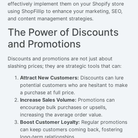
effectively implement them on your Shopify store
using ShopFillip to enhance your marketing, SEO,
and content management strategies.
The Power of Discounts
and Promotions
Discounts and promotions are not just about
slashing prices; they are strategic tools that can:
Attract New Customers:
Discounts can lure
potential customers who are hesitant to make
a purchase at full price.
Increase Sales Volume:
Promotions can
encourage bulk purchases or upsells,
increasing the average order value.
Boost Customer Loyalty:
Regular promotions
can keep customers coming back, fostering
long-term relationships.