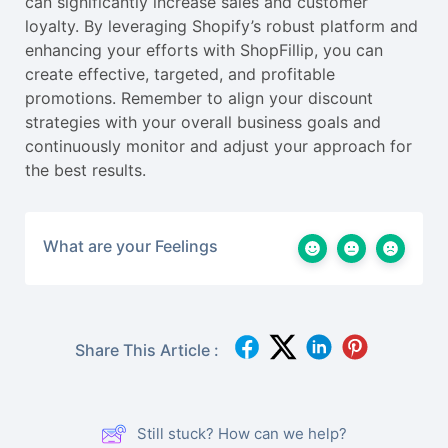
can significantly increase sales and customer
loyalty. By leveraging Shopify’s robust platform and
enhancing your efforts with ShopFillip, you can
create effective, targeted, and profitable
promotions. Remember to align your discount
strategies with your overall business goals and
continuously monitor and adjust your approach for
the best results.
What are your Feelings
Share This Article :
Still stuck? How can we help?