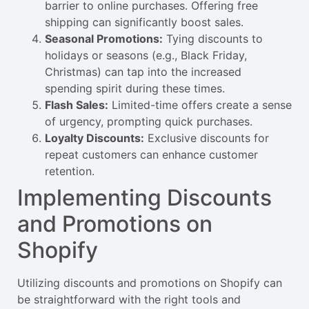
barrier to online purchases. Offering free
shipping can significantly boost sales.
Seasonal Promotions:
Tying discounts to
holidays or seasons (e.g., Black Friday,
Christmas) can tap into the increased
spending spirit during these times.
Flash Sales:
Limited-time offers create a sense
of urgency, prompting quick purchases.
Loyalty Discounts:
Exclusive discounts for
repeat customers can enhance customer
retention.
Implementing Discounts
and Promotions on
Shopify
Utilizing discounts and promotions on Shopify can
be straightforward with the right tools and