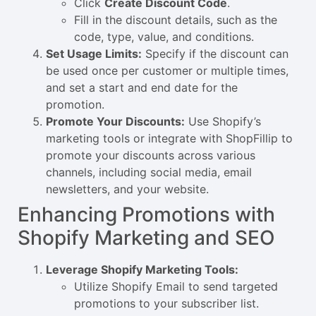
Click
Create Discount Code
.
Fill in the discount details, such as the
code, type, value, and conditions.
Set Usage Limits:
Specify if the discount can
be used once per customer or multiple times,
and set a start and end date for the
promotion.
Promote Your Discounts:
Use Shopify’s
marketing tools or integrate with ShopFillip to
promote your discounts across various
channels, including social media, email
newsletters, and your website.
Enhancing Promotions with
Shopify Marketing and SEO
Leverage Shopify Marketing Tools:
Utilize Shopify Email to send targeted
promotions to your subscriber list.