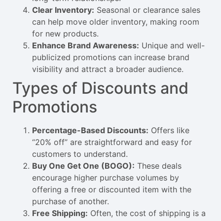
Clear Inventory:
Seasonal or clearance sales
can help move older inventory, making room
for new products.
Enhance Brand Awareness:
Unique and well-
publicized promotions can increase brand
visibility and attract a broader audience.
Types of Discounts and
Promotions
Percentage-Based Discounts:
Offers like
“20% off” are straightforward and easy for
customers to understand.
Buy One Get One (BOGO):
These deals
encourage higher purchase volumes by
offering a free or discounted item with the
purchase of another.
Free Shipping:
Often, the cost of shipping is a