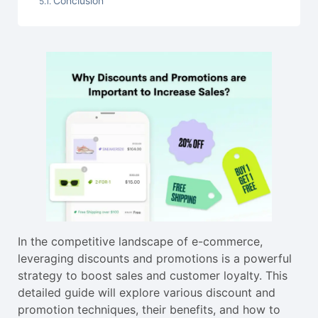
Conclusion
In the competitive landscape of e-commerce,
leveraging discounts and promotions is a powerful
strategy to boost sales and customer loyalty. This
detailed guide will explore various discount and
promotion techniques, their benefits, and how to