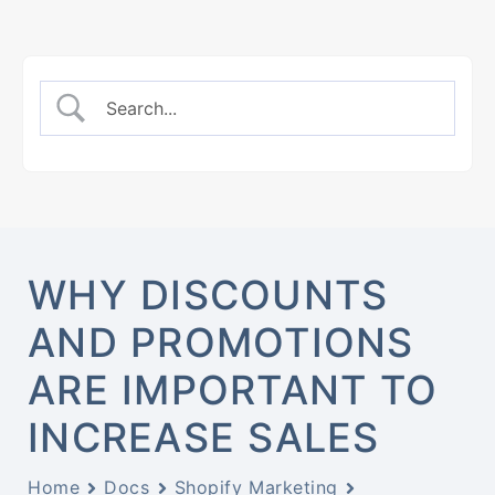
WHY DISCOUNTS
AND PROMOTIONS
ARE IMPORTANT TO
INCREASE SALES
Home
Docs
Shopify Marketing