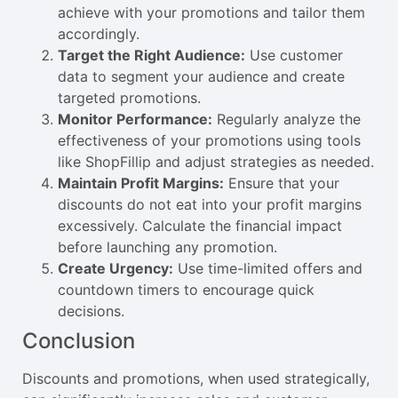
achieve with your promotions and tailor them
accordingly.
Target the Right Audience:
Use customer
data to segment your audience and create
targeted promotions.
Monitor Performance:
Regularly analyze the
effectiveness of your promotions using tools
like ShopFillip and adjust strategies as needed.
Maintain Profit Margins:
Ensure that your
discounts do not eat into your profit margins
excessively. Calculate the financial impact
before launching any promotion.
Create Urgency:
Use time-limited offers and
countdown timers to encourage quick
decisions.
Conclusion
Discounts and promotions, when used strategically,