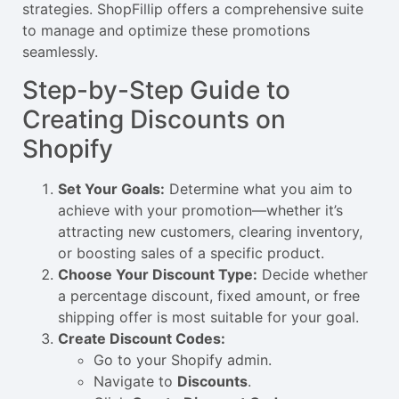
strategies. ShopFillip offers a comprehensive suite
to manage and optimize these promotions
seamlessly.
Step-by-Step Guide to
Creating Discounts on
Shopify
Set Your Goals:
Determine what you aim to
achieve with your promotion—whether it’s
attracting new customers, clearing inventory,
or boosting sales of a specific product.
Choose Your Discount Type:
Decide whether
a percentage discount, fixed amount, or free
shipping offer is most suitable for your goal.
Create Discount Codes:
Go to your Shopify admin.
Navigate to
Discounts
.