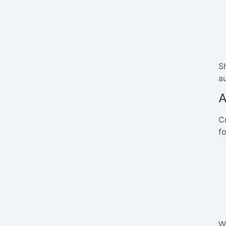
S
a
A
C
fo
W