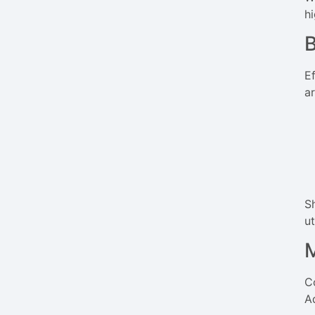
h
B
E
a
S
ut
M
C
A