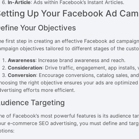
In-Article
: Ads within Facebook’s Instant Articles.
Setting Up Your Facebook Ad Cam
efine Your Objectives
he first step in creating an effective Facebook ad campaign
ampaign objectives tailored to different stages of the cust
Awareness
: Increase brand awareness and reach.
Consideration
: Drive traffic, engagement, app installs
Conversion
: Encourage conversions, catalog sales, and 
hoosing the right objective ensures your ads are optimize
vertising efforts more efficient.
udience Targeting
ne of Facebook’s most powerful features is its audience tar
our e-commerce SEO advertising, you must define and targe
ptions: