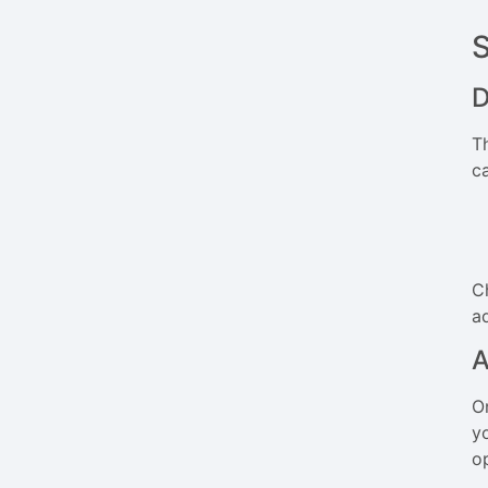
D
T
c
C
ad
A
O
y
o