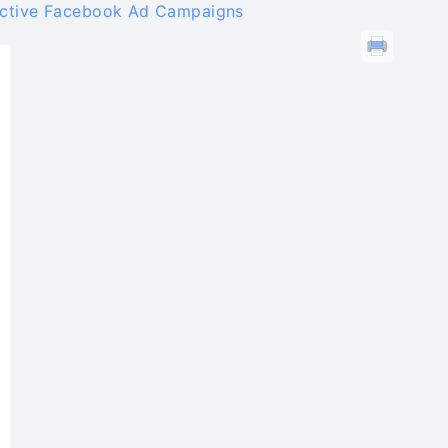
ective Facebook Ad Campaigns