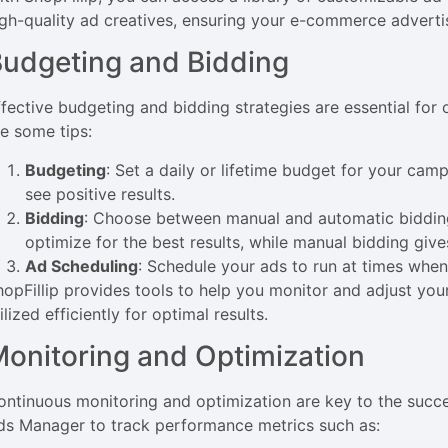
igh-quality ad creatives, ensuring your e-commerce adverti
udgeting and Bidding
ffective budgeting and bidding strategies are essential fo
re some tips:
Budgeting
: Set a daily or lifetime budget for your cam
see positive results.
Bidding
: Choose between manual and automatic bidding
optimize for the best results, while manual bidding giv
Ad Scheduling
: Schedule your ads to run at times when
hopFillip provides tools to help you monitor and adjust you
ilized efficiently for optimal results.
onitoring and Optimization
ontinuous monitoring and optimization are key to the suc
ds Manager to track performance metrics such as: