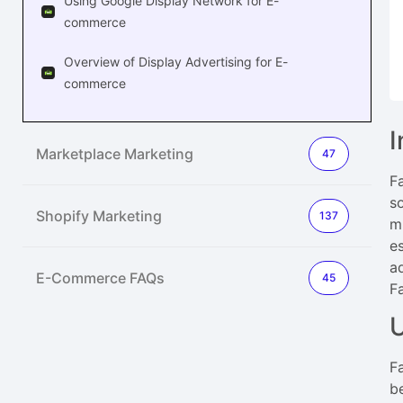
Using Google Display Network for E-
commerce
Overview of Display Advertising for E-
commerce
I
Marketplace Marketing
47
F
s
Shopify Marketing
137
m
e
a
E-Commerce FAQs
45
F
F
b