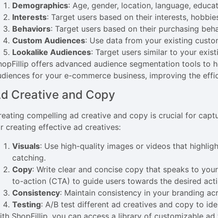
Demographics
: Age, gender, location, language, educat
Interests
: Target users based on their interests, hobbie
Behaviors
: Target users based on their purchasing beha
Custom Audiences
: Use data from your existing custom
Lookalike Audiences
: Target users similar to your exis
hopFillip offers advanced audience segmentation tools to he
udiences for your e-commerce business, improving the eff
d Creative and Copy
reating compelling ad creative and copy is crucial for captu
r creating effective ad creatives:
Visuals
: Use high-quality images or videos that highlig
catching.
Copy
: Write clear and concise copy that speaks to your
to-action (CTA) to guide users towards the desired acti
Consistency
: Maintain consistency in your branding acr
Testing
: A/B test different ad creatives and copy to id
ith ShopFillip, you can access a library of customizable ad 