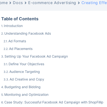
ome
Docs
E-commerce Advertising
Creating Eff
Table of Contents
Introduction
Understanding Facebook Ads
Ad Formats
Ad Placements
Setting Up Your Facebook Ad Campaign
Define Your Objectives
Audience Targeting
Ad Creative and Copy
Budgeting and Bidding
Monitoring and Optimization
Case Study: Successful Facebook Ad Campaign with ShopFillip