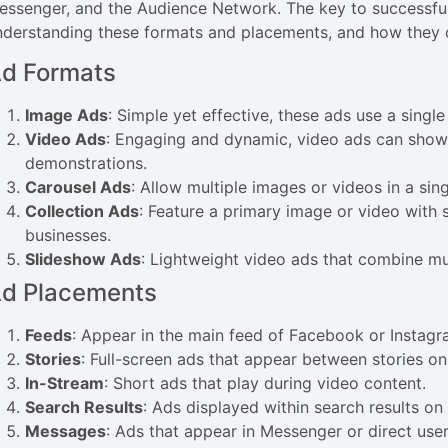
essenger, and the Audience Network. The key to successfu
nderstanding these formats and placements, and how they 
d Formats
Image Ads
: Simple yet effective, these ads use a singl
Video Ads
: Engaging and dynamic, video ads can showca
demonstrations.
Carousel Ads
: Allow multiple images or videos in a sing
Collection Ads
: Feature a primary image or video with
businesses.
Slideshow Ads
: Lightweight video ads that combine mu
d Placements
Feeds
: Appear in the main feed of Facebook or Instagr
Stories
: Full-screen ads that appear between stories 
In-Stream
: Short ads that play during video content.
Search Results
: Ads displayed within search results o
Messages
: Ads that appear in Messenger or direct user