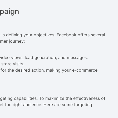
paign
 is defining your objectives. Facebook offers several
omer journey:
, video views, lead generation, and messages.
store visits.
d for the desired action, making your e-commerce
geting capabilities. To maximize the effectiveness of
t the right audience. Here are some targeting