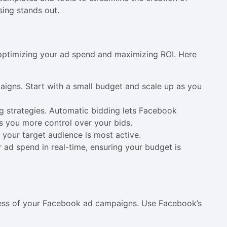
sing stands out.
r optimizing your ad spend and maximizing ROI. Here
paigns. Start with a small budget and scale up as you
 strategies. Automatic bidding lets Facebook
es you more control over your bids.
 your target audience is most active.
r ad spend in real-time, ensuring your budget is
cess of your Facebook ad campaigns. Use Facebook’s