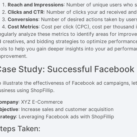
Reach and Impressions
: Number of unique users who s
Clicks and CTR
: Number of clicks your ad received and 
Conversions
: Number of desired actions taken by user
Cost Metrics
: Cost per click (CPC), cost per thousand
egularly analyze these metrics to identify areas for improv
d creatives, and bidding strategies to optimize performance
ools to help you gain deeper insights into your ad perform
mprovement.
ase Study: Successful Facebook 
o illustrate the effectiveness of Facebook ad campaigns, le
usiness using ShopFillip.
ompany
: XYZ E-Commerce
bjective
: Increase sales and customer acquisition
trategy
: Leveraging Facebook ads with ShopFillip
teps Taken: