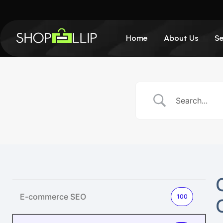
Home
About Us
Se
E-commerce SEO
100