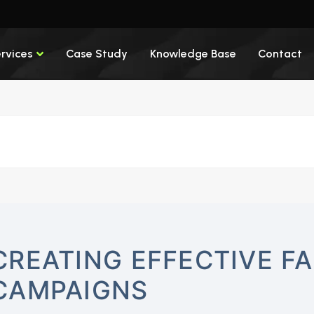
rvices
Case Study
Knowledge Base
Contact
CREATING EFFECTIVE F
CAMPAIGNS