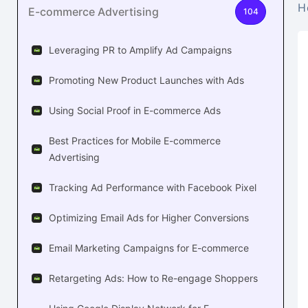
H
E-commerce Advertising
104
Leveraging PR to Amplify Ad Campaigns
Promoting New Product Launches with Ads
Using Social Proof in E-commerce Ads
Best Practices for Mobile E-commerce
Advertising
Tracking Ad Performance with Facebook Pixel
Optimizing Email Ads for Higher Conversions
Email Marketing Campaigns for E-commerce
Retargeting Ads: How to Re-engage Shoppers