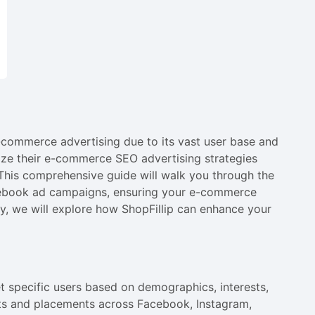
commerce advertising due to its vast user base and
mize their e-commerce SEO advertising strategies
This comprehensive guide will walk you through the
Facebook ad campaigns, ensuring your e-commerce
lly, we will explore how ShopFillip can enhance your
 specific users based on demographics, interests,
ts and placements across Facebook, Instagram,