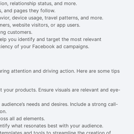
ion, relationship status, and more.
s, and pages they follow.
vior, device usage, travel patterns, and more.
ers, website visitors, or app users.
ting customers.
lp you identify and target the most relevant
iciency of your Facebook ad campaigns.
ring attention and driving action. Here are some tips
ht your products. Ensure visuals are relevant and eye-
 audience’s needs and desires. Include a strong call-
on.
oss all ad elements.
entify what resonates best with your audience.
templates and tools to streamline the creation of