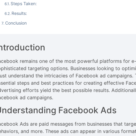
Steps Taken:
Results:
Conclusion
ntroduction
acebook remains one of the most powerful platforms for e-
ophisticated targeting options. Businesses looking to opti
ust understand the intricacies of Facebook ad campaigns. 
ssential steps and best practices for creating effective 
dvertising efforts yield the best possible results. Additiona
acebook ad campaigns.
Understanding Facebook Ads
acebook Ads are paid messages from businesses that target
ehaviors, and more. These ads can appear in various forma