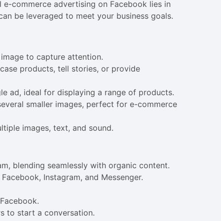
l e-commerce advertising on Facebook lies in
can be leveraged to meet your business goals.
e image to capture attention.
se products, tell stories, or provide
le ad, ideal for displaying a range of products.
 several smaller images, perfect for e-commerce
ltiple images, text, and sound.
am, blending seamlessly with organic content.
on Facebook, Instagram, and Messenger.
n Facebook.
s to start a conversation.