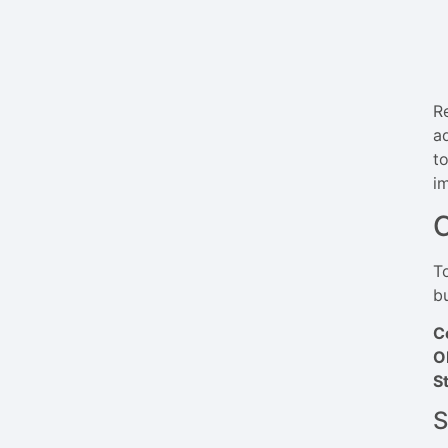
R
a
t
i
C
T
b
C
O
S
S