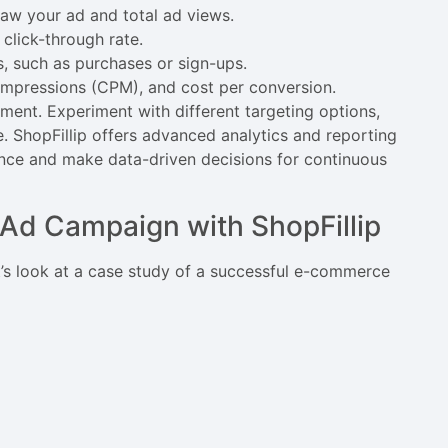
aw your ad and total ad views.
click-through rate.
s, such as purchases or sign-ups.
 impressions (CPM), and cost per conversion.
ement. Experiment with different targeting options,
. ShopFillip offers advanced analytics and reporting
ance and make data-driven decisions for continuous
Ad Campaign with ShopFillip
t’s look at a case study of a successful e-commerce