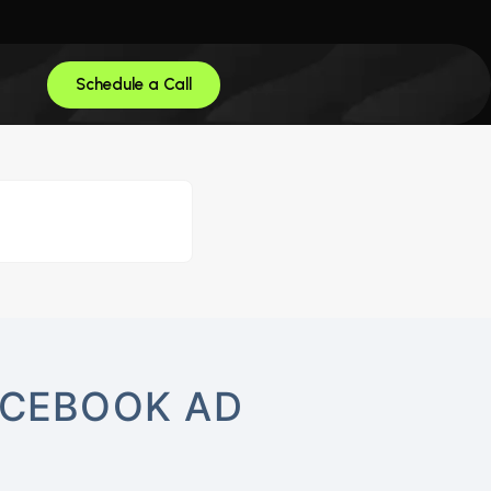
Schedule a Call
ACEBOOK AD