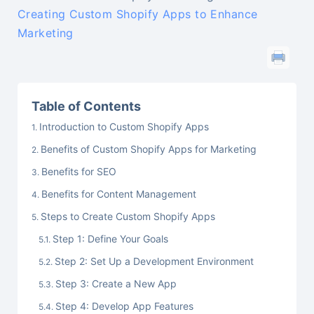
Creating Custom Shopify Apps to Enhance
Marketing
Table of Contents
Introduction to Custom Shopify Apps
Benefits of Custom Shopify Apps for Marketing
Benefits for SEO
Benefits for Content Management
Steps to Create Custom Shopify Apps
Step 1: Define Your Goals
Step 2: Set Up a Development Environment
Step 3: Create a New App
Step 4: Develop App Features