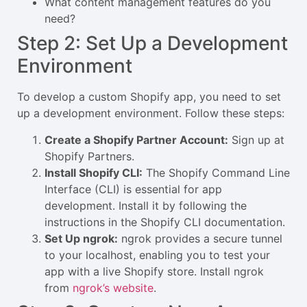
What content management features do you
need?
Step 2: Set Up a Development
Environment
To develop a custom Shopify app, you need to set
up a development environment. Follow these steps:
Create a Shopify Partner Account:
Sign up at
Shopify Partners
.
Install Shopify CLI:
The Shopify Command Line
Interface (CLI) is essential for app
development. Install it by following the
instructions in the
Shopify CLI documentation
.
Set Up ngrok:
ngrok provides a secure tunnel
to your localhost, enabling you to test your
app with a live Shopify store. Install ngrok
from
ngrok’s website
.