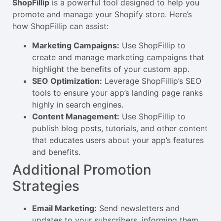
ShopFillip
is a powerful tool designed to help you
promote and manage your Shopify store. Here’s
how ShopFillip can assist:
Marketing Campaigns:
Use ShopFillip to
create and manage marketing campaigns that
highlight the benefits of your custom app.
SEO Optimization:
Leverage ShopFillip’s SEO
tools to ensure your app’s landing page ranks
highly in search engines.
Content Management:
Use ShopFillip to
publish blog posts, tutorials, and other content
that educates users about your app’s features
and benefits.
Additional Promotion
Strategies
Email Marketing:
Send newsletters and
updates to your subscribers, informing them