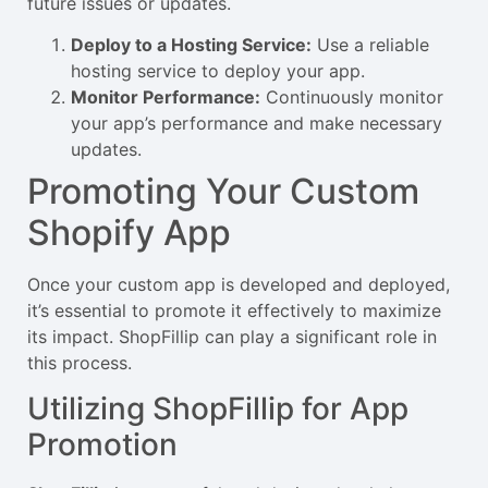
future issues or updates.
Deploy to a Hosting Service:
Use a reliable
hosting service to deploy your app.
Monitor Performance:
Continuously monitor
your app’s performance and make necessary
updates.
Promoting Your Custom
Shopify App
Once your custom app is developed and deployed,
it’s essential to promote it effectively to maximize
its impact. ShopFillip can play a significant role in
this process.
Utilizing ShopFillip for App
Promotion