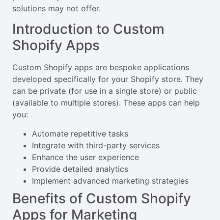
solutions may not offer.
Introduction to Custom
Shopify Apps
Custom Shopify apps are bespoke applications
developed specifically for your Shopify store. They
can be private (for use in a single store) or public
(available to multiple stores). These apps can help
you:
Automate repetitive tasks
Integrate with third-party services
Enhance the user experience
Provide detailed analytics
Implement advanced marketing strategies
Benefits of Custom Shopify
Apps for Marketing