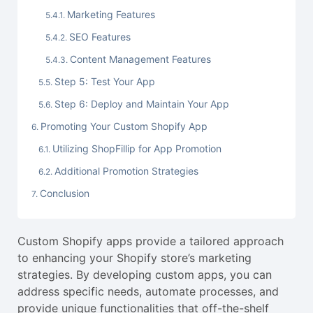
Marketing Features
SEO Features
Content Management Features
Step 5: Test Your App
Step 6: Deploy and Maintain Your App
Promoting Your Custom Shopify App
Utilizing ShopFillip for App Promotion
Additional Promotion Strategies
Conclusion
Custom Shopify apps provide a tailored approach
to enhancing your Shopify store’s marketing
strategies. By developing custom apps, you can
address specific needs, automate processes, and
provide unique functionalities that off-the-shelf