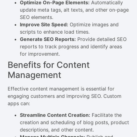
Optimize On-Page Elements:
Automatically
update meta tags, alt texts, and other on-page
SEO elements.
Improve Site Speed:
Optimize images and
scripts to enhance load times.
Generate SEO Reports:
Provide detailed SEO
reports to track progress and identify areas
for improvement.
Benefits for Content
Management
Effective content management is essential for
engaging customers and improving SEO. Custom
apps can:
Streamline Content Creation:
Facilitate the
creation and scheduling of blog posts, product
descriptions, and other content.
Manage Multiple Channels:
Publish and