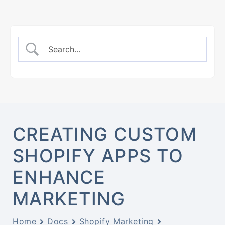
CREATING CUSTOM
SHOPIFY APPS TO
ENHANCE
MARKETING
Home
Docs
Shopify Marketing