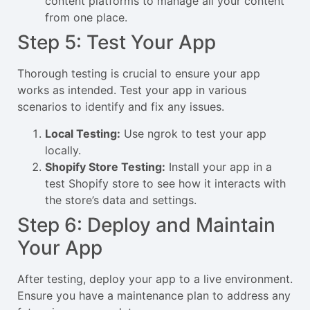
content platforms to manage all your content
from one place.
Step 5: Test Your App
Thorough testing is crucial to ensure your app
works as intended. Test your app in various
scenarios to identify and fix any issues.
Local Testing:
Use ngrok to test your app
locally.
Shopify Store Testing:
Install your app in a
test Shopify store to see how it interacts with
the store’s data and settings.
Step 6: Deploy and Maintain
Your App
After testing, deploy your app to a live environment.
Ensure you have a maintenance plan to address any