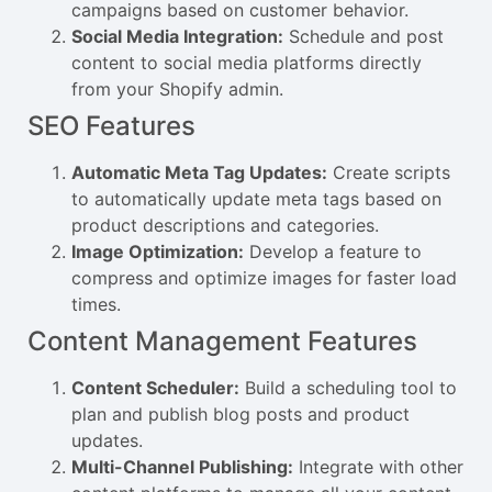
campaigns based on customer behavior.
Social Media Integration:
Schedule and post
content to social media platforms directly
from your Shopify admin.
SEO Features
Automatic Meta Tag Updates:
Create scripts
to automatically update meta tags based on
product descriptions and categories.
Image Optimization:
Develop a feature to
compress and optimize images for faster load
times.
Content Management Features
Content Scheduler:
Build a scheduling tool to
plan and publish blog posts and product
updates.
Multi-Channel Publishing:
Integrate with other