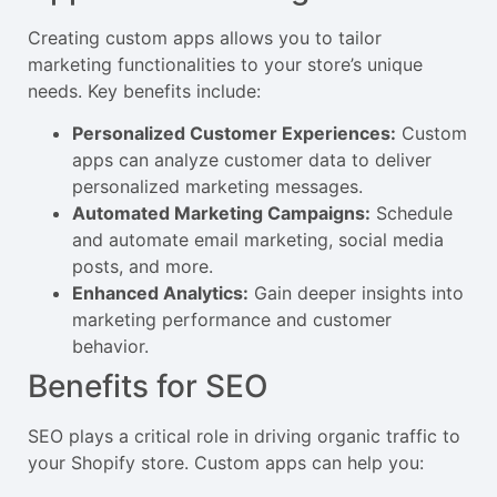
Creating custom apps allows you to tailor
marketing functionalities to your store’s unique
needs. Key benefits include:
Personalized Customer Experiences:
Custom
apps can analyze customer data to deliver
personalized marketing messages.
Automated Marketing Campaigns:
Schedule
and automate email marketing, social media
posts, and more.
Enhanced Analytics:
Gain deeper insights into
marketing performance and customer
behavior.
Benefits for SEO
SEO plays a critical role in driving organic traffic to
your Shopify store. Custom apps can help you: