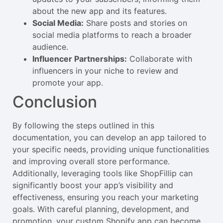
about the new app and its features.
Social Media:
Share posts and stories on
social media platforms to reach a broader
audience.
Influencer Partnerships:
Collaborate with
influencers in your niche to review and
promote your app.
Conclusion
By following the steps outlined in this
documentation, you can develop an app tailored to
your specific needs, providing unique functionalities
and improving overall store performance.
Additionally, leveraging tools like ShopFillip can
significantly boost your app’s visibility and
effectiveness, ensuring you reach your marketing
goals. With careful planning, development, and
promotion, your custom Shopify app can become