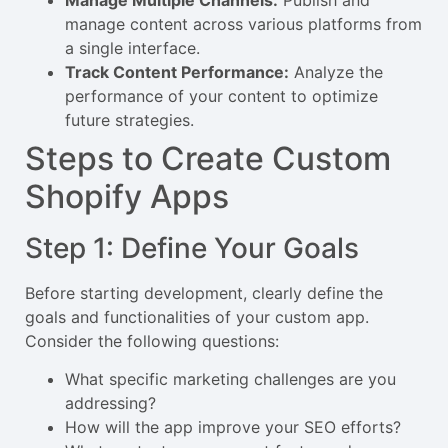
manage content across various platforms from
a single interface.
Track Content Performance:
Analyze the
performance of your content to optimize
future strategies.
Steps to Create Custom
Shopify Apps
Step 1: Define Your Goals
Before starting development, clearly define the
goals and functionalities of your custom app.
Consider the following questions:
What specific marketing challenges are you
addressing?
How will the app improve your SEO efforts?