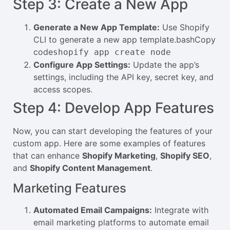
Step 3: Create a New App
Generate a New App Template:
Use Shopify
CLI to generate a new app template.bashCopy
code
shopify app create node
Configure App Settings:
Update the app’s
settings, including the API key, secret key, and
access scopes.
Step 4: Develop App Features
Now, you can start developing the features of your
custom app. Here are some examples of features
that can enhance
Shopify Marketing
,
Shopify SEO
,
and
Shopify Content Management
.
Marketing Features
Automated Email Campaigns:
Integrate with
email marketing platforms to automate email