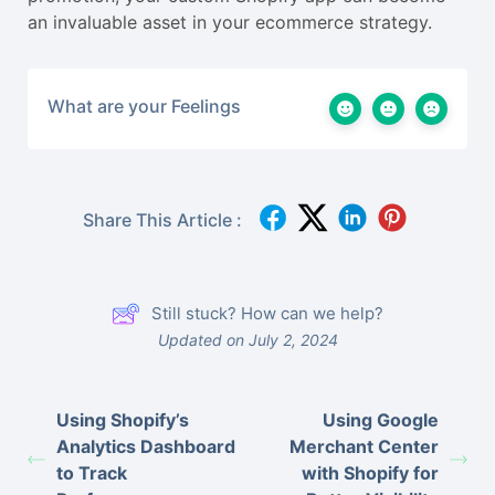
an invaluable asset in your ecommerce strategy.
What are your Feelings
Share This Article :
Still stuck? How can we help?
Updated on July 2, 2024
Using Shopify’s
Using Google
Analytics Dashboard
Merchant Center
to Track
with Shopify for