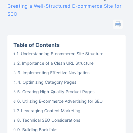
Creating a Well-Structured E-commerce Site for
SEO
Table of Contents
1. Understanding E-commerce Site Structure
2. Importance of a Clean URL Structure
3. Implementing Effective Navigation
4. Optimizing Category Pages
5. Creating High-Quality Product Pages
6. Utilizing E-commerce Advertising for SEO
7. Leveraging Content Marketing
8. Technical SEO Considerations
9. Building Backlinks