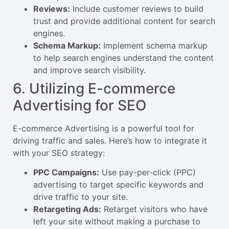
Reviews:
Include customer reviews to build
trust and provide additional content for search
engines.
Schema Markup:
Implement schema markup
to help search engines understand the content
and improve search visibility.
6. Utilizing E-commerce
Advertising for SEO
E-commerce Advertising is a powerful tool for
driving traffic and sales. Here’s how to integrate it
with your SEO strategy:
PPC Campaigns:
Use pay-per-click (PPC)
advertising to target specific keywords and
drive traffic to your site.
Retargeting Ads:
Retarget visitors who have
left your site without making a purchase to