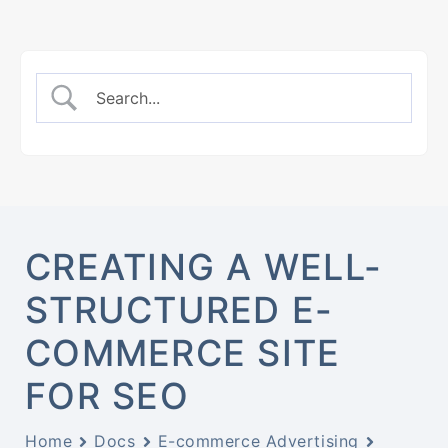
CREATING A WELL-
STRUCTURED E-
COMMERCE SITE
FOR SEO
Home
Docs
E-commerce Advertising