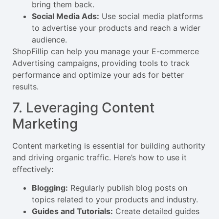
bring them back.
Social Media Ads:
Use social media platforms
to advertise your products and reach a wider
audience.
ShopFillip can help you manage your E-commerce
Advertising campaigns, providing tools to track
performance and optimize your ads for better
results.
7. Leveraging Content
Marketing
Content marketing is essential for building authority
and driving organic traffic. Here’s how to use it
effectively:
Blogging:
Regularly publish blog posts on
topics related to your products and industry.
Guides and Tutorials:
Create detailed guides