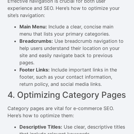
Effective navigation is crucial for both user
experience and SEO. Here’s how to optimize your
site’s navigation:
Main Menu:
Include a clear, concise main
menu that lists your primary categories.
Breadcrumbs:
Use breadcrumb navigation to
help users understand their location on your
site and easily navigate back to previous
pages.
Footer Links:
Include important links in the
footer, such as your contact information,
return policy, and social media links.
4. Optimizing Category Pages
Category pages are vital for e-commerce SEO.
Here’s how to optimize them:
Descriptive Titles:
Use clear, descriptive titles