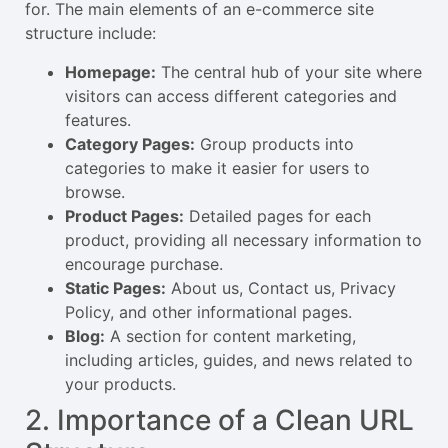
for. The main elements of an e-commerce site
structure include:
Homepage:
The central hub of your site where
visitors can access different categories and
features.
Category Pages:
Group products into
categories to make it easier for users to
browse.
Product Pages:
Detailed pages for each
product, providing all necessary information to
encourage purchase.
Static Pages:
About us, Contact us, Privacy
Policy, and other informational pages.
Blog:
A section for content marketing,
including articles, guides, and news related to
your products.
2. Importance of a Clean URL