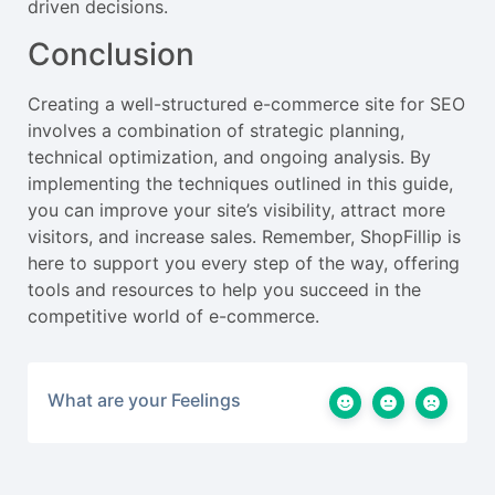
driven decisions.
Conclusion
Creating a well-structured e-commerce site for SEO
involves a combination of strategic planning,
technical optimization, and ongoing analysis. By
implementing the techniques outlined in this guide,
you can improve your site’s visibility, attract more
visitors, and increase sales. Remember, ShopFillip is
here to support you every step of the way, offering
tools and resources to help you succeed in the
competitive world of e-commerce.
What are your Feelings