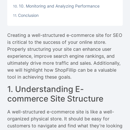
10. Monitoring and Analyzing Performance
Conclusion
Creating a well-structured e-commerce site for SEO
is critical to the success of your online store.
Properly structuring your site can enhance user
experience, improve search engine rankings, and
ultimately drive more traffic and sales. Additionally,
we will highlight how ShopFillip can be a valuable
tool in achieving these goals.
1. Understanding E-
commerce Site Structure
A well-structured e-commerce site is like a well-
organized physical store. It should be easy for
customers to navigate and find what they’re looking