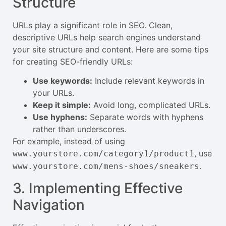
Structure
URLs play a significant role in SEO. Clean,
descriptive URLs help search engines understand
your site structure and content. Here are some tips
for creating SEO-friendly URLs:
Use keywords:
Include relevant keywords in
your URLs.
Keep it simple:
Avoid long, complicated URLs.
Use hyphens:
Separate words with hyphens
rather than underscores.
For example, instead of using
, use
www.yourstore.com/category1/product1
.
www.yourstore.com/mens-shoes/sneakers
3. Implementing Effective
Navigation