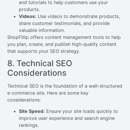
and tutorials to help customers use your
products.
Videos:
Use videos to demonstrate products,
share customer testimonials, and provide
valuable information.
ShopFillip offers content management tools to help
you plan, create, and publish high-quality content
that supports your SEO strategy.
8. Technical SEO
Considerations
Technical SEO is the foundation of a well-structured
e-commerce site. Here are some key
considerations:
Site Speed:
Ensure your site loads quickly to
improve user experience and search engine
rankings.