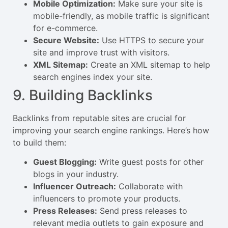
Mobile Optimization:
Make sure your site is
mobile-friendly, as mobile traffic is significant
for e-commerce.
Secure Website:
Use HTTPS to secure your
site and improve trust with visitors.
XML Sitemap:
Create an XML sitemap to help
search engines index your site.
9. Building Backlinks
Backlinks from reputable sites are crucial for
improving your search engine rankings. Here’s how
to build them:
Guest Blogging:
Write guest posts for other
blogs in your industry.
Influencer Outreach:
Collaborate with
influencers to promote your products.
Press Releases:
Send press releases to
relevant media outlets to gain exposure and