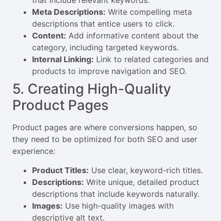
that include relevant keywords.
Meta Descriptions:
Write compelling meta
descriptions that entice users to click.
Content:
Add informative content about the
category, including targeted keywords.
Internal Linking:
Link to related categories and
products to improve navigation and SEO.
5. Creating High-Quality
Product Pages
Product pages are where conversions happen, so
they need to be optimized for both SEO and user
experience:
Product Titles:
Use clear, keyword-rich titles.
Descriptions:
Write unique, detailed product
descriptions that include keywords naturally.
Images:
Use high-quality images with
descriptive alt text.