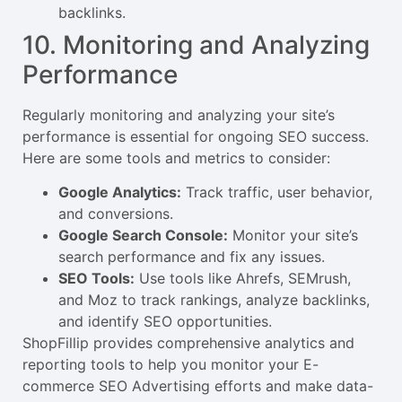
backlinks.
10. Monitoring and Analyzing
Performance
Regularly monitoring and analyzing your site’s
performance is essential for ongoing SEO success.
Here are some tools and metrics to consider:
Google Analytics:
Track traffic, user behavior,
and conversions.
Google Search Console:
Monitor your site’s
search performance and fix any issues.
SEO Tools:
Use tools like Ahrefs, SEMrush,
and Moz to track rankings, analyze backlinks,
and identify SEO opportunities.
ShopFillip provides comprehensive analytics and
reporting tools to help you monitor your E-
commerce SEO Advertising efforts and make data-