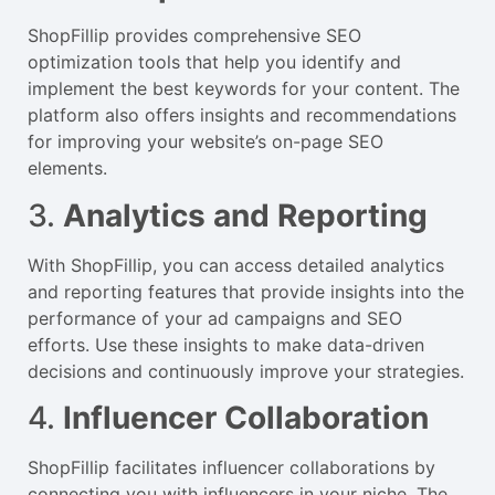
ShopFillip provides comprehensive SEO
optimization tools that help you identify and
implement the best keywords for your content. The
platform also offers insights and recommendations
for improving your website’s on-page SEO
elements.
3.
Analytics and Reporting
With ShopFillip, you can access detailed analytics
and reporting features that provide insights into the
performance of your ad campaigns and SEO
efforts. Use these insights to make data-driven
decisions and continuously improve your strategies.
4.
Influencer Collaboration
ShopFillip facilitates influencer collaborations by
connecting you with influencers in your niche. The