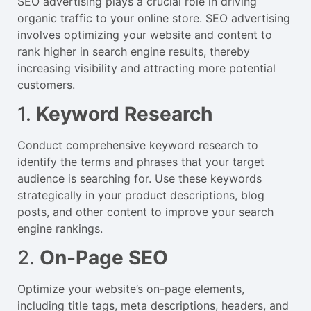
SEO advertising plays a crucial role in driving
organic traffic to your online store. SEO advertising
involves optimizing your website and content to
rank higher in search engine results, thereby
increasing visibility and attracting more potential
customers.
1.
Keyword Research
Conduct comprehensive keyword research to
identify the terms and phrases that your target
audience is searching for. Use these keywords
strategically in your product descriptions, blog
posts, and other content to improve your search
engine rankings.
2.
On-Page SEO
Optimize your website’s on-page elements,
including title tags, meta descriptions, headers, and