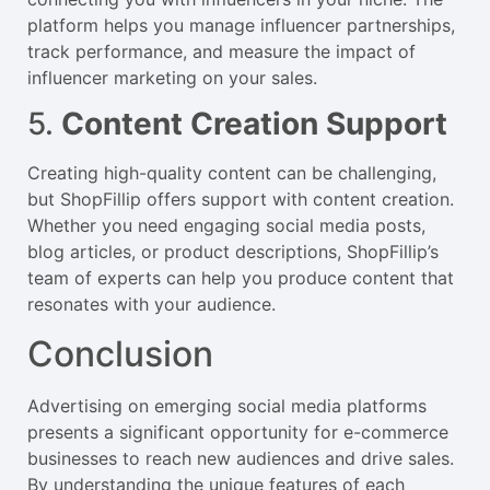
platform helps you manage influencer partnerships,
track performance, and measure the impact of
influencer marketing on your sales.
5.
Content Creation Support
Creating high-quality content can be challenging,
but ShopFillip offers support with content creation.
Whether you need engaging social media posts,
blog articles, or product descriptions, ShopFillip’s
team of experts can help you produce content that
resonates with your audience.
Conclusion
Advertising on emerging social media platforms
presents a significant opportunity for e-commerce
businesses to reach new audiences and drive sales.
By understanding the unique features of each