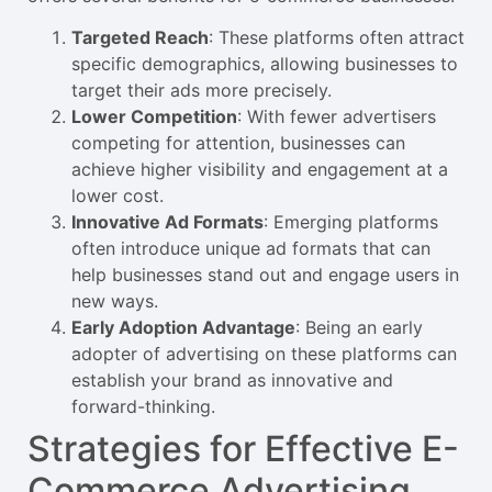
Targeted Reach
: These platforms often attract
specific demographics, allowing businesses to
target their ads more precisely.
Lower Competition
: With fewer advertisers
competing for attention, businesses can
achieve higher visibility and engagement at a
lower cost.
Innovative Ad Formats
: Emerging platforms
often introduce unique ad formats that can
help businesses stand out and engage users in
new ways.
Early Adoption Advantage
: Being an early
adopter of advertising on these platforms can
establish your brand as innovative and
forward-thinking.
Strategies for Effective E-
Commerce Advertising