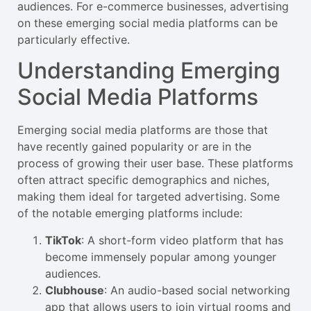
audiences. For e-commerce businesses, advertising
on these emerging social media platforms can be
particularly effective.
Understanding Emerging
Social Media Platforms
Emerging social media platforms are those that
have recently gained popularity or are in the
process of growing their user base. These platforms
often attract specific demographics and niches,
making them ideal for targeted advertising. Some
of the notable emerging platforms include:
TikTok
: A short-form video platform that has
become immensely popular among younger
audiences.
Clubhouse
: An audio-based social networking
app that allows users to join virtual rooms and