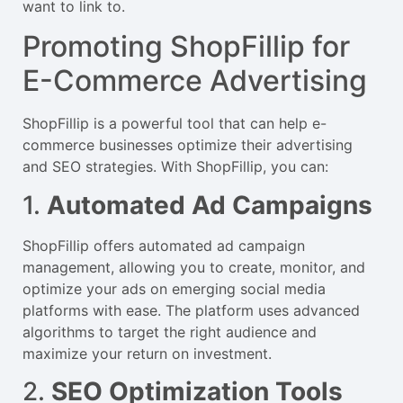
want to link to.
Promoting ShopFillip for
E-Commerce Advertising
ShopFillip is a powerful tool that can help e-
commerce businesses optimize their advertising
and SEO strategies. With ShopFillip, you can:
1.
Automated Ad Campaigns
ShopFillip offers automated ad campaign
management, allowing you to create, monitor, and
optimize your ads on emerging social media
platforms with ease. The platform uses advanced
algorithms to target the right audience and
maximize your return on investment.
2.
SEO Optimization Tools