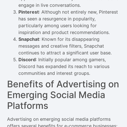
engage in live conversations.
Pinterest
: Although not entirely new, Pinterest
has seen a resurgence in popularity,
particularly among users looking for
inspiration and product recommendations.
Snapchat
: Known for its disappearing
messages and creative filters, Snapchat
continues to attract a significant user base.
Discord
: Initially popular among gamers,
Discord has expanded its reach to various
communities and interest groups.
Benefits of Advertising on
Emerging Social Media
Platforms
Advertising on emerging social media platforms
offers several benefits for e-commerce businesses: