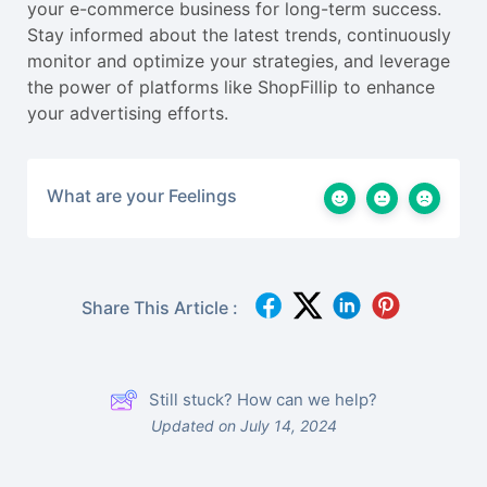
your e-commerce business for long-term success.
Stay informed about the latest trends, continuously
monitor and optimize your strategies, and leverage
the power of platforms like ShopFillip to enhance
your advertising efforts.
What are your Feelings
Share This Article :
Still stuck? How can we help?
Updated on July 14, 2024