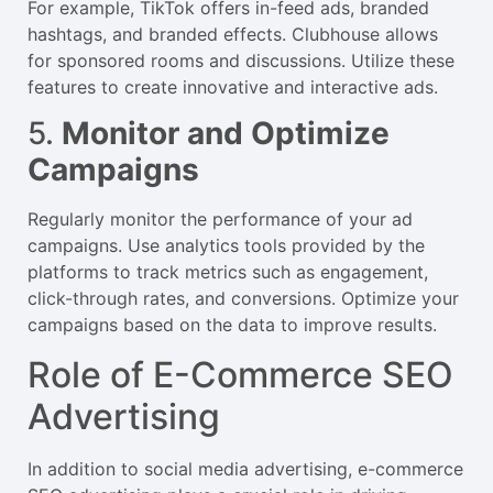
For example, TikTok offers in-feed ads, branded
hashtags, and branded effects. Clubhouse allows
for sponsored rooms and discussions. Utilize these
features to create innovative and interactive ads.
5.
Monitor and Optimize
Campaigns
Regularly monitor the performance of your ad
campaigns. Use analytics tools provided by the
platforms to track metrics such as engagement,
click-through rates, and conversions. Optimize your
campaigns based on the data to improve results.
Role of E-Commerce SEO
Advertising
In addition to social media advertising, e-commerce