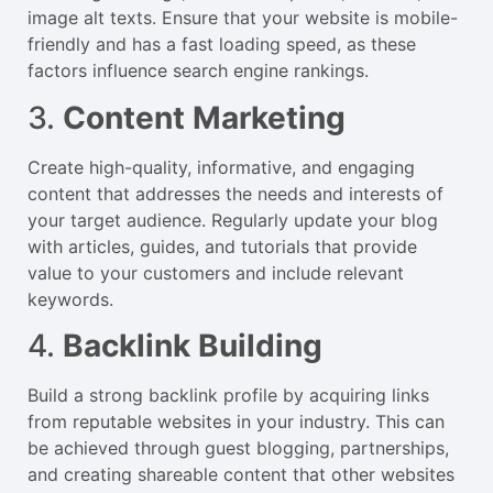
image alt texts. Ensure that your website is mobile-
friendly and has a fast loading speed, as these
factors influence search engine rankings.
3.
Content Marketing
Create high-quality, informative, and engaging
content that addresses the needs and interests of
your target audience. Regularly update your blog
with articles, guides, and tutorials that provide
value to your customers and include relevant
keywords.
4.
Backlink Building
Build a strong backlink profile by acquiring links
from reputable websites in your industry. This can
be achieved through guest blogging, partnerships,
and creating shareable content that other websites