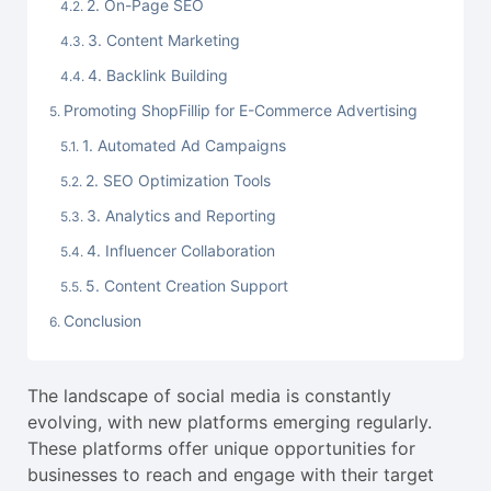
2. On-Page SEO
3. Content Marketing
4. Backlink Building
Promoting ShopFillip for E-Commerce Advertising
1. Automated Ad Campaigns
2. SEO Optimization Tools
3. Analytics and Reporting
4. Influencer Collaboration
5. Content Creation Support
Conclusion
The landscape of social media is constantly
evolving, with new platforms emerging regularly.
These platforms offer unique opportunities for
businesses to reach and engage with their target