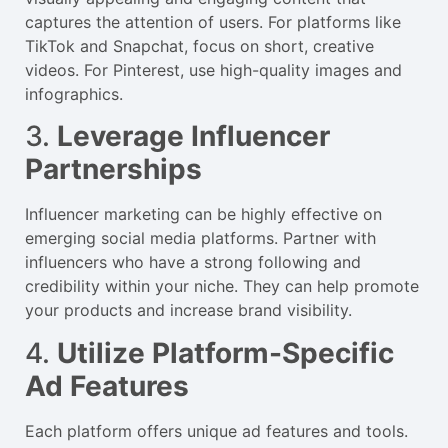
captures the attention of users. For platforms like
TikTok and Snapchat, focus on short, creative
videos. For Pinterest, use high-quality images and
infographics.
3.
Leverage Influencer
Partnerships
Influencer marketing can be highly effective on
emerging social media platforms. Partner with
influencers who have a strong following and
credibility within your niche. They can help promote
your products and increase brand visibility.
4.
Utilize Platform-Specific
Ad Features
Each platform offers unique ad features and tools.