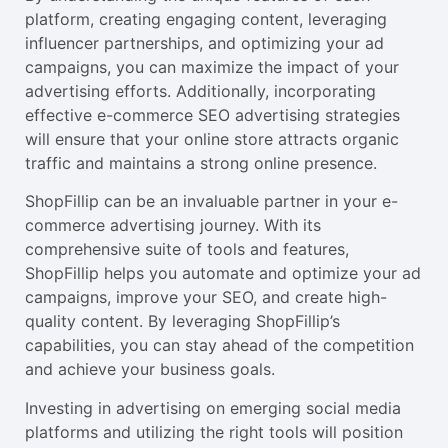
platform, creating engaging content, leveraging
influencer partnerships, and optimizing your ad
campaigns, you can maximize the impact of your
advertising efforts. Additionally, incorporating
effective e-commerce SEO advertising strategies
will ensure that your online store attracts organic
traffic and maintains a strong online presence.
ShopFillip can be an invaluable partner in your e-
commerce advertising journey. With its
comprehensive suite of tools and features,
ShopFillip helps you automate and optimize your ad
campaigns, improve your SEO, and create high-
quality content. By leveraging ShopFillip’s
capabilities, you can stay ahead of the competition
and achieve your business goals.
Investing in advertising on emerging social media
platforms and utilizing the right tools will position