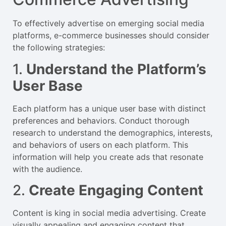
To effectively advertise on emerging social media
platforms, e-commerce businesses should consider
the following strategies:
1.
Understand the Platform’s
User Base
Each platform has a unique user base with distinct
preferences and behaviors. Conduct thorough
research to understand the demographics, interests,
and behaviors of users on each platform. This
information will help you create ads that resonate
with the audience.
2.
Create Engaging Content
Content is king in social media advertising. Create
visually appealing and engaging content that