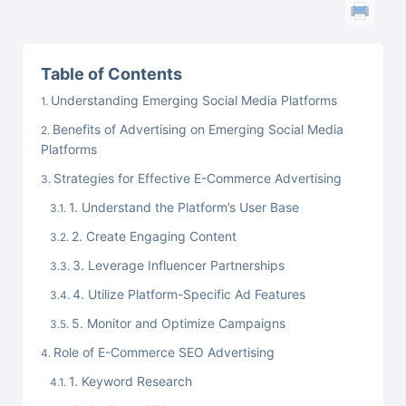
Table of Contents
Understanding Emerging Social Media Platforms
Benefits of Advertising on Emerging Social Media
Platforms
Strategies for Effective E-Commerce Advertising
1. Understand the Platform’s User Base
2. Create Engaging Content
3. Leverage Influencer Partnerships
4. Utilize Platform-Specific Ad Features
5. Monitor and Optimize Campaigns
Role of E-Commerce SEO Advertising
1. Keyword Research