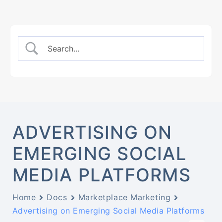
ADVERTISING ON
EMERGING SOCIAL
MEDIA PLATFORMS
Home
Docs
Marketplace Marketing
Advertising on Emerging Social Media Platforms