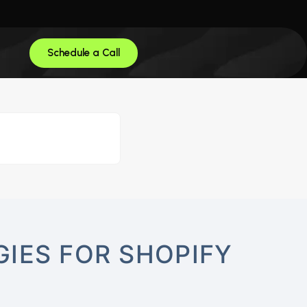
Schedule a Call
IES FOR SHOPIFY