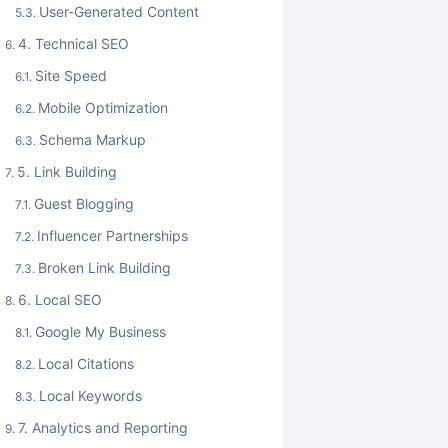
User-Generated Content
4. Technical SEO
Site Speed
Mobile Optimization
Schema Markup
5. Link Building
Guest Blogging
Influencer Partnerships
Broken Link Building
6. Local SEO
Google My Business
Local Citations
Local Keywords
7. Analytics and Reporting