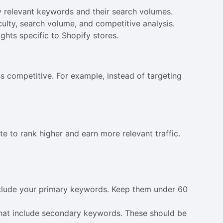
ify relevant keywords and their search volumes.
ulty, search volume, and competitive analysis.
ghts specific to Shopify stores.
s competitive. For example, instead of targeting
e to rank higher and earn more relevant traffic.
include your primary keywords. Keep them under 60
that include secondary keywords. These should be