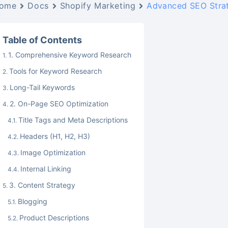
ome
Docs
Shopify Marketing
Advanced SEO Strat
Table of Contents
1. Comprehensive Keyword Research
Tools for Keyword Research
Long-Tail Keywords
2. On-Page SEO Optimization
Title Tags and Meta Descriptions
Headers (H1, H2, H3)
Image Optimization
Internal Linking
3. Content Strategy
Blogging
Product Descriptions