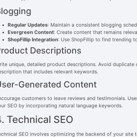
logging
Regular Updates
: Maintain a consistent blogging sched
Evergreen Content
: Create content that remains relev
ShopFillip Integration
: Use ShopFillip to find trending 
roduct Descriptions
rite unique, detailed product descriptions. Avoid duplicate
escription that includes relevant keywords.
User-Generated Content
ncourage customers to leave reviews and testimonials. Us
our SEO by incorporating natural language keywords.
4. Technical SEO
echnical SEO involves optimizing the backend of your site t