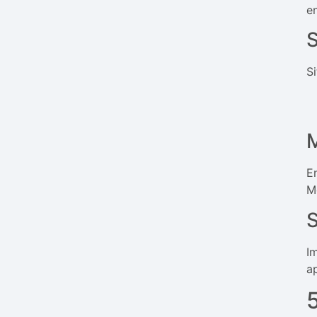
e
S
S
M
E
Mo
I
a
5