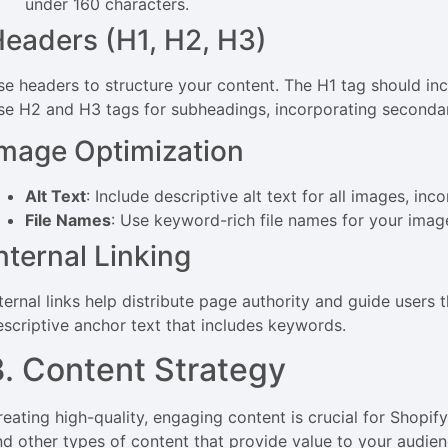
under 160 characters.
eaders (H1, H2, H3)
se headers to structure your content. The H1 tag should inc
se H2 and H3 tags for subheadings, incorporating secondar
mage Optimization
Alt Text
: Include descriptive alt text for all images, in
File Names
: Use keyword-rich file names for your imag
nternal Linking
nternal links help distribute page authority and guide users 
escriptive anchor text that includes keywords.
3. Content Strategy
reating high-quality, engaging content is crucial for Shopif
nd other types of content that provide value to your audien