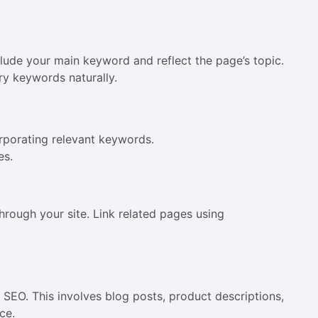
lude your main keyword and reflect the page’s topic.
y keywords naturally.
corporating relevant keywords.
es.
through your site. Link related pages using
y SEO. This involves blog posts, product descriptions,
ce.