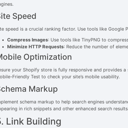
ngines.
ite Speed
ite speed is a crucial ranking factor. Use tools like Google 
Compress Images
: Use tools like TinyPNG to compress
Minimize HTTP Requests
: Reduce the number of eleme
obile Optimization
nsure your Shopify store is fully responsive and provides a
bile-Friendly Test to check your site’s mobile usability.
Schema Markup
mplement schema markup to help search engines understand
ppearing in rich snippets and other enhanced search results
. Link Building