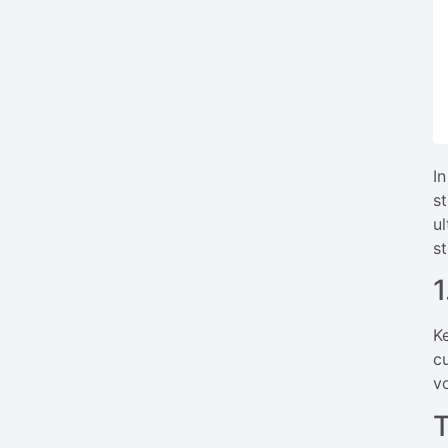
I
st
u
s
K
c
v
T