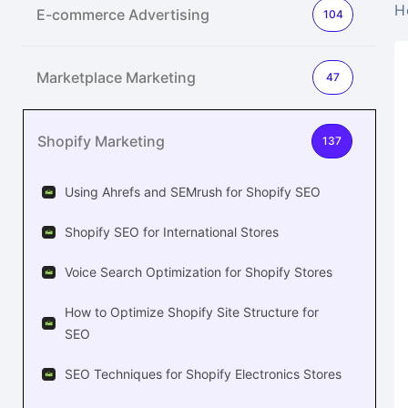
H
E-commerce Advertising
104
Marketplace Marketing
47
Shopify Marketing
137
Using Ahrefs and SEMrush for Shopify SEO
Shopify SEO for International Stores
Voice Search Optimization for Shopify Stores
How to Optimize Shopify Site Structure for
SEO
SEO Techniques for Shopify Electronics Stores