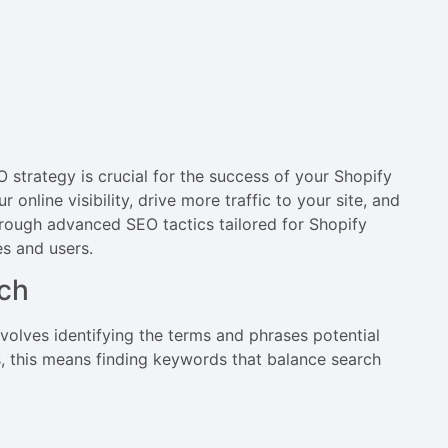
strategy is crucial for the success of your Shopify
online visibility, drive more traffic to your site, and
through advanced SEO tactics tailored for Shopify
es and users.
ch
nvolves identifying the terms and phrases potential
s, this means finding keywords that balance search