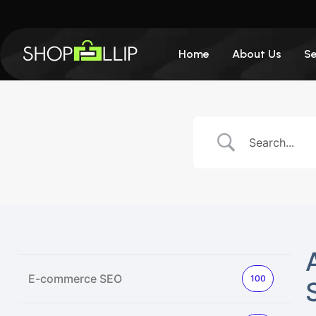
Home
About Us
Se
E-commerce SEO
100