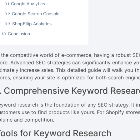
Google Analytics
Google Search Console
ShopFillip Analytics
Conclusion
n the competitive world of e-commerce, having a robust SEO 
ore. Advanced SEO strategies can significantly enhance your 
ltimately increase sales. This detailed guide will walk you 
tores, ensuring your site is optimized for both search engin
1. Comprehensive Keyword Resear
eyword research is the foundation of any SEO strategy. It i
ustomers use to find products like yours. For Shopify store
olume and competition.
ools for Keyword Research