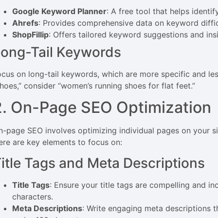
Google Keyword Planner
: A free tool that helps ident
Ahrefs
: Provides comprehensive data on keyword diffic
ShopFillip
: Offers tailored keyword suggestions and insi
ong-Tail Keywords
ocus on long-tail keywords, which are more specific and les
shoes,” consider “women’s running shoes for flat feet.”
2. On-Page SEO Optimization
n-page SEO involves optimizing individual pages on your sit
ere are key elements to focus on:
itle Tags and Meta Descriptions
Title Tags
: Ensure your title tags are compelling and 
characters.
Meta Descriptions
: Write engaging meta descriptions 