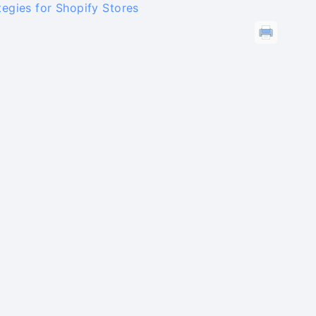
egies for Shopify Stores