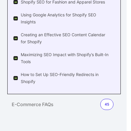
Shopify SEO for Fashion and Apparel Stores
Using Google Analytics for Shopify SEO
Insights
Creating an Effective SEO Content Calendar
for Shopify
Maximizing SEO Impact with Shopify’s Built-In
Tools
How to Set Up SEO-Friendly Redirects in
Shopify
E-Commerce FAQs
45