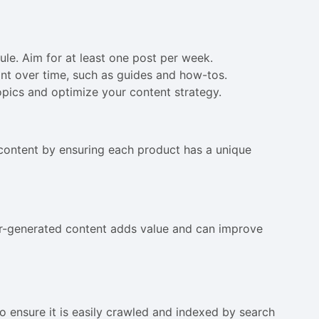
ule. Aim for at least one post per week.
ant over time, such as guides and how-tos.
topics and optimize your content strategy.
 content by ensuring each product has a unique
er-generated content adds value and can improve
o ensure it is easily crawled and indexed by search