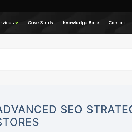
rvices
Case Study
Knowledge Base
Contact
ADVANCED SEO STRATEG
STORES