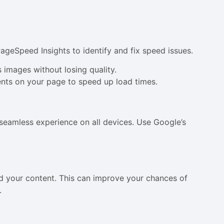
PageSpeed Insights to identify and fix speed issues.
 images without losing quality.
nts on your page to speed up load times.
 seamless experience on all devices. Use Google’s
 your content. This can improve your chances of
.