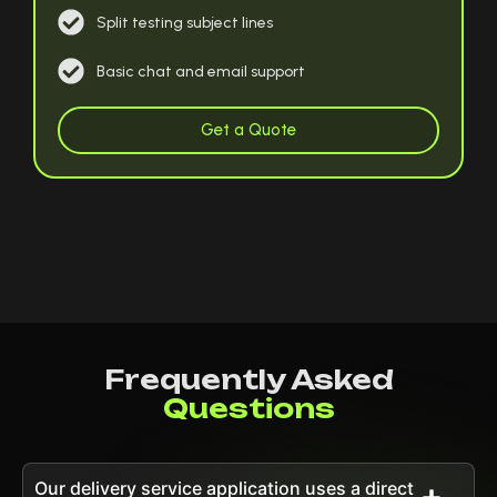
Split testing subject lines
Basic chat and email support
Get a Quote
Frequently Asked
Questions
Our delivery service application uses a direct