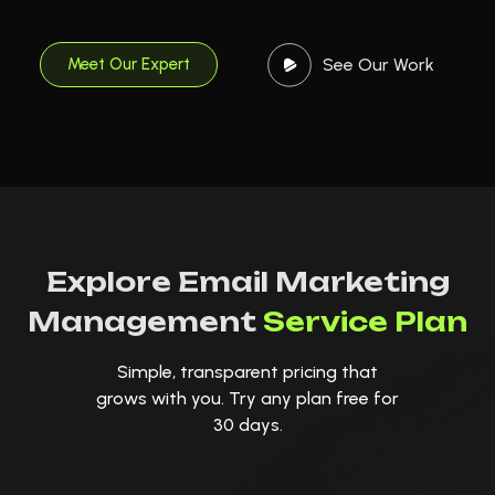
See Our Work
Meet Our Expert
Explore Email Marketing
Management
Service Plan
Simple, transparent pricing that
grows with you. Try any plan free for
30 days.