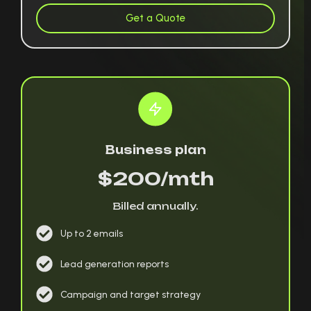
Get a Quote
Business plan
$200/mth
Billed annually.
Up to 2 emails
Lead generation reports
Campaign and target strategy