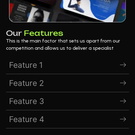
Our
Features
This is the main factor that sets us apart from our
competition and allows us to deliver a specialist
Feature 1
Feature 2
Feature 3
Feature 4