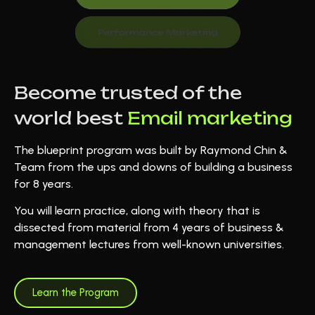
Become trusted of the
world best
Email marketing
The blueprint program was built by Raymond Chin &
Team from the ups and downs of building a business
for 8 years.
You will learn practice, along with theory that is
dissected from material from 4 years of business &
management lectures from well-known universities.
Learn the Program