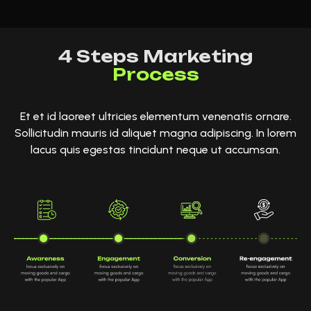
4 Steps Marketing
Process
Et et id laoreet ultricies elementum venenatis ornare.
Sollicitudin mauris id aliquet magna adipiscing. In lorem
lacus quis egestas tincidunt neque ut accumsan.