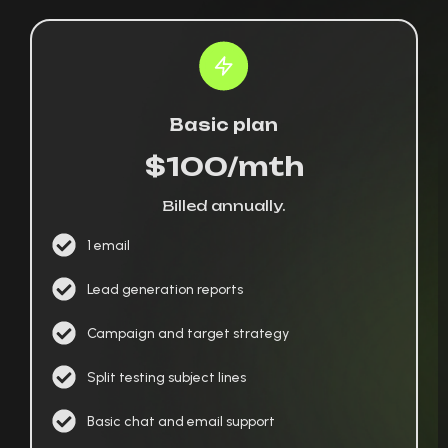
Basic plan
$100/mth
Billed annually.
1 email
Lead generation reports
Campaign and target strategy
Split testing subject lines
Basic chat and email support