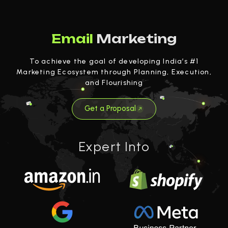
Email
Marketing
To achieve the goal of developing India’s #1
Marketing Ecosystem through Planning, Execution,
and Flourishing
Get a Proposal
Expert Into