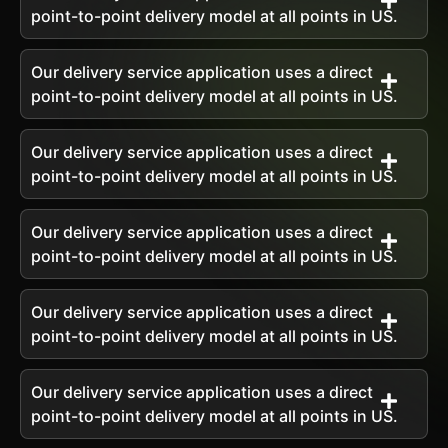
point-to-point delivery model at all points in US.
Our delivery service application uses a direct
point-to-point delivery model at all points in US.
Our delivery service application uses a direct
point-to-point delivery model at all points in US.
Our delivery service application uses a direct
point-to-point delivery model at all points in US.
Our delivery service application uses a direct
point-to-point delivery model at all points in US.
Our delivery service application uses a direct
point-to-point delivery model at all points in US.